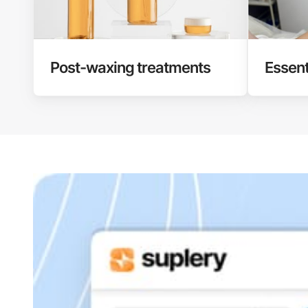
Post-waxing treatments
Essent