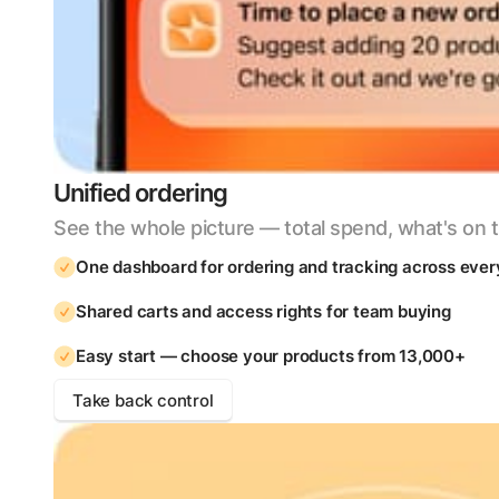
Unified ordering
See the whole picture — total spend, what's on t
One dashboard for ordering and tracking across ever
Shared carts and access rights for team buying
Easy start — choose your products from 13,000+
Take back control