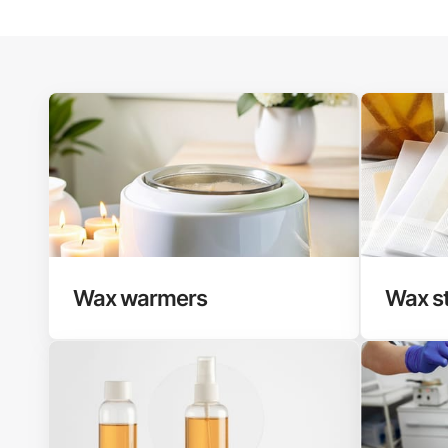
Wax warmers
Wax st