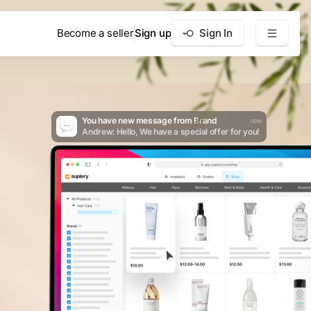
Become a seller
Sign up
Sign In
You have new message from Brand
now
Andrew: Hello, We have a special offer for you!