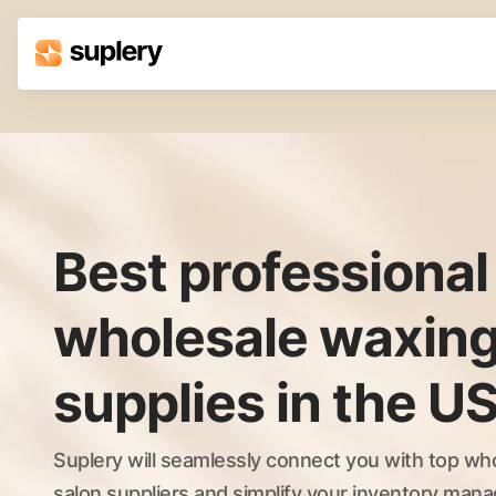
Solutions
Beauty shop
Inventory management
Order management
Best professional
wholesale waxing
supplies in the U
Suplery will seamlessly connect you with top wh
salon suppliers and simplify your inventory ma