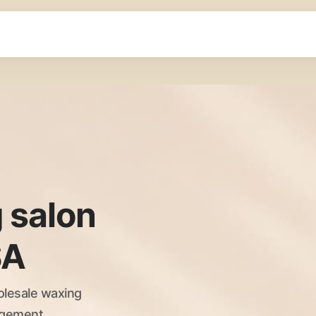
 salon
SA
olesale waxing
nagement