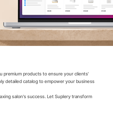
you premium products to ensure your clients'
chly detailed catalog to empower your business
waxing salon's success. Let Suplery transform