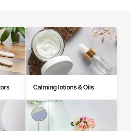
tors
Calming lotions & Oils