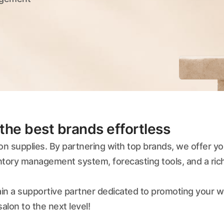
the best brands effortless
lon supplies. By partnering with top brands, we offer 
entory management system, forecasting tools, and a ri
 gain a supportive partner dedicated to promoting your 
alon to the next level!