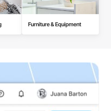
g
Furniture & Equipment