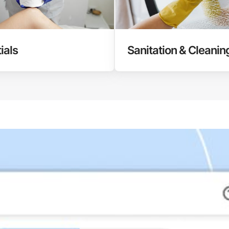
ials
Sanitation & Cleanin