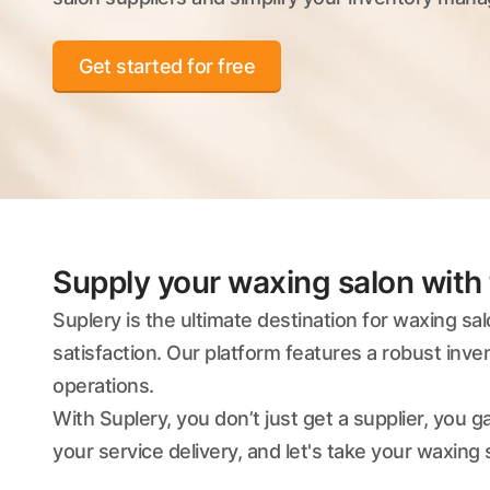
Get started for free
Supply your waxing salon with 
Suplery is the ultimate destination for waxing sa
satisfaction. Our platform features a robust inv
operations.
With Suplery, you don’t just get a supplier, you
your service delivery, and let's take your waxing s