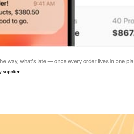
he way, what's late — once every order lives in one pl
y supplier