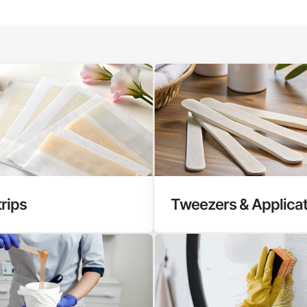
rips
Tweezers & Applica