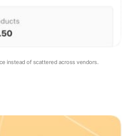
ace instead of scattered across vendors.