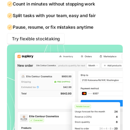
Count in minutes without stopping work
Split tasks with your team, easy and fair
Pause, resume, or fix mistakes anytime
Try flexible stocktaking