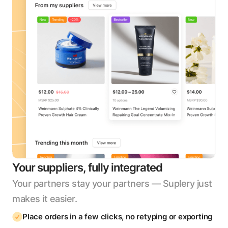
Your suppliers, fully integrated
Your partners stay your partners — Suplery just
makes it easier.
Place orders in a few clicks, no retyping or exporting