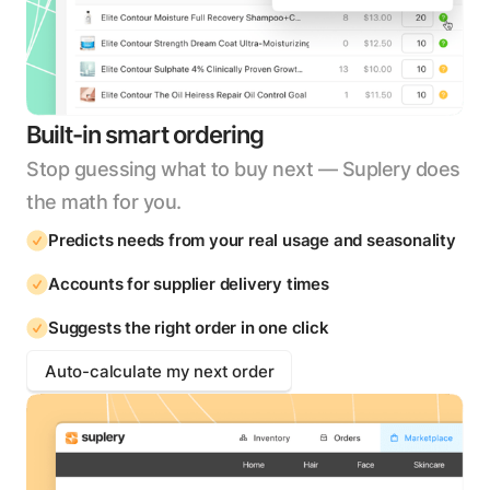
Built-in smart ordering
Stop guessing what to buy next — Suplery does
the math for you.
Predicts needs from your real usage and seasonality
Accounts for supplier delivery times
Suggests the right order in one click
Auto-calculate my next order