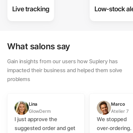
Live tracking
Low-stock al
What salons say
Gain insights from our users how Suplery has
impacted their business and helped them solve
problems
Lina
Marco
GlowDerm
Atelier 7
I just approve the
We stopped
suggested order and get
over‑ordering.