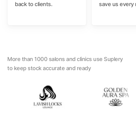
back to clients.
save us every
More than 1000 salons and clinics use Suplery
to keep stock accurate and ready