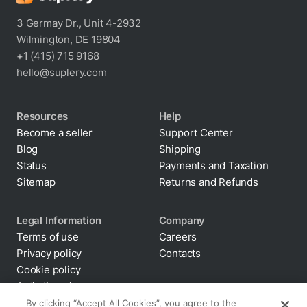
3 Germay Dr., Unit 4-2932
Wilmington, DE 19804
+1 (415) 715 9168
hello@suplery.com
Resources
Help
Become a seller
Support Center
Blog
Shipping
Status
Payments and Taxation
Sitemap
Returns and Refunds
Legal Information
Company
Terms of use
Careers
Privacy policy
Contacts
Cookie policy
By clicking “Accept All Cookies”, you agree to the
storing of cookies on your device to enhance site
Anti-diversion
navigation, analyze site usage, and assist in our
Supply chain