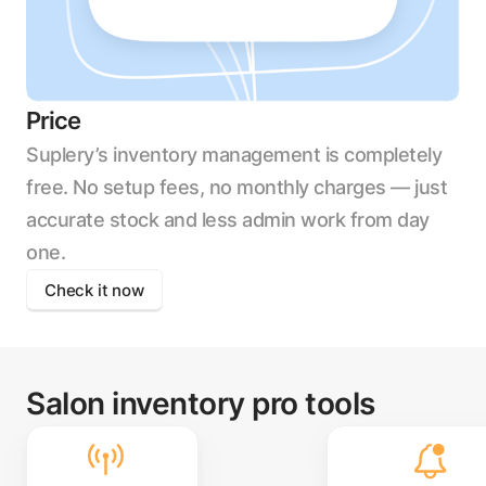
Price
Suplery’s inventory management is completely
free. No setup fees, no monthly charges — just
accurate stock and less admin work from day
one.
Check it now
Salon inventory pro tools