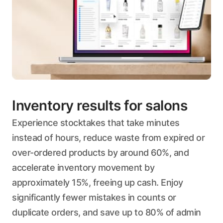
Inventory results for salons
Experience stocktakes that take minutes
instead of hours, reduce waste from expired or
over-ordered products by around 60%, and
accelerate inventory movement by
approximately 15%, freeing up cash. Enjoy
significantly fewer mistakes in counts or
duplicate orders, and save up to 80% of admin