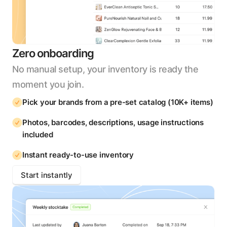
Zero onboarding
No manual setup, your inventory is ready the
moment you join.
Pick your brands from a pre-set catalog (10K+ items)
Photos, barcodes, descriptions, usage instructions
included
Instant ready-to-use inventory
Start instantly