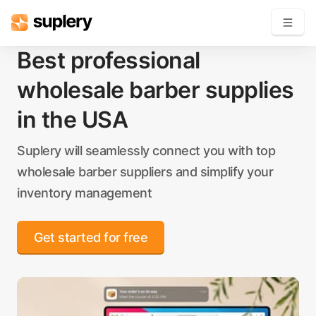
Best professional
Become a seller
wholesale barber supplies
Solutions
in the USA
Beauty shop
Suplery will seamlessly connect you with top
Inventory management
wholesale barber suppliers and simplify your
Order management
inventory management
Get started for free