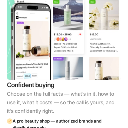
Confident buying
Choose on the full facts — what's in it, how to
use it, what it costs — so the call is yours, and
it's confidently right.
A pro beauty shop — authorized brands and
distributors only