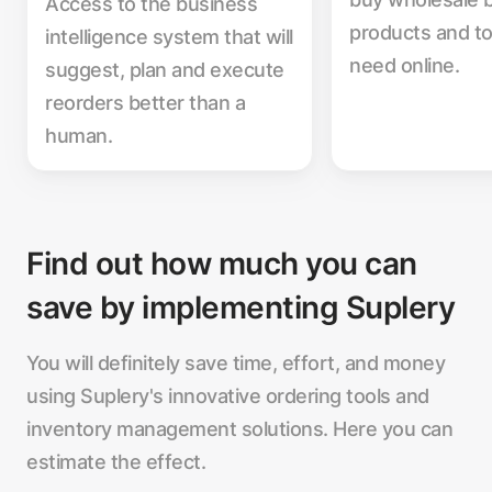
Access to the business
products and to
intelligence system that will
need online.
suggest, plan and execute
reorders better than a
human.
Find out how much you can
save by implementing Suplery
You will definitely save time, effort, and money
using Suplery's innovative ordering tools and
inventory management solutions. Here you can
estimate the effect.