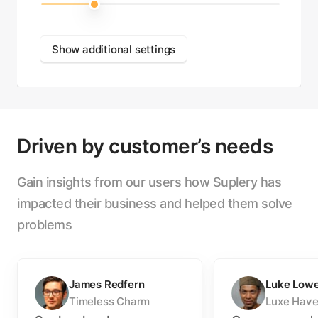
Show additional settings
Driven by customer’s needs
Gain insights from our users how Suplery has
impacted their business and helped them solve
problems
James Redfern
Luke Low
Timeless Charm
Luxe Hav