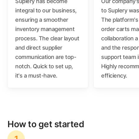
Suplery has become
Our company's 
integral to our business,
to Suplery wa
ensuring a smoother
The platform's
inventory management
order carts m
process. The clear layout
collaboration a
and direct supplier
and the respo
communication are top-
support team i
notch. Quick to set up,
Highly recomm
it's a must-have.
efficiency.
How to get started
1