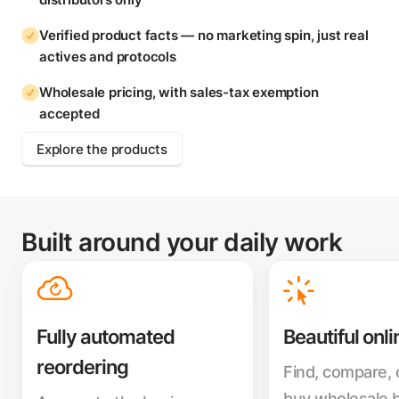
Verified product facts — no marketing spin, just real
actives and protocols
Wholesale pricing, with sales-tax exemption
accepted
Explore the products
Built around your daily work
Fully automated
Beautiful onli
reordering
Find, compare,
buy wholesale 