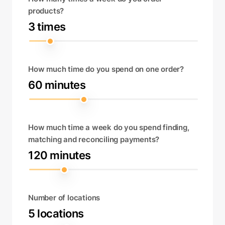
products?
3 times
How much time do you spend on one order?
60 minutes
How much time a week do you spend finding,
matching and reconciling payments?
120 minutes
Number of locations
5 locations