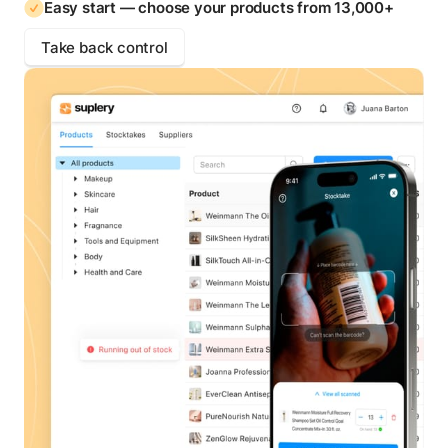
Easy start — choose your products from 13,000+
Take back control