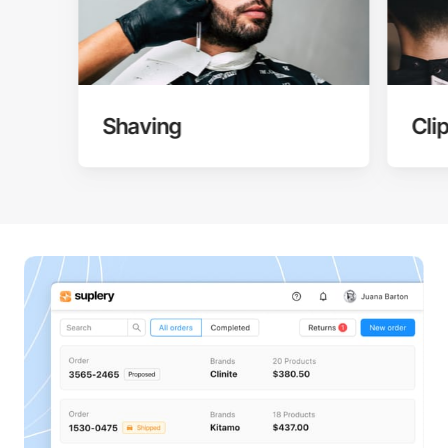
Shaving
Cli