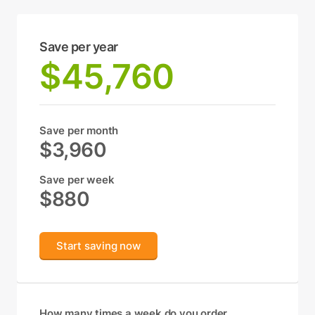
Save per year
$45,760
Save per month
$3,960
Save per week
$880
Start saving now
How many times a week do you order