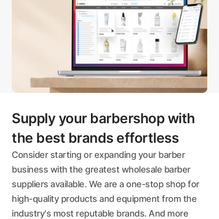
Supply your barbershop with
the best brands effortless
Consider starting or expanding your barber
business with the greatest wholesale barber
suppliers available. We are a one-stop shop for
high-quality products and equipment from the
industry's most reputable brands. And more