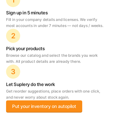
Sign up in 5 minutes
Fill in your company details and licenses. We verify
most accounts in under 7 minutes — not days / weeks.
2
Pick your products
Browse our catalog and select the brands you work
with. All product details are already there.
3
Let Suplery do the work
Get reorder suggestions, place orders with one click,
and never worry about stock again.
Put your inventory on autopilot