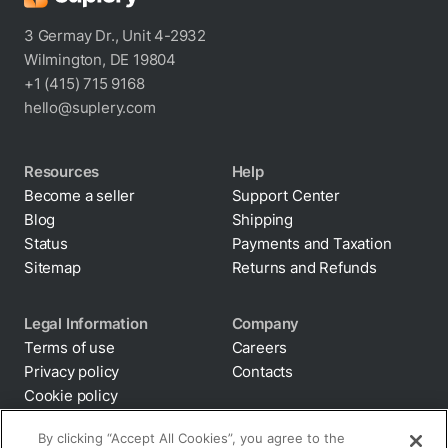
comprehensive knowledge base. Our chat
3 Germay Dr., Unit 4-2932
assistant is also readily available to answer
Wilmington, DE 19804
your queries. Explore Suplery, your one-stop
+1 (415) 715 9168
hello@suplery.com
solution.
Resources
Help
Become a seller
Support Center
Blog
Shipping
Status
Payments and Taxation
Sitemap
Returns and Refunds
Legal Information
Company
Terms of use
Careers
Privacy policy
Contacts
Cookie policy
By clicking “Accept All Cookies”, you agree to the
storing of cookies on your device to enhance site
Anti-diversion
navigation, analyze site usage, and assist in our
Supply chain