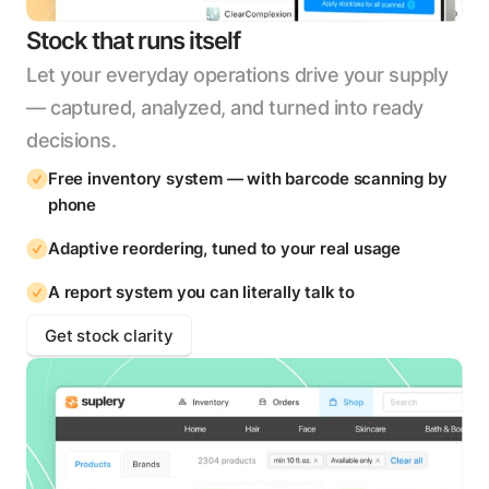
Stock that runs itself
Let your everyday operations drive your supply
— captured, analyzed, and turned into ready
decisions.
Free inventory system — with barcode scanning by
phone
Adaptive reordering, tuned to your real usage
A report system you can literally talk to
Get stock clarity