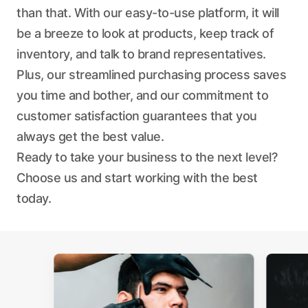
than that. With our easy-to-use platform, it will
be a breeze to look at products, keep track of
inventory, and talk to brand representatives.
Plus, our streamlined purchasing process saves
you time and bother, and our commitment to
customer satisfaction guarantees that you
always get the best value.
Ready to take your business to the next level?
Choose us and start working with the best
today.