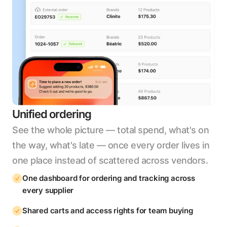
Unified ordering
See the whole picture — total spend, what's on
the way, what's late — once every order lives in
one place instead of scattered across vendors.
One dashboard for ordering and tracking across
every supplier
Shared carts and access rights for team buying