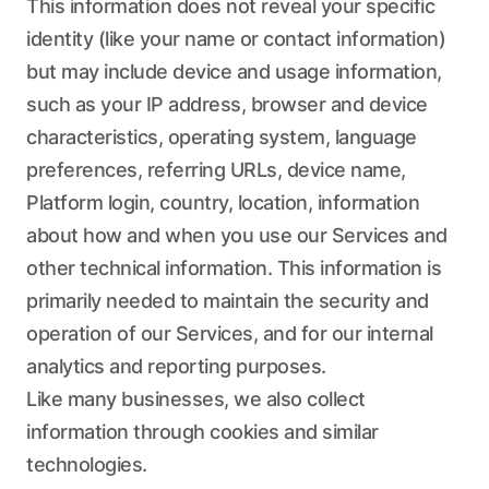
This information does not reveal your specific
identity (like your name or contact information)
but may include device and usage information,
such as your IP address, browser and device
characteristics, operating system, language
preferences, referring URLs, device name,
Platform login, country, location, information
about how and when you use our Services and
other technical information. This information is
primarily needed to maintain the security and
operation of our Services, and for our internal
analytics and reporting purposes.
Like many businesses, we also collect
information through cookies and similar
technologies.