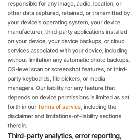
responsible for any image, audio, location, or
other data captured, retained, or transmitted by
your device's operating system, your device
manufacturer, third-party applications installed
on your device, your device backups, or cloud
services associated with your device, including
without limitation any automatic photo backups,
OS-level scan or screenshot features, or third-
party keyboards, file pickers, or media
managers. Our liability for any feature that
depends on device permissions is limited as set
forth in our
Terms of service
, including the
disclaimer and limitations-of-liability sections
therein.
Third-party analytics, error reporting,