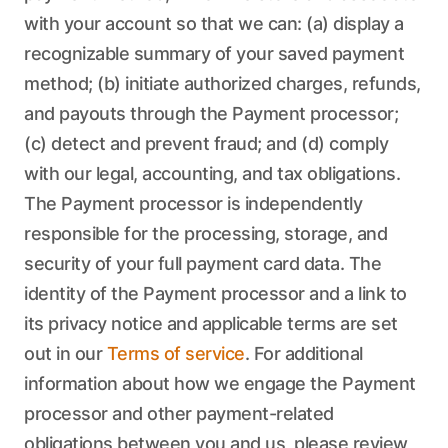
with your account so that we can: (a) display a
recognizable summary of your saved payment
method; (b) initiate authorized charges, refunds,
and payouts through the Payment processor;
(c) detect and prevent fraud; and (d) comply
with our legal, accounting, and tax obligations.
The Payment processor is independently
responsible for the processing, storage, and
security of your full payment card data. The
identity of the Payment processor and a link to
its privacy notice and applicable terms are set
out in our
Terms of service
. For additional
information about how we engage the Payment
processor and other payment-related
obligations between you and us, please review