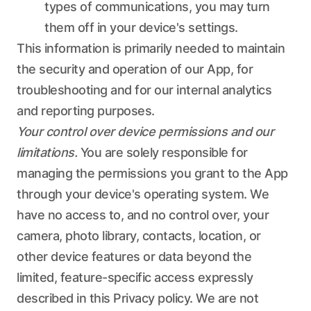
types of communications, you may turn
them off in your device's settings.
This information is primarily needed to maintain
the security and operation of our App, for
troubleshooting and for our internal analytics
and reporting purposes.
Your control over device permissions and our
limitations.
You are solely responsible for
managing the permissions you grant to the App
through your device's operating system. We
have no access to, and no control over, your
camera, photo library, contacts, location, or
other device features or data beyond the
limited, feature-specific access expressly
described in this Privacy policy. We are not