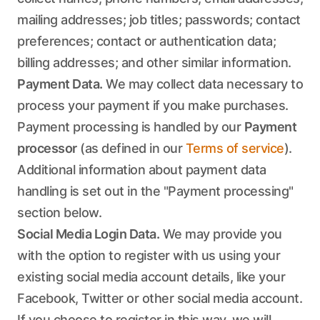
mailing addresses; job titles; passwords; contact
preferences; contact or authentication data;
billing addresses; and other similar information.
Payment Data.
We may collect data necessary to
process your payment if you make purchases.
Payment processing is handled by our
Payment
processor
(as defined in our
Terms of service
).
Additional information about payment data
handling is set out in the "Payment processing"
section below.
Social Media Login Data.
We may provide you
with the option to register with us using your
existing social media account details, like your
Facebook, Twitter or other social media account.
If you choose to register in this way, we will