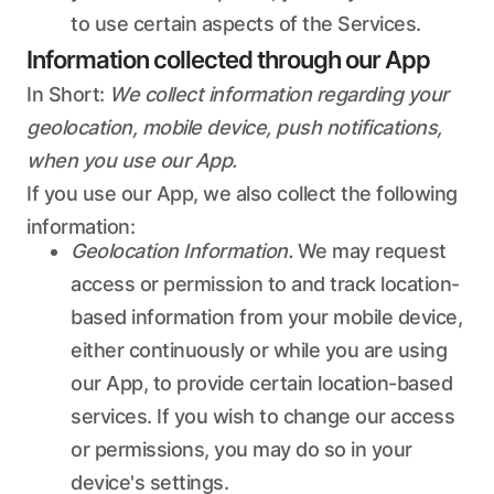
to use certain aspects of the Services.
Information collected through our App
In Short:
We collect information regarding your
geolocation, mobile device, push notifications,
when you use our App.
If you use our App, we also collect the following
information:
Geolocation Information.
We may request
access or permission to and track location-
based information from your mobile device,
either continuously or while you are using
our App, to provide certain location-based
services. If you wish to change our access
or permissions, you may do so in your
device's settings.