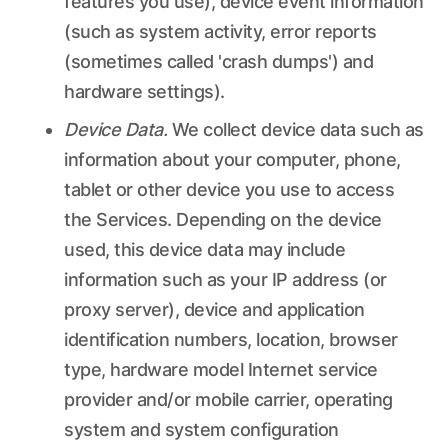
features you use), device event information
(such as system activity, error reports
(sometimes called 'crash dumps') and
hardware settings).
Device Data.
We collect device data such as
information about your computer, phone,
tablet or other device you use to access
the Services. Depending on the device
used, this device data may include
information such as your IP address (or
proxy server), device and application
identification numbers, location, browser
type, hardware model Internet service
provider and/or mobile carrier, operating
system and system configuration