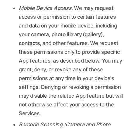
Mobile Device Access.
We may request
access or permission to certain features
and data on your mobile device, including
your
camera
,
photo library (gallery)
,
contacts
, and other features. We request
these permissions only to provide specific
App features, as described below. You may
grant, deny, or revoke any of these
permissions at any time in your device's
settings. Denying or revoking a permission
may disable the related App feature but will
not otherwise affect your access to the
Services.
Barcode Scanning (Camera and Photo