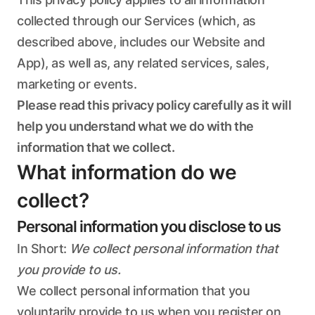
collected through our Services (which, as
described above, includes our Website and
App), as well as, any related services, sales,
marketing or events.
Please read this privacy policy carefully as it will
help you understand what we do with the
information that we collect.
What information do we
collect?
Personal information you disclose to us
In Short:
We collect personal information that
you provide to us.
We collect personal information that you
voluntarily provide to us when you register on