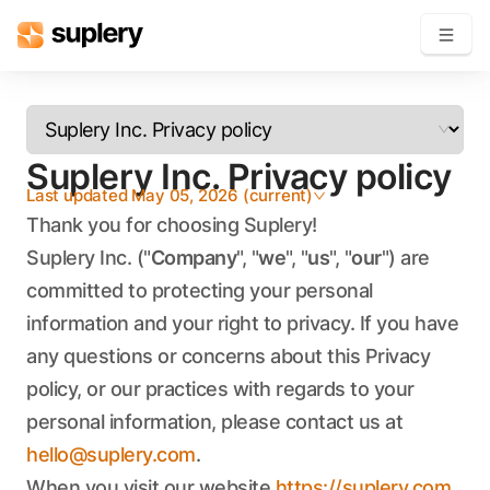
Become a seller
Suplery Inc. Privacy policy
Solutions
Last updated
May 05, 2026
(
current
)
Beauty shop
Thank you for choosing Suplery!
Inventory management
Suplery Inc. ("
Company
", "
we
", "
us
", "
our
") are
Order management
committed to protecting your personal
information and your right to privacy. If you have
any questions or concerns about this Privacy
policy, or our practices with regards to your
personal information, please contact us at
hello@suplery.com
.
When you visit our website
https://suplery.com