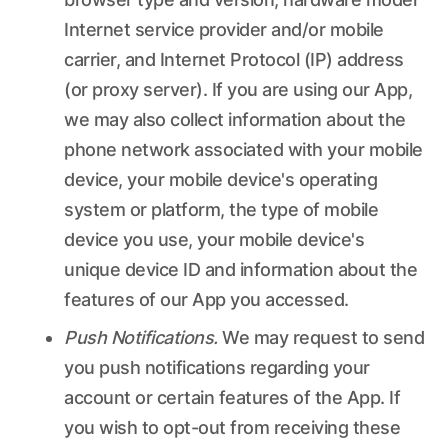
Internet service provider and/or mobile
carrier, and Internet Protocol (IP) address
(or proxy server). If you are using our App,
we may also collect information about the
phone network associated with your mobile
device, your mobile device's operating
system or platform, the type of mobile
device you use, your mobile device's
unique device ID and information about the
features of our App you accessed.
Push Notifications.
We may request to send
you push notifications regarding your
account or certain features of the App. If
you wish to opt-out from receiving these