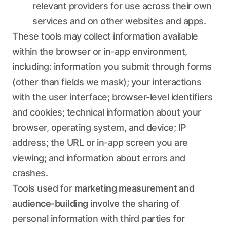
relevant providers for use across their own
services and on other websites and apps.
These tools may collect information available
within the browser or in-app environment,
including: information you submit through forms
(other than fields we mask); your interactions
with the user interface; browser-level identifiers
and cookies; technical information about your
browser, operating system, and device; IP
address; the URL or in-app screen you are
viewing; and information about errors and
crashes.
Tools used for
marketing measurement and
audience-building
involve the sharing of
personal information with third parties for