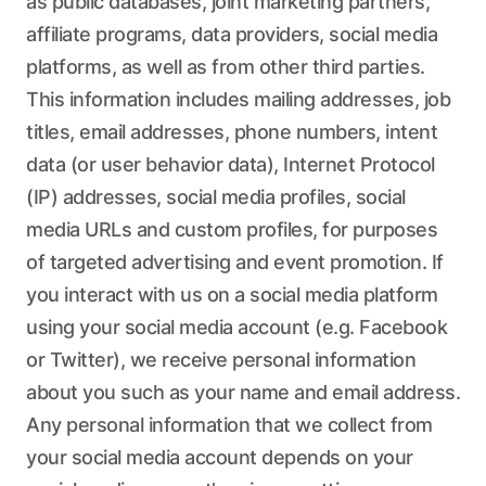
as public databases, joint marketing partners,
affiliate programs, data providers, social media
platforms, as well as from other third parties.
This information includes mailing addresses, job
titles, email addresses, phone numbers, intent
data (or user behavior data), Internet Protocol
(IP) addresses, social media profiles, social
media URLs and custom profiles, for purposes
of targeted advertising and event promotion. If
you interact with us on a social media platform
using your social media account (e.g. Facebook
or Twitter), we receive personal information
about you such as your name and email address.
Any personal information that we collect from
your social media account depends on your