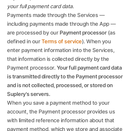
your full payment card data.
Payments made through the Services —
including payments made through the App —
are processed by our
Payment processor
(as
defined in our
Terms of service
). When you
enter payment information into the Services,
that information is collected directly by the
Payment processor.
Your full payment card data
is transmitted directly to the Payment processor
and is not collected, processed, or stored on
Suplery's servers.
When you save a payment method to your
account, the Payment processor provides us
with limited reference information about that
payment method, which we store and associate