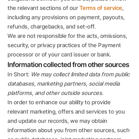
the relevant sections of our
Terms of service
,
including any provisions on payment, payouts,
refunds, chargebacks, and set-off.
We are not responsible for the acts, omissions,
security, or privacy practices of the Payment
processor or of your card issuer or bank.
Information collected from other sources
In Short:
We may collect limited data from public
databases, marketing partners, social media
platforms, and other outside sources.
In order to enhance our ability to provide
relevant marketing, offers and services to you
and update our records, we may obtain
information about you from other sources, such