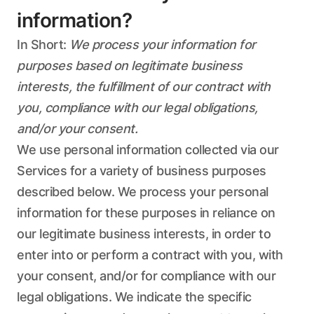
information?
In Short:
We process your information for
purposes based on legitimate business
interests, the fulfillment of our contract with
you, compliance with our legal obligations,
and/or your consent.
We use personal information collected via our
Services for a variety of business purposes
described below. We process your personal
information for these purposes in reliance on
our legitimate business interests, in order to
enter into or perform a contract with you, with
your consent, and/or for compliance with our
legal obligations. We indicate the specific