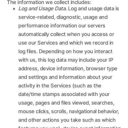
The information we collect includes:
Log and Usage Data.
Log and usage data is
service-related, diagnostic, usage and
performance information our servers
automatically collect when you access or
use our Services and which we record in
log files. Depending on how you interact
with us, this log data may include your IP
address, device information, browser type
and settings and information about your
activity in the Services (such as the
date/time stamps associated with your
usage, pages and files viewed, searches,
mouse clicks, scrolls, navigational behavior,
and other actions you take such as which