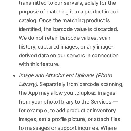
transmitted to our servers, solely for the
purpose of matching it to a product in our
catalog. Once the matching product is
identified, the barcode value is discarded.
We do not retain barcode values, scan
history, captured images, or any image-
derived data on our servers in connection
with this feature.
Image and Attachment Uploads (Photo
Library).
Separately from barcode scanning,
the App may allow you to upload images
from your photo library to the Services —
for example, to add product or inventory
images, set a profile picture, or attach files
to messages or support inquiries. Where