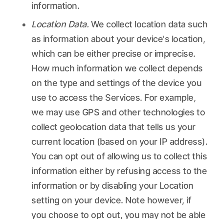
information.
Location Data.
We collect location data such
as information about your device's location,
which can be either precise or imprecise.
How much information we collect depends
on the type and settings of the device you
use to access the Services. For example,
we may use GPS and other technologies to
collect geolocation data that tells us your
current location (based on your IP address).
You can opt out of allowing us to collect this
information either by refusing access to the
information or by disabling your Location
setting on your device. Note however, if
you choose to opt out, you may not be able