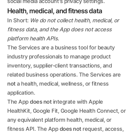
social media account's privacy settings.
Health, medical, and fitness data
In Short:
We do not collect health, medical, or
fitness data, and the App does not access
platform health APIs.
The Services are a business tool for beauty
industry professionals to manage product
inventory, supplier-client transactions, and
related business operations. The Services are
not
a health, medical, wellness, or fitness
application.
The App
does not
integrate with Apple
HealthKit, Google Fit, Google Health Connect, or
any equivalent platform health, medical, or
fitness API. The App
does not
request, access,