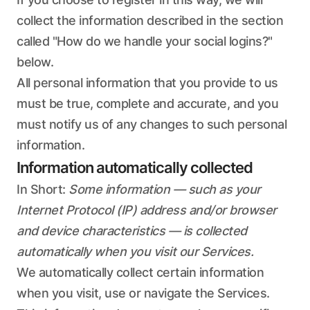
collect the information described in the section
called "How do we handle your social logins?"
below.
All personal information that you provide to us
must be true, complete and accurate, and you
must notify us of any changes to such personal
information.
Information automatically collected
In Short:
Some information — such as your
Internet Protocol (IP) address and/or browser
and device characteristics — is collected
automatically when you visit our Services.
We automatically collect certain information
when you visit, use or navigate the Services.