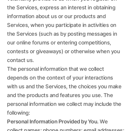
the Services, express an interest in obtaining
information about us or our products and
Services, when you participate in activities on
the Services (such as by posting messages in
our online forums or entering competitions,
contests or giveaways) or otherwise when you
contact us.
The personal information that we collect
depends on the context of your interactions
with us and the Services, the choices you make
and the products and features you use. The
personal information we collect may include the
following:
Personal Information Provided by You.
We
collect names; phone numbers; email addresses;