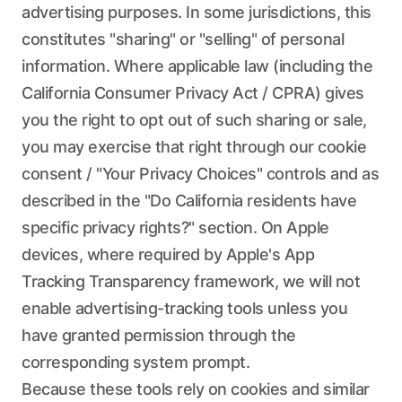
advertising purposes. In some jurisdictions, this
constitutes "sharing" or "selling" of personal
information. Where applicable law (including the
California Consumer Privacy Act / CPRA) gives
you the right to opt out of such sharing or sale,
you may exercise that right through our cookie
consent / "Your Privacy Choices" controls and as
described in the "Do California residents have
specific privacy rights?" section. On Apple
devices, where required by Apple's App
Tracking Transparency framework, we will not
enable advertising-tracking tools unless you
have granted permission through the
corresponding system prompt.
Because these tools rely on cookies and similar