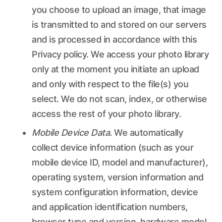
you choose to upload an image, that image
is transmitted to and stored on our servers
and is processed in accordance with this
Privacy policy. We access your photo library
only at the moment you initiate an upload
and only with respect to the file(s) you
select. We do not scan, index, or otherwise
access the rest of your photo library.
Mobile Device Data.
We automatically
collect device information (such as your
mobile device ID, model and manufacturer),
operating system, version information and
system configuration information, device
and application identification numbers,
browser type and version, hardware model