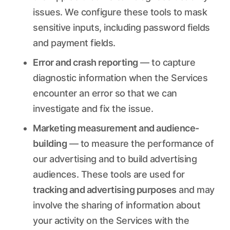
issues. We configure these tools to mask
sensitive inputs, including password fields
and payment fields.
Error and crash reporting
— to capture
diagnostic information when the Services
encounter an error so that we can
investigate and fix the issue.
Marketing measurement and audience-
building
— to measure the performance of
our advertising and to build advertising
audiences. These tools are used for
tracking and advertising purposes
and may
involve the sharing of information about
your activity on the Services with the