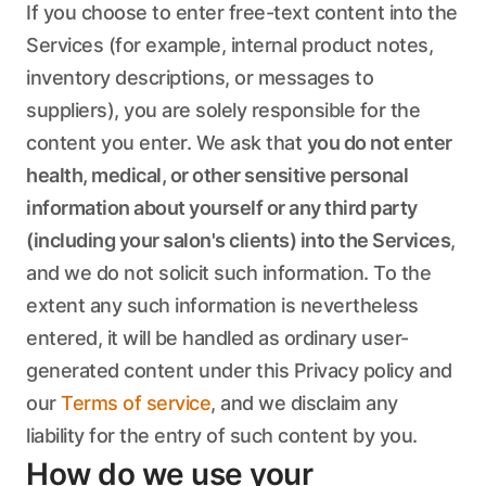
If you choose to enter free-text content into the
Services (for example, internal product notes,
inventory descriptions, or messages to
suppliers), you are solely responsible for the
content you enter. We ask that
you do not enter
health, medical, or other sensitive personal
information about yourself or any third party
(including your salon's clients) into the Services
,
and we do not solicit such information. To the
extent any such information is nevertheless
entered, it will be handled as ordinary user-
generated content under this Privacy policy and
our
Terms of service
, and we disclaim any
liability for the entry of such content by you.
How do we use your