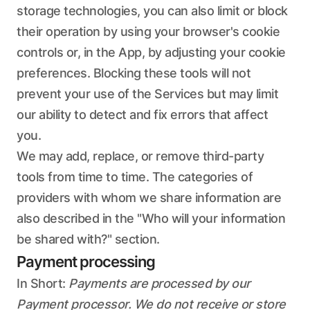
storage technologies, you can also limit or block
their operation by using your browser's cookie
controls or, in the App, by adjusting your cookie
preferences. Blocking these tools will not
prevent your use of the Services but may limit
our ability to detect and fix errors that affect
you.
We may add, replace, or remove third-party
tools from time to time. The categories of
providers with whom we share information are
also described in the "Who will your information
be shared with?" section.
Payment processing
In Short:
Payments are processed by our
Payment processor. We do not receive or store