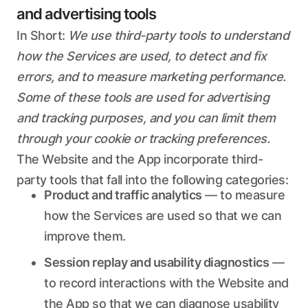
and advertising tools
In Short:
We use third-party tools to understand
how the Services are used, to detect and fix
errors, and to measure marketing performance.
Some of these tools are used for advertising
and tracking purposes, and you can limit them
through your cookie or tracking preferences.
The Website and the App incorporate third-
party tools that fall into the following categories:
Product and traffic analytics
— to measure
how the Services are used so that we can
improve them.
Session replay and usability diagnostics
—
to record interactions with the Website and
the App so that we can diagnose usability