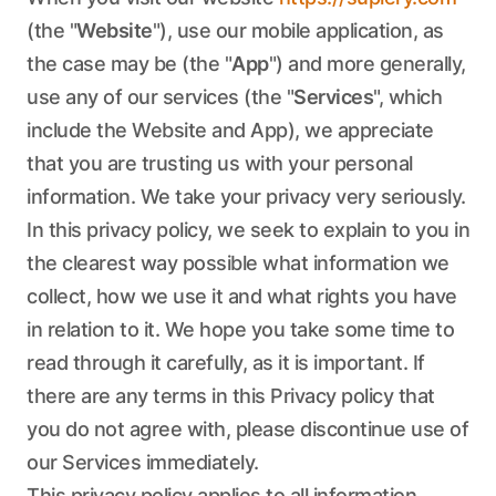
(the "
Website
"), use our mobile application, as
the case may be (the "
App
") and more generally,
use any of our services (the "
Services
", which
include the Website and App), we appreciate
that you are trusting us with your personal
information. We take your privacy very seriously.
In this privacy policy, we seek to explain to you in
the clearest way possible what information we
collect, how we use it and what rights you have
in relation to it. We hope you take some time to
read through it carefully, as it is important. If
there are any terms in this Privacy policy that
you do not agree with, please discontinue use of
our Services immediately.
This privacy policy applies to all information