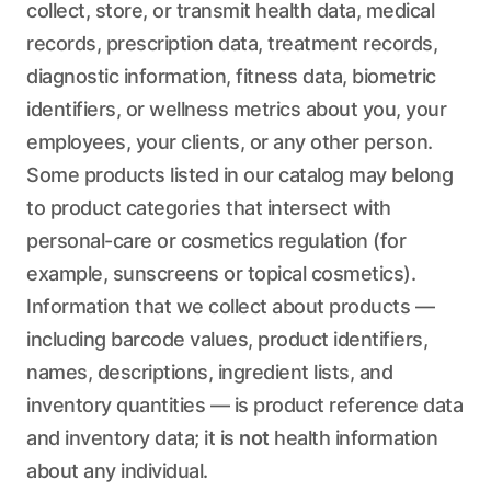
collect, store, or transmit health data, medical
records, prescription data, treatment records,
diagnostic information, fitness data, biometric
identifiers, or wellness metrics about you, your
employees, your clients, or any other person.
Some products listed in our catalog may belong
to product categories that intersect with
personal-care or cosmetics regulation (for
example, sunscreens or topical cosmetics).
Information that we collect about products —
including barcode values, product identifiers,
names, descriptions, ingredient lists, and
inventory quantities — is product reference data
and inventory data; it is
not
health information
about any individual.