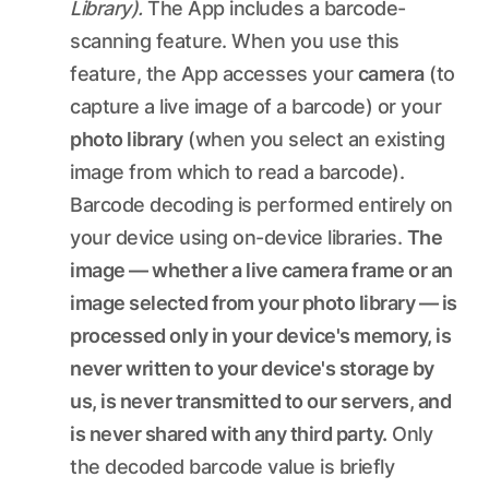
Library).
The App includes a barcode-
scanning feature. When you use this
feature, the App accesses your
camera
(to
capture a live image of a barcode) or your
photo library
(when you select an existing
image from which to read a barcode).
Barcode decoding is performed entirely on
your device using on-device libraries.
The
image — whether a live camera frame or an
image selected from your photo library — is
processed only in your device's memory, is
never written to your device's storage by
us, is never transmitted to our servers, and
is never shared with any third party.
Only
the decoded barcode value is briefly