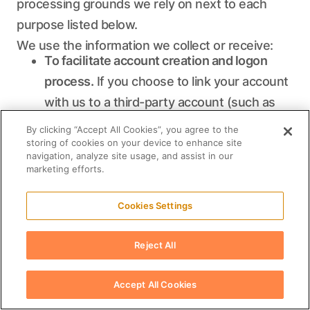
processing grounds we rely on next to each
purpose listed below.
We use the information we collect or receive:
To facilitate account creation and logon
process.
If you choose to link your account
with us to a third-party account (such as
your Google or Facebook account), we use
By clicking “Accept All Cookies”, you agree to the
the information you allowed us to collect
storing of cookies on your device to enhance site
navigation, analyze site usage, and assist in our
from those third parties to facilitate
marketing efforts.
account creation and logon process for the
performance of the contract. See the
Cookies Settings
section below headed "How do we handle
Reject All
your social logins?" for further information.
To post testimonials.
We post testimonials
Accept All Cookies
on our Services that may contain personal