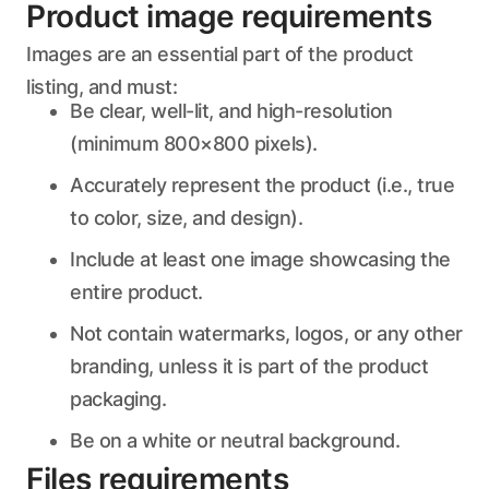
Product image requirements
Images are an essential part of the product
listing, and must:
Be clear, well-lit, and high-resolution
(minimum 800×800 pixels).
Accurately represent the product (i.e., true
to color, size, and design).
Include at least one image showcasing the
entire product.
Not contain watermarks, logos, or any other
branding, unless it is part of the product
packaging.
Be on a white or neutral background.
Files requirements