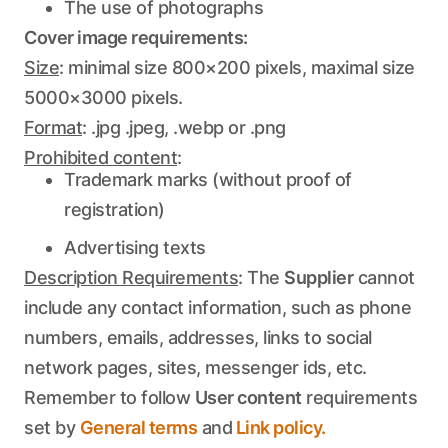
The use of photographs
Cover image requirements:
Size
: minimal size 800×200 pixels, maximal size
5000×3000 pixels.
Format
: .jpg .jpeg, .webp or .png
Prohibited content
:
Trademark marks (without proof of
registration)
Advertising texts
Description Requirements
: The
Supplier
cannot
include any contact information, such as phone
numbers, emails, addresses, links to social
network pages, sites, messenger ids, etc.
Remember to follow
User content
requirements
set by
General terms
and
Link policy.