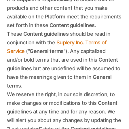
products and other content that you make
available on the
Platform
meet the requirements
set forth in these
Content guidelines
.
These
Content guidelines
should be read in
conjunction with the
Suplery Inc. Terms of
Service
("
General terms
"). Any capitalized
and/or bold terms that are used in this
Content
guidelines
but are undefined will be assumed to
have the meanings given to them in
General
terms
.
We reserve the right, in our sole discretion, to
make changes or modifications to this
Content
guidelines
at any time and for any reason. We
will alert you about any changes by updating the
“Last updated” date of the
Content guidelines
,