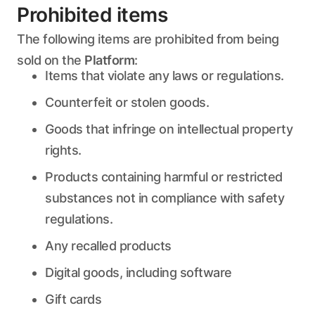
Prohibited items
The following items are prohibited from being
sold on the
Platform
:
Items that violate any laws or regulations.
Counterfeit or stolen goods.
Goods that infringe on intellectual property
rights.
Products containing harmful or restricted
substances not in compliance with safety
regulations.
Any recalled products
Digital goods, including software
Gift cards