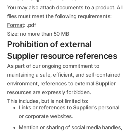
You may also attach documents to a product. All
files must meet the following requirements:
Format
: .pdf
Size
: no more than 50 MB
Prohibition of external
Supplier resource references
As part of our ongoing commitment to
maintaining a safe, efficient, and self-contained
environment, references to external
Supplier
resources are expressly forbidden.
This includes, but is not limited to:
Links or references to
Supplier's
personal
or corporate websites.
Mention or sharing of social media handles,