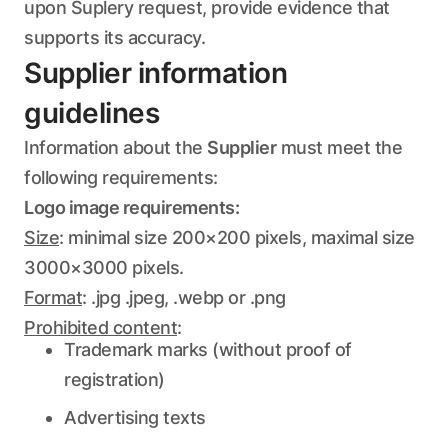
upon Suplery request, provide evidence that
supports its accuracy.
Supplier information
guidelines
Information about the
Supplier
must meet the
following requirements:
Logo image requirements:
Size
: minimal size 200×200 pixels, maximal size
3000×3000 pixels.
Format
: .jpg .jpeg, .webp or .png
Prohibited content
:
Trademark marks (without proof of
registration)
Advertising texts