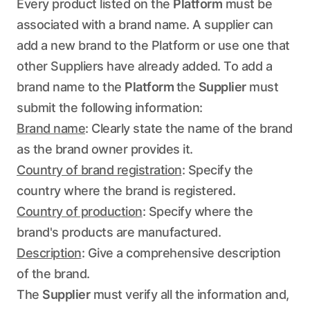
Every product listed on the
Platform
must be
associated with a brand name. A supplier can
add a new brand to the Platform or use one that
other Suppliers have already added. To add a
brand name to the
Platform
the
Supplier
must
submit the following information:
Brand name
: Clearly state the name of the brand
as the brand owner provides it.
Country of brand registration
: Specify the
country where the brand is registered.
Country of production
: Specify where the
brand's products are manufactured.
Description
: Give a comprehensive description
of the brand.
The
Supplier
must verify all the information and,