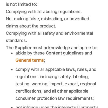
is not limited to:
Complying with all labeling regulations.
Not making false, misleading, or unverified
claims about the product.
Complying with all safety and environmental
standards.
The
Supplier
must acknowledge and agree to:
abide by these
Content guidelines
and
General terms
;
comply with all applicable laws, rules, and
regulations, including safety, labeling,
testing, warning, import, export, regional
certifications, and all other applicable
consumer protection law requirements;
not infringe upon the intellectual property,