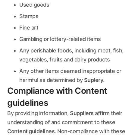
Used goods
Stamps
Fine art
Gambling or lottery-related items
Any perishable foods, including meat, fish,
vegetables, fruits and dairy products
Any other items deemed inappropriate or
harmful as determined by
Suplery
.
Compliance with Content
guidelines
By providing information,
Suppliers
affirm their
understanding of and commitment to these
Content guidelines
. Non-compliance with these