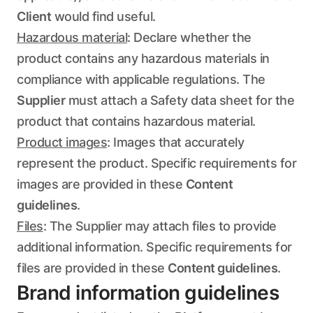
Client
would find useful.
Hazardous material
: Declare whether the
product contains any hazardous materials in
compliance with applicable regulations. The
Supplier
must attach a Safety data sheet for the
product that contains hazardous material.
Product images
: Images that accurately
represent the product. Specific requirements for
images are provided in these
Content
guidelines
.
Files
: The Supplier may attach files to provide
additional information. Specific requirements for
files are provided in these
Content guidelines
.
Brand information guidelines