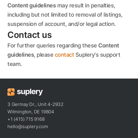
Content guidelines
may result in penalties,
including but not limited to removal of listings,
suspension of account, and/or legal action.
Contact us
For further queries regarding these
Content
guidelines
, please
contact
Suplery's support
team.
3 Germay Dr., Unit 4-2932
Wilmington, DE 19804
+1 (415) 715 9168
hello@suplery.com