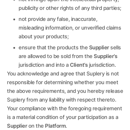
publicity or other rights of any third parties;
not provide any false, inaccurate,
misleading information, or unverified claims
about your products;
ensure that the products the
Supplier
sells
are allowed to be sold from the
Supplier’s
jurisdiction and into a
Client’s
jurisdiction.
You acknowledge and agree that Suplery is not
responsible for determining whether you meet
the above requirements, and you hereby release
Suplery from any liability with respect thereto.
Your compliance with the foregoing requirement
is a material condition of your participation as a
Supplier
on the
Platform
.