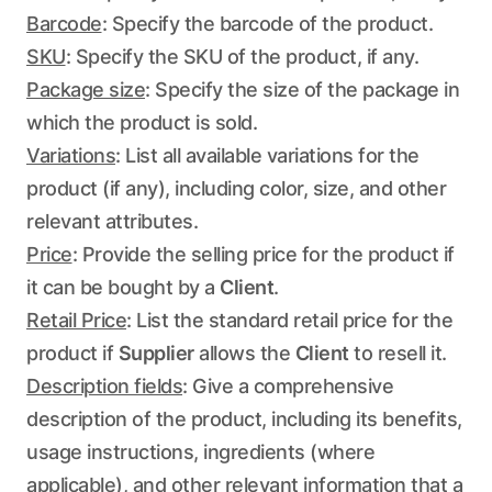
Barcode
: Specify the barcode of the product.
SKU
: Specify the SKU of the product, if any.
Package size
: Specify the size of the package in
which the product is sold.
Variations
: List all available variations for the
product (if any), including color, size, and other
relevant attributes.
Price
: Provide the selling price for the product if
it can be bought by a
Client
.
Retail Price
: List the standard retail price for the
product if
Supplier
allows the
Client
to resell it.
Description fields
: Give a comprehensive
description of the product, including its benefits,
usage instructions, ingredients (where
applicable), and other relevant information that a