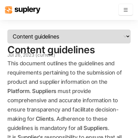
Become a seller
Content guidelines
Solutions
Jul 26, 2023
(current)
Beauty shop
This document outlines the guidelines and
Inventory management
requirements pertaining to the submission of
Order management
product and supplier information on the
Platform
.
Suppliers
must provide
comprehensive and accurate information to
ensure transparency and facilitate decision-
making for
Clients
. Adherence to these
guidelines is mandatory for all
Suppliers
.
It is
Supplier's
responsibility to ensure that all