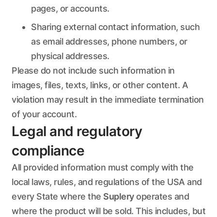
pages, or accounts.
Sharing external contact information, such
as email addresses, phone numbers, or
physical addresses.
Please do not include such information in
images, files, texts, links, or other content. A
violation may result in the immediate termination
of your account.
Legal and regulatory
compliance
All provided information must comply with the
local laws, rules, and regulations of the USA and
every State where the
Suplery
operates and
where the product will be sold. This includes, but