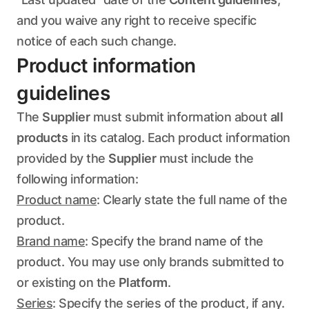
and you waive any right to receive specific
notice of each such change.
Product information
guidelines
The
Supplier
must submit information about
all
products
in its catalog. Each product information
provided by the
Supplier
must include the
following information:
Product name
: Clearly state the full name of the
product.
Brand name
: Specify the brand name of the
product. You may use only brands submitted to
or existing on the
Platform
.
Series
: Specify the series of the product, if any.