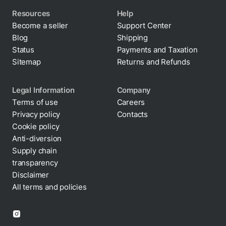
Resources
Help
Become a seller
Support Center
Blog
Shipping
Status
Payments and Taxation
Sitemap
Returns and Refunds
Legal Information
Company
Terms of use
Careers
Privacy policy
Contacts
Cookie policy
Anti-diversion
By clicking “Accept All Cookies”, you agree to the
Supply chain
storing of cookies on your device to enhance site
transparency
navigation, analyze site usage, and assist in our
marketing efforts.
Disclaimer
All terms and policies
Cookies Settings