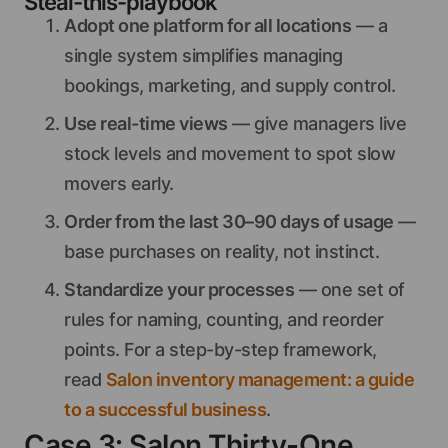
Steal-this-playbook
Adopt one platform for all locations
— a
single system simplifies managing
bookings, marketing, and supply control.
Use real-time views
— give managers live
stock levels and movement to spot slow
movers early.
Order from the last 30–90 days of usage
—
base purchases on reality, not instinct.
Standardize your processes
— one set of
rules for naming, counting, and reorder
points. For a step-by-step framework,
read
Salon inventory management: a guide
to a successful business
.
Case 3: Salon Thirty-One