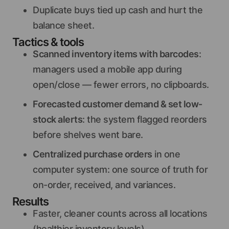
Duplicate buys tied up cash and hurt the
balance sheet.
Tactics & tools
Scanned inventory items with barcodes
:
managers used a mobile app during
open/close — fewer errors, no clipboards.
Forecasted customer demand & set low-
stock alerts
: the system flagged reorders
before shelves went bare.
Centralized purchase orders
in one
computer system: one source of truth for
on-order, received, and variances.
Results
Faster, cleaner counts across all locations
(healthier inventory levels).