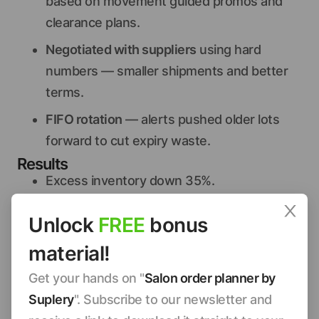
based on movement guided promos and
clearance plans.
Negotiated with suppliers
using hard
numbers — smaller shipments and better
terms.
FIFO rotation
— alerts pushed older lots
forward to cut expiry waste.
Results
Excess inventory down 35%.
$1,800/quarter saved in holding costs.
Unlock
FREE
bonus
Retail revenue up 15% as customers found
material!
what they wanted.
Steal-this-playbook
Get your hands on "
Salon order planner by
List your top inventory items
from the last
Suplery
". Subscribe to our newsletter and
90 days (POS or booking app).