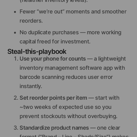
Fewer “we’re out” moments and smoother
reorders.
No duplicate purchases — more working
capital freed for investment.
Steal-this-playbook
Use your phone for counts
— a lightweight
inventory management software app with
barcode scanning reduces user error
instantly.
Set reorder points per item
— start with
~two weeks of expected use so you
prevent stockouts without overbuying.
Standardize product names
— one clear
format (“Brand – Line – Shade/Size”) makes