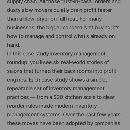
supply chain. All those “just-in-case” orders and
dusty slow movers quietly drain profit faster
than a blow-dryer on full heat. For many
businesses, the bigger concern isn’t buying; it’s
how to manage and control what’s already on
hand.
In this case study inventory management
roundup, you’ll see six real-world stories of
salons that turned their back rooms into profit
engines. Each case study shows a simple,
repeatable set of inventory management
practices — from a $20 kitchen scale to clear
reorder rules inside modern inventory
management systems. Over the past few years
these moves have been adopted by companies