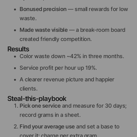
Bonused precision
— small rewards for low
waste.
Made waste visible
— a break-room board
created friendly competition.
Results
Color waste down ~42% in three months.
Service profit per hour up 19%.
A clearer revenue picture and happier
clients.
Steal-this-playbook
Pick one service
and measure for 30 days;
record grams in a sheet.
Find your average use
and set a base to
cover it; charge per extra gram.