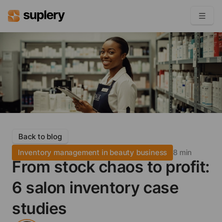
Become a seller
Solutions
Beauty shop
Inventory management
Order management
Back to blog
Inventory management in beauty business
8 min
From stock chaos to profit:
6 salon inventory case
studies