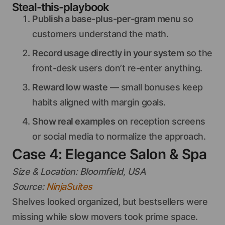
Steal-this-playbook
Publish a base-plus-per-gram menu
so
customers understand the math.
Record usage directly in your system
so the
front-desk users don’t re-enter anything.
Reward low waste
— small bonuses keep
habits aligned with margin goals.
Show real examples
on reception screens
or social media to normalize the approach.
Case 4: Elegance Salon & Spa
Size & Location: Bloomfield, USA
Source:
NinjaSuites
Shelves looked organized, but bestsellers were
missing while slow movers took prime space.