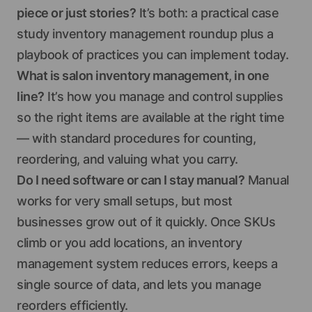
piece or just stories?
It’s both: a practical case
study inventory management roundup plus a
playbook of practices you can implement today.
What is salon inventory management, in one
line?
It’s how you manage and control supplies
so the right items are available at the right time
— with standard procedures for counting,
reordering, and valuing what you carry.
Do I need software or can I stay manual?
Manual
works for very small setups, but most
businesses grow out of it quickly. Once SKUs
climb or you add locations, an inventory
management system reduces errors, keeps a
single source of data, and lets you manage
reorders efficiently.