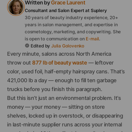
Written by
Grace
Laurent
Consultant and Salon Expert
at Suplery
30 years of beauty industry experience, 20+
years in salon management, and expertise in
cosmetology, marketing, and copywriting.
She
is open to communication on
E-mail
.
Edited by
Julia
Golovenko
Every minute, salons across North America
throw out
877 lb of beauty waste
— leftover
color, used foil, half-empty hairspray cans. That’s
421,000 lb a day — enough to fill ten garbage
trucks before you finish this paragraph.
But this isn’t just an environmental problem. It’s
money — your money — sitting on store
shelves, locked up in overstock, or disappearing
in last-minute supplier runs across your internal