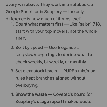
every win above. They work in a notebook, a
Google Sheet, or in Supplery — the only
difference is how much of it runs itself.
Count what matters first
— Like [salon] 718,
start with your top movers, not the whole
shelf.
Sort by speed
— Use Elegance’s
fast/slow/no-go tags to decide what to
check weekly, bi-weekly, or monthly.
Set clear stock levels
— PURE’s min/max
rules kept branches aligned without
overbuying.
Show the waste
— Coveted’s board (or
Supplery’s usage report) makes waste