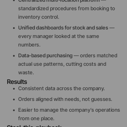
standardized procedures from booking to
inventory control.
Unified dashboards for stock and sales
—
every manager looked at the same
numbers.
Data-based purchasing
— orders matched
actual use patterns, cutting costs and
waste.
Results
Consistent data across the company.
Orders aligned with needs, not guesses.
Easier to manage the company’s operations
from one place.