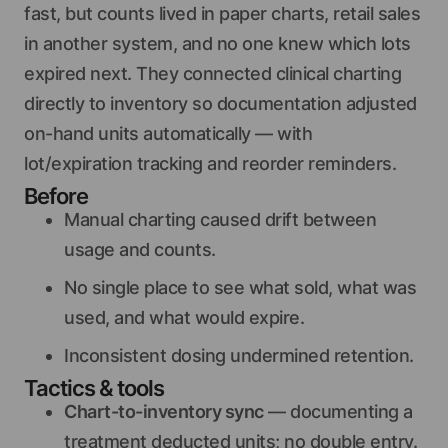
fast, but counts lived in paper charts, retail sales
in another system, and no one knew which lots
expired next. They connected clinical charting
directly to inventory so documentation adjusted
on-hand units automatically — with
lot/expiration tracking and reorder reminders.
Before
Manual charting caused drift between
usage and counts.
No single place to see what sold, what was
used, and what would expire.
Inconsistent dosing undermined retention.
Tactics & tools
Chart-to-inventory sync
— documenting a
treatment deducted units; no double entry.