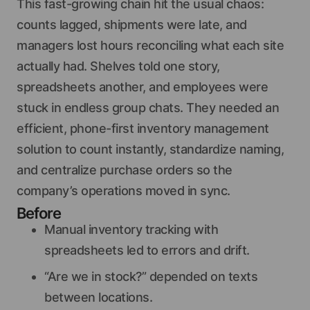
This fast-growing chain hit the usual chaos:
counts lagged, shipments were late, and
managers lost hours reconciling what each site
actually had. Shelves told one story,
spreadsheets another, and employees were
stuck in endless group chats. They needed an
efficient, phone-first inventory management
solution to count instantly, standardize naming,
and centralize purchase orders so the
company’s operations moved in sync.
Before
Manual inventory tracking with
spreadsheets led to errors and drift.
“Are we in stock?” depended on texts
between locations.