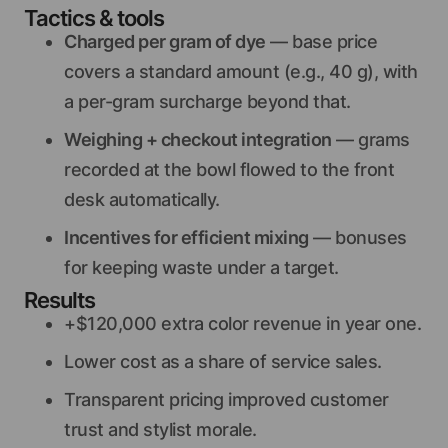
Tactics & tools
Charged per gram of dye
— base price
covers a standard amount (e.g., 40 g), with
a per-gram surcharge beyond that.
Weighing + checkout integration
— grams
recorded at the bowl flowed to the front
desk automatically.
Incentives for efficient mixing
— bonuses
for keeping waste under a target.
Results
+$120,000 extra color revenue in year one.
Lower cost as a share of service sales.
Transparent pricing improved customer
trust and stylist morale.