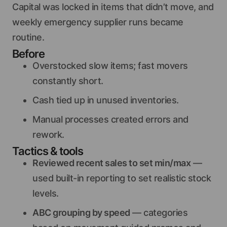
Capital was locked in items that didn’t move, and
weekly emergency supplier runs became
routine.
Before
Overstocked slow items; fast movers
constantly short.
Cash tied up in unused inventories.
Manual processes created errors and
rework.
Tactics & tools
Reviewed recent sales to set min/max
—
used built-in reporting to set realistic stock
levels.
ABC grouping by speed
— categories