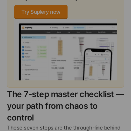
Try Suplery now
The 7-step master checklist —
your path from chaos to
control
These seven steps are the through-line behind