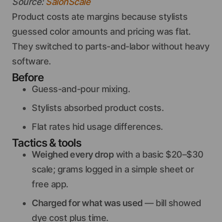
Source:
SalonScale
Product costs ate margins because stylists
guessed color amounts and pricing was flat.
They switched to parts-and-labor without heavy
software.
Before
Guess-and-pour mixing.
Stylists absorbed product costs.
Flat rates hid usage differences.
Tactics & tools
Weighed every drop
with a basic $20–$30
scale; grams logged in a simple sheet or
free app.
Charged for what was used
— bill showed
dye cost plus time.