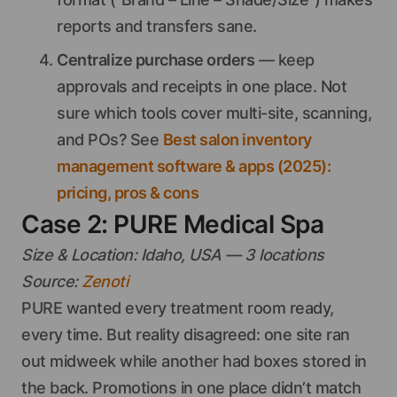
reports and transfers sane.
Centralize purchase orders
— keep
approvals and receipts in one place. Not
sure which tools cover multi-site, scanning,
and POs? See
Best salon inventory
management software & apps (2025):
pricing, pros & cons
Case 2: PURE Medical Spa
Size & Location: Idaho, USA — 3 locations
Source:
Zenoti
PURE wanted every treatment room ready,
every time. But reality disagreed: one site ran
out midweek while another had boxes stored in
the back. Promotions in one place didn’t match