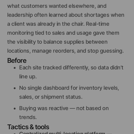
what customers wanted elsewhere, and
leadership often learned about shortages when
a client was already in the chair. Real-time
monitoring tied to sales and usage gave them
the visibility to balance supplies between
locations, manage reorders, and stop guessing.
Before
Each site tracked differently, so data didn’t
line up.
No single dashboard for inventory levels,
sales, or shipment status.
Buying was reactive — not based on
trends.
Tactics & tools
Centralized multi-location platform
—