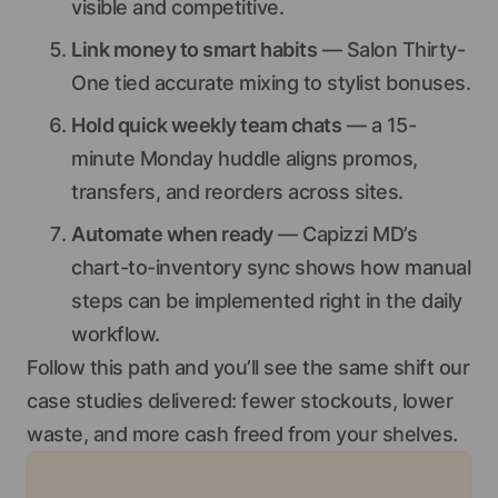
visible and competitive.
Link money to smart habits
— Salon Thirty-
One tied accurate mixing to stylist bonuses.
Hold quick weekly team chats
— a 15-
minute Monday huddle aligns promos,
transfers, and reorders across sites.
Automate when ready
— Capizzi MD’s
chart-to-inventory sync shows how manual
steps can be implemented right in the daily
workflow.
Follow this path and you’ll see the same shift our
case studies delivered: fewer stockouts, lower
waste, and more cash freed from your shelves.