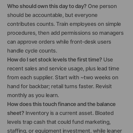
Who should own this day to day?
One person
should be accountable, but everyone
contributes counts. Train employees on simple
procedures, then add permissions so managers
can approve orders while front-desk users
handle cycle counts.
How do I set stock levels the first time?
Use
recent sales and service usage, plus lead time
from each supplier. Start with ~two weeks on
hand for backbar; retail turns faster. Revisit
monthly as you learn.
How does this touch finance and the balance
sheet?
Inventory is a current asset. Bloated
levels trap cash that could fund marketing,
staffing, or equipment investment, while leaner