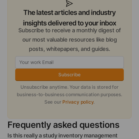
The latest articles and industry
insights delivered to your inbox
Subscribe to receive a monthly digest of
our most valuable resources like blog
posts, whitepapers, and guides.
Subscribe
Unsubscribe anytime. Your data is stored for
business-to-business communication purposes.
See our
Privacy policy
.
Frequently asked questions
Is this really a study inventory management