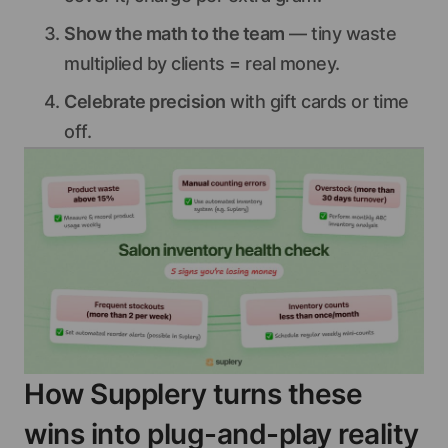
Show the math to the team
— tiny waste
multiplied by clients = real money.
Celebrate precision
with gift cards or time
off.
How Supplery turns these
wins into plug-and-play reality