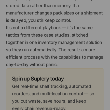
stored data rather than memory. If a
manufacturer changes pack sizes or a shipment
is delayed, you still keep control.
It’s not a different playbook — it’s the same
tactics from these case studies, stitched
together in one inventory management solution
so they run automatically. The result: a more
efficient process with the capabilities to manage
day-to-day without panic.
Spin up Suplery today
Get real-time shelf tracking, automated
reorders, and multi-location control — so
you cut waste, save hours, and keep
every chair revenue-ready.