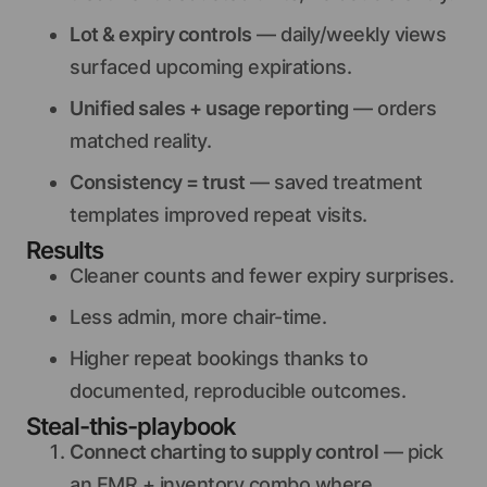
Lot & expiry controls
— daily/weekly views
surfaced upcoming expirations.
Unified sales + usage reporting
— orders
matched reality.
Consistency = trust
— saved treatment
templates improved repeat visits.
Results
Cleaner counts and fewer expiry surprises.
Less admin, more chair-time.
Higher repeat bookings thanks to
documented, reproducible outcomes.
Steal-this-playbook
Connect charting to supply control
— pick
an EMR + inventory combo where