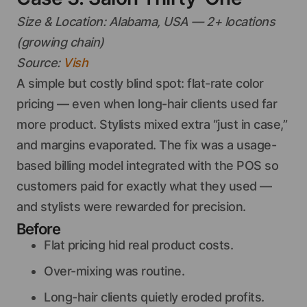
Size & Location: Alabama, USA — 2+ locations
(growing chain)
Source:
Vish
A simple but costly blind spot: flat-rate color
pricing — even when long-hair clients used far
more product. Stylists mixed extra “just in case,”
and margins evaporated. The fix was a usage-
based billing model integrated with the POS so
customers paid for exactly what they used —
and stylists were rewarded for precision.
Before
Flat pricing hid real product costs.
Over-mixing was routine.
Long-hair clients quietly eroded profits.