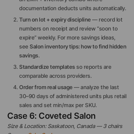
documentation deducts units automatically.
Turn on lot + expiry discipline
— record lot
numbers on receipt and review “soon to
expire” weekly. For more savings ideas,
see
Salon inventory tips: how to find hidden
savings
.
Standardize templates
so reports are
comparable across providers.
Order from real usage
— analyze the last
30–90 days of administered units plus retail
sales and set min/max per SKU.
Case 6: Coveted Salon
Size & Location: Saskatoon, Canada — 3 chairs