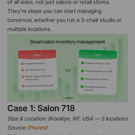
of all sizes, not just salons or retail stores.
They’re steps you can start managing
tomorrow, whether you run a 3-chair studio or
multiple locations.
Case 1: Salon 718
Size & Location: Brooklyn, NY, USA — 5 locations
Source:
Phorest