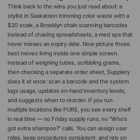
Think back to the wins you just read about: a
stylist in Saskatoon trimming color waste with a
$20 scale, a Brooklyn chain scanning barcodes
instead of chasing spreadsheets, a med spa that
never misses an expiry date. Now picture those
best moves living inside one simple screen.
Instead of weighing tubes, scribbling grams,
then checking a separate order sheet, Supplery
does it at once: scan a barcode and the system
logs usage, updates on-hand inventory levels,
and suggests when to reorder. If you run
multiple locations like PURE, you see every shelf
in real time — no Friday supply runs, no “Who’s
got extra shampoo?” calls. You can assign user
roles, keep procedures consistent, and rely on