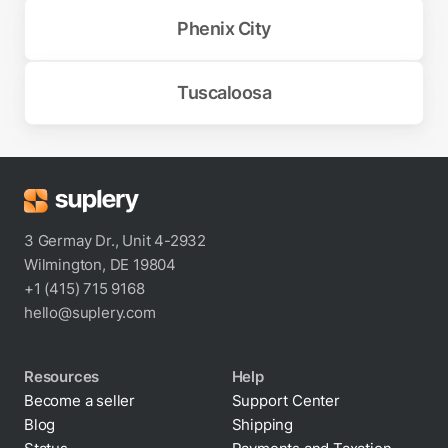
Phenix City
Tuscaloosa
3 Germay Dr., Unit 4-2932
Wilmington, DE 19804
+1 (415) 715 9168
hello@suplery.com
Resources
Help
Become a seller
Support Center
Blog
Shipping