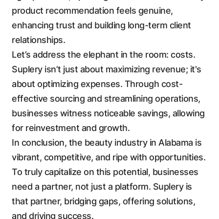
product recommendation feels genuine,
enhancing trust and building long-term client
relationships.
Let’s address the elephant in the room: costs.
Suplery isn’t just about maximizing revenue; it's
about optimizing expenses. Through cost-
effective sourcing and streamlining operations,
businesses witness noticeable savings, allowing
for reinvestment and growth.
In conclusion, the beauty industry in Alabama is
vibrant, competitive, and ripe with opportunities.
To truly capitalize on this potential, businesses
need a partner, not just a platform. Suplery is
that partner, bridging gaps, offering solutions,
and driving success.