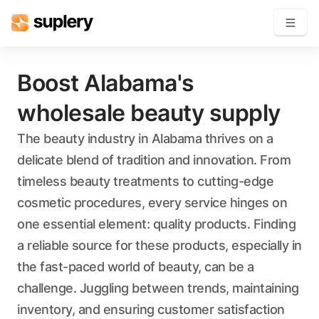
Become a seller
Boost Alabama's
wholesale beauty supply
Solutions
The beauty industry in Alabama thrives on a
Beauty shop
delicate blend of tradition and innovation. From
Inventory management
Order management
timeless beauty treatments to cutting-edge
cosmetic procedures, every service hinges on
one essential element: quality products. Finding
a reliable source for these products, especially in
the fast-paced world of beauty, can be a
challenge. Juggling between trends, maintaining
inventory, and ensuring customer satisfaction