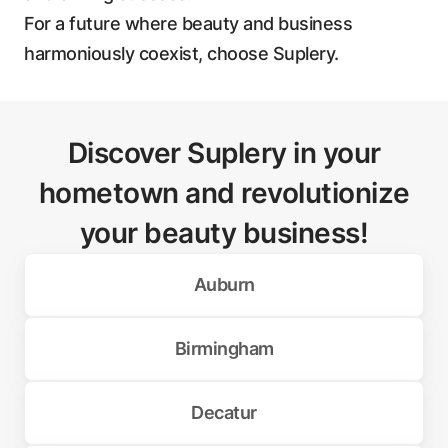
For a future where beauty and business
harmoniously coexist, choose Suplery.
Discover Suplery in your
hometown and revolutionize
your beauty business!
Auburn
Birmingham
Decatur