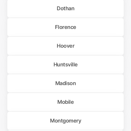
Dothan
Florence
Hoover
Huntsville
Madison
Mobile
Montgomery