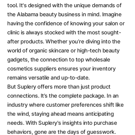
tool. It's designed with the unique demands of
the Alabama beauty business in mind. Imagine
having the confidence of knowing your salon or
clinic is always stocked with the most sought-
after products. Whether you’re diving into the
world of organic skincare or high-tech beauty
gadgets, the connection to top wholesale
cosmetics suppliers ensures your inventory
remains versatile and up-to-date.
But Suplery offers more than just product
connections. It’s the complete package. In an
industry where customer preferences shift like
the wind, staying ahead means anticipating
needs. With Suplery's insights into purchase
behaviors, gone are the days of guesswork.