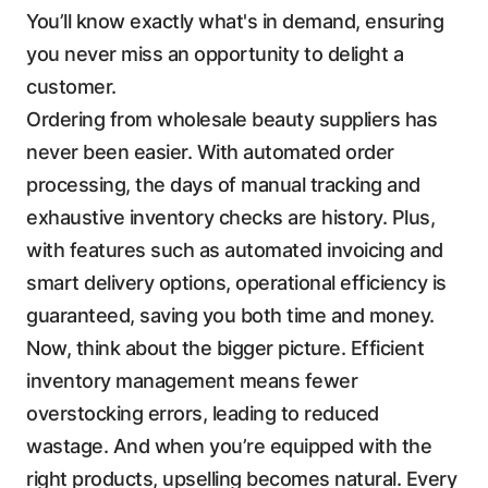
You’ll know exactly what's in demand, ensuring
you never miss an opportunity to delight a
customer.
Ordering from wholesale beauty suppliers has
never been easier. With automated order
processing, the days of manual tracking and
exhaustive inventory checks are history. Plus,
with features such as automated invoicing and
smart delivery options, operational efficiency is
guaranteed, saving you both time and money.
Now, think about the bigger picture. Efficient
inventory management means fewer
overstocking errors, leading to reduced
wastage. And when you’re equipped with the
right products, upselling becomes natural. Every