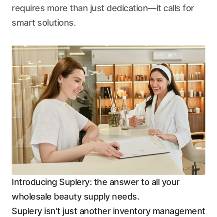
requires more than just dedication—it calls for
smart solutions.
Introducing Suplery: the answer to all your
wholesale beauty supply needs.
Suplery isn't just another inventory management