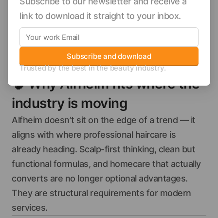
Subscribe to our newsletter and receive a
link to download it straight to your inbox.
Subscribe and download
Trusted by the best in the beauty industry.
🧠
Why Alfheim fits where the
industry is moving
Alfheim doesn’t sit on the edge of a trend — it
aligns with where professional haircare is
already heading. Scalp-first thinking, clean but
functional formulas, and homecare that actually
converts are no longer optional advantages.
They are structural requirements for modern
services.