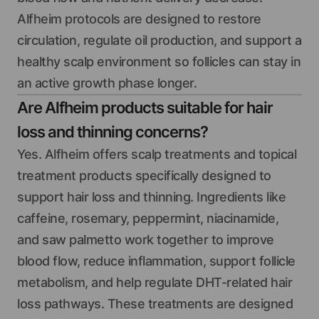
Alfheim protocols are designed to restore
circulation, regulate oil production, and support a
healthy scalp environment so follicles can stay in
an active growth phase longer.
Are Alfheim products suitable for hair
loss and thinning concerns?
Yes. Alfheim offers scalp treatments and topical
treatment products specifically designed to
support hair loss and thinning. Ingredients like
caffeine, rosemary, peppermint, niacinamide,
and saw palmetto work together to improve
blood flow, reduce inflammation, support follicle
metabolism, and help regulate DHT-related hair
loss pathways. These treatments are designed