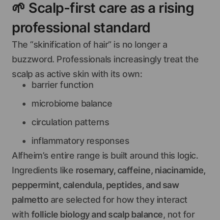
🌱
Scalp-first care as a rising
professional standard
The “skinification of hair” is no longer a
buzzword. Professionals increasingly treat the
scalp as active skin with its own:
barrier function
microbiome balance
circulation patterns
inflammatory responses
Alfheim’s entire range is built around this logic.
Ingredients like
rosemary, caffeine, niacinamide,
peppermint, calendula, peptides, and saw
palmetto
are selected for how they interact
with
follicle biology and scalp balance
, not for