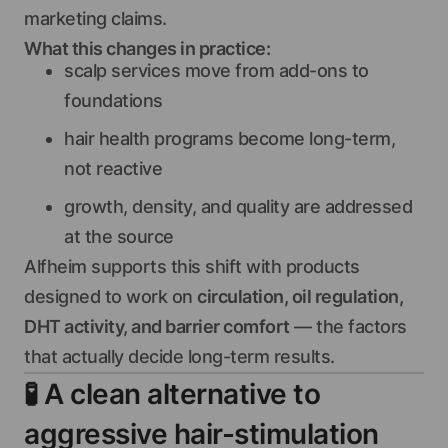
marketing claims.
What this changes in practice:
scalp services move from add-ons to
foundations
hair health programs become long-term,
not reactive
growth, density, and quality are addressed
at the source
Alfheim supports this shift with products
designed to work on
circulation, oil regulation,
DHT activity, and barrier comfort
— the factors
that actually decide long-term results.
🧪
A clean alternative to
aggressive hair-stimulation