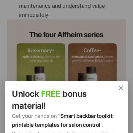
maintenance and understand value
immediately
Unlock
FREE
bonus
material!
Get your hands on "
Smart backbar toolkit:
printable templates for salon control
".