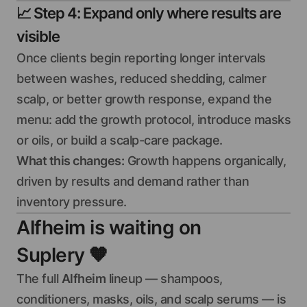
📈
Step 4: Expand only where results are
visible
Once clients begin reporting longer intervals
between washes, reduced shedding, calmer
scalp, or better growth response, expand the
menu: add the growth protocol, introduce masks
or oils, or build a scalp-care package.
What this changes:
Growth happens organically,
driven by results and demand rather than
inventory pressure.
Alfheim is waiting on
Suplery
🧡
The full
Alfheim
lineup — shampoos,
conditioners, masks, oils, and scalp serums — is