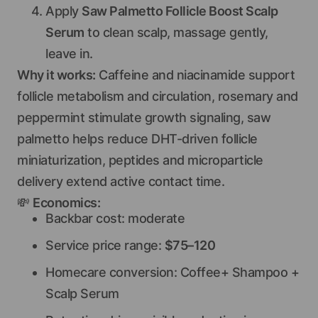
Apply
Saw Palmetto Follicle Boost Scalp
Serum
to clean scalp, massage gently,
leave in.
Why it works:
Caffeine and niacinamide support
follicle metabolism and circulation, rosemary and
peppermint stimulate growth signaling, saw
palmetto helps reduce DHT-driven follicle
miniaturization, peptides and microparticle
delivery extend active contact time.
💸
Economics:
Backbar cost: moderate
Service price range:
$75–120
Homecare conversion: Coffee+ Shampoo +
Scalp Serum