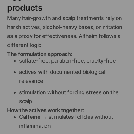
products
Many hair-growth and scalp treatments rely on
harsh actives, alcohol-heavy bases, or irritation
as a proxy for effectiveness. Alfheim follows a
different logic.
The formulation approach:
sulfate-free, paraben-free, cruelty-free
actives with documented biological
relevance
stimulation without forcing stress on the
scalp
How the actives work together:
Caffeine
→ stimulates follicles without
inflammation