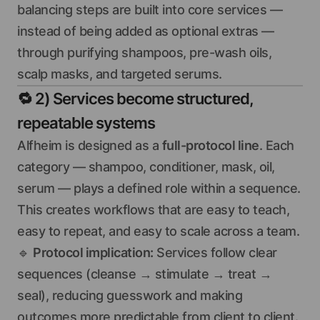
balancing steps are built into core services —
instead of being added as optional extras —
through purifying shampoos, pre-wash oils,
scalp masks, and targeted serums.
🔁
2) Services become structured,
repeatable systems
Alfheim is designed as a
full-protocol line
. Each
category — shampoo, conditioner, mask, oil,
serum — plays a defined role within a sequence.
This creates workflows that are easy to teach,
easy to repeat, and easy to scale across a team.
🔹
Protocol implication:
Services follow clear
sequences (cleanse → stimulate → treat →
seal), reducing guesswork and making
outcomes more predictable from client to client.