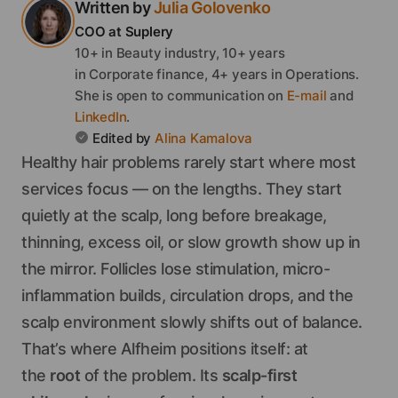
Written by
Julia
Golovenko
COO
at Suplery
10+ in Beauty industry, 10+ years
in Corporate finance, 4+ years in Operations.
She
is open to communication on
E-mail
and
LinkedIn
.
Edited by
Alina
Kamalova
Healthy hair problems rarely start where most
services focus — on the lengths. They start
quietly at the scalp, long before breakage,
thinning, excess oil, or slow growth show up in
the mirror. Follicles lose stimulation, micro-
inflammation builds, circulation drops, and the
scalp environment slowly shifts out of balance.
That’s where Alfheim positions itself: at
the
root
of the problem. Its
scalp-first