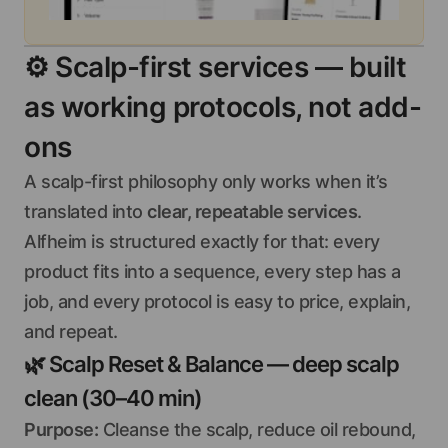
⚙️
Scalp-first services — built
as working protocols, not add-
ons
A scalp-first philosophy only works when it’s
translated into
clear, repeatable services
.
Alfheim is structured exactly for that: every
product fits into a sequence, every step has a
job, and every protocol is easy to price, explain,
and repeat.
🌿
Scalp Reset & Balance — deep scalp
clean (30–40 min)
Purpose:
Cleanse the scalp, reduce oil rebound,