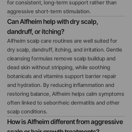
for consistent, long-term support rather than
aggressive short-term stimulation.
Can Alfheim help with dry scalp,
dandruff, or itching?
Alfheim scalp care routines are well suited for
dry scalp, dandruff, itching, and irritation. Gentle
cleansing formulas remove scalp buildup and
dead skin without stripping, while soothing
botanicals and vitamins support barrier repair
and hydration. By reducing inflammation and
restoring balance, Alfheim helps calm symptoms
often linked to seborrheic dermatitis and other
scalp conditions.
How is Alfheim different from aggressive
scalp or hair growth treatments?