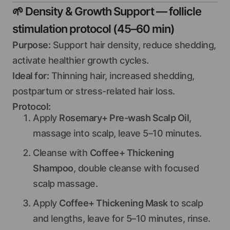
🌱
Density & Growth Support — follicle
stimulation protocol (45–60 min)
Purpose:
Support hair density, reduce shedding,
activate healthier growth cycles.
Ideal for:
Thinning hair, increased shedding,
postpartum or stress-related hair loss.
Protocol:
Apply
Rosemary+ Pre-wash Scalp Oil
,
massage into scalp, leave 5–10 minutes.
Cleanse with
Coffee+ Thickening
Shampoo
, double cleanse with focused
scalp massage.
Apply
Coffee+ Thickening Mask
to scalp
and lengths, leave for 5–10 minutes, rinse.