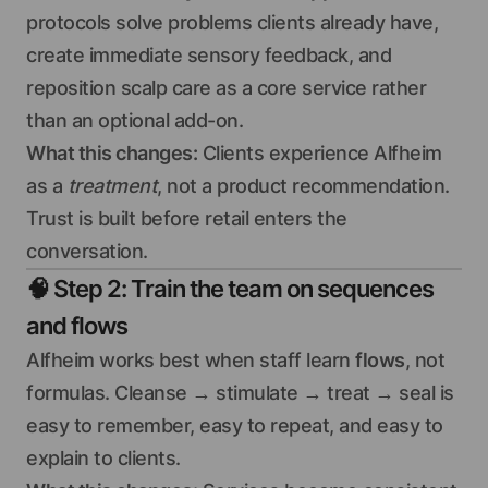
protocols solve problems clients already have,
create immediate sensory feedback, and
reposition scalp care as a core service rather
than an optional add-on.
What this changes:
Clients experience Alfheim
as a
treatment
, not a product recommendation.
Trust is built before retail enters the
conversation.
🧠
Step 2: Train the team on sequences
and flows
Alfheim works best when staff learn
flows
, not
formulas. Cleanse → stimulate → treat → seal is
easy to remember, easy to repeat, and easy to
explain to clients.