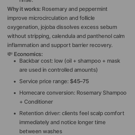
Why it works:
Rosemary and peppermint
improve microcirculation and follicle
oxygenation, jojoba dissolves excess sebum
without stripping, calendula and panthenol calm
inflammation and support barrier recovery.
💸
Economics:
Backbar cost: low (oil + shampoo + mask
are used in controlled amounts)
Service price range:
$45–75
Homecare conversion: Rosemary Shampoo
+ Conditioner
Retention driver: clients feel scalp comfort
immediately and notice longer time
between washes