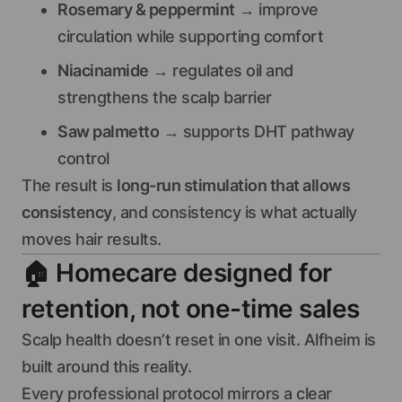
Rosemary & peppermint
→ improve
circulation while supporting comfort
Niacinamide
→ regulates oil and
strengthens the scalp barrier
Saw palmetto
→ supports DHT pathway
control
The result is
long-run stimulation that allows
consistency
, and consistency is what actually
moves hair results.
🏠
Homecare designed for
retention, not one-time sales
Scalp health doesn’t reset in one visit. Alfheim is
built around this reality.
Every professional protocol mirrors a clear