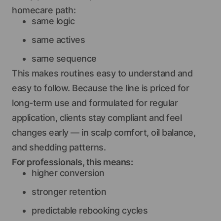
homecare path:
same logic
same actives
same sequence
This makes routines easy to understand and
easy to follow. Because the line is priced for
long-term use and formulated for regular
application, clients stay compliant and feel
changes early — in scalp comfort, oil balance,
and shedding patterns.
For professionals, this means:
higher conversion
stronger retention
predictable rebooking cycles