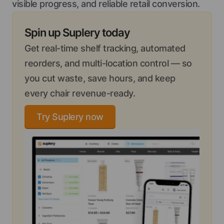
visible progress, and reliable retail conversion.
Spin up Suplery today
Get real-time shelf tracking, automated
reorders, and multi-location control — so
you cut waste, save hours, and keep
every chair revenue-ready.
Try Suplery now