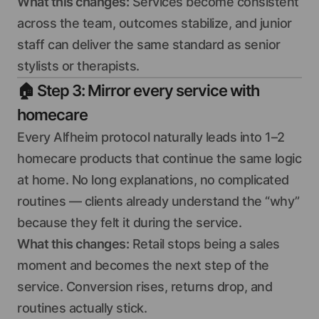
What this changes:
Services become consistent
across the team, outcomes stabilize, and junior
staff can deliver the same standard as senior
stylists or therapists.
🏠
Step 3: Mirror every service with
homecare
Every Alfheim protocol naturally leads into 1–2
homecare products that continue the same logic
at home. No long explanations, no complicated
routines — clients already understand the “why”
because they felt it during the service.
What this changes:
Retail stops being a sales
moment and becomes the next step of the
service. Conversion rises, returns drop, and
routines actually stick.