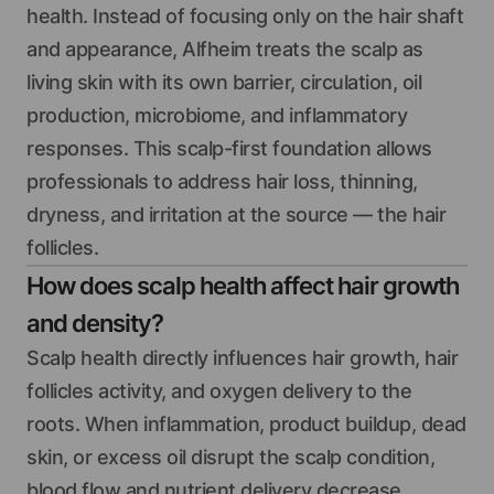
health. Instead of focusing only on the hair shaft
and appearance, Alfheim treats the scalp as
living skin with its own barrier, circulation, oil
production, microbiome, and inflammatory
responses. This scalp-first foundation allows
professionals to address hair loss, thinning,
dryness, and irritation at the source — the hair
follicles.
How does scalp health affect hair growth
and density?
Scalp health directly influences hair growth, hair
follicles activity, and oxygen delivery to the
roots. When inflammation, product buildup, dead
skin, or excess oil disrupt the scalp condition,
blood flow and nutrient delivery decrease.