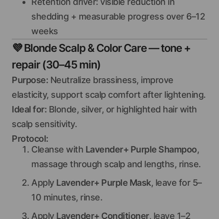
Retention driver: visible reduction in
shedding + measurable progress over 6–12
weeks
💜
Blonde Scalp & Color Care — tone +
repair (30–45 min)
Purpose:
Neutralize brassiness, improve
elasticity, support scalp comfort after lightening.
Ideal for:
Blonde, silver, or highlighted hair with
scalp sensitivity.
Protocol:
Cleanse with
Lavender+ Purple Shampoo
,
massage through scalp and lengths, rinse.
Apply
Lavender+ Purple Mask
, leave for 5–
10 minutes, rinse.
Apply
Lavender+ Conditioner
, leave 1–2