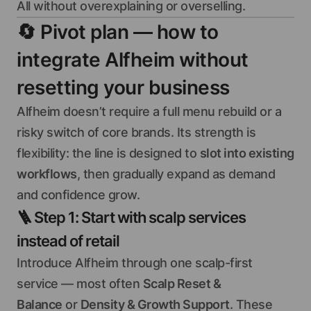
All without overexplaining or overselling.
🔄
Pivot plan — how to
integrate Alfheim without
resetting your business
Alfheim doesn’t require a full menu rebuild or a
risky switch of core brands. Its strength is
flexibility: the line is designed to
slot into existing
workflows
, then gradually expand as demand
and confidence grow.
🪜
Step 1: Start with scalp services
instead of retail
Introduce Alfheim through one scalp-first
service — most often
Scalp Reset &
Balance
or
Density & Growth Support
. These