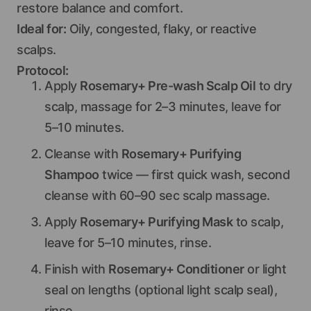
restore balance and comfort.
Ideal for:
Oily, congested, flaky, or reactive
scalps.
Protocol:
Apply
Rosemary+ Pre-wash Scalp Oil
to dry
scalp, massage for 2–3 minutes, leave for
5–10 minutes.
Cleanse with
Rosemary+ Purifying
Shampoo
twice — first quick wash, second
cleanse with 60–90 sec scalp massage.
Apply
Rosemary+ Purifying Mask
to scalp,
leave for 5–10 minutes, rinse.
Finish with
Rosemary+ Conditioner
or light
seal on lengths (optional light scalp seal),
rinse.