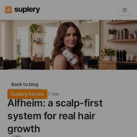
Become a seller
Solutions
Beauty shop
Inventory management
Order management
Back to blog
Suplery heroes
7 min
Alfheim: a scalp-first
system for real hair
growth