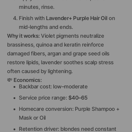
minutes, rinse.
Finish with
Lavender+ Purple Hair Oil
on
mid-lengths and ends.
Why it works:
Violet pigments neutralize
brassiness, quinoa and keratin reinforce
damaged fibers, argan and grape seed oils
restore lipids, lavender soothes scalp stress
often caused by lightening.
💸
Economics:
Backbar cost: low–moderate
Service price range:
$40–65
Homecare conversion: Purple Shampoo +
Mask or Oil
Retention driver: blondes need constant