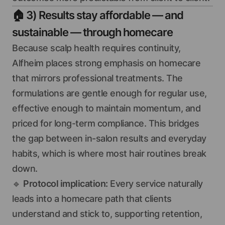
🏠
3) Results stay affordable — and
sustainable — through homecare
Because scalp health requires continuity,
Alfheim places strong emphasis on homecare
that mirrors professional treatments. The
formulations are gentle enough for regular use,
effective enough to maintain momentum, and
priced for long-term compliance. This bridges
the gap between in-salon results and everyday
habits, which is where most hair routines break
down.
🔹
Protocol implication:
Every service naturally
leads into a homecare path that clients
understand and stick to, supporting retention,