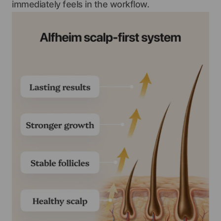
immediately feels in the workflow.