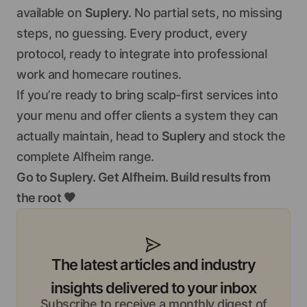
available on
Suplery
. No partial sets, no missing
steps, no guessing. Every product, every
protocol, ready to integrate into professional
work and homecare routines.
If you’re ready to bring scalp-first services into
your menu and offer clients a system they can
actually maintain, head to
Suplery
and stock the
complete Alfheim range.
Go to Suplery. Get Alfheim. Build results from
the root 🧡
The latest articles and industry
insights delivered to your inbox
Subscribe to receive a monthly digest of