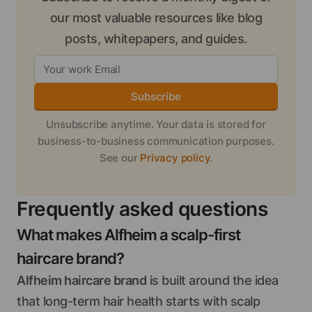
our most valuable resources like blog
posts, whitepapers, and guides.
Subscribe
Unsubscribe anytime. Your data is stored for
business-to-business communication purposes.
See our
Privacy policy
.
Frequently asked questions
What makes Alfheim a scalp-first
haircare brand?
Alfheim haircare brand
is built around the idea
that long-term hair health starts with scalp