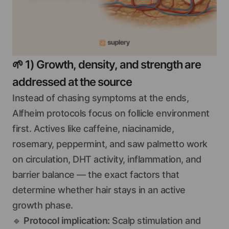
🌱
1) Growth, density, and strength are
addressed at the source
Instead of chasing symptoms at the ends,
Alfheim protocols focus on follicle environment
first. Actives like caffeine, niacinamide,
rosemary, peppermint, and saw palmetto work
on circulation, DHT activity, inflammation, and
barrier balance — the exact factors that
determine whether hair stays in an active
growth phase.
🔹
Protocol implication:
Scalp stimulation and