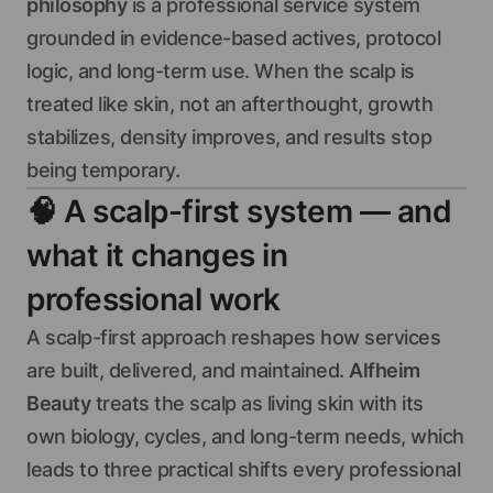
philosophy
is a professional service system
grounded in evidence-based actives, protocol
logic, and long-term use. When the scalp is
treated like skin, not an afterthought, growth
stabilizes, density improves, and results stop
being temporary.
🧠
A scalp-first system — and
what it changes in
professional work
A scalp-first approach reshapes how services
are built, delivered, and maintained.
Alfheim
Beauty
treats the scalp as living skin with its
own biology, cycles, and long-term needs, which
leads to three practical shifts every professional