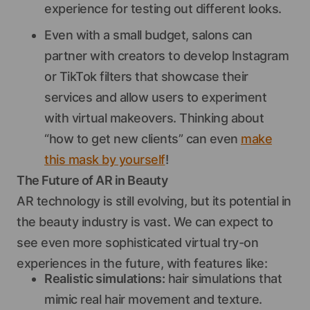
experience for testing out different looks.
Even with a small budget, salons can
partner with creators to develop Instagram
or TikTok filters that showcase their
services and allow users to experiment
with virtual makeovers. Thinking about
“how to get new clients” can even
make
this mask by yourself
!
The Future of AR in Beauty
AR technology is still evolving, but its potential in
the beauty industry is vast. We can expect to
see even more sophisticated virtual try-on
experiences in the future, with features like:
Realistic simulations:
hair simulations that
mimic real hair movement and texture.