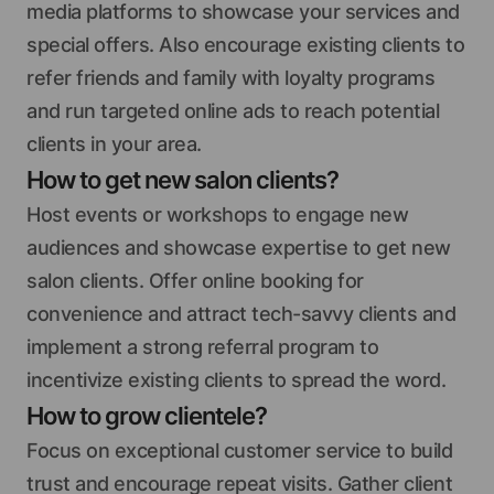
media platforms to showcase your services and
special offers. Also encourage existing clients to
refer friends and family with loyalty programs
and run targeted online ads to reach potential
clients in your area.
How to get new salon clients?
Host events or workshops to engage new
audiences and showcase expertise to get new
salon clients. Offer online booking for
convenience and attract tech-savvy clients and
implement a strong referral program to
incentivize existing clients to spread the word.
How to grow clientele?
Focus on exceptional customer service to build
trust and encourage repeat visits. Gather client