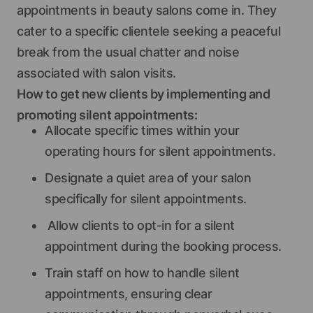
appointments in beauty salons come in. They
cater to a specific clientele seeking a peaceful
break from the usual chatter and noise
associated with salon visits.
How to get new clients by implementing and
promoting silent appointments:
Allocate specific times within your
operating hours for silent appointments.
Designate a quiet area of your salon
specifically for silent appointments.
Allow clients to opt-in for a silent
appointment during the booking process.
Train staff on how to handle silent
appointments, ensuring clear