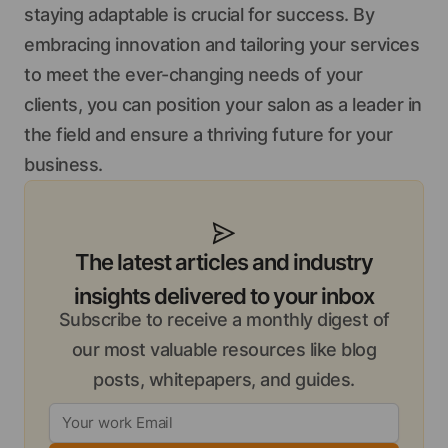
staying adaptable is crucial for success. By
embracing innovation and tailoring your services
to meet the ever-changing needs of your
clients, you can position your salon as a leader in
the field and ensure a thriving future for your
business.
The latest articles and industry
insights delivered to your inbox
Subscribe to receive a monthly digest of
our most valuable resources like blog
posts, whitepapers, and guides.