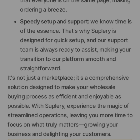
that everyone is on the same page, making
ordering a breeze.
Speedy setup and support:
we know time is
of the essence. That's why Suplery is
designed for quick setup, and our support
team is always ready to assist, making your
transition to our platform smooth and
straightforward.
It's not just a marketplace; it's a comprehensive
solution designed to make your wholesale
buying process as efficient and enjoyable as
possible. With Suplery, experience the magic of
streamlined operations, leaving you more time to
focus on what truly matters—growing your
business and delighting your customers.