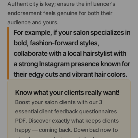
Authenticity is key; ensure the influencer's
endorsement feels genuine for both their
audience and yours.
For example, if your salon specializes in
bold, fashion-forward styles,
collaborate with a local hairstylist with
a strong Instagram presence known for
their edgy cuts and vibrant hair colors.
Know what your clients really want!
Boost your salon clients with our 3
essential client feedback questionnaires
PDF. Discover exactly what keeps clients
happy — coming back. Download now to