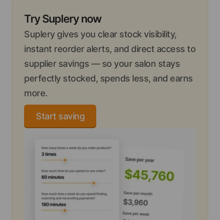
Try Suplery now
Suplery gives you clear stock visibility,
instant reorder alerts, and direct access to
supplier savings — so your salon stays
perfectly stocked, spends less, and earns
more.
Start saving