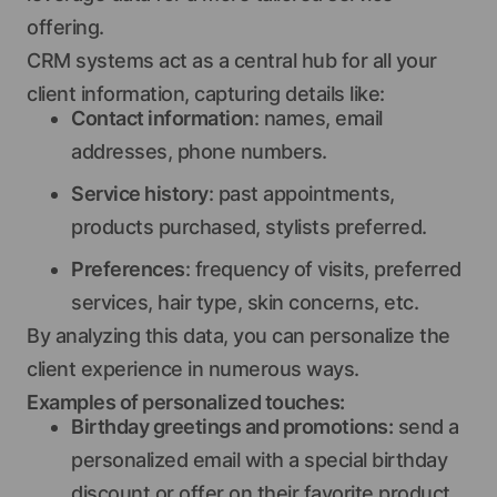
offering.
CRM systems act as a central hub for all your
client information, capturing details like:
Contact information
: names, email
addresses, phone numbers.
Service history
: past appointments,
products purchased, stylists preferred.
Preferences
: frequency of visits, preferred
services, hair type, skin concerns, etc.
By analyzing this data, you can personalize the
client experience in numerous ways.
Examples of personalized touches:
Birthday greetings and promotions:
send a
personalized email with a special birthday
discount or offer on their favorite product.