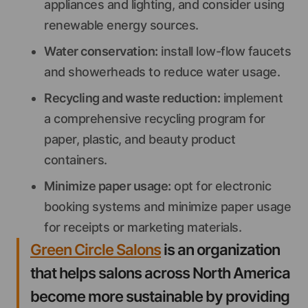
appliances and lighting, and consider using
renewable energy sources.
Water conservation:
install low-flow faucets
and showerheads to reduce water usage.
Recycling and waste reduction:
implement
a comprehensive recycling program for
paper, plastic, and beauty product
containers.
Minimize paper usage:
opt for electronic
booking systems and minimize paper usage
for receipts or marketing materials.
Green Circle Salons
is an organization
that helps salons across North America
become more sustainable by providing