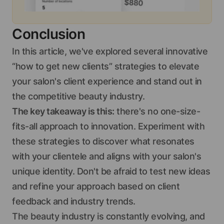
Conclusion
In this article, we've explored several innovative
“how to get new clients” strategies to elevate
your salon's client experience and stand out in
the competitive beauty industry.
The key takeaway is this:
there's no one-size-
fits-all approach to innovation. Experiment with
these strategies to discover what resonates
with your clientele and aligns with your salon's
unique identity. Don't be afraid to test new ideas
and refine your approach based on client
feedback and industry trends.
The beauty industry is constantly evolving, and