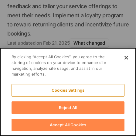
feedback and tailor your service offerings to
meet their needs. Implement a loyalty program
2024 survey by
to reward returning clients and incentivize future
Influencer Marketing Hub
bookings.
Style My Hair app
Green Circle Salons
Last updated on
Feb 21, 2025
What changed
Fact checking
By clicking “Accept All Cookies”, you agree to the
Please share this post
storing of cookies on your device to enhance site
navigation, analyze site usage, and assist in our
marketing efforts.
Cookies Settings
Reject All
Accept All Cookies