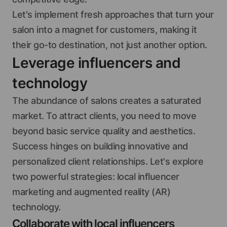
Let's implement fresh approaches that turn your
salon into a magnet for customers, making it
their go-to destination, not just another option.
Leverage influencers and
technology
The abundance of salons creates a saturated
market. To attract clients, you need to move
beyond basic service quality and aesthetics.
Success hinges on building innovative and
personalized client relationships. Let's explore
two powerful strategies: local influencer
marketing and augmented reality (AR)
technology.
Collaborate with local influencers