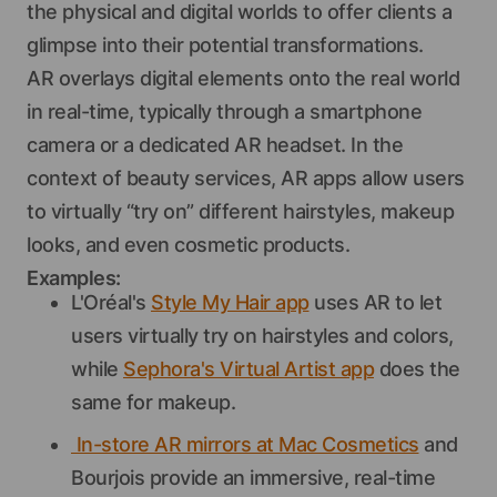
the physical and digital worlds to offer clients a
glimpse into their potential transformations.
AR overlays digital elements onto the real world
in real-time, typically through a smartphone
camera or a dedicated AR headset. In the
context of beauty services, AR apps allow users
to virtually “try on” different hairstyles, makeup
looks, and even cosmetic products.
Examples:
L'Oréal's
Style My Hair app
uses AR to let
users virtually try on hairstyles and colors,
while
Sephora's Virtual Artist app
does the
same for makeup.
In-store AR mirrors at Mac Cosmetics
and
Bourjois provide an immersive, real-time