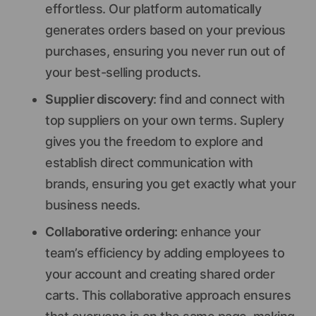
effortless. Our platform automatically
generates orders based on your previous
purchases, ensuring you never run out of
your best-selling products.
Supplier discovery
: find and connect with
top suppliers on your own terms. Suplery
gives you the freedom to explore and
establish direct communication with
brands, ensuring you get exactly what your
business needs.
Collaborative ordering:
enhance your
team’s efficiency by adding employees to
your account and creating shared order
carts. This collaborative approach ensures