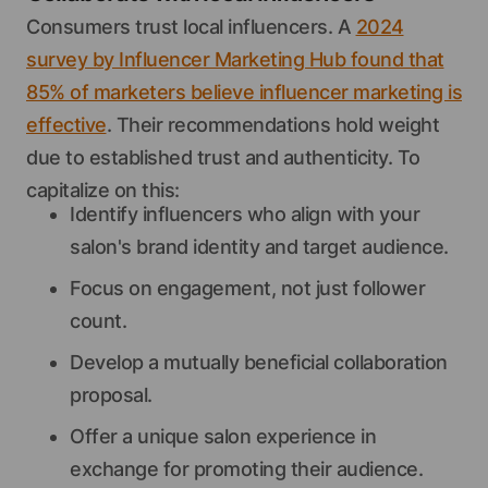
Consumers trust local influencers. A
2024
survey by Influencer Marketing Hub found that
85% of marketers believe influencer marketing is
effective
. Their recommendations hold weight
due to established trust and authenticity. To
capitalize on this:
Identify influencers who align with your
salon's brand identity and target audience.
Focus on engagement, not just follower
count.
Develop a mutually beneficial collaboration
proposal.
Offer a unique salon experience in
exchange for promoting their audience.