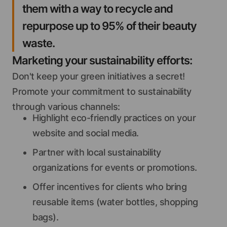
them with a way to recycle and
repurpose up to 95% of their beauty
waste.
Marketing your sustainability efforts:
Don't keep your green initiatives a secret!
Promote your commitment to sustainability
through various channels:
Highlight eco-friendly practices on your
website and social media.
Partner with local sustainability
organizations for events or promotions.
Offer incentives for clients who bring
reusable items (water bottles, shopping
bags).