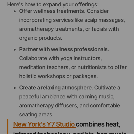
Here's how to expand your offerings:
Offer wellness treatments
. Consider
incorporating services like scalp massages,
aromatherapy treatments, or facials with
organic products.
Partner with wellness professionals
.
Collaborate with yoga instructors,
meditation teachers, or nutritionists to offer
holistic workshops or packages.
Create a relaxing atmosphere
. Cultivate a
peaceful ambiance with calming music,
aromatherapy diffusers, and comfortable
seating areas.
New York's Y7 Studio
combines heat,