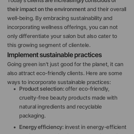
Today's
clients are increasingly conscious of
their impact on the environment
and their overall
well-being. By embracing sustainability and
incorporating wellness offerings, you can not
only differentiate your salon but also cater to
this growing segment of clientele.
Implement sustainable practices
Going green isn't just good for the planet, it can
also attract eco-friendly clients. Here are some
ways to incorporate sustainable practices:
Product selection:
offer eco-friendly,
cruelty-free beauty products made with
natural ingredients and recyclable
packaging.
Energy efficiency:
invest in energy-efficient