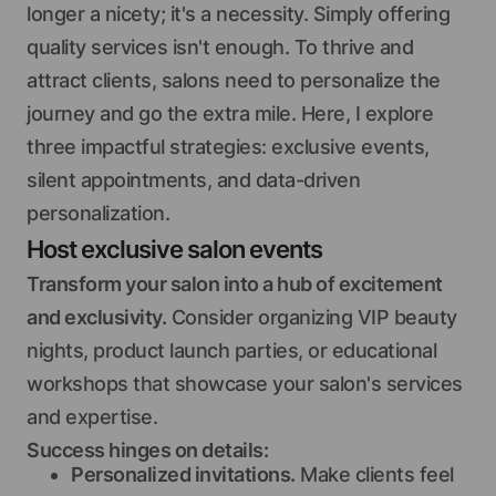
longer a nicety; it's a necessity. Simply offering
quality services isn't enough. To thrive and
attract clients, salons need to personalize the
journey and go the extra mile. Here, I explore
three impactful strategies: exclusive events,
silent appointments, and data-driven
personalization.
Host exclusive salon events
Transform your salon into a hub of excitement
and exclusivity.
Consider organizing VIP beauty
nights, product launch parties, or educational
workshops that showcase your salon's services
and expertise.
Success hinges on details:
Personalized invitations.
Make clients feel