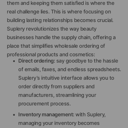
them and keeping them satisfied is where the
real challenge lies. This is where focusing on
building lasting relationships becomes crucial.
Suplery revolutionizes the way beauty
businesses handle the supply chain, offering a
place that simplifies wholesale ordering of
professional products and cosmetics:
Direct ordering:
say goodbye to the hassle
of emails, faxes, and endless spreadsheets.
Suplery’s intuitive interface allows you to
order directly from suppliers and
manufacturers, streamlining your
procurement process.
Inventory management:
with Suplery,
managing your inventory becomes