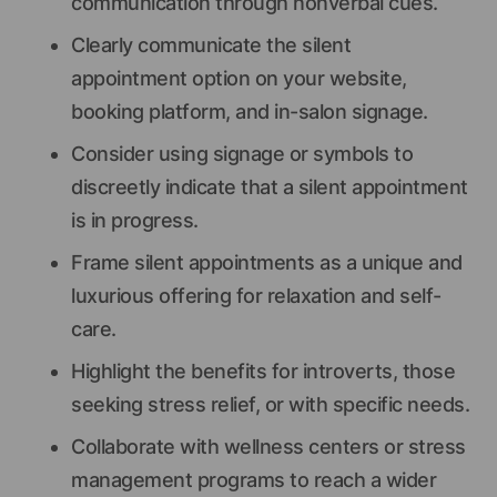
communication through nonverbal cues.
Clearly communicate the silent
appointment option on your website,
booking platform, and in-salon signage.
Consider using signage or symbols to
discreetly indicate that a silent appointment
is in progress.
Frame silent appointments as a unique and
luxurious offering for relaxation and self-
care.
Highlight the benefits for introverts, those
seeking stress relief, or with specific needs.
Collaborate with wellness centers or stress
management programs to reach a wider