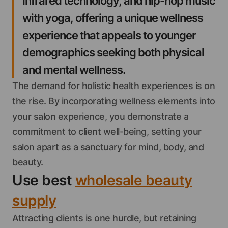
infrared technology, and hip-hop music
with yoga, offering a unique wellness
experience that appeals to younger
demographics seeking both physical
and mental wellness.
The demand for holistic health experiences is on
the rise. By incorporating wellness elements into
your salon experience, you demonstrate a
commitment to client well-being, setting your
salon apart as a sanctuary for mind, body, and
beauty.
Use best
wholesale beauty
supply
Attracting clients is one hurdle, but retaining