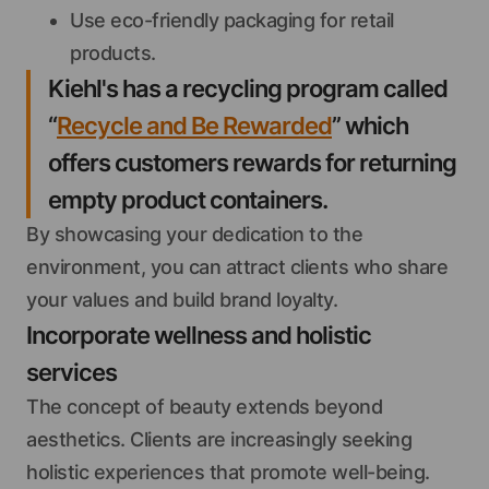
Use eco-friendly packaging for retail
products.
Kiehl's has a recycling program called
“
Recycle and Be Rewarded
” which
offers customers rewards for returning
empty product containers.
By showcasing your dedication to the
environment, you can attract clients who share
your values and build brand loyalty.
Incorporate wellness and holistic
services
The concept of beauty extends beyond
aesthetics. Clients are increasingly seeking
holistic experiences that promote well-being.