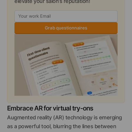
elevate your salon’s reputation!
Grab questionnaires
Embrace AR for virtual try-ons
Augmented reality (AR) technology is emerging
as a powerful tool, blurring the lines between