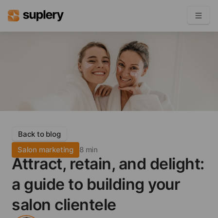
Become a seller
Solutions
Beauty shop
Inventory management
Order management
Back to blog
Salon marketing
8 min
Attract, retain, and delight:
a guide to building your
salon clientele