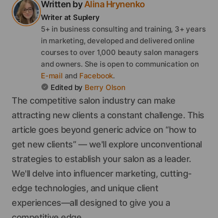
Written by
Alina
Hrynenko
Writer
at Suplery
5+ in business consulting and training, 3+ years
in marketing, developed and delivered online
courses to over 1,000 beauty salon managers
and owners.
She
is open to communication on
E-mail
and
Facebook
.
Edited by
Berry
Olson
The competitive salon industry can make
attracting new clients a constant challenge. This
article goes beyond generic advice on “how to
get new clients” — we'll explore unconventional
strategies to establish your salon as a leader.
We'll delve into influencer marketing, cutting-
edge technologies, and unique client
experiences—all designed to give you a
competitive edge.