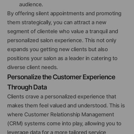
audience.
By offering silent appointments and promoting
them strategically, you can attract a new
segment of clientele who value a tranquil and
personalized salon experience. This not only
expands you getting new clients but also
positions your salon as a leader in catering to
diverse client needs.
Personalize the Customer Experience
Through Data
Clients crave a personalized experience that
makes them feel valued and understood. This is
where Customer Relationship Management
(CRM) systems come into play, allowing you to
leverage data for a more tailored service