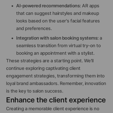
AI-powered recommendations
: AR apps
that can suggest hairstyles and makeup
looks based on the user's facial features
and preferences.
Integration with salon booking systems:
a
seamless transition from virtual try-on to
booking an appointment with a stylist.
These strategies are a starting point. We'll
continue exploring captivating client
engagement strategies, transforming them into
loyal brand ambassadors. Remember, innovation
is the key to salon success.
Enhance the client experience
Creating a memorable client experience is no