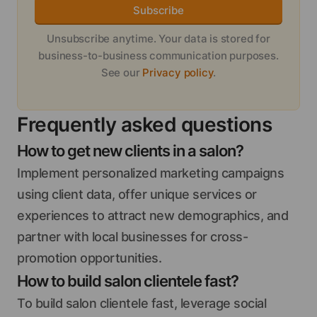
Subscribe
Unsubscribe anytime. Your data is stored for
business-to-business communication purposes.
See our
Privacy policy
.
Frequently asked questions
How to get new clients in a salon?
Implement personalized marketing campaigns
using client data, offer unique services or
experiences to attract new demographics, and
partner with local businesses for cross-
promotion opportunities.
How to build salon clientele fast?
To build salon clientele fast, leverage social