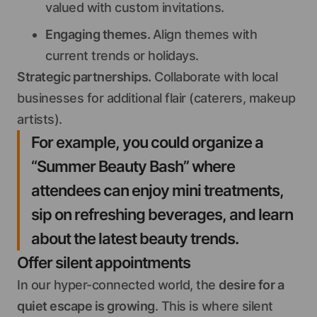
valued with custom invitations.
Engaging themes.
Align themes with
current trends or holidays.
Strategic partnerships.
Collaborate with local
businesses for additional flair (caterers, makeup
artists).
For example, you could organize a
“Summer Beauty Bash” where
attendees can enjoy mini treatments,
sip on refreshing beverages, and learn
about the latest beauty trends.
Offer silent appointments
In our hyper-connected world, the
desire for a
quiet escape is growing
. This is where silent