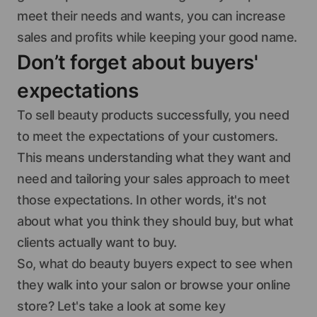
meet their needs and wants, you can increase
sales and profits while keeping your good name.
Don’t forget about buyers'
expectations
To sell beauty products successfully, you need
to meet the expectations of your customers.
This means understanding what they want and
need and tailoring your sales approach to meet
those expectations. In other words, it's not
about what you think they should buy, but what
clients actually want to buy.
So, what do beauty buyers expect to see when
they walk into your salon or browse your online
store? Let's take a look at some key