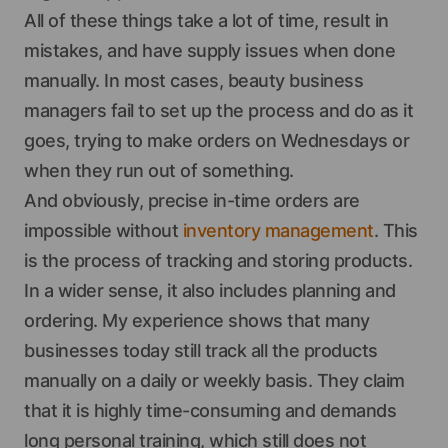
All of these things take a lot of time, result in
mistakes, and have supply issues when done
manually. In most cases, beauty business
managers fail to set up the process and do as it
goes, trying to make orders on Wednesdays or
when they run out of something.
And obviously, precise in-time orders are
impossible without
inventory management
. This
is the process of tracking and storing products.
In a wider sense, it also includes planning and
ordering. My experience shows that many
businesses today still track all the products
manually on a daily or weekly basis. They claim
that it is highly time-consuming and demands
long personal training, which still does not