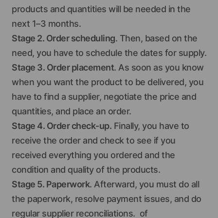
products and quantities will be needed in the
next 1–3 months.
Stage 2. Order scheduling
. Then, based on the
need, you have to schedule the dates for supply.
Stage 3. Order placement
. As soon as you know
when you want the product to be delivered, you
have to find a supplier, negotiate the price and
quantities, and place an order.
Stage 4. Order check-up.
Finally, you have to
receive the order and check to see if you
received everything you ordered and the
condition and quality of the products.
Stage 5. Paperwork
. Afterward, you must do all
the paperwork, resolve payment issues, and do
regular supplier reconciliations. of