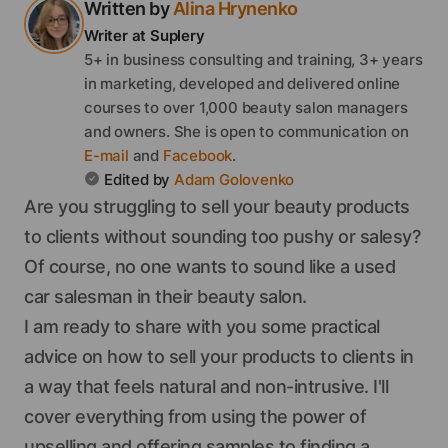
Written by
Alina
Hrynenko
Writer
at Suplery
5+ in business consulting and training, 3+ years
in marketing, developed and delivered online
courses to over 1,000 beauty salon managers
and owners.
She
is open to communication on
E-mail
and
Facebook
.
Edited by
Adam
Golovenko
Are you struggling to sell your beauty products
to clients without sounding too pushy or salesy?
Of course, no one wants to sound like a used
car salesman in their beauty salon.
I am ready to share with you some practical
advice on how to sell your products to clients in
a way that feels natural and non-intrusive. I'll
cover everything from using the power of
upselling and offering samples to finding a