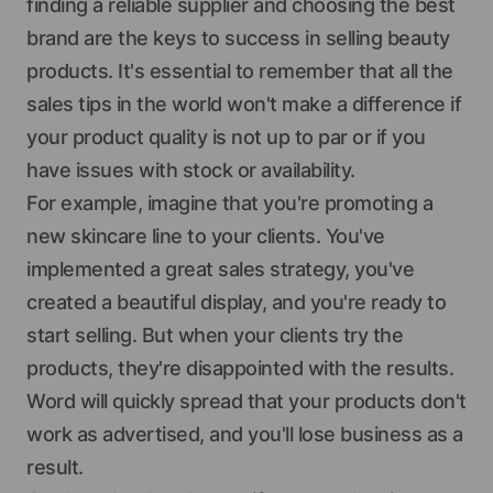
finding a reliable supplier and choosing the best
brand are the keys to success in selling beauty
products. It's essential to remember that all the
sales tips in the world won't make a difference if
your product quality is not up to par or if you
have issues with stock or availability.
For example, imagine that you're promoting a
new skincare line to your clients. You've
implemented a great sales strategy, you've
created a beautiful display, and you're ready to
start selling. But when your clients try the
products, they're disappointed with the results.
Word will quickly spread that your products don't
work as advertised, and you'll lose business as a
result.