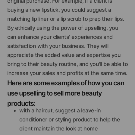
original purchase. For example, if a client is
buying a new lipstick, you could suggest a
matching lip liner or a lip scrub to prep their lips.
By ethically using the power of upselling, you
can enhance your clients' experiences and
satisfaction with your business. They will
appreciate the added value and expertise you
bring to their beauty routine, and you'll be able to
increase your sales and profits at the same time.
Here are some examples of how you can
use upselling to sell more beauty
products:
with a haircut, suggest a leave-in
conditioner or styling product to help the
client maintain the look at home