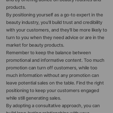
products.
By positioning yourself as a go-to expert in the
beauty industry, you'll build trust and credibility
with your customers, and they'll be more likely to
turn to you when they need advice or are in the
market for beauty products.
Remember to keep the balance between
promotional and informative content. Too much
promotion can turn off customers, while too
much information without any promotion can
leave potential sales on the table. Find the right
positioning to keep your customers engaged
while still generating sales.
By adopting a consultative approach, you can