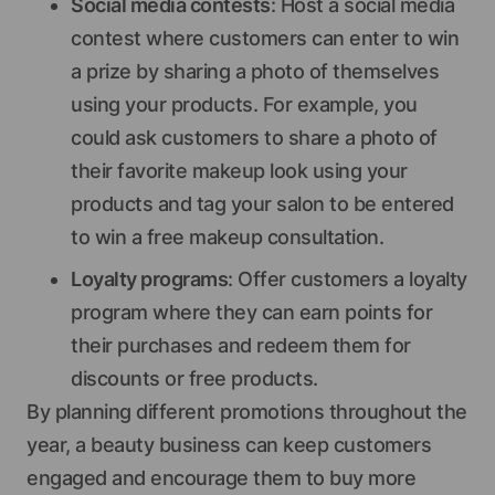
Social media contests
: Host a social media
contest where customers can enter to win
a prize by sharing a photo of themselves
using your products. For example, you
could ask customers to share a photo of
their favorite makeup look using your
products and tag your salon to be entered
to win a free makeup consultation.
Loyalty programs
: Offer customers a loyalty
program where they can earn points for
their purchases and redeem them for
discounts or free products.
By planning different promotions throughout the
year, a beauty business can keep customers
engaged and encourage them to buy more