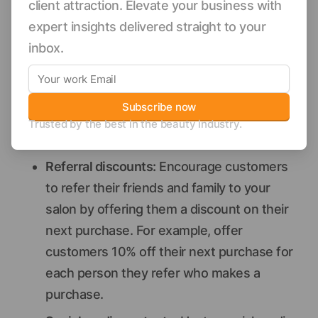
client attraction. Elevate your business with
of cleanser, toner, and moisturizer for a
expert insights delivered straight to your
discounted price.
inbox.
Gift with purchase
: Offer customers a free
gift with the purchase of a certain product
or dollar amount. For example, you could
Subscribe now
offer free lipstick with the purchase of $50
Trusted by the best in the beauty industry.
or more in products.
Referral discounts:
Encourage customers
to refer their friends and family to your
salon by offering them a discount on their
next purchase. For example, offer
customers 10% off their next purchase for
each person they refer who makes a
purchase.