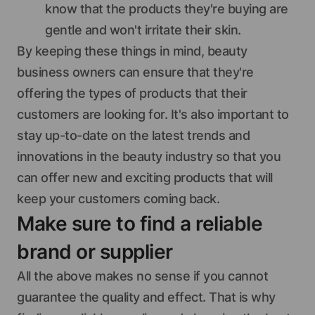
know that the products they're buying are
gentle and won't irritate their skin.
By keeping these things in mind, beauty
business owners can ensure that they're
offering the types of products that their
customers are looking for. It's also important to
stay up-to-date on the latest trends and
innovations in the beauty industry so that you
can offer new and exciting products that will
keep your customers coming back.
Make sure to find a reliable
brand or supplier
All the above makes no sense if you cannot
guarantee the quality and effect. That is why