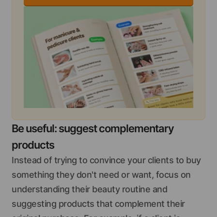
Be useful: suggest complementary
products
Instead of trying to convince your clients to buy
something they don't need or want, focus on
understanding their beauty routine and
suggesting products that complement their