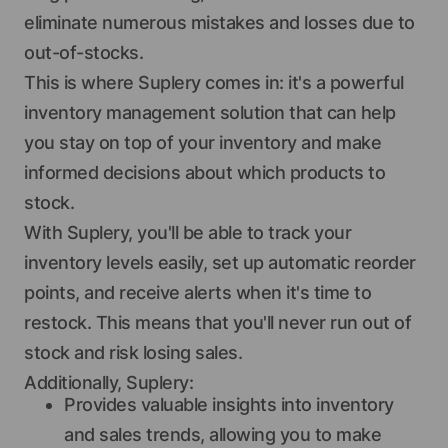
eliminate numerous mistakes and losses due to
out-of-stocks.
This is where Suplery comes in: it's a powerful
inventory management solution that can help
you stay on top of your inventory and make
informed decisions about which products to
stock.
With Suplery, you'll be able to track your
inventory levels easily, set up automatic reorder
points, and receive alerts when it's time to
restock. This means that you'll never run out of
stock and risk losing sales.
Additionally, Suplery:
Provides valuable insights into inventory
and sales trends, allowing you to make