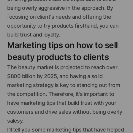
being overly aggressive in the approach. By
focusing on client's needs and offering the
opportunity to try products firsthand, you can
build trust and loyalty.
Marketing tips on how to sell
beauty products to clients
The beauty market is projected to reach over
$800 billion by 2025, and having a solid
marketing strategy is key to standing out from
the competition. Therefore, it's important to
have marketing tips that build trust with your
customers and drive sales without being overly
salesy.
I'll tell you some marketing tips that have helped