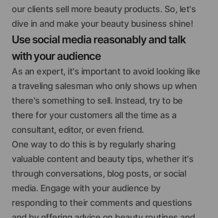
our clients sell more beauty products. So, let's
dive in and make your beauty business shine!
Use social media reasonably and talk
with your audience
As an expert, it's important to avoid looking like
a traveling salesman who only shows up when
there's something to sell. Instead, try to be
there for your customers all the time as a
consultant, editor, or even friend.
One way to do this is by regularly sharing
valuable content and beauty tips, whether it's
through conversations, blog posts, or social
media. Engage with your audience by
responding to their comments and questions
and by offering advice on beauty routines and