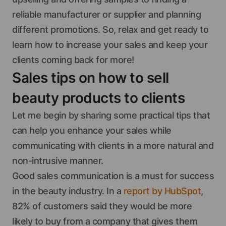
reliable manufacturer or supplier and planning
different promotions. So, relax and get ready to
learn how to increase your sales and keep your
clients coming back for more!
Sales tips on how to sell
beauty products to clients
Let me begin by sharing some practical tips that
can help you enhance your sales while
communicating with clients in a more natural and
non-intrusive manner.
Good sales communication is a must for success
in the beauty industry. In a
report by HubSpot
,
82% of customers said they would be more
likely to buy from a company that gives them