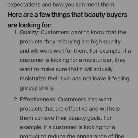
expectations and how you can meet them.
Here are a few things that beauty buyers
are looking for:
Quality
: Customers want to know that the
products they're buying are high-quality
and will work well for them. For example, if a
customer is looking for a moisturizer, they
want to make sure that it will actually
moisturize their skin and not leave it feeling
greasy or oily.
Effectiveness
: Customers also want
products that are effective and will help
them achieve their beauty goals. For
example, if a customer is looking for a
product to reduce the appearance of fine