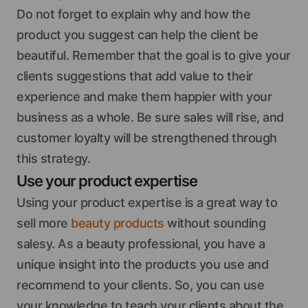
Do not forget to explain why and how the
product you suggest can help the client be
beautiful. Remember that the goal is to give your
clients suggestions that add value to their
experience and make them happier with your
business as a whole. Be sure sales will rise, and
customer loyalty will be strengthened through
this strategy.
Use your product expertise
Using your product expertise is a great way to
sell more
beauty products
without sounding
salesy. As a beauty professional, you have a
unique insight into the products you use and
recommend to your clients. So, you can use
your knowledge to teach your clients about the