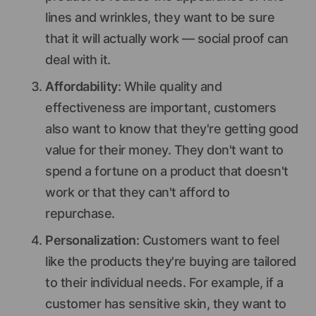
lines and wrinkles, they want to be sure
that it will actually work — social proof can
deal with it.
Affordability
: While quality and
effectiveness are important, customers
also want to know that they're getting good
value for their money. They don't want to
spend a fortune on a product that doesn't
work or that they can't afford to
repurchase.
Personalization
: Customers want to feel
like the products they're buying are tailored
to their individual needs. For example, if a
customer has sensitive skin, they want to