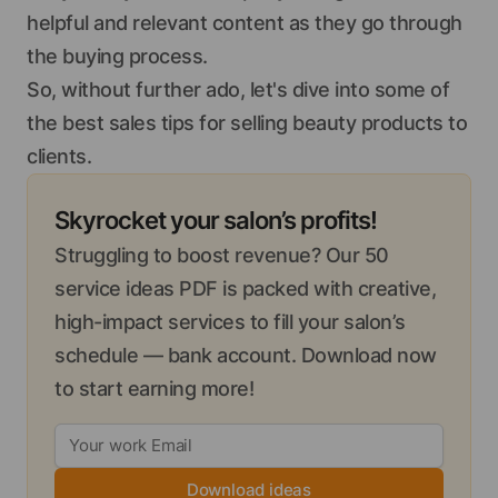
helpful and relevant content as they go through
the buying process.
So, without further ado, let's dive into some of
the best sales tips for selling beauty products to
clients.
Skyrocket your salon’s profits!
Struggling to boost revenue? Our 50
service ideas PDF is packed with creative,
high-impact services to fill your salon’s
schedule — bank account. Download now
to start earning more!
Download ideas