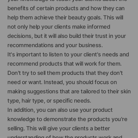
benefits of certain products and how they can
help them achieve their beauty goals. This will
not only help your clients make informed
decisions, but it will also build their trust in your
recommendations and your business.
It's important to listen to your client's needs and
recommend products that will work for them.
Don't try to sell them products that they don't
need or want. Instead, you should focus on
making suggestions that are tailored to their skin
type, hair type, or specific needs.
In addition, you can also use your product
knowledge to demonstrate the products you're
selling. This will give your clients a better
understanding of how the products work and