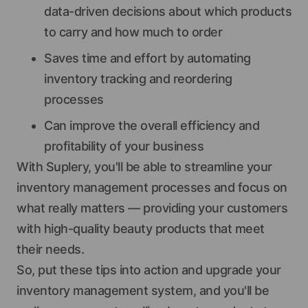
data-driven decisions about which products
to carry and how much to order
Saves time and effort by automating
inventory tracking and reordering
processes
Can improve the overall efficiency and
profitability of your business
With Suplery, you'll be able to streamline your
inventory management processes and focus on
what really matters — providing your customers
with high-quality beauty products that meet
their needs.
So, put these tips into action and upgrade your
inventory management system, and you'll be