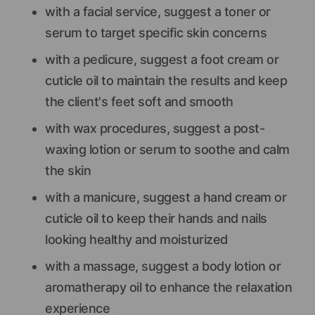
with a facial service, suggest a toner or
serum to target specific skin concerns
with a pedicure, suggest a foot cream or
cuticle oil to maintain the results and keep
the client's feet soft and smooth
with wax procedures, suggest a post-
waxing lotion or serum to soothe and calm
the skin
with a manicure, suggest a hand cream or
cuticle oil to keep their hands and nails
looking healthy and moisturized
with a massage, suggest a body lotion or
aromatherapy oil to enhance the relaxation
experience