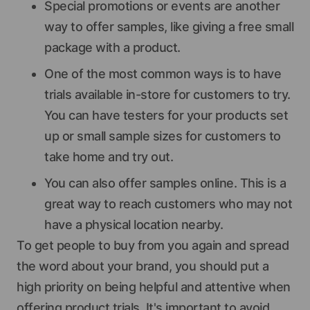
Special promotions or events are another
way to offer samples, like giving a free small
package with a product.
One of the most common ways is to have
trials available in-store for customers to try.
You can have testers for your products set
up or small sample sizes for customers to
take home and try out.
You can also offer samples online. This is a
great way to reach customers who may not
have a physical location nearby.
To get people to buy from you again and spread
the word about your brand, you should put a
high priority on being helpful and attentive when
offering product trials. It's important to avoid