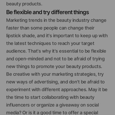
beauty products.
Be flexible and try different things
Marketing trends in the beauty industry change
faster than some people can change their
lipstick shade, and it's important to keep up with
the latest techniques to reach your target
audience. That's why it's essential to be flexible
and open-minded and not to be afraid of trying
new things to promote your beauty products.
Be creative with your marketing strategies, try
new ways of advertising, and don't be afraid to
experiment with different approaches. May it be
the time to start collaborating with beauty
influencers or organize a giveaway on social
media? Or is it a good time to offer a special