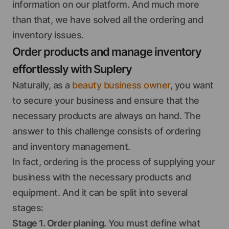
information on our platform. And much more
than that, we have solved all the ordering and
inventory issues.
Order products and manage inventory
effortlessly with Suplery
Naturally, as a
beauty business owner
, you want
to secure your business and ensure that the
necessary products are always on hand. The
answer to this challenge consists of ordering
and inventory management.
In fact, ordering is the process of supplying your
business with the necessary products and
equipment. And it can be split into several
stages:
Stage 1. Order planing.
You must define what