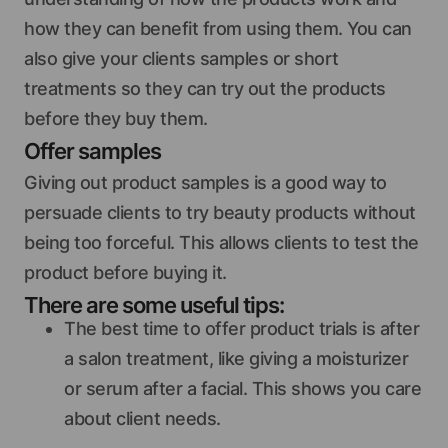
how they can benefit from using them. You can
also give your clients samples or short
treatments so they can try out the products
before they buy them.
Offer samples
Giving out product samples is a good way to
persuade clients to try beauty products without
being too forceful. This allows clients to test the
product before buying it.
There are some useful tips:
The best time to offer product trials is after
a salon treatment, like giving a moisturizer
or serum after a facial. This shows you care
about client needs.