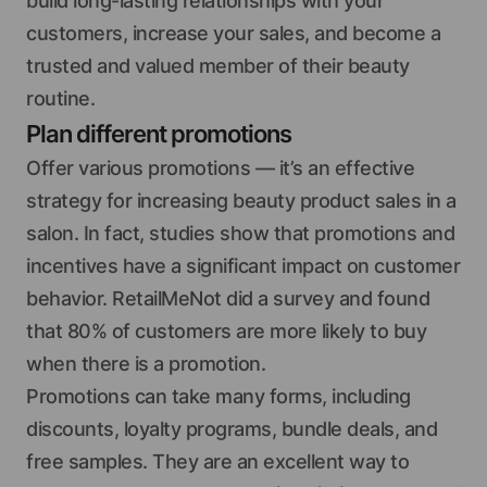
build long-lasting relationships with your
customers, increase your sales, and become a
trusted and valued member of their beauty
routine.
Plan different promotions
Offer various promotions — it’s an effective
strategy for increasing beauty product sales in a
salon. In fact, studies show that promotions and
incentives have a significant impact on customer
behavior. RetailMeNot did a survey and found
that 80% of customers are more likely to buy
when there is a promotion.
Promotions can take many forms, including
discounts, loyalty programs, bundle deals, and
free samples. They are an excellent way to