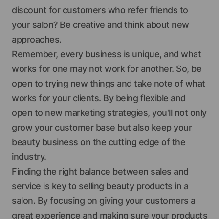
discount for customers who refer friends to
your salon? Be creative and think about new
approaches.
Remember, every business is unique, and what
works for one may not work for another. So, be
open to trying new things and take note of what
works for your clients. By being flexible and
open to new marketing strategies, you'll not only
grow your customer base but also keep your
beauty business on the cutting edge of the
industry.
Finding the right balance between sales and
service is key to selling beauty products in a
salon. By focusing on giving your customers a
great experience and making sure your products