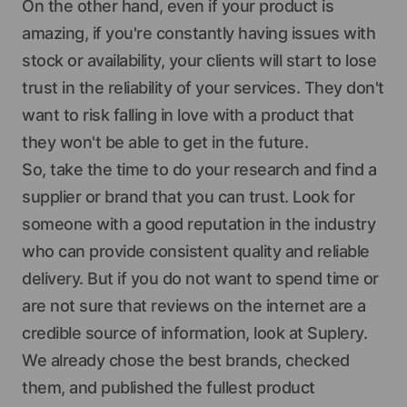
On the other hand, even if your product is
amazing, if you're constantly having issues with
stock or availability, your clients will start to lose
trust in the reliability of your services. They don't
want to risk falling in love with a product that
they won't be able to get in the future.
So, take the time to do your research and find a
supplier or brand that you can trust. Look for
someone with a good reputation in the industry
who can provide consistent quality and reliable
delivery. But if you do not want to spend time or
are not sure that reviews on the internet are a
credible source of information, look at Suplery.
We already chose the best brands, checked
them, and published the fullest product