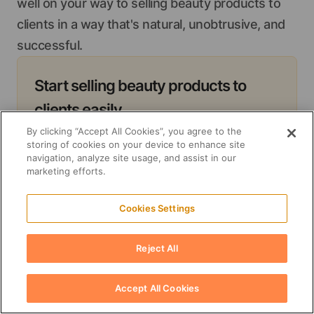
well on your way to selling beauty products to
clients in a way that's natural, unobtrusive, and
successful.
Start selling beauty products to
clients easily
Streamline your inventory management
By clicking “Accept All Cookies”, you agree to the
storing of cookies on your device to enhance site
processes with Suplery and focus on
navigation, analyze site usage, and assist in our
marketing efforts.
sales
Start now
Cookies Settings
Reject All
Accept All Cookies