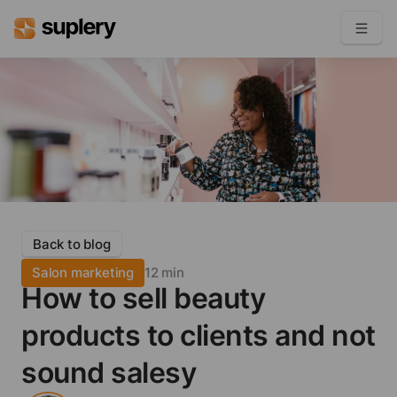
Become a seller
Solutions
Beauty shop
Inventory management
Order management
Back to blog
Salon marketing
12 min
How to sell beauty
products to clients and not
sound salesy