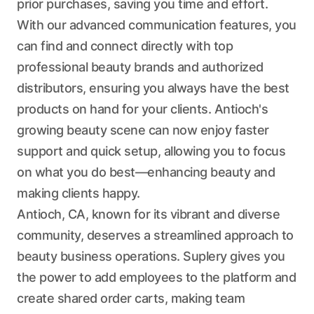
prior purchases, saving you time and effort.
With our advanced communication features, you
can find and connect directly with top
professional beauty brands and authorized
distributors, ensuring you always have the best
products on hand for your clients. Antioch's
growing beauty scene can now enjoy faster
support and quick setup, allowing you to focus
on what you do best—enhancing beauty and
making clients happy.
Antioch, CA, known for its vibrant and diverse
community, deserves a streamlined approach to
beauty business operations. Suplery gives you
the power to add employees to the platform and
create shared order carts, making team