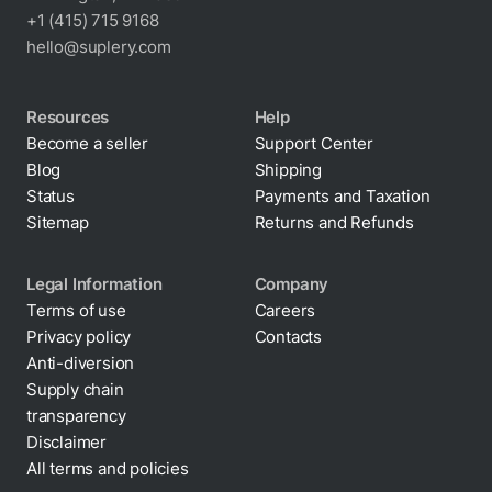
+1 (415) 715 9168
hello@suplery.com
Resources
Help
Become a seller
Support Center
Blog
Shipping
Status
Payments and Taxation
Sitemap
Returns and Refunds
Legal Information
Company
Terms of use
Careers
Privacy policy
Contacts
Cookie policy
Anti-diversion
Supply chain
transparency
Disclaimer