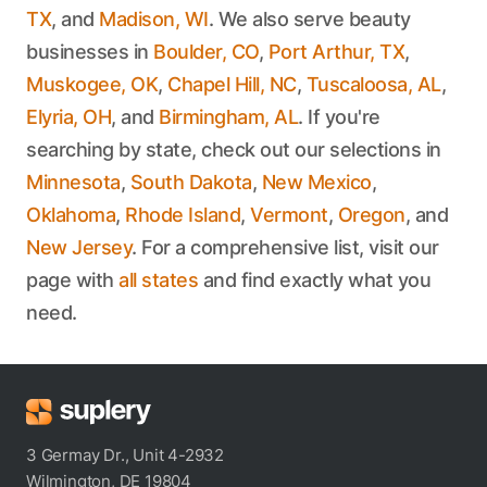
TX
, and
Madison, WI
. We also serve beauty
businesses in
Boulder, CO
,
Port Arthur, TX
,
Muskogee, OK
,
Chapel Hill, NC
,
Tuscaloosa, AL
,
Elyria, OH
, and
Birmingham, AL
. If you're
searching by state, check out our selections in
Minnesota
,
South Dakota
,
New Mexico
,
Oklahoma
,
Rhode Island
,
Vermont
,
Oregon
, and
New Jersey
. For a comprehensive list, visit our
page with
all states
and find exactly what you
need.
3 Germay Dr., Unit 4-2932
Wilmington, DE 19804