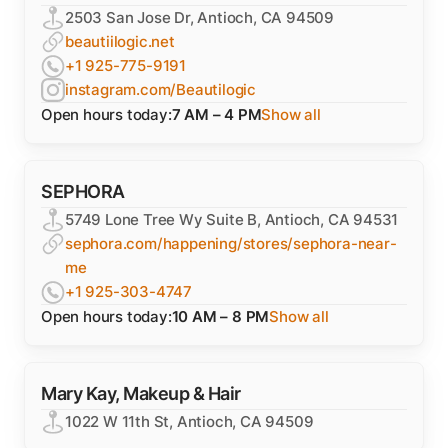
2503 San Jose Dr, Antioch, CA 94509
beautiilogic.net
+1 925-775-9191
instagram.com/Beautilogic
Open hours today:
7 AM – 4 PM
Show all
SEPHORA
5749 Lone Tree Wy Suite B, Antioch, CA 94531
sephora.com/happening/stores/sephora-near-
me
+1 925-303-4747
Open hours today:
10 AM – 8 PM
Show all
Mary Kay, Makeup & Hair
1022 W 11th St, Antioch, CA 94509