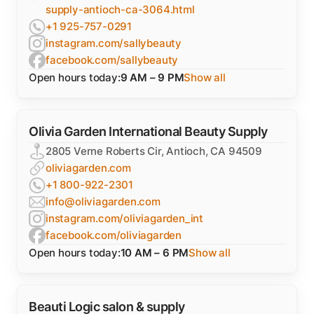
supply-antioch-ca-3064.html
+1 925-757-0291
instagram.com/sallybeauty
facebook.com/sallybeauty
Open hours today:
9 AM – 9 PM
Show all
Olivia Garden International Beauty Supply
2805 Verne Roberts Cir, Antioch, CA 94509
oliviagarden.com
+1 800-922-2301
info@oliviagarden.com
instagram.com/oliviagarden_int
facebook.com/oliviagarden
Open hours today:
10 AM – 6 PM
Show all
Beauti Logic salon & supply