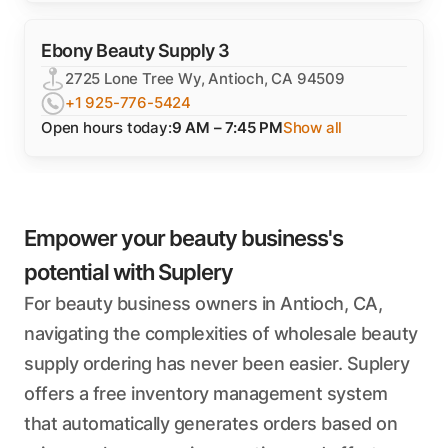
Ebony Beauty Supply 3
2725 Lone Tree Wy, Antioch, CA 94509
+1 925-776-5424
Open hours today:
9 AM – 7:45 PM
Show all
Empower your beauty business's
potential with Suplery
For beauty business owners in Antioch, CA,
navigating the complexities of wholesale beauty
supply ordering has never been easier. Suplery
offers a free inventory management system
that automatically generates orders based on