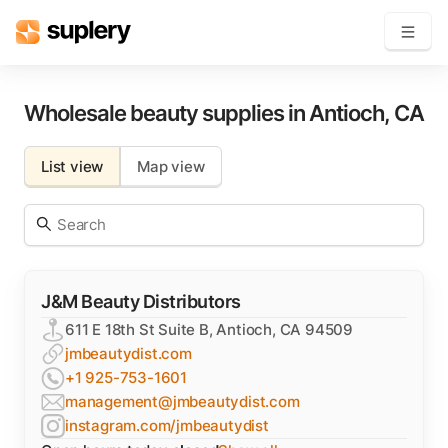
Become a seller
Wholesale beauty supplies in
Antioch
,
CA
Solutions
List view
Map view
Beauty shop
Inventory management
Order management
J&M Beauty Distributors
611 E 18th St Suite B, Antioch, CA 94509
jmbeautydist.com
+1 925-753-1601
management@jmbeautydist.com
instagram.com/jmbeautydist