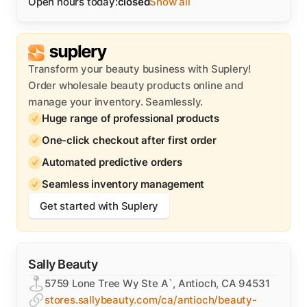
Open hours today:
closed
Show all
Transform your beauty business with Suplery!
Order wholesale beauty products online and
manage your inventory. Seamlessly.
Huge range of professional products
One-click checkout after first order
Automated predictive orders
Seamless inventory management
Get started with Suplery
Sally Beauty
5759 Lone Tree Wy Ste A`, Antioch, CA 94531
stores.sallybeauty.com/ca/antioch/beauty-