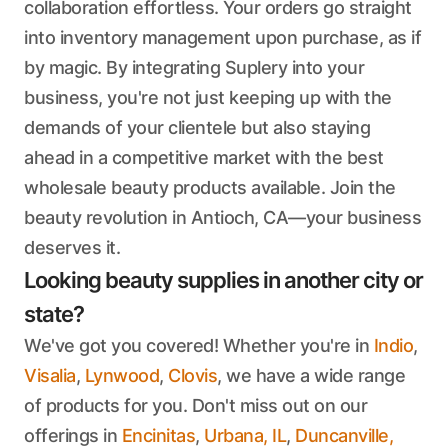
collaboration effortless. Your orders go straight
into inventory management upon purchase, as if
by magic. By integrating Suplery into your
business, you're not just keeping up with the
demands of your clientele but also staying
ahead in a competitive market with the best
wholesale beauty products available. Join the
beauty revolution in Antioch, CA—your business
deserves it.
Looking beauty supplies in another city or
state?
We've got you covered! Whether you're in
Indio
,
Visalia
,
Lynwood
,
Clovis
, we have a wide range
of products for you. Don't miss out on our
offerings in
Encinitas
,
Urbana, IL
,
Duncanville,