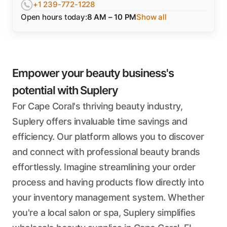
+1 239-772-1228
Open hours today:
8 AM – 10 PM
Show all
Empower your beauty business's
potential with Suplery
For Cape Coral's thriving beauty industry,
Suplery offers invaluable time savings and
efficiency. Our platform allows you to discover
and connect with professional beauty brands
effortlessly. Imagine streamlining your order
process and having products flow directly into
your inventory management system. Whether
you're a local salon or spa, Suplery simplifies