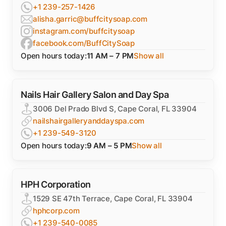
+1 239-257-1426
alisha.garric@buffcitysoap.com
instagram.com/buffcitysoap
facebook.com/BuffCitySoap
Open hours today:
11 AM – 7 PM
Show all
Nails Hair Gallery Salon and Day Spa
3006 Del Prado Blvd S, Cape Coral, FL 33904
nailshairgalleryanddayspa.com
+1 239-549-3120
Open hours today:
9 AM – 5 PM
Show all
HPH Corporation
1529 SE 47th Terrace, Cape Coral, FL 33904
hphcorp.com
+1 239-540-0085