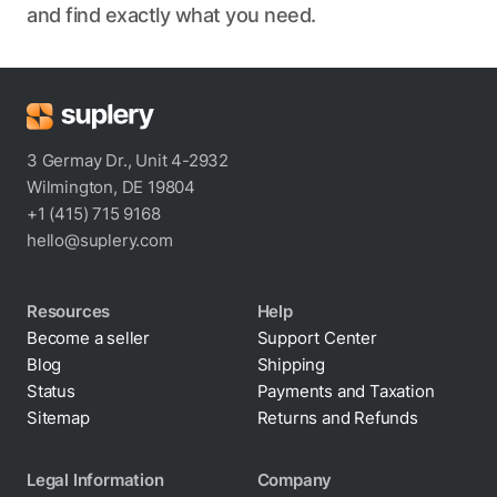
and find exactly what you need.
3 Germay Dr., Unit 4-2932
Wilmington, DE 19804
+1 (415) 715 9168
hello@suplery.com
Resources
Help
Become a seller
Support Center
Blog
Shipping
Status
Payments and Taxation
Sitemap
Returns and Refunds
Legal Information
Company