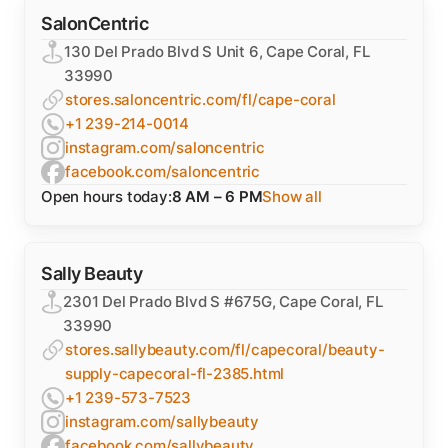
SalonCentric
130 Del Prado Blvd S Unit 6, Cape Coral, FL
33990
stores.saloncentric.com/fl/cape-coral
+1 239-214-0014
instagram.com/saloncentric
facebook.com/saloncentric
Open hours today:
8 AM – 6 PM
Show all
Sally Beauty
2301 Del Prado Blvd S #675G, Cape Coral, FL
33990
stores.sallybeauty.com/fl/capecoral/beauty-
supply-capecoral-fl-2385.html
+1 239-573-7523
instagram.com/sallybeauty
facebook.com/sallybeauty