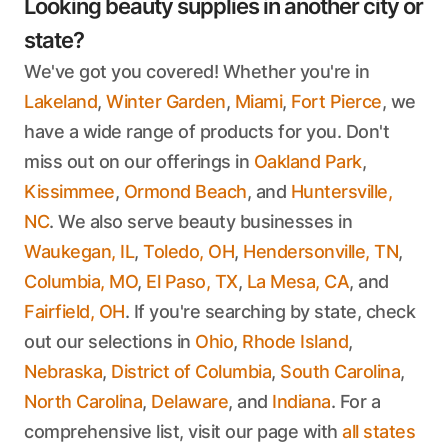
Looking beauty supplies in another city or
state?
We've got you covered! Whether you're in
Lakeland
,
Winter Garden
,
Miami
,
Fort Pierce
, we
have a wide range of products for you. Don't
miss out on our offerings in
Oakland Park
,
Kissimmee
,
Ormond Beach
, and
Huntersville,
NC
. We also serve beauty businesses in
Waukegan, IL
,
Toledo, OH
,
Hendersonville, TN
,
Columbia, MO
,
El Paso, TX
,
La Mesa, CA
, and
Fairfield, OH
. If you're searching by state, check
out our selections in
Ohio
,
Rhode Island
,
Nebraska
,
District of Columbia
,
South Carolina
,
North Carolina
,
Delaware
, and
Indiana
. For a
comprehensive list, visit our page with
all states