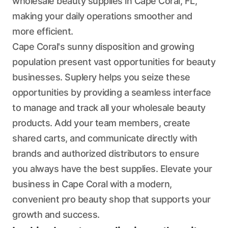
wholesale beauty supplies in Cape Coral, FL,
making your daily operations smoother and
more efficient.
Cape Coral's sunny disposition and growing
population present vast opportunities for beauty
businesses. Suplery helps you seize these
opportunities by providing a seamless interface
to manage and track all your wholesale beauty
products. Add your team members, create
shared carts, and communicate directly with
brands and authorized distributors to ensure
you always have the best supplies. Elevate your
business in Cape Coral with a modern,
convenient pro beauty shop that supports your
growth and success.