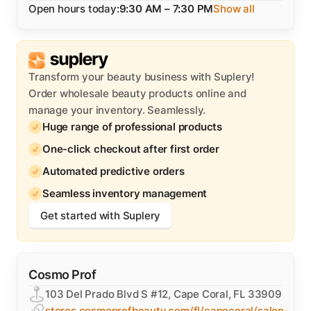
Open hours today:
9:30 AM – 7:30 PM
Show all
Transform your beauty business with Suplery!
Order wholesale beauty products online and
manage your inventory. Seamlessly.
Huge range of professional products
One-click checkout after first order
Automated predictive orders
Seamless inventory management
Get started with Suplery
Cosmo Prof
103 Del Prado Blvd S #12, Cape Coral, FL 33909
stores.cosmoprofbeauty.com/fl/capecoral/salon-