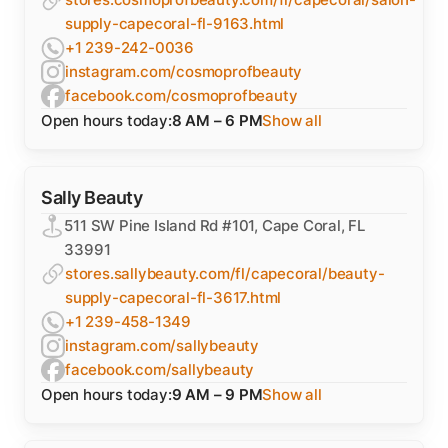
supply-capecoral-fl-9163.html
+1 239-242-0036
instagram.com/cosmoprofbeauty
facebook.com/cosmoprofbeauty
Open hours today:
8 AM – 6 PM
Show all
Sally Beauty
511 SW Pine Island Rd #101, Cape Coral, FL
33991
stores.sallybeauty.com/fl/capecoral/beauty-
supply-capecoral-fl-3617.html
+1 239-458-1349
instagram.com/sallybeauty
facebook.com/sallybeauty
Open hours today:
9 AM – 9 PM
Show all