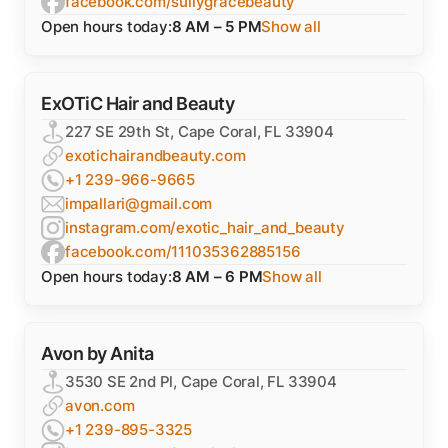
facebook.com/sullygracebeauty
Open hours today:
8 AM – 5 PM
Show all
ExOTiC Hair and Beauty
227 SE 29th St, Cape Coral, FL 33904
exotichairandbeauty.com
+1 239-966-9665
impallari@gmail.com
instagram.com/exotic_hair_and_beauty
facebook.com/111035362885156
Open hours today:
8 AM – 6 PM
Show all
Avon by Anita
3530 SE 2nd Pl, Cape Coral, FL 33904
avon.com
+1 239-895-3325