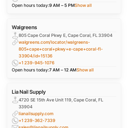
Open hours today:
9 AM – 5 PM
Show all
Walgreens
805 Cape Coral Pkwy E, Cape Coral, FL 33904
walgreens.com/locator/walgreens-
805+cape+coral+pkwy+e-cape+coral-fl-
33904/id=15136
+1 239-945-1076
Open hours today:
7 AM – 12 AM
Show all
Lia Nail Supply
4720 SE 15th Ave Unit 119, Cape Coral, FL
33904
lianailsupply.com
+1 239-362-7339
sales@lianailsupply.com