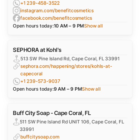
+1 239-458-3522
instagram.com/benefitcosmetics
facebook.com/benefitcosmetics
Open hours today:
10 AM – 9 PM
Show all
SEPHORA at Kohl's
513 SW Pine Island Rd, Cape Coral, FL 33991
sephora.com/happening/stores/kohls-at-
capecoral
+1 239-573-9037
Open hours today:
9 AM – 9 PM
Show all
Buff City Soap - Cape Coral, FL
511 SW Pine Island Rd UNIT 106, Cape Coral, FL
33991
buffcitysoap.com