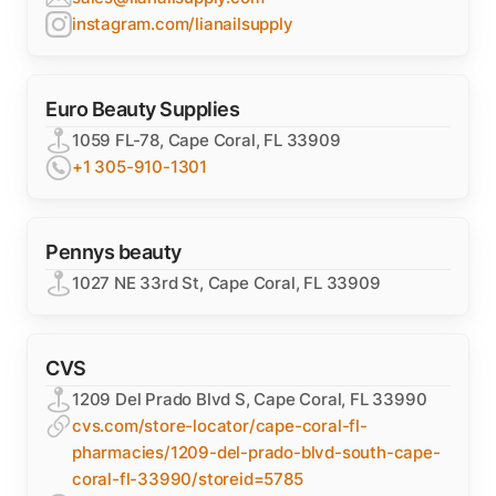
instagram.com/lianailsupply
Euro Beauty Supplies
1059 FL-78, Cape Coral, FL 33909
+1 305-910-1301
Pennys beauty
1027 NE 33rd St, Cape Coral, FL 33909
CVS
1209 Del Prado Blvd S, Cape Coral, FL 33990
cvs.com/store-locator/cape-coral-fl-
pharmacies/1209-del-prado-blvd-south-cape-
coral-fl-33990/storeid=5785