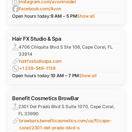
instagram.com/avoninsider
facebook.com/Avon
Open hours today:
9 AM – 5 PM
Show all
Hair FX Studio & Spa
4706 Chiquita Blvd S Ste 108, Cape Coral, FL
33914
hairfxstudiospa.com
+1 239-549-1139
Open hours today:
10 AM – 7 PM
Show all
Benefit Cosmetics BrowBar
2301 Del Prado Blvd S Suite 1070, Cape Coral,
FL 33990
browbars.benefitcosmetics.com/us/fl/cape-
coral/2301-del-prado-blvd-s