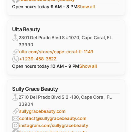
Open hours today:
9 AM – 8 PM
Show all
Ulta Beauty
2301 Del Prado Blvd S #1070, Cape Coral, FL
33990
ulta.com/stores/cape-coral-fl-1149
+1 239-458-3522
Open hours today:
10 AM – 9 PM
Show all
Sully Grace Beauty
2710 Del Prado Blvd S 2 -180, Cape Coral, FL
33904
sullygracebeauty.com
contact@sullygracebeauty.com
instagram.com/sullygracebeauty