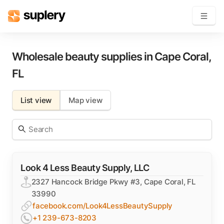
Become a seller
Wholesale beauty supplies in
Cape Coral
,
FL
Solutions
List view
Map view
Beauty shop
Inventory management
Order management
Look 4 Less Beauty Supply, LLC
2327 Hancock Bridge Pkwy #3, Cape Coral, FL
33990
facebook.com/Look4LessBeautySupply
+1 239-673-8203