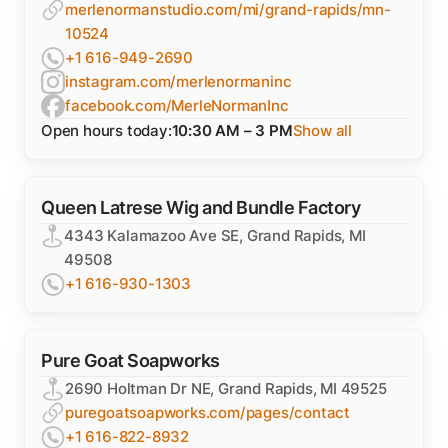
merlenormanstudio.com/mi/grand-rapids/mn-
10524
+1 616-949-2690
instagram.com/merlenormaninc
facebook.com/MerleNormanInc
Open hours today:
10:30 AM – 3 PM
Show all
Queen Latrese Wig and Bundle Factory
4343 Kalamazoo Ave SE, Grand Rapids, MI
49508
+1 616-930-1303
Pure Goat Soapworks
2690 Holtman Dr NE, Grand Rapids, MI 49525
puregoatsoapworks.com/pages/contact
+1 616-822-8932