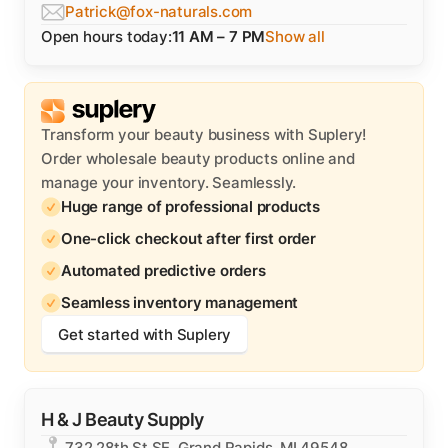
Patrick@fox-naturals.com
Open hours today:
11 AM – 7 PM
Show all
Transform your beauty business with Suplery!
Order wholesale beauty products online and
manage your inventory. Seamlessly.
Huge range of professional products
One-click checkout after first order
Automated predictive orders
Seamless inventory management
Get started with Suplery
H & J Beauty Supply
732 28th St SE, Grand Rapids, MI 49548