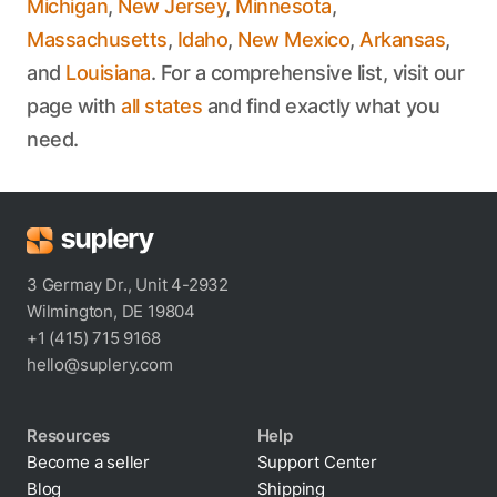
Michigan
,
New Jersey
,
Minnesota
,
Massachusetts
,
Idaho
,
New Mexico
,
Arkansas
,
and
Louisiana
. For a comprehensive list, visit our
page with
all states
and find exactly what you
need.
3 Germay Dr., Unit 4-2932
Wilmington, DE 19804
+1 (415) 715 9168
hello@suplery.com
Resources
Help
Become a seller
Support Center
Blog
Shipping