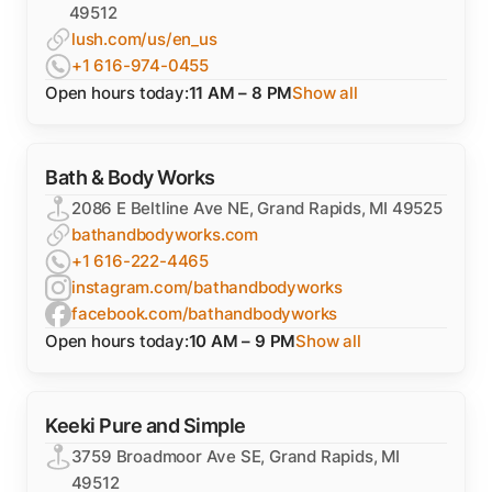
49512
lush.com/us/en_us
+1 616-974-0455
Open hours today:
11 AM – 8 PM
Show all
Bath & Body Works
2086 E Beltline Ave NE, Grand Rapids, MI 49525
bathandbodyworks.com
+1 616-222-4465
instagram.com/bathandbodyworks
facebook.com/bathandbodyworks
Open hours today:
10 AM – 9 PM
Show all
Keeki Pure and Simple
3759 Broadmoor Ave SE, Grand Rapids, MI
49512