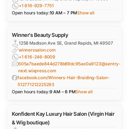
+1 616-929-7751
Open hours today:
10 AM – 7 PM
Show all
Winner's Beauty Supply
1258 Madison Ave SE, Grand Rapids, MI 49507
winnerssalon.com
+1 616-246-8009
605a7baede844d278b89dc95ae0a9123@sentry-
next.wixpress.com
facebook.com/Winners-Hair-Braiding-Salon-
512771212225293
Open hours today:
9 AM – 6 PM
Show all
Konfident Kay Luxury Hair Salon (Virgin Hair
& Wig boutique)