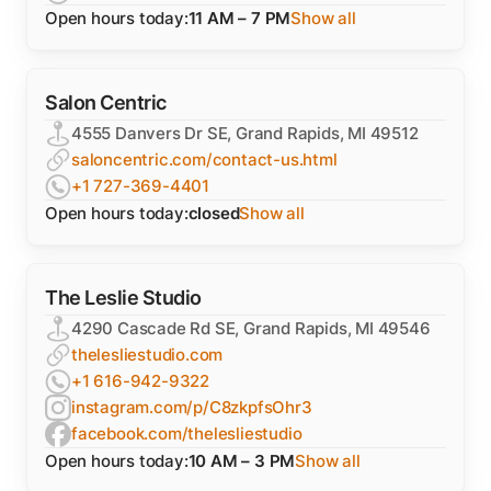
Open hours today:
11 AM – 7 PM
Show all
Salon Centric
4555 Danvers Dr SE, Grand Rapids, MI 49512
saloncentric.com/contact-us.html
+1 727-369-4401
Open hours today:
closed
Show all
The Leslie Studio
4290 Cascade Rd SE, Grand Rapids, MI 49546
thelesliestudio.com
+1 616-942-9322
instagram.com/p/C8zkpfsOhr3
facebook.com/thelesliestudio
Open hours today:
10 AM – 3 PM
Show all