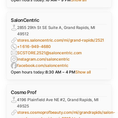
SalonCentric
2855 29th St SE Suite A, Grand Rapids, MI
49512
stores.saloncentric.com/mi/grand-rapids/2521
+1 616-949-4680
SCSTORE.2521@saloncentric.com
instagram.com/saloncentric
facebook.com/saloncentric
Open hours today:
8:30 AM – 4 PM
Show all
Cosmo Prof
4196 Plainfield Ave NE #2, Grand Rapids, MI
49525
stores.cosmoprofbeauty.com/mi/grandrapids/salon-