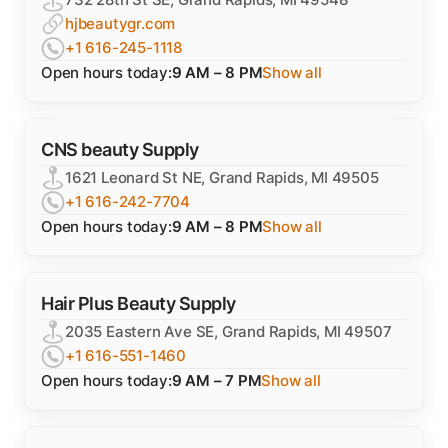
hjbeautygr.com
+1 616-245-1118
Open hours today:
9 AM – 8 PM
Show all
CNS beauty Supply
1621 Leonard St NE, Grand Rapids, MI 49505
+1 616-242-7704
Open hours today:
9 AM – 8 PM
Show all
Hair Plus Beauty Supply
2035 Eastern Ave SE, Grand Rapids, MI 49507
+1 616-551-1460
Open hours today:
9 AM – 7 PM
Show all