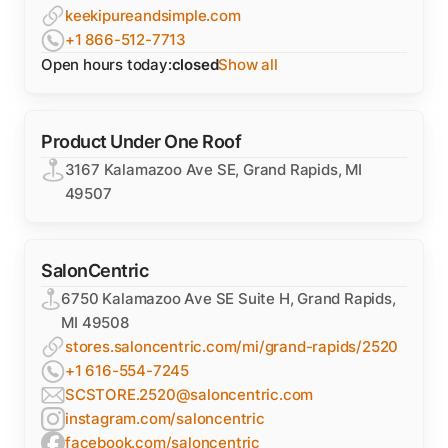
keekipureandsimple.com
+1 866-512-7713
Open hours today:
closed
Show all
Product Under One Roof
3167 Kalamazoo Ave SE, Grand Rapids, MI
49507
SalonCentric
6750 Kalamazoo Ave SE Suite H, Grand Rapids,
MI 49508
stores.saloncentric.com/mi/grand-rapids/2520
+1 616-554-7245
SCSTORE.2520@saloncentric.com
instagram.com/saloncentric
facebook.com/saloncentric