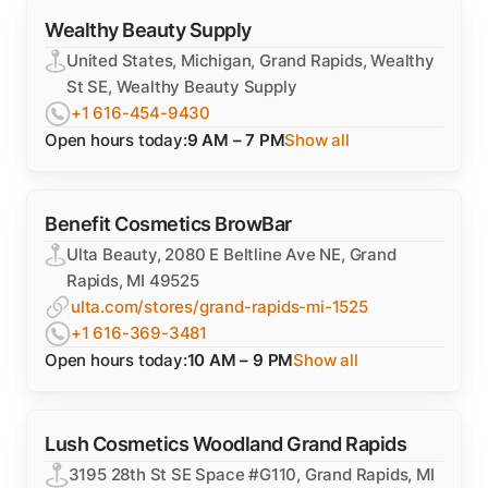
Wealthy Beauty Supply
United States, Michigan, Grand Rapids, Wealthy
St SE, Wealthy Beauty Supply
+1 616-454-9430
Open hours today:
9 AM – 7 PM
Show all
Benefit Cosmetics BrowBar
Ulta Beauty, 2080 E Beltline Ave NE, Grand
Rapids, MI 49525
ulta.com/stores/grand-rapids-mi-1525
+1 616-369-3481
Open hours today:
10 AM – 9 PM
Show all
Lush Cosmetics Woodland Grand Rapids
3195 28th St SE Space #G110, Grand Rapids, MI