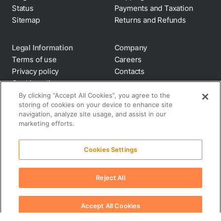
Status
Payments and Taxation
Sitemap
Returns and Refunds
Legal Information
Company
Terms of use
Careers
Privacy policy
Contacts
Cookie policy
By clicking “Accept All Cookies”, you agree to the
storing of cookies on your device to enhance site
Anti-diversion
navigation, analyze site usage, and assist in our
Supply chain
marketing efforts.
transparency
Disclaimer
Cookies Settings
All terms and policies
Reject All
Accept All Cookies
© 2026 Suplery. All rights reserved.