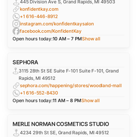
445 Division Ave S, Grand Rapids, MI 49503
konfidentkay.com
+1 616-446-8912
instagram.com/konfidentkaysalon
facebook.com/KonfidentKay
Open hours today:
10 AM – 7 PM
Show all
SEPHORA
3115 28th St SE Suite F-101 Suite F-101, Grand
Rapids, MI 49512
sephora.com/happening/stores/woodland-mall
+1 616-552-8430
Open hours today:
11 AM – 8 PM
Show all
MERLE NORMAN COSMETICS STUDIO
4234 29th St SE, Grand Rapids, MI 49512