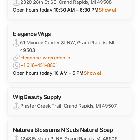
2320 28th St SE, Grand Rapids, MI 49508
Open hours today:
10:30 AM – 6:30 PM
Show all
Elegance Wigs
61 Monroe Center St NW, Grand Rapids, MI
49503
elegance-wigs.edan.io
+1 616-451-8861
Open hours today:
10 AM – 5 PM
Show all
Wig Beauty Supply
Plaster Creek Trail, Grand Rapids, MI 49507
Natures Blossoms N Suds Natural Soap
1248 Eastern Pl NE, Grand Rapids, MI 49505