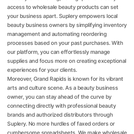
access to wholesale beauty products can set
your business apart. Suplery empowers local
beauty business owners by simplifying inventory
management and automating reordering
processes based on your past purchases. With
our platform, you can effortlessly manage
supplies and focus more on creating exceptional
experiences for your clients.
Moreover, Grand Rapids is known for its vibrant
arts and culture scene. As a beauty business
owner, you can stay ahead of the curve by
connecting directly with professional beauty
brands and authorized distributors through
Suplery. No more hurdles of faxed orders or
cumbersome spreadsheets. We make wholesale