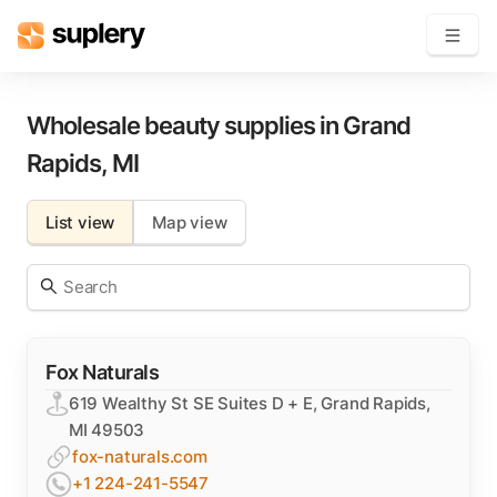
Become a seller
Wholesale beauty supplies in
Grand
Rapids
,
MI
Solutions
List view
Map view
Beauty shop
Inventory management
Order management
Fox Naturals
619 Wealthy St SE Suites D + E, Grand Rapids,
MI 49503
fox-naturals.com
+1 224-241-5547