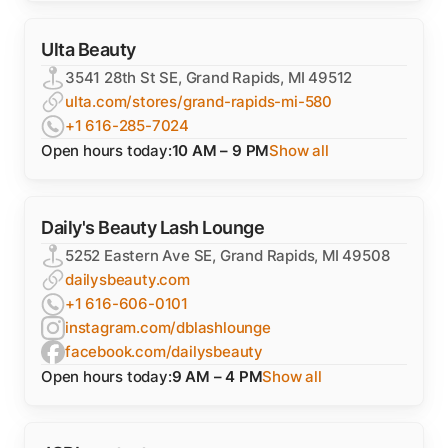
Ulta Beauty
3541 28th St SE, Grand Rapids, MI 49512
ulta.com/stores/grand-rapids-mi-580
+1 616-285-7024
Open hours today:
10 AM – 9 PM
Show all
Daily's Beauty Lash Lounge
5252 Eastern Ave SE, Grand Rapids, MI 49508
dailysbeauty.com
+1 616-606-0101
instagram.com/dblashlounge
facebook.com/dailysbeauty
Open hours today:
9 AM – 4 PM
Show all