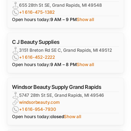
655 28th St SE, Grand Rapids, MI 49548
+1 616-475-1382
Open hours today:
9 AM – 9 PM
Show all
C J Beauty Supplies
3151 Breton Rd SE C, Grand Rapids, MI 49512
+1 616-452-2222
Open hours today:
9 AM – 8 PM
Show all
Windsor Beauty Supply Grand Rapids
5747 28th St SE, Grand Rapids, MI 49546
windsorbeauty.com
+1 616-954-7930
Open hours today:
closed
Show all