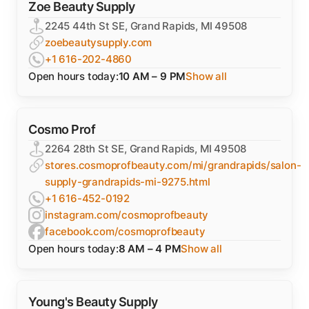
Zoe Beauty Supply
2245 44th St SE, Grand Rapids, MI 49508
zoebeautysupply.com
+1 616-202-4860
Open hours today:
10 AM – 9 PM
Show all
Cosmo Prof
2264 28th St SE, Grand Rapids, MI 49508
stores.cosmoprofbeauty.com/mi/grandrapids/salon-
supply-grandrapids-mi-9275.html
+1 616-452-0192
instagram.com/cosmoprofbeauty
facebook.com/cosmoprofbeauty
Open hours today:
8 AM – 4 PM
Show all
Young's Beauty Supply