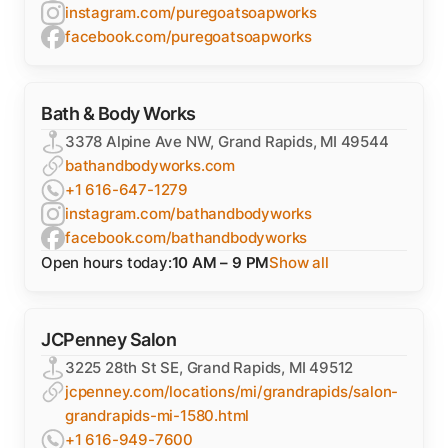
instagram.com/puregoatsoapworks
facebook.com/puregoatsoapworks
Bath & Body Works
3378 Alpine Ave NW, Grand Rapids, MI 49544
bathandbodyworks.com
+1 616-647-1279
instagram.com/bathandbodyworks
facebook.com/bathandbodyworks
Open hours today:
10 AM – 9 PM
Show all
JCPenney Salon
3225 28th St SE, Grand Rapids, MI 49512
jcpenney.com/locations/mi/grandrapids/salon-
grandrapids-mi-1580.html
+1 616-949-7600