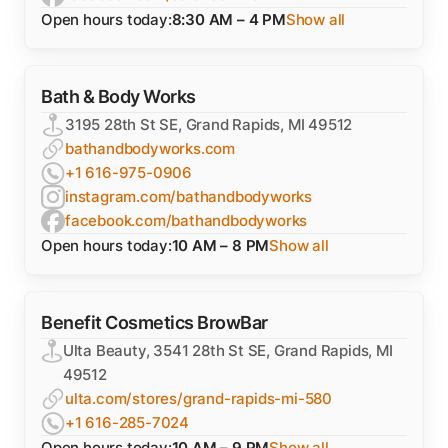
Open hours today:
8:30 AM – 4 PM
Show all
Bath & Body Works
3195 28th St SE, Grand Rapids, MI 49512
bathandbodyworks.com
+1 616-975-0906
instagram.com/bathandbodyworks
facebook.com/bathandbodyworks
Open hours today:
10 AM – 8 PM
Show all
Benefit Cosmetics BrowBar
Ulta Beauty, 3541 28th St SE, Grand Rapids, MI
49512
ulta.com/stores/grand-rapids-mi-580
+1 616-285-7024
Open hours today:
10 AM – 9 PM
Show all