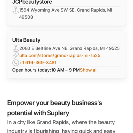
JCPbeautystore
1564 Wyoming Ave SW SE, Grand Rapids, MI
49508
Ulta Beauty
2080 E Beltline Ave NE, Grand Rapids, MI 49525
ulta.com/stores/grand-rapids-mi-1525
+1 616-369-3481
Open hours today:
10 AM – 9 PM
Show all
Empower your beauty business's
potential with Suplery
In a city like Grand Rapids, where the beauty
industry is flourishing, having quick and easy