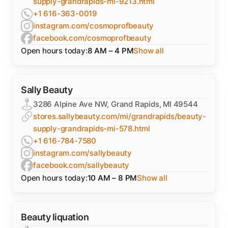
supply-grandrapids-mi-9213.html
+1 616-363-0019
instagram.com/cosmoprofbeauty
facebook.com/cosmoprofbeauty
Open hours today:
8 AM – 4 PM
Show all
Sally Beauty
3286 Alpine Ave NW, Grand Rapids, MI 49544
stores.sallybeauty.com/mi/grandrapids/beauty-
supply-grandrapids-mi-578.html
+1 616-784-7580
instagram.com/sallybeauty
facebook.com/sallybeauty
Open hours today:
10 AM – 8 PM
Show all
Beauty liquation