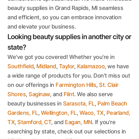
beauty supplies in Grand Rapids, MI seamless
and efficient, so you can embrace innovation
and elevate your business.
Looking beauty supplies in another city or
state?
We've got you covered! Whether you're in
Southfield
,
Midland
,
Taylor
,
Kalamazoo
, we have
a wide range of products for you. Don't miss out
on our offerings in
Farmington Hills
,
St. Clair
Shores
,
Saginaw
, and
Flint
. We also serve
beauty businesses in
Sarasota, FL
,
Palm Beach
Gardens, FL
,
Wellington, FL
,
Waco, TX
,
Pearland,
TX
,
Stamford, CT
, and
Eagan, MN
. If you're
searching by state, check out our selections in