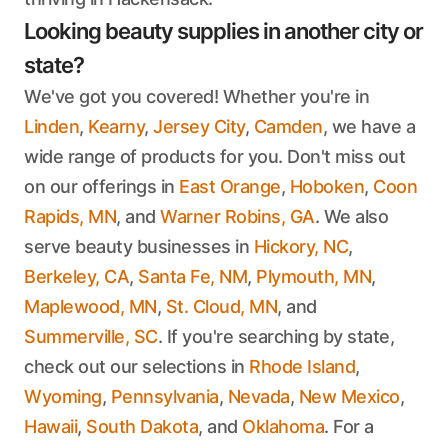
Looking beauty supplies in another city or
state?
We've got you covered! Whether you're in
Linden
,
Kearny
,
Jersey City
,
Camden
, we have a
wide range of products for you. Don't miss out
on our offerings in
East Orange
,
Hoboken
,
Coon
Rapids, MN
, and
Warner Robins, GA
. We also
serve beauty businesses in
Hickory, NC
,
Berkeley, CA
,
Santa Fe, NM
,
Plymouth, MN
,
Maplewood, MN
,
St. Cloud, MN
, and
Summerville, SC
. If you're searching by state,
check out our selections in
Rhode Island
,
Wyoming
,
Pennsylvania
,
Nevada
,
New Mexico
,
Hawaii
,
South Dakota
, and
Oklahoma
. For a