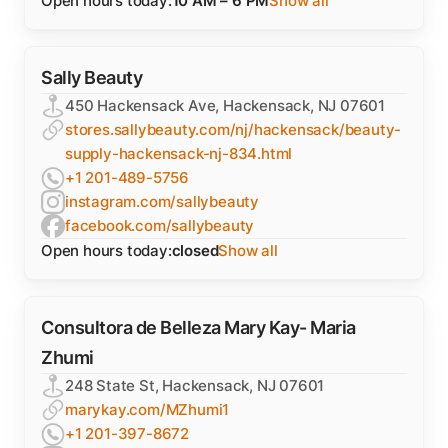
Open hours today:
10 AM – 6 PM
Show all
Sally Beauty
450 Hackensack Ave, Hackensack, NJ 07601
stores.sallybeauty.com/nj/hackensack/beauty-
supply-hackensack-nj-834.html
+1 201-489-5756
instagram.com/sallybeauty
facebook.com/sallybeauty
Open hours today:
closed
Show all
Consultora de Belleza Mary Kay- Maria
Zhumi
248 State St, Hackensack, NJ 07601
marykay.com/MZhumi1
+1 201-397-8672