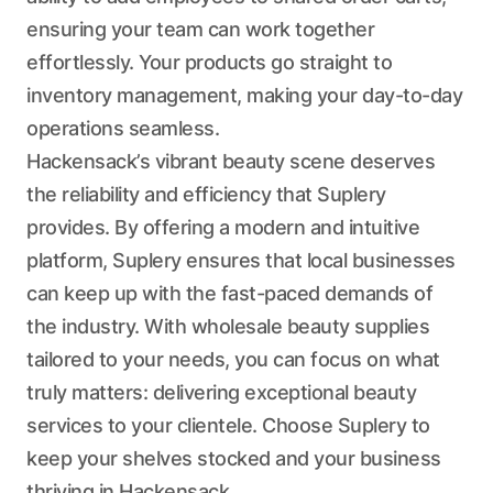
ensuring your team can work together
effortlessly. Your products go straight to
inventory management, making your day-to-day
operations seamless.
Hackensack’s vibrant beauty scene deserves
the reliability and efficiency that Suplery
provides. By offering a modern and intuitive
platform, Suplery ensures that local businesses
can keep up with the fast-paced demands of
the industry. With wholesale beauty supplies
tailored to your needs, you can focus on what
truly matters: delivering exceptional beauty
services to your clientele. Choose Suplery to
keep your shelves stocked and your business
thriving in Hackensack.