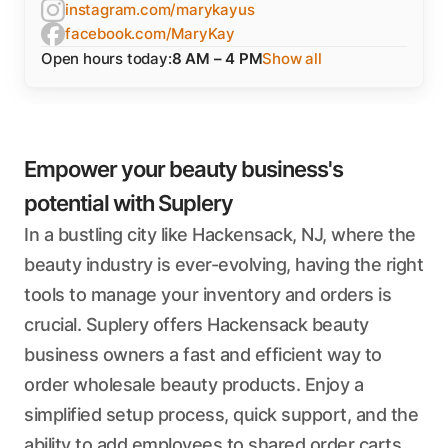
instagram.com/marykayus
facebook.com/MaryKay
Open hours today:
8 AM – 4 PM
Show all
Empower your beauty business's
potential with Suplery
In a bustling city like Hackensack, NJ, where the
beauty industry is ever-evolving, having the right
tools to manage your inventory and orders is
crucial. Suplery offers Hackensack beauty
business owners a fast and efficient way to
order wholesale beauty products. Enjoy a
simplified setup process, quick support, and the
ability to add employees to shared order carts,