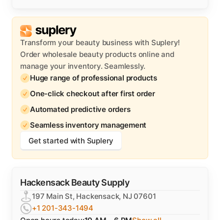
Transform your beauty business with Suplery!
Order wholesale beauty products online and
manage your inventory. Seamlessly.
Huge range of professional products
One-click checkout after first order
Automated predictive orders
Seamless inventory management
Get started with Suplery
Hackensack Beauty Supply
197 Main St, Hackensack, NJ 07601
+1 201-343-1494