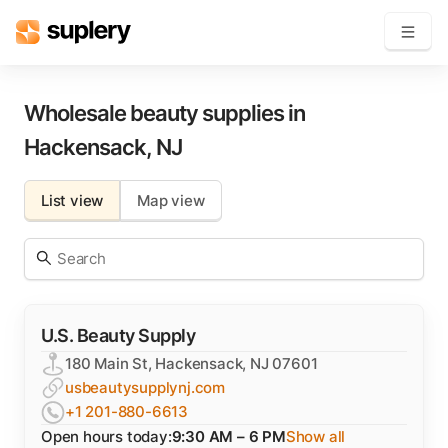
Become a seller
Wholesale beauty supplies in
Hackensack
,
NJ
Solutions
List view
Map view
Beauty shop
Inventory management
Order management
U.S. Beauty Supply
180 Main St, Hackensack, NJ 07601
usbeautysupplynj.com
+1 201-880-6613
Open hours today:
9:30 AM – 6 PM
Show all