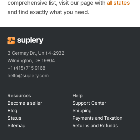
comprehensive list, visit our page with
all states
and find exactly what you need.
3 Germay Dr., Unit 4-2932
Wilmington, DE 19804
+1 (415) 715 9168
hello@suplery.com
Resources
Help
Become a seller
Support Center
Blog
Shipping
Status
Payments and Taxation
Sitemap
Returns and Refunds