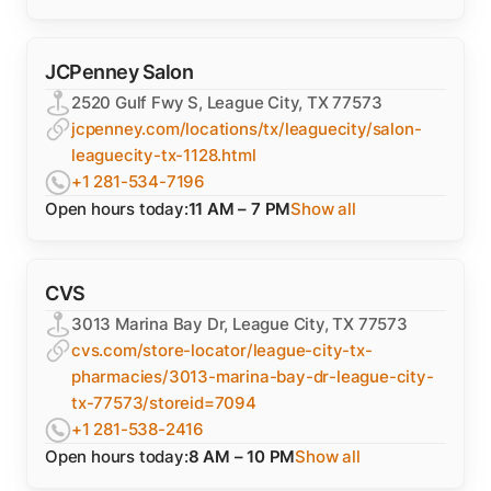
JCPenney Salon
2520 Gulf Fwy S, League City, TX 77573
jcpenney.com/locations/tx/leaguecity/salon-
leaguecity-tx-1128.html
+1 281-534-7196
Open hours today:
11 AM – 7 PM
Show all
CVS
3013 Marina Bay Dr, League City, TX 77573
cvs.com/store-locator/league-city-tx-
pharmacies/3013-marina-bay-dr-league-city-
tx-77573/storeid=7094
+1 281-538-2416
Open hours today:
8 AM – 10 PM
Show all