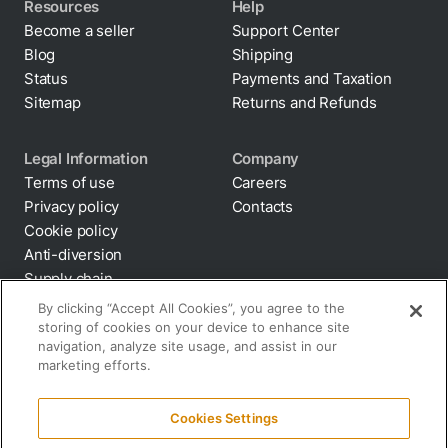
Resources
Help
Become a seller
Support Center
Blog
Shipping
Status
Payments and Taxation
Sitemap
Returns and Refunds
Legal Information
Company
Terms of use
Careers
Privacy policy
Contacts
Cookie policy
By clicking “Accept All Cookies”, you agree to the
Anti-diversion
storing of cookies on your device to enhance site
Supply chain
navigation, analyze site usage, and assist in our
transparency
marketing efforts.
Disclaimer
All terms and policies
Cookies Settings
Reject All