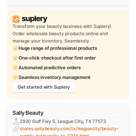
Transform your beauty business with Suplery!
Order wholesale beauty products online and
manage your inventory. Seamlessly.
Huge range of professional products
One-click checkout after first order
Automated predictive orders
Seamless inventory management
Get started with Suplery
Sally Beauty
2920 Gulf Fwy S, League City, TX 77573
stores.sallybeauty.com/tx/leaguecity/beauty-
supply-leaguecity-tx-3374.html