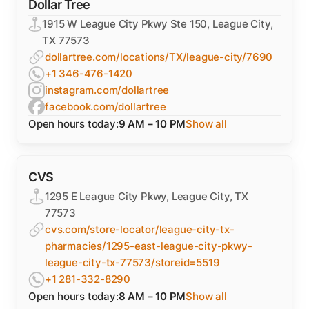
Dollar Tree
1915 W League City Pkwy Ste 150, League City,
TX 77573
dollartree.com/locations/TX/league-city/7690
+1 346-476-1420
instagram.com/dollartree
facebook.com/dollartree
Open hours today:
9 AM – 10 PM
Show all
CVS
1295 E League City Pkwy, League City, TX
77573
cvs.com/store-locator/league-city-tx-
pharmacies/1295-east-league-city-pkwy-
league-city-tx-77573/storeid=5519
+1 281-332-8290
Open hours today:
8 AM – 10 PM
Show all