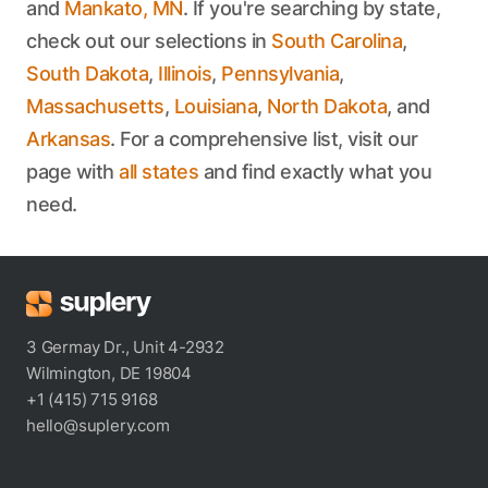
and
Mankato, MN
. If you're searching by state,
check out our selections in
South Carolina
,
South Dakota
,
Illinois
,
Pennsylvania
,
Massachusetts
,
Louisiana
,
North Dakota
, and
Arkansas
. For a comprehensive list, visit our
page with
all states
and find exactly what you
need.
3 Germay Dr., Unit 4-2932
Wilmington, DE 19804
+1 (415) 715 9168
hello@suplery.com