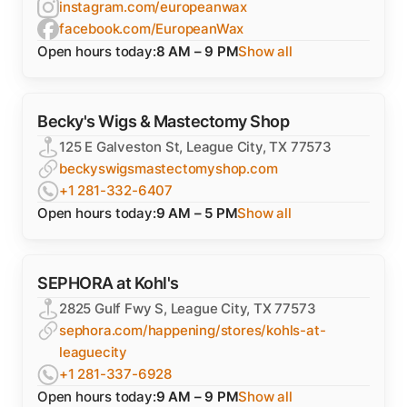
instagram.com/europeanwax
facebook.com/EuropeanWax
Open hours today:
8 AM – 9 PM
Show all
Becky's Wigs & Mastectomy Shop
125 E Galveston St, League City, TX 77573
beckyswigsmastectomyshop.com
+1 281-332-6407
Open hours today:
9 AM – 5 PM
Show all
SEPHORA at Kohl's
2825 Gulf Fwy S, League City, TX 77573
sephora.com/happening/stores/kohls-at-
leaguecity
+1 281-337-6928
Open hours today:
9 AM – 9 PM
Show all