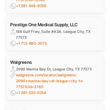
+1 281-549-9250
Prestige One Medical Supply, LLC
184 Gulf Frwy, Suite #A3A, League City, TX
77573
+1 713-893-3073
Walgreens
2990 Marina Bay Dr, League City, TX 77573
walgreens.com/locator/walgreens-
2990+marina+bay+dr-league+city-tx-
77573/id=3760
+1 281-535-0254