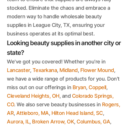
stocked. Eliminate the chaos and embrace a
modern way to handle wholesale beauty
supplies in League City, TX, ensuring your
business operates at its optimal best.
Looking beauty supplies in another city or
state?
We've got you covered! Whether you're in
Lancaster
,
Texarkana
,
Midland
,
Flower Mound
,
we have a wide range of products for you. Don't
miss out on our offerings in
Bryan
,
Coppell
,
Cleveland Heights, OH
, and
Colorado Springs,
CO
. We also serve beauty businesses in
Rogers,
AR
,
Attleboro, MA
,
Hilton Head Island, SC
,
Aurora, IL
,
Broken Arrow, OK
,
Columbus, GA
,