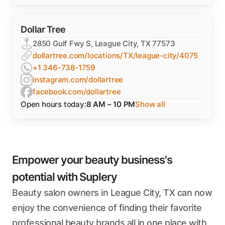
Dollar Tree
2850 Gulf Fwy S, League City, TX 77573
dollartree.com/locations/TX/league-city/4075
+1 346-738-1759
instagram.com/dollartree
facebook.com/dollartree
Open hours today:
8 AM – 10 PM
Show all
Empower your beauty business's
potential with Suplery
Beauty salon owners in League City, TX can now
enjoy the convenience of finding their favorite
professional beauty brands all in one place with