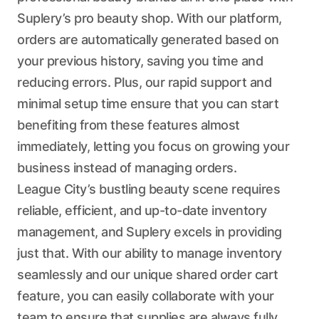
Suplery’s pro beauty shop. With our platform,
orders are automatically generated based on
your previous history, saving you time and
reducing errors. Plus, our rapid support and
minimal setup time ensure that you can start
benefiting from these features almost
immediately, letting you focus on growing your
business instead of managing orders.
League City’s bustling beauty scene requires
reliable, efficient, and up-to-date inventory
management, and Suplery excels in providing
just that. With our ability to manage inventory
seamlessly and our unique shared order cart
feature, you can easily collaborate with your
team to ensure that supplies are always fully