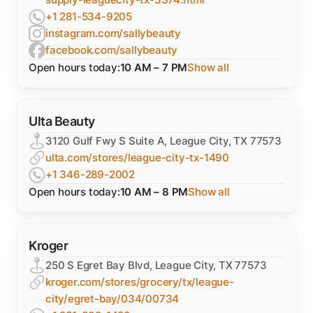
+1 281-534-9205
instagram.com/sallybeauty
facebook.com/sallybeauty
Open hours today:
10 AM – 7 PM
Show all
Ulta Beauty
3120 Gulf Fwy S Suite A, League City, TX 77573
ulta.com/stores/league-city-tx-1490
+1 346-289-2002
Open hours today:
10 AM – 8 PM
Show all
Kroger
250 S Egret Bay Blvd, League City, TX 77573
kroger.com/stores/grocery/tx/league-
city/egret-bay/034/00734