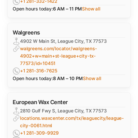
+1 281-332-1422
Open hours today:
6 AM – 11 PM
Show all
Walgreens
4902 W Main St, League City, TX 77573
walgreens.com/locator/walgreens-
4902+w+main+st-league+city-tx-
77573/id=10451
+1 281-316-7625
Open hours today:
8 AM – 10 PM
Show all
European Wax Center
2810 Gulf Fwy S, League City, TX 77573
locations.waxcenter.com/tx/leaguecity/league-
city-0061.html
+1 281-309-9929