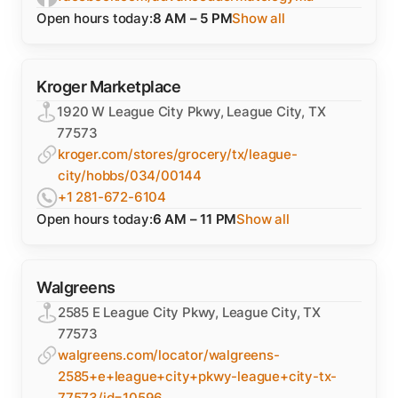
Open hours today:
8 AM – 5 PM
Show all
Kroger Marketplace
1920 W League City Pkwy, League City, TX
77573
kroger.com/stores/grocery/tx/league-
city/hobbs/034/00144
+1 281-672-6104
Open hours today:
6 AM – 11 PM
Show all
Walgreens
2585 E League City Pkwy, League City, TX
77573
walgreens.com/locator/walgreens-
2585+e+league+city+pkwy-league+city-tx-
77573/id=10596