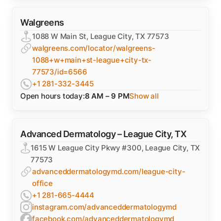
Walgreens
1088 W Main St, League City, TX 77573
walgreens.com/locator/walgreens-
1088+w+main+st-league+city-tx-
77573/id=6566
+1 281-332-3445
Open hours today:
8 AM – 9 PM
Show all
Advanced Dermatology – League City, TX
1615 W League City Pkwy #300, League City, TX
77573
advanceddermatologymd.com/league-city-
office
+1 281-665-4444
instagram.com/advanceddermatologymd
facebook.com/advanceddermatologymd