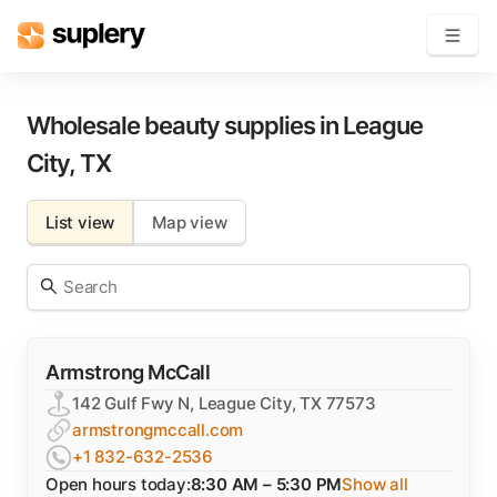
Become a seller
Wholesale beauty supplies in
League
City
,
TX
Solutions
List view
Map view
Beauty shop
Inventory management
Order management
Armstrong McCall
142 Gulf Fwy N, League City, TX 77573
armstrongmccall.com
+1 832-632-2536
Open hours today:
8:30 AM – 5:30 PM
Show all