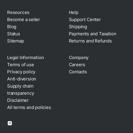
Resources
Help
Become a seller
Support Center
Blog
Shipping
Status
Payments and Taxation
Sitemap
Returns and Refunds
Legal Information
Company
Terms of use
Careers
Privacy policy
Contacts
Cookie policy
Anti-diversion
Supply chain
transparency
Disclaimer
All terms and policies