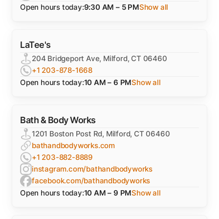
Open hours today:
9:30 AM – 5 PM
Show all
LaTee's
204 Bridgeport Ave, Milford, CT 06460
+1 203-878-1668
Open hours today:
10 AM – 6 PM
Show all
Bath & Body Works
1201 Boston Post Rd, Milford, CT 06460
bathandbodyworks.com
+1 203-882-8889
instagram.com/bathandbodyworks
facebook.com/bathandbodyworks
Open hours today:
10 AM – 9 PM
Show all