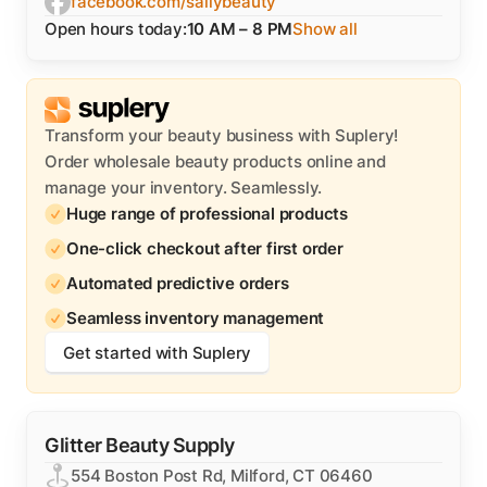
facebook.com/sallybeauty
Open hours today:
10 AM – 8 PM
Show all
Transform your beauty business with Suplery!
Order wholesale beauty products online and
manage your inventory. Seamlessly.
Huge range of professional products
One-click checkout after first order
Automated predictive orders
Seamless inventory management
Get started with Suplery
Glitter Beauty Supply
554 Boston Post Rd, Milford, CT 06460