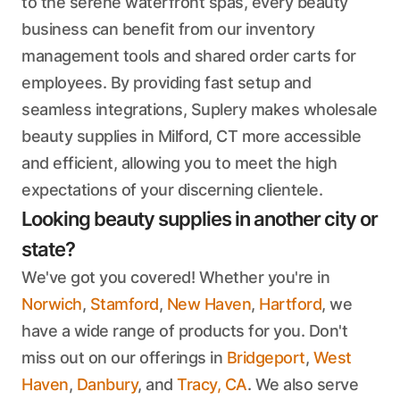
to the serene waterfront spas, every beauty
business can benefit from our inventory
management tools and shared order carts for
employees. By providing fast setup and
seamless integrations, Suplery makes wholesale
beauty supplies in Milford, CT more accessible
and efficient, allowing you to meet the high
expectations of your discerning clientele.
Looking beauty supplies in another city or
state?
We've got you covered! Whether you're in
Norwich
,
Stamford
,
New Haven
,
Hartford
, we
have a wide range of products for you. Don't
miss out on our offerings in
Bridgeport
,
West
Haven
,
Danbury
, and
Tracy, CA
. We also serve