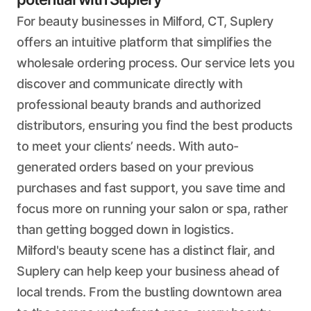
For beauty businesses in Milford, CT, Suplery
offers an intuitive platform that simplifies the
wholesale ordering process. Our service lets you
discover and communicate directly with
professional beauty brands and authorized
distributors, ensuring you find the best products
to meet your clients’ needs. With auto-
generated orders based on your previous
purchases and fast support, you save time and
focus more on running your salon or spa, rather
than getting bogged down in logistics.
Milford's beauty scene has a distinct flair, and
Suplery can help keep your business ahead of
local trends. From the bustling downtown area