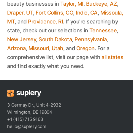
beauty businesses in
Taylor, MI
,
Buckeye, AZ
,
Draper, UT
,
Fort Collins, CO
,
Indio, CA
,
Missoula,
MT
, and
Providence, RI
. If you're searching by
state, check out our selections in
Tennessee
,
New Jersey
,
South Dakota
,
Pennsylvania
,
Arizona
,
Missouri
,
Utah
, and
Oregon
. For a
comprehensive list, visit our page with
all states
and find exactly what you need.
3 Germay Dr., Unit 4-2932
Wilmington, DE 19804
+1 (415) 715 9168
hello@suplery.com