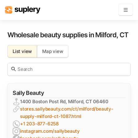
Become a seller
Wholesale beauty supplies in
Milford
,
CT
Solutions
List view
Map view
Beauty shop
Inventory management
Order management
Sally Beauty
1400 Boston Post Rd, Milford, CT 06460
stores.sallybeauty.com/ct/milford/beauty-
supply-milford-ct-1087.html
+1 203-877-6258
instagram.com/sallybeauty