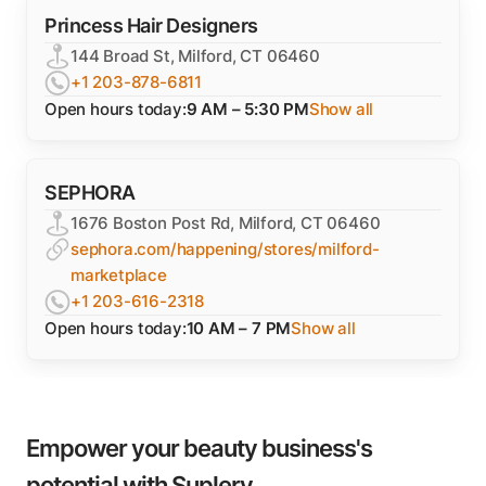
Princess Hair Designers
144 Broad St, Milford, CT 06460
+1 203-878-6811
Open hours today:
9 AM – 5:30 PM
Show all
SEPHORA
1676 Boston Post Rd, Milford, CT 06460
sephora.com/happening/stores/milford-
marketplace
+1 203-616-2318
Open hours today:
10 AM – 7 PM
Show all
Empower your beauty business's
potential with Suplery