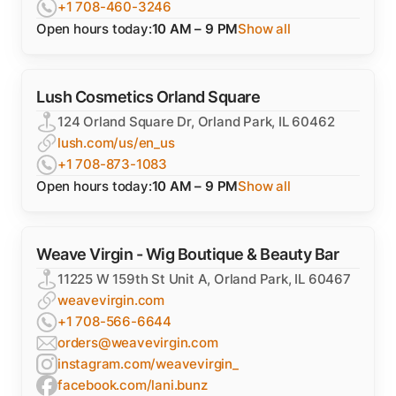
+1 708-460-3246
Open hours today:
10 AM – 9 PM
Show all
Lush Cosmetics Orland Square
124 Orland Square Dr, Orland Park, IL 60462
lush.com/us/en_us
+1 708-873-1083
Open hours today:
10 AM – 9 PM
Show all
Weave Virgin - Wig Boutique & Beauty Bar
11225 W 159th St Unit A, Orland Park, IL 60467
weavevirgin.com
+1 708-566-6644
orders@weavevirgin.com
instagram.com/weavevirgin_
facebook.com/lani.bunz