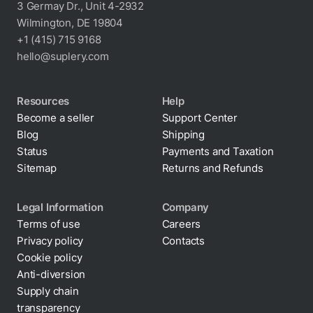
3 Germay Dr., Unit 4-2932
Wilmington, DE 19804
+1 (415) 715 9168
hello@suplery.com
Resources
Help
Become a seller
Support Center
Blog
Shipping
Status
Payments and Taxation
Sitemap
Returns and Refunds
Legal Information
Company
Terms of use
Careers
Privacy policy
Contacts
Cookie policy
Anti-diversion
Supply chain
transparency