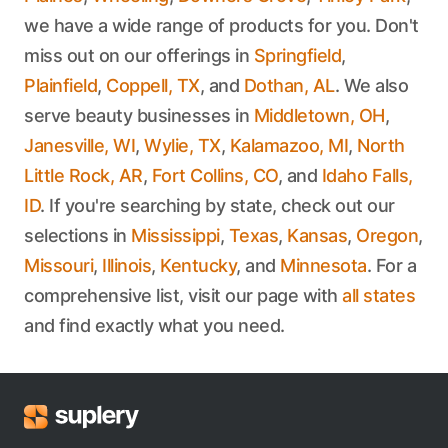
we have a wide range of products for you. Don't
miss out on our offerings in
Springfield
,
Plainfield
,
Coppell, TX
, and
Dothan, AL
. We also
serve beauty businesses in
Middletown, OH
,
Janesville, WI
,
Wylie, TX
,
Kalamazoo, MI
,
North
Little Rock, AR
,
Fort Collins, CO
, and
Idaho Falls,
ID
. If you're searching by state, check out our
selections in
Mississippi
,
Texas
,
Kansas
,
Oregon
,
Missouri
,
Illinois
,
Kentucky
, and
Minnesota
. For a
comprehensive list, visit our page with
all states
and find exactly what you need.