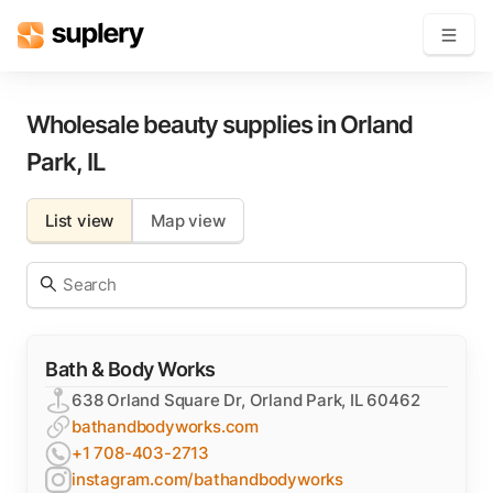
Become a seller
Wholesale beauty supplies in
Orland
Park
,
IL
Solutions
List view
Map view
Beauty shop
Inventory management
Order management
Bath & Body Works
638 Orland Square Dr, Orland Park, IL 60462
bathandbodyworks.com
+1 708-403-2713
instagram.com/bathandbodyworks