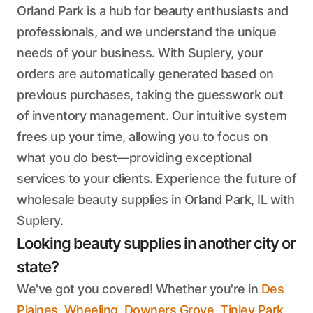
Orland Park is a hub for beauty enthusiasts and
professionals, and we understand the unique
needs of your business. With Suplery, your
orders are automatically generated based on
previous purchases, taking the guesswork out
of inventory management. Our intuitive system
frees up your time, allowing you to focus on
what you do best—providing exceptional
services to your clients. Experience the future of
wholesale beauty supplies in Orland Park, IL with
Suplery.
Looking beauty supplies in another city or
state?
We've got you covered! Whether you're in
Des
Plaines
,
Wheeling
,
Downers Grove
,
Tinley Park
,