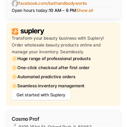
facebook.com/bathandbodyworks
Open hours today:
10 AM – 9 PM
Show all
Transform your beauty business with Suplery!
Order wholesale beauty products online and
manage your inventory. Seamlessly.
Huge range of professional products
One-click checkout after first order
Automated predictive orders
Seamless inventory management
Get started with Suplery
Cosmo Prof
9109 151st St, Orland Park, IL 60462