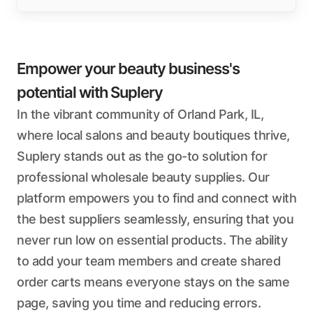
Empower your beauty business's
potential with Suplery
In the vibrant community of Orland Park, IL,
where local salons and beauty boutiques thrive,
Suplery stands out as the go-to solution for
professional wholesale beauty supplies. Our
platform empowers you to find and connect with
the best suppliers seamlessly, ensuring that you
never run low on essential products. The ability
to add your team members and create shared
order carts means everyone stays on the same
page, saving you time and reducing errors.