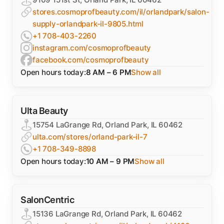
stores.cosmoprofbeauty.com/il/orlandpark/salon-
supply-orlandpark-il-9805.html
+1 708-403-2260
instagram.com/cosmoprofbeauty
facebook.com/cosmoprofbeauty
Open hours today:
8 AM – 6 PM
Show all
Ulta Beauty
15754 LaGrange Rd, Orland Park, IL 60462
ulta.com/stores/orland-park-il-7
+1 708-349-8898
Open hours today:
10 AM – 9 PM
Show all
SalonCentric
15136 LaGrange Rd, Orland Park, IL 60462