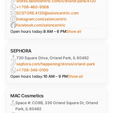
stores.saloncentric.com/il/orland-park/4120
+1 708-460-9508
SCSTORE.4120@saloncentric.com
instagram.com/saloncentric
facebook.com/saloncentric
Open hours today:
8 AM – 6 PM
Show all
SEPHORA
730 Square Drive, Orland Park, IL 60462
sephora.com/happening/stores/orland-park
+1 708-349-0100
Open hours today:
10 AM – 9 PM
Show all
MAC Cosmetics
Space #: CO9B, 336 Orland Square Dr, Orland
Park, IL 60462