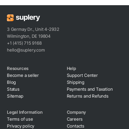
3 Germay Dr., Unit 4-2932
Wilmington, DE 19804
+1 (415) 715 9168
hello@suplery.com
Resources
Help
Become a seller
Support Center
Blog
Shipping
Status
Payments and Taxation
Sitemap
Returns and Refunds
Legal Information
Company
Terms of use
Careers
Privacy policy
Contacts