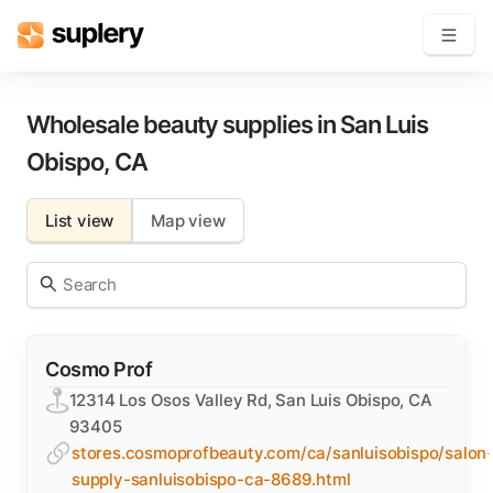
Become a seller
Wholesale beauty supplies in
San Luis
Obispo
,
CA
Solutions
List view
Map view
Beauty shop
Inventory management
Order management
Cosmo Prof
12314 Los Osos Valley Rd, San Luis Obispo, CA
93405
stores.cosmoprofbeauty.com/ca/sanluisobispo/salon
supply-sanluisobispo-ca-8689.html