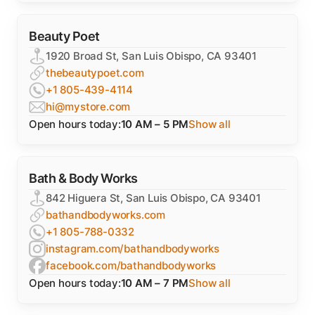
Beauty Poet
1920 Broad St, San Luis Obispo, CA 93401
thebeautypoet.com
+1 805-439-4114
hi@mystore.com
Open hours today:
10 AM – 5 PM
Show all
Bath & Body Works
842 Higuera St, San Luis Obispo, CA 93401
bathandbodyworks.com
+1 805-788-0332
instagram.com/bathandbodyworks
facebook.com/bathandbodyworks
Open hours today:
10 AM – 7 PM
Show all