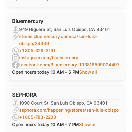
Bluemercury
949 Higuera St, San Luis Obispo, CA 93401
stores.bluemercury.com/ca/san-luis-
obispo/34939
+1 805-329-3191
instagram.com/bluemercury
facebook.com/Bluemercury-103816599024497
Open hours today:
10 AM – 6 PM
Show all
SEPHORA
1090 Court St, San Luis Obispo, CA 93401
sephora.com/happening/stores/san-luis-obispo
+1 805-783-2200
Open hours today:
10 AM – 7 PM
Show all