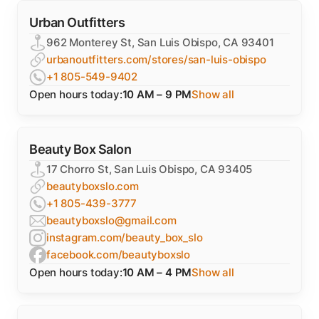
Urban Outfitters
962 Monterey St, San Luis Obispo, CA 93401
urbanoutfitters.com/stores/san-luis-obispo
+1 805-549-9402
Open hours today:
10 AM – 9 PM
Show all
Beauty Box Salon
17 Chorro St, San Luis Obispo, CA 93405
beautyboxslo.com
+1 805-439-3777
beautyboxslo@gmail.com
instagram.com/beauty_box_slo
facebook.com/beautyboxslo
Open hours today:
10 AM – 4 PM
Show all