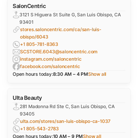
SalonCentric
3121 S Higuera St Suite G, San Luis Obispo, CA
93401
stores.saloncentric.com/ca/san-luis-
obispo/6043
+1 805-781-8363
SCSTORE.6043@saloncentric.com
instagram.com/saloncentric
facebook.com/saloncentric
Open hours today:
8:30 AM – 4 PM
Show all
Ulta Beauty
281 Madonna Rd Ste C, San Luis Obispo, CA
93405
ulta.com/stores/san-luis-obispo-ca-1037
+1 805-543-2783
Open hours today:
10 AM – 9 PM
Show all