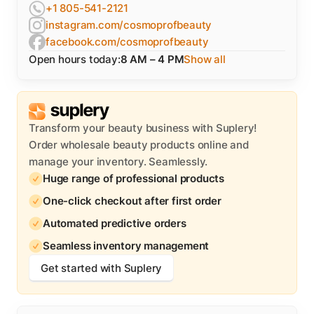
+1 805-541-2121
instagram.com/cosmoprofbeauty
facebook.com/cosmoprofbeauty
Open hours today:
8 AM – 4 PM
Show all
Transform your beauty business with Suplery!
Order wholesale beauty products online and
manage your inventory. Seamlessly.
Huge range of professional products
One-click checkout after first order
Automated predictive orders
Seamless inventory management
Get started with Suplery