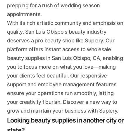
prepping for a rush of wedding season
appointments.
With its rich artistic community and emphasis on
quality, San Luis Obispo's beauty industry
deserves a pro beauty shop like Suplery. Our
platform offers instant access to wholesale
beauty supplies in San Luis Obispo, CA, enabling
you to focus more on what you love—making
your clients feel beautiful. Our responsive
support and employee management features
ensure your operations run smoothly, letting
your creativity flourish. Discover a new way to
grow and maintain your business with Suplery.
Looking beauty supplies in another city or
state?