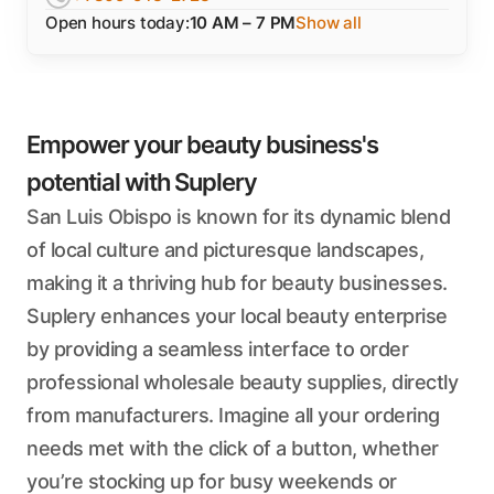
Open hours today:
10 AM – 7 PM
Show all
Empower your beauty business's
potential with Suplery
San Luis Obispo is known for its dynamic blend
of local culture and picturesque landscapes,
making it a thriving hub for beauty businesses.
Suplery enhances your local beauty enterprise
by providing a seamless interface to order
professional wholesale beauty supplies, directly
from manufacturers. Imagine all your ordering
needs met with the click of a button, whether
you’re stocking up for busy weekends or