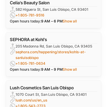
Celia's Beauty Salon
582 Higuera St, San Luis Obispo, CA 93401
+1 805-781-9516
Open hours today:
9 AM – 6 PM
Show all
SEPHORA at Kohl's
205 Madonna Rd, San Luis Obispo, CA 93405
sephora.com/happening/stores/kohls-at-
sanluisobispo
+1 805-781-0634
Open hours today:
9 AM – 9 PM
Show all
Lush Cosmetics San Luis Obispo
1070 Court St, San Luis Obispo, CA 93401
lush.com/us/en_us
+1 805-543-2723