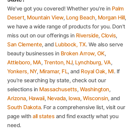
We've got you covered! Whether you're in
Palm
Desert
,
Mountain View
,
Long Beach
,
Morgan Hill
,
we have a wide range of products for you. Don't
miss out on our offerings in
Riverside
,
Clovis
,
San Clemente
, and
Lubbock, TX
. We also serve
beauty businesses in
Broken Arrow, OK
,
Attleboro, MA
,
Trenton, NJ
,
Lynchburg, VA
,
Yonkers, NY
,
Miramar, FL
, and
Royal Oak, MI
. If
you're searching by state, check out our
selections in
Massachusetts
,
Washington
,
Arizona
,
Hawaii
,
Nevada
,
Iowa
,
Wisconsin
, and
South Dakota
. For a comprehensive list, visit our
page with
all states
and find exactly what you
need.