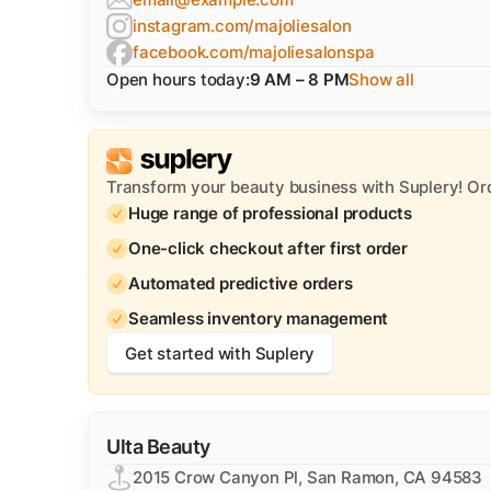
instagram.com/majoliesalon
facebook.com/majoliesalonspa
Open hours today:
9 AM – 8 PM
Show all
Transform your beauty business with Suplery! Or
Huge range of professional products
One-click checkout after first order
Automated predictive orders
Seamless inventory management
Get started with Suplery
Ulta Beauty
2015 Crow Canyon Pl, San Ramon, CA 94583