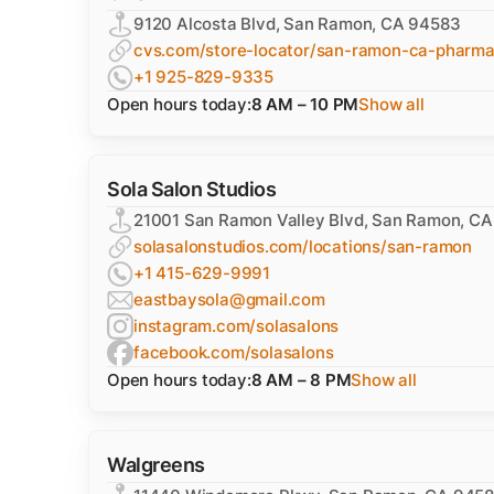
9120 Alcosta Blvd, San Ramon, CA 94583
cvs.com/store-locator/san-ramon-ca-pharm
+1 925-829-9335
Open hours today:
8 AM – 10 PM
Show all
Sola Salon Studios
21001 San Ramon Valley Blvd, San Ramon, C
solasalonstudios.com/locations/san-ramon
+1 415-629-9991
eastbaysola@gmail.com
instagram.com/solasalons
facebook.com/solasalons
Open hours today:
8 AM – 8 PM
Show all
Walgreens