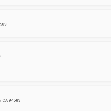
4583
3
n, CA 94583