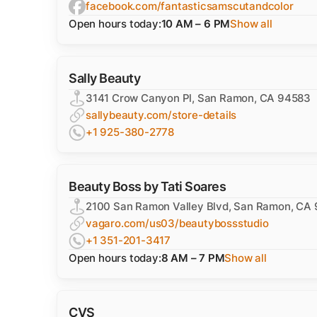
facebook.com/fantasticsamscutandcolor
Open hours today:
10 AM – 6 PM
Show all
Sally Beauty
3141 Crow Canyon Pl, San Ramon, CA 94583
sallybeauty.com/store-details
+1 925-380-2778
Beauty Boss by Tati Soares
2100 San Ramon Valley Blvd, San Ramon, CA
vagaro.com/us03/beautybossstudio
+1 351-201-3417
Open hours today:
8 AM – 7 PM
Show all
CVS