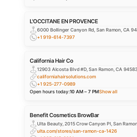
L'OCCITANE EN PROVENCE
6000 Bollinger Canyon Rd, San Ramon, CA 9
+1 919-614-7397
California Hair Co
12903 Alcosta Blvd #D, San Ramon, CA 9458
californiahairsolutions.com
+1 925-277-0989
Open hours today:
10 AM – 7 PM
Show all
Benefit Cosmetics BrowBar
Ulta Beauty, 2015 Crow Canyon Pl, San Ramo
ulta.com/stores/san-ramon-ca-1426