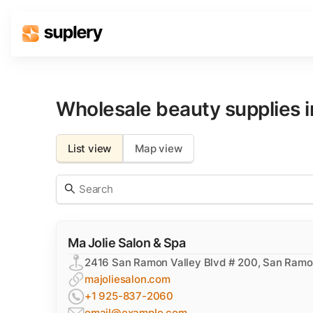
Solutions
Beauty shop
Wholesale beauty supplies 
Inventory management
Order management
List view
Map view
Ma Jolie Salon & Spa
2416 San Ramon Valley Blvd # 200, San Ram
majoliesalon.com
+1 925-837-2060
email@example.com