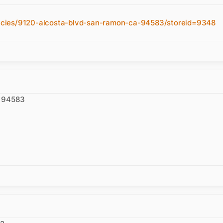
acies/9120-alcosta-blvd-san-ramon-ca-94583/storeid=9348
A 94583