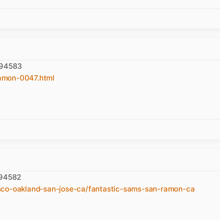
 94583
amon-0047.html
 94582
sco-oakland-san-jose-ca/fantastic-sams-san-ramon-ca