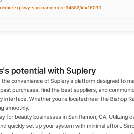
82
indemere+pkwy-san+ramon-ca-94582/id=16090
s potential with Suplery
the convenience of Suplery's platform designed to m
past purchases, find the best suppliers, and communic
ly interface. Whether you're located near the Bishop Ra
ng smoothly.
way for beauty businesses in San Ramon, CA. Utilizing o
and quickly set up your system with minimal effort. Si