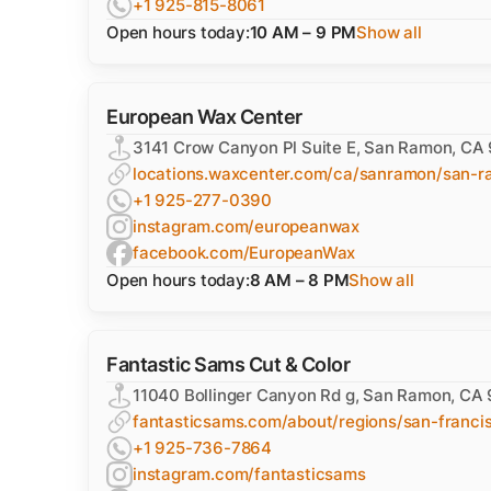
+1 925-815-8061
Open hours today:
10 AM – 9 PM
Show all
European Wax Center
3141 Crow Canyon Pl Suite E, San Ramon, CA
locations.waxcenter.com/ca/sanramon/san-r
+1 925-277-0390
instagram.com/europeanwax
facebook.com/EuropeanWax
Open hours today:
8 AM – 8 PM
Show all
Fantastic Sams Cut & Color
11040 Bollinger Canyon Rd g, San Ramon, CA
fantasticsams.com/about/regions/san-franci
+1 925-736-7864
instagram.com/fantasticsams