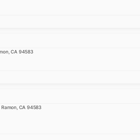
amon, CA 94583
n
an Ramon, CA 94583