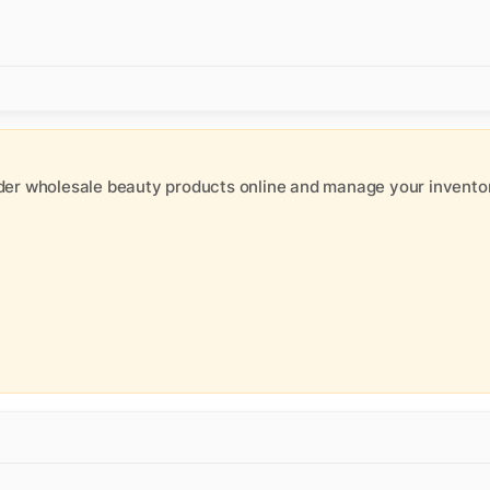
der wholesale beauty products online and manage your inventor