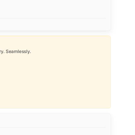
y. Seamlessly.