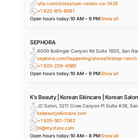
ulta.com/stores/san-ramon-ca-1426
+1 925-815-8061
Open hours today:
10 AM – 9 PM
Show all
SEPHORA
6000 Bollinger Canyon Rd Suite 1605, San R
sephora.com/happening/stores/bishop-ranch
+1 925-239-4580
Open hours today:
10 AM – 9 PM
Show all
K’s Beauty | Korean Skincare | Korean Salo
JC Salon, 3211 Crow Canyon Pl Suite #38, S
ksbeautyskincare.com
+1 925-501-7062
hi@mystore.com
Open hours today:
10 AM – 8 PM
Show all