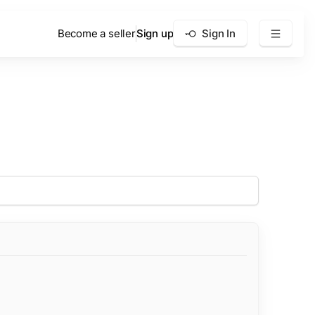
Become a seller
Sign up
Sign In