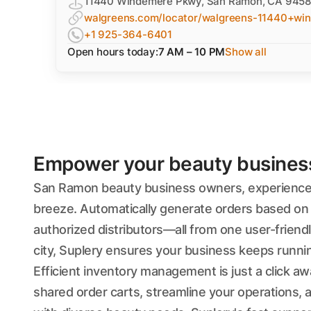
11440 Windemere Pkwy, San Ramon, CA 945
walgreens.com/locator/walgreens-11440+w
+1 925-364-6401
Open hours today:
7 AM – 10 PM
Show all
Empower your beauty business'
San Ramon beauty business owners, experience 
breeze. Automatically generate orders based on 
authorized distributors—all from one user-friend
city, Suplery ensures your business keeps runni
Efficient inventory management is just a click a
shared order carts, streamline your operations, 