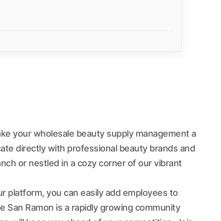
ake your wholesale beauty supply management a
ate directly with professional beauty brands and
nch or nestled in a cozy corner of our vibrant
ur platform, you can easily add employees to
nce San Ramon is a rapidly growing community