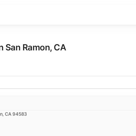
in
San Ramon
,
CA
on, CA 94583