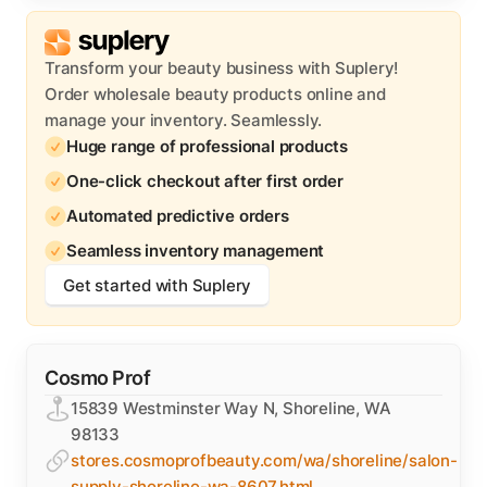
Transform your beauty business with Suplery!
Order wholesale beauty products online and
manage your inventory. Seamlessly.
Huge range of professional products
One-click checkout after first order
Automated predictive orders
Seamless inventory management
Get started with Suplery
Cosmo Prof
15839 Westminster Way N, Shoreline, WA
98133
stores.cosmoprofbeauty.com/wa/shoreline/salon-
supply-shoreline-wa-8607.html