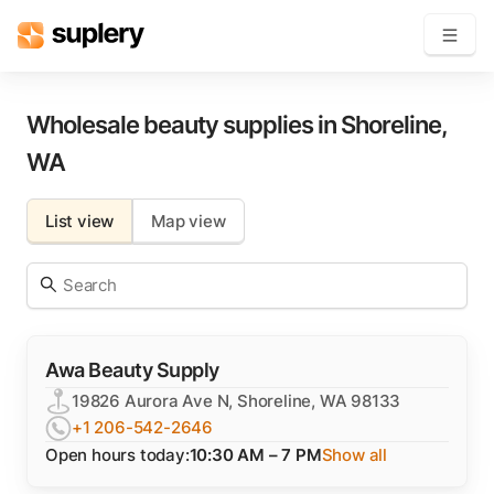
Become a seller
Wholesale beauty supplies in
Shoreline
,
WA
Solutions
List view
Map view
Beauty shop
Inventory management
Order management
Awa Beauty Supply
19826 Aurora Ave N, Shoreline, WA 98133
+1 206-542-2646
Open hours today:
10:30 AM – 7 PM
Show all