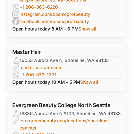
+1 206-363-0220
instagram.com/cosmoprofbeauty
facebook.com/cosmoprofbeauty
Open hours today:
8 AM – 6 PM
Show all
Master Hair
16053 Aurora Ave N, Shoreline, WA 98133
masterhaircare.com
+1 206-533-1331
Open hours today:
10 AM – 5 PM
Show all
Evergreen Beauty College North Seattle
18336 Aurora Ave N #103, Shoreline, WA 98133
evergreenbeauty.edu/locations/shoreline-
campus