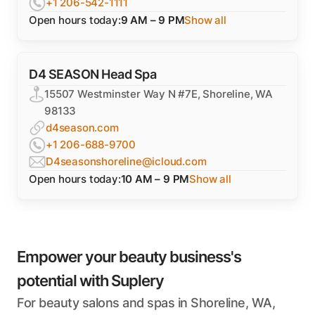
+1 206-542-1111
Open hours today:
9 AM – 9 PM
Show all
D4 SEASON Head Spa
15507 Westminster Way N #7E, Shoreline, WA
98133
d4season.com
+1 206-688-9700
D4seasonshoreline@icloud.com
Open hours today:
10 AM – 9 PM
Show all
Empower your beauty business's
potential with Suplery
For beauty salons and spas in Shoreline, WA,