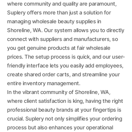
where community and quality are paramount,
Suplery offers more than just a solution for
managing wholesale beauty supplies in
Shoreline, WA. Our system allows you to directly
connect with suppliers and manufacturers, so
you get genuine products at fair wholesale
prices. The setup process is quick, and our user-
friendly interface lets you easily add employees,
create shared order carts, and streamline your
entire inventory management.
In the vibrant community of Shoreline, WA,
where client satisfaction is king, having the right
professional beauty brands at your fingertips is
crucial. Suplery not only simplifies your ordering
process but also enhances your operational