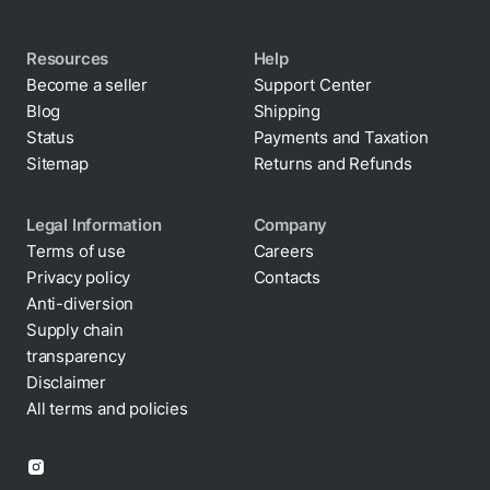
Resources
Help
Become a seller
Support Center
Blog
Shipping
Status
Payments and Taxation
Sitemap
Returns and Refunds
Legal Information
Company
Terms of use
Careers
Privacy policy
Contacts
Cookie policy
Anti-diversion
Supply chain
transparency
Disclaimer
All terms and policies