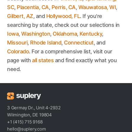
SC
,
Placentia, CA
,
Perris, CA
,
Wauwatosa, WI
,
Gilbert, AZ
, and
Hollywood, FL
. If you're
searching by state, check out our selections in
Iowa
,
Washington
,
Oklahoma
,
Kentucky
,
Missouri
,
Rhode Island
,
Connecticut
, and
Colorado
. For a comprehensive list, visit our
page with
all states
and find exactly what you
need.
3 Germay Dr., Unit 4-2932
Wilmington, DE 19804
+1 (415) 715 9168
hello@suplery.com