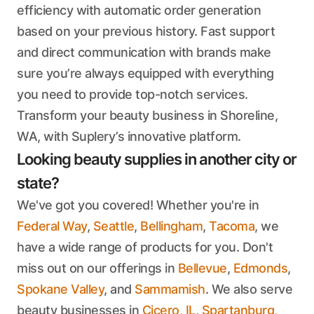
efficiency with automatic order generation
based on your previous history. Fast support
and direct communication with brands make
sure you’re always equipped with everything
you need to provide top-notch services.
Transform your beauty business in Shoreline,
WA, with Suplery’s innovative platform.
Looking beauty supplies in another city or
state?
We've got you covered! Whether you're in
Federal Way
,
Seattle
,
Bellingham
,
Tacoma
, we
have a wide range of products for you. Don't
miss out on our offerings in
Bellevue
,
Edmonds
,
Spokane Valley
, and
Sammamish
. We also serve
beauty businesses in
Cicero, IL
,
Spartanburg,