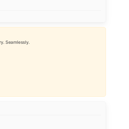
y. Seamlessly.