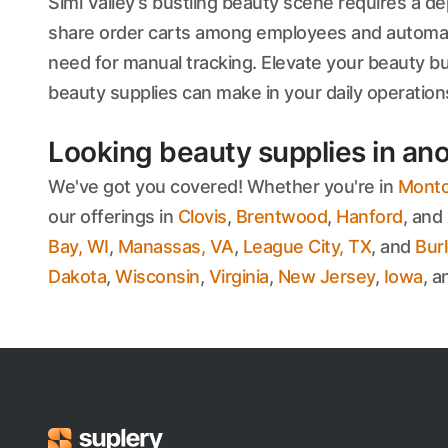
Simi Valley’s bustling beauty scene requires a dep
share order carts among employees and automatic
need for manual tracking. Elevate your beauty b
beauty supplies can make in your daily operation
Looking beauty supplies in ano
We've got you covered! Whether you're in
Montcl
our offerings in
Clovis
,
Brentwood
,
Hanford
, and
Bay, WI
,
Manassas, VA
,
League City, TX
, and
Bur
Dakota
,
Wisconsin
,
Virginia
,
New Jersey
,
Iowa
, 