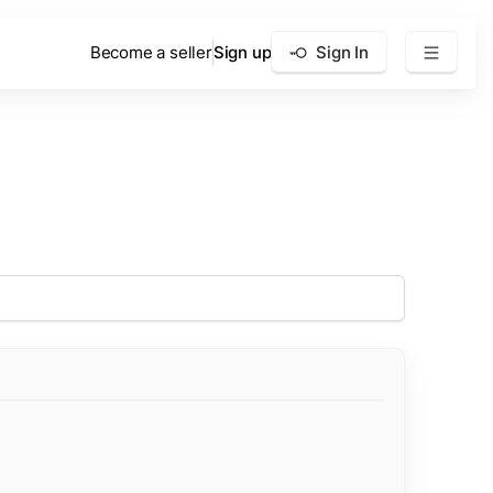
Become a seller
Sign up
Sign In