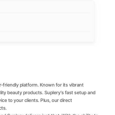
friendly platform. Known for its vibrant
ity beauty products. Suplery’s fast setup and
 to your clients. Plus, our direct
ts.