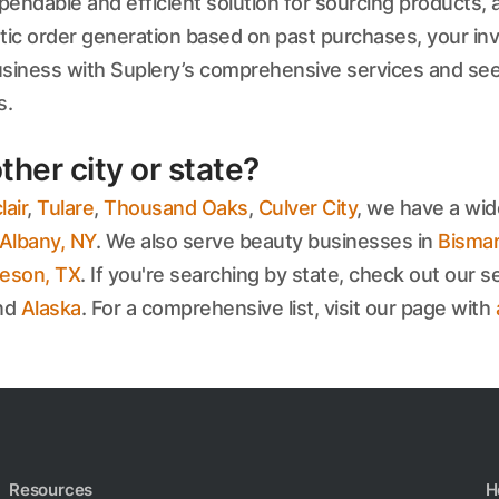
endable and efficient solution for sourcing products, an
 order generation based on past purchases, your inve
usiness with Suplery’s comprehensive services and see
s.
ther city or state?
air
,
Tulare
,
Thousand Oaks
,
Culver City
, we have a wid
Albany, NY
. We also serve beauty businesses in
Bismar
leson, TX
. If you're searching by state, check out our se
and
Alaska
. For a comprehensive list, visit our page with
Resources
H