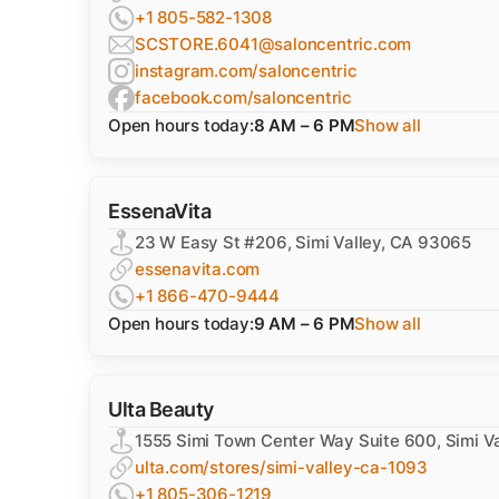
+1 805-582-1308
SCSTORE.6041@saloncentric.com
instagram.com/saloncentric
facebook.com/saloncentric
Open hours today:
8 AM – 6 PM
Show all
EssenaVita
23 W Easy St #206, Simi Valley, CA 93065
essenavita.com
+1 866-470-9444
Open hours today:
9 AM – 6 PM
Show all
Ulta Beauty
1555 Simi Town Center Way Suite 600, Simi V
ulta.com/stores/simi-valley-ca-1093
+1 805-306-1219