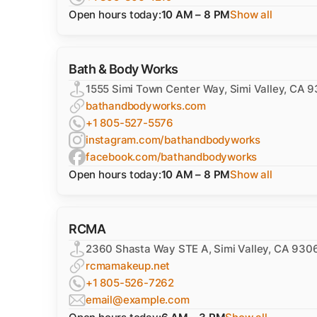
Open hours today:
10 AM – 8 PM
Show all
Bath & Body Works
1555 Simi Town Center Way, Simi Valley, CA 
bathandbodyworks.com
+1 805-527-5576
instagram.com/bathandbodyworks
facebook.com/bathandbodyworks
Open hours today:
10 AM – 8 PM
Show all
RCMA
2360 Shasta Way STE A, Simi Valley, CA 930
rcmamakeup.net
+1 805-526-7262
email@example.com