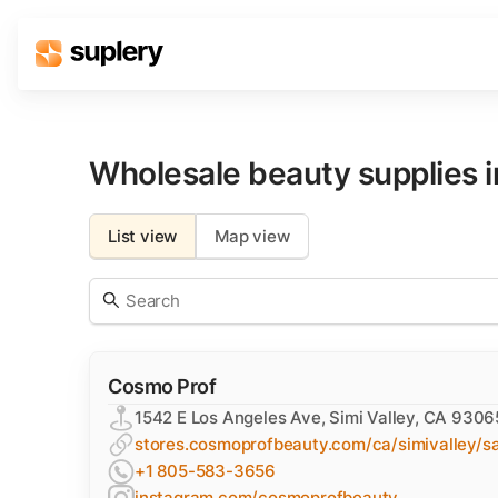
Solutions
Beauty shop
Wholesale beauty supplies 
Inventory management
Order management
List view
Map view
Cosmo Prof
1542 E Los Angeles Ave, Simi Valley, CA 9306
stores.cosmoprofbeauty.com/ca/simivalley/sa
+1 805-583-3656
instagram.com/cosmoprofbeauty