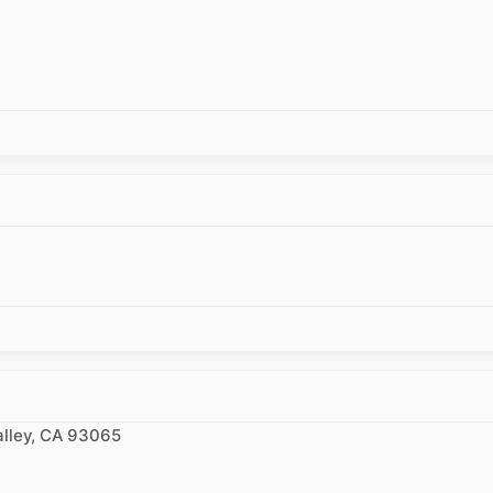
alley, CA 93065