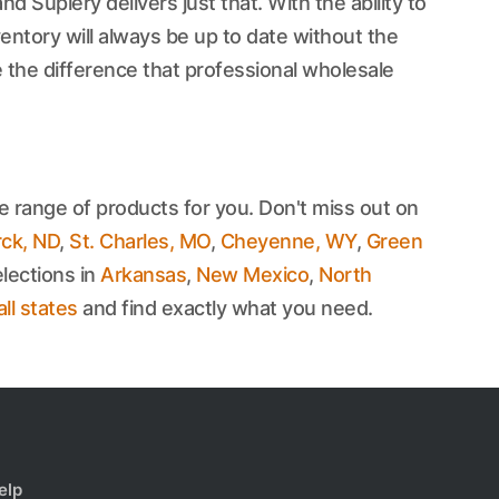
d Suplery delivers just that. With the ability to
ntory will always be up to date without the
 the difference that professional wholesale
e range of products for you. Don't miss out on
ck, ND
,
St. Charles, MO
,
Cheyenne, WY
,
Green
lections in
Arkansas
,
New Mexico
,
North
all states
and find exactly what you need.
elp