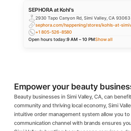
SEPHORA at Kohl's
2930 Tapo Canyon Rd, Simi Valley, CA 93063
sephora.com/happening/stores/kohls-at-simiv
+1 805-526-8580
Open hours today:
9 AM – 10 PM
Show all
Empower your beauty business'
Beauty businesses in Simi Valley, CA, can benefi
community and thriving local economy, Simi Valle
intuitive order management system allow you to f
communication channel with brands ensures you 