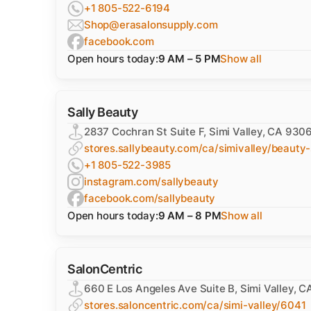
+1 805-522-6194
Shop@erasalonsupply.com
facebook.com
Open hours today:
9 AM – 5 PM
Show all
Sally Beauty
2837 Cochran St Suite F, Simi Valley, CA 930
stores.sallybeauty.com/ca/simivalley/beauty-
+1 805-522-3985
instagram.com/sallybeauty
facebook.com/sallybeauty
Open hours today:
9 AM – 8 PM
Show all
SalonCentric
660 E Los Angeles Ave Suite B, Simi Valley, 
stores.saloncentric.com/ca/simi-valley/6041