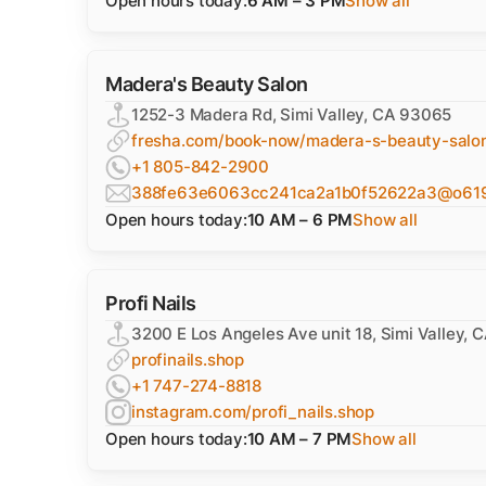
Open hours today:
6 AM – 3 PM
Show all
Madera's Beauty Salon
1252-3 Madera Rd, Simi Valley, CA 93065
fresha.com/book-now/madera-s-beauty-salo
+1 805-842-2900
388fe63e6063cc241ca2a1b0f52622a3@o61919
Open hours today:
10 AM – 6 PM
Show all
Profi Nails
3200 E Los Angeles Ave unit 18, Simi Valley,
profinails.shop
+1 747-274-8818
instagram.com/profi_nails.shop
Open hours today:
10 AM – 7 PM
Show all