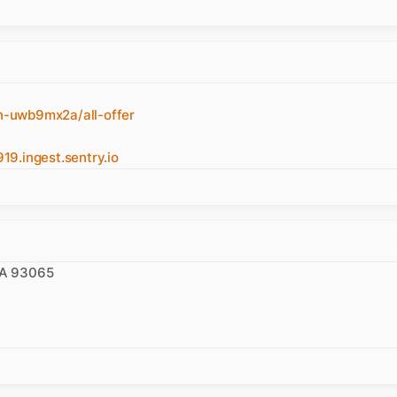
n-uwb9mx2a/all-offer
.ingest.sentry.io
 CA 93065