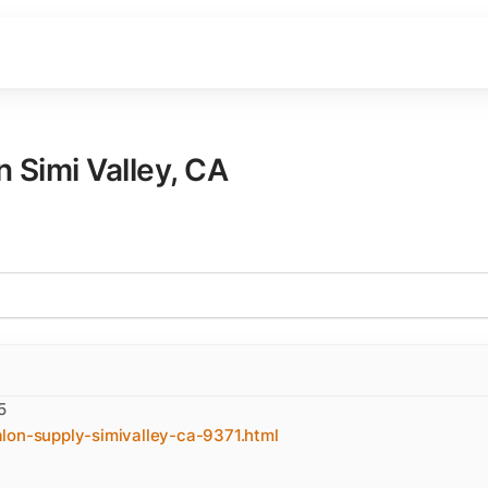
in
Simi Valley
,
CA
5
lon-supply-simivalley-ca-9371.html