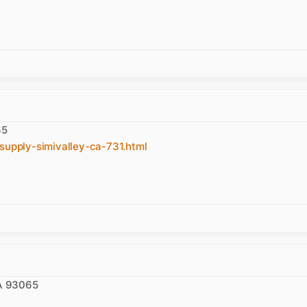
65
supply-simivalley-ca-731.html
CA 93065