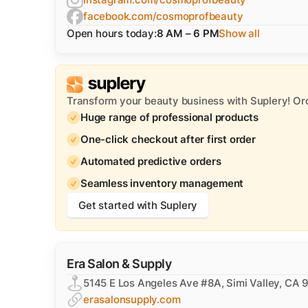
facebook.com/cosmoprofbeauty
Open hours today:
8 AM – 6 PM
Show all
Transform your beauty business with Suplery! Or
Huge range of professional products
One-click checkout after first order
Automated predictive orders
Seamless inventory management
Get started with Suplery
​Era Salon & Supply
5145 E Los Angeles Ave #8A, Simi Valley, CA
erasalonsupply.com