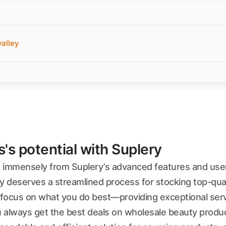
alley
s potential with Suplery
t immensely from Suplery’s advanced features and user-
y deserves a streamlined process for stocking top-qual
ocus on what you do best—providing exceptional service
always get the best deals on wholesale beauty produc