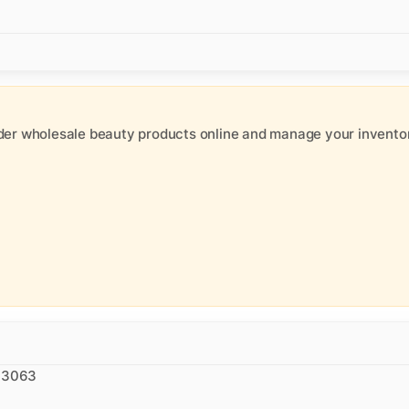
der wholesale beauty products online and manage your inventor
 93063