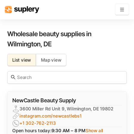
Become a seller
Wholesale beauty supplies in
Wilmington
,
DE
Solutions
List view
Map view
Beauty shop
Inventory management
Order management
NewCastle Beauty Supply
3600 Miller Rd Unit 9, Wilmington, DE 19802
instagram.com/newcastlebs1
+1 302-762-2113
Open hours today:
9:30 AM – 8 PM
Show all