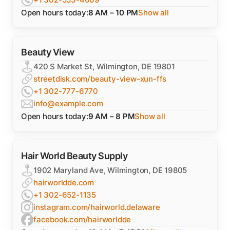
Open hours today:
8 AM – 10 PM
Show all
Beauty View
420 S Market St, Wilmington, DE 19801
streetdisk.com/beauty-view-xun-ffs
+1 302-777-6770
info@example.com
Open hours today:
9 AM – 8 PM
Show all
Hair World Beauty Supply
1902 Maryland Ave, Wilmington, DE 19805
hairworldde.com
+1 302-652-1135
instagram.com/hairworld.delaware
facebook.com/hairworldde