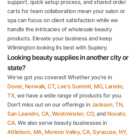
support, quick setup process, and shared order
carts for team collaboration mean your salon or
spa can focus on client satisfaction while we
handle the intricacies of wholesale beauty
products. Elevate your business and keep
Wilmington looking its best with Suplery.
Looking beauty supplies in another city or
state?
We've got you covered! Whether you're in
Dover
,
Norwalk, CT
,
Lee's Summit, MO
,
Laredo,
TX
, we have a wide range of products for you.
Don't miss out on our offerings in
Jackson, TN
,
San Leandro, CA
,
Westminster, CO
, and
Novato,
CA
. We also serve beauty businesses in
Attleboro, MA
,
Moreno Valley, CA
,
Syracuse, NY
,