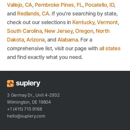
Vallejo, CA
,
Pembroke Pines, FL
,
Pocatello, ID
,
and
Redlands, CA
. If you're searching by state,
check out our selections in
Kentucky
,
Vermont
,
South Carolina
,
New Jersey
,
Oregon
,
North
Dakota
,
Arizona
, and
Alabama
. For a
comprehensive list, visit our page with
all states
and find exactly what you need.
3 Germay Dr., Unit 4-2932
Wilmington, DE 19804
+1 (415) 715 9168
hello@suplery.com