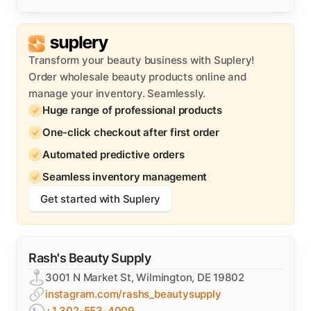
Transform your beauty business with Suplery!
Order wholesale beauty products online and
manage your inventory. Seamlessly.
Huge range of professional products
One-click checkout after first order
Automated predictive orders
Seamless inventory management
Get started with Suplery
Rash's Beauty Supply
3001 N Market St, Wilmington, DE 19802
instagram.com/rashs_beautysupply
+1 302-553-4009