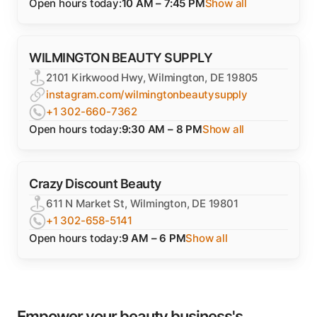
Open hours today:
10 AM – 7:45 PM
Show all
WILMINGTON BEAUTY SUPPLY
2101 Kirkwood Hwy, Wilmington, DE 19805
instagram.com/wilmingtonbeautysupply
+1 302-660-7362
Open hours today:
9:30 AM – 8 PM
Show all
Crazy Discount Beauty
611 N Market St, Wilmington, DE 19801
+1 302-658-5141
Open hours today:
9 AM – 6 PM
Show all
Empower your beauty business's