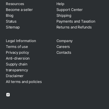
Resources
Help
Become a seller
Support Center
Blog
Shipping
Status
Payments and Taxation
Sitemap
Returns and Refunds
Legal Information
Company
Terms of use
Careers
Privacy policy
Contacts
Cookie policy
Anti-diversion
Supply chain
transparency
Disclaimer
All terms and policies