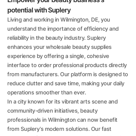
potential with Suplery
Living and working in Wilmington, DE, you
understand the importance of efficiency and
reliability in the beauty industry. Suplery
enhances your wholesale beauty supplies
experience by offering a single, cohesive
interface to order professional products directly
from manufacturers. Our platform is designed to
reduce clutter and save time, making your daily
operations smoother than ever.
In a city known for its vibrant arts scene and
community-driven initiatives, beauty
professionals in Wilmington can now benefit
from Suplery’s modern solutions. Our fast