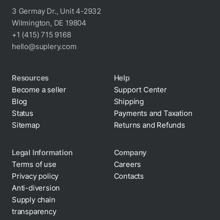
3 Germay Dr., Unit 4-2932
Wilmington, DE 19804
+1 (415) 715 9168
hello@suplery.com
Resources
Help
Become a seller
Support Center
Blog
Shipping
Status
Payments and Taxation
Sitemap
Returns and Refunds
Legal Information
Company
Terms of use
Careers
Privacy policy
Contacts
Cookie policy
Anti-diversion
Supply chain