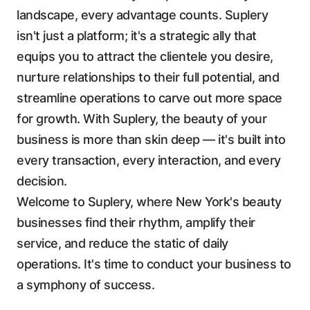
landscape, every advantage counts. Suplery
isn't just a platform; it's a strategic ally that
equips you to attract the clientele you desire,
nurture relationships to their full potential, and
streamline operations to carve out more space
for growth. With Suplery, the beauty of your
business is more than skin deep — it's built into
every transaction, every interaction, and every
decision.
Welcome to Suplery, where New York's beauty
businesses find their rhythm, amplify their
service, and reduce the static of daily
operations. It's time to conduct your business to
a symphony of success.