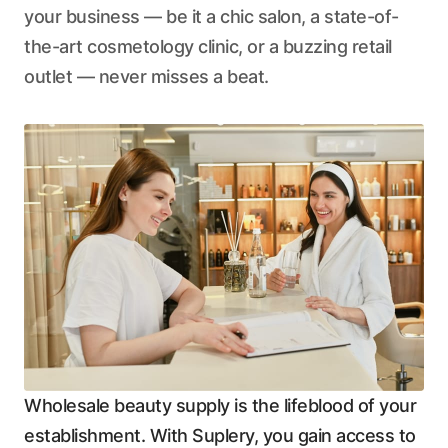
your business — be it a chic salon, a state-of-
the-art cosmetology clinic, or a buzzing retail
outlet — never misses a beat.
Wholesale beauty supply is the lifeblood of your
establishment. With Suplery, you gain access to