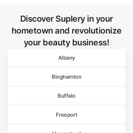
Discover Suplery in your
hometown and revolutionize
your beauty business!
Albany
Binghamton
Buffalo
Freeport