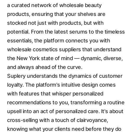
a curated network of wholesale beauty
products, ensuring that your shelves are
stocked not just with products, but with
potential. From the latest serums to the timeless
essentials, the platform connects you with
wholesale cosmetics suppliers that understand
the New York state of mind — dynamic, diverse,
and always ahead of the curve.
Suplery understands the dynamics of customer
loyalty. The platform's intuitive design comes
with features that whisper personalized
recommendations to you, transforming a routine
upsell into an act of personalized care. It's about
cross-selling with a touch of clairvoyance,
knowing what your clients need before they do