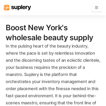
Become a seller
Boost New York's
wholesale beauty supply
Solutions
In the pulsing heart of the beauty industry,
Beauty shop
where the pace is set by relentless innovation
Inventory management
Order management
and the discerning tastes of an eclectic clientele,
your business requires the precision of a
maestro. Suplery is the platform that
orchestrates your inventory management and
order placement with the finesse needed in this
fast-paced environment. It is your behind-the-
scenes maestro, ensuring that the front line of