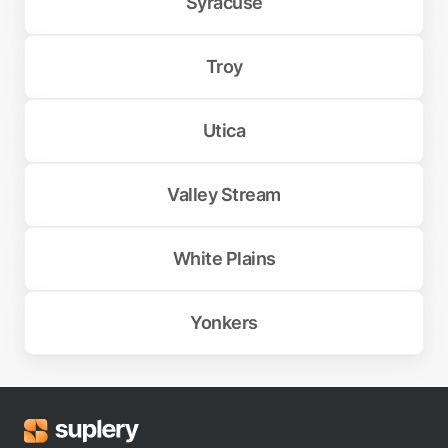
Syracuse
Troy
Utica
Valley Stream
White Plains
Yonkers