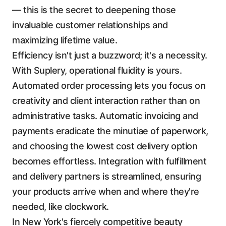
— this is the secret to deepening those
invaluable customer relationships and
maximizing lifetime value.
Efficiency isn't just a buzzword; it's a necessity.
With Suplery, operational fluidity is yours.
Automated order processing lets you focus on
creativity and client interaction rather than on
administrative tasks. Automatic invoicing and
payments eradicate the minutiae of paperwork,
and choosing the lowest cost delivery option
becomes effortless. Integration with fulfillment
and delivery partners is streamlined, ensuring
your products arrive when and where they're
needed, like clockwork.
In New York's fiercely competitive beauty