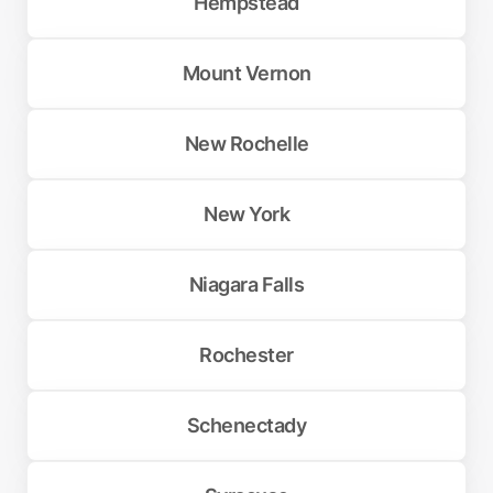
Hempstead
Mount Vernon
New Rochelle
New York
Niagara Falls
Rochester
Schenectady