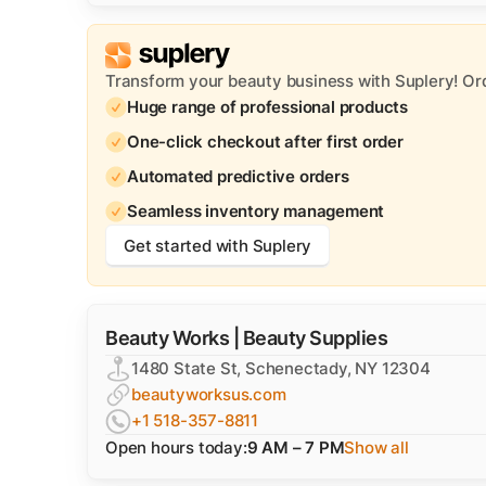
Transform your beauty business with Suplery! Or
Huge range of professional products
One-click checkout after first order
Automated predictive orders
Seamless inventory management
Get started with Suplery
Beauty Works | Beauty Supplies
1480 State St, Schenectady, NY 12304
beautyworksus.com
+1 518-357-8811
Open hours today:
9 AM – 7 PM
Show all