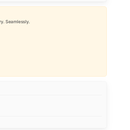
y. Seamlessly.