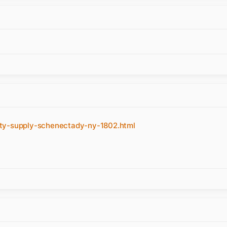
uty-supply-schenectady-ny-1802.html