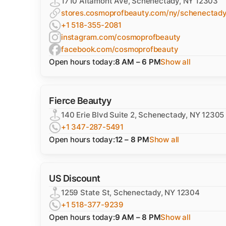
1710 Altamont Ave, Schenectady, NY 12303
stores.cosmoprofbeauty.com/ny/schenectady
+1 518-355-2081
instagram.com/cosmoprofbeauty
facebook.com/cosmoprofbeauty
Open hours today:
8 AM – 6 PM
Show all
Fierce Beautyy
140 Erie Blvd Suite 2, Schenectady, NY 12305
+1 347-287-5491
Open hours today:
12 – 8 PM
Show all
US Discount
1259 State St, Schenectady, NY 12304
+1 518-377-9239
Open hours today:
9 AM – 8 PM
Show all