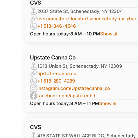
CVS
2037 State St, Schenectady, NY 12304
cvs.com/store-locator/schenectady-ny-phar
+1 518-346-4546
Open hours today:
8 AM – 10 PM
Show all
Upstate Canna Co
1613 Union St, Schenectady, NY 12309
upstate-canna.co
+1 518-280-4289
instagram.com/Upstatecanna_co
facebook.com/upstatecbd
Open hours today:
9 AM – 11 PM
Show all
CVS
415 STATE ST WALLACE BLDG, Schenectady,