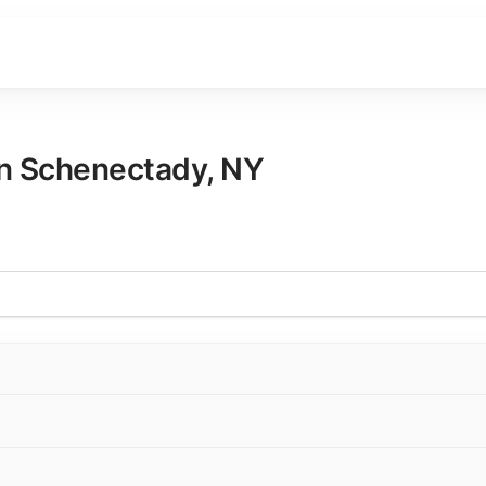
in
Schenectady
,
NY