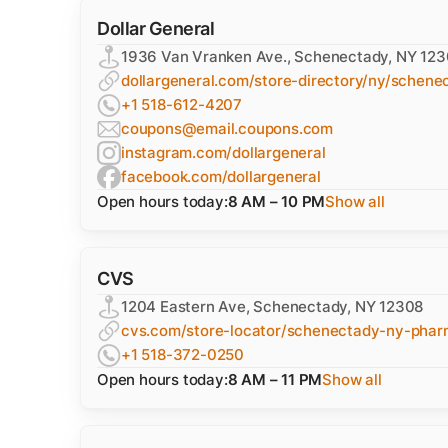
Dollar General
1936 Van Vranken Ave., Schenectady, NY 12
dollargeneral.com/store-directory/ny/schene
+1 518-612-4207
coupons@email.coupons.com
instagram.com/dollargeneral
facebook.com/dollargeneral
Open hours today:
8 AM – 10 PM
Show all
CVS
1204 Eastern Ave, Schenectady, NY 12308
cvs.com/store-locator/schenectady-ny-pha
+1 518-372-0250
Open hours today:
8 AM – 11 PM
Show all