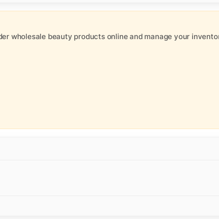
der wholesale beauty products online and manage your inventor