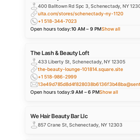
400 Balltown Rd Spc 3, Schenectady, NY 123
ulta.com/stores/schenectady-ny-1120
+1 518-344-7023
Open hours today:
10 AM – 9 PM
Show all
The Lash & Beauty Loft
433 Liberty St, Schenectady, NY 12305
the-beauty-lounge-101814.square.site
+1 518-986-2999
13e49d785d8d4f828038b6136f3b48ba@sentr
Open hours today:
9 AM – 6 PM
Show all
We Hair Beauty Bar Llc
857 Crane St, Schenectady, NY 12303