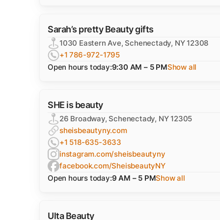
Sarah’s pretty Beauty gifts
1030 Eastern Ave, Schenectady, NY 12308
+1 786-972-1795
Open hours today:
9:30 AM – 5 PM
Show all
SHE is beauty
26 Broadway, Schenectady, NY 12305
sheisbeautyny.com
+1 518-635-3633
instagram.com/sheisbeautyny
facebook.com/SheisbeautyNY
Open hours today:
9 AM – 5 PM
Show all
Ulta Beauty