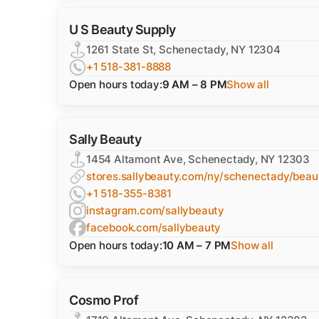
U S Beauty Supply
1261 State St, Schenectady, NY 12304
+1 518-381-8888
Open hours today:
9 AM – 8 PM
Show all
Sally Beauty
1454 Altamont Ave, Schenectady, NY 12303
stores.sallybeauty.com/ny/schenectady/bea
+1 518-355-8381
instagram.com/sallybeauty
facebook.com/sallybeauty
Open hours today:
10 AM – 7 PM
Show all
Cosmo Prof