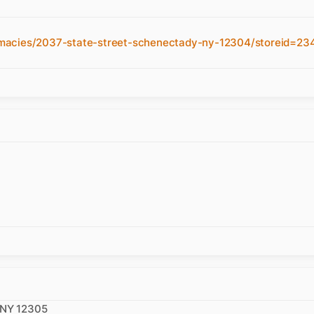
macies/2037-state-street-schenectady-ny-12304/storeid=23
 NY 12305