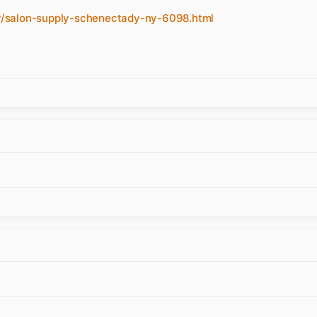
/salon-supply-schenectady-ny-6098.html