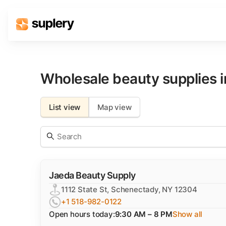
Solutions
Beauty shop
Wholesale beauty supplies 
Inventory management
Order management
List view
Map view
Jaeda Beauty Supply
1112 State St, Schenectady, NY 12304
+1 518-982-0122
Open hours today:
9:30 AM – 8 PM
Show all