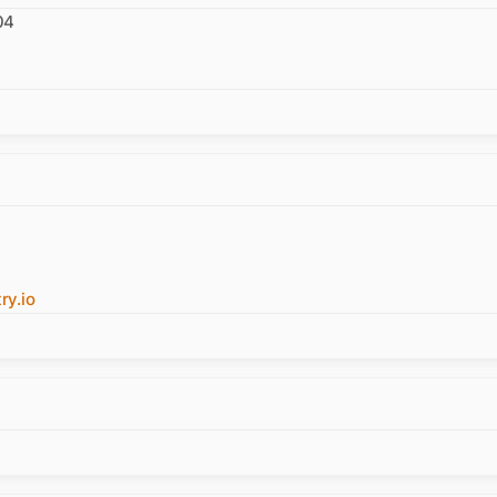
04
y.io