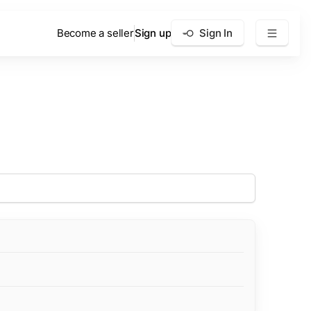
Become a seller
Sign up
Sign In