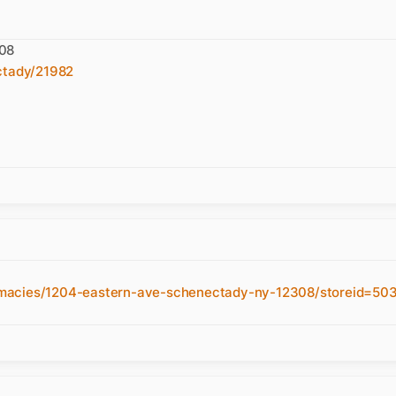
308
ctady/21982
rmacies/1204-eastern-ave-schenectady-ny-12308/storeid=50