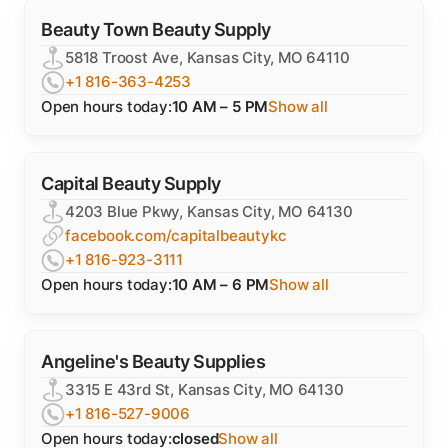
Beauty Town Beauty Supply
5818 Troost Ave, Kansas City, MO 64110
+1 816-363-4253
Open hours today:
10 AM – 5 PM
Show all
Capital Beauty Supply
4203 Blue Pkwy, Kansas City, MO 64130
facebook.com/capitalbeautykc
+1 816-923-3111
Open hours today:
10 AM – 6 PM
Show all
Angeline's Beauty Supplies
3315 E 43rd St, Kansas City, MO 64130
+1 816-527-9006
Open hours today:
closed
Show all