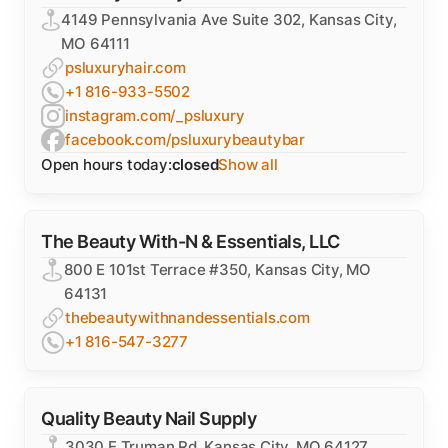
4149 Pennsylvania Ave Suite 302, Kansas City,
MO 64111
psluxuryhair.com
+1 816-933-5502
instagram.com/_psluxury
facebook.com/psluxurybeautybar
Open hours today:
closed
Show all
The Beauty With-N & Essentials, LLC
800 E 101st Terrace #350, Kansas City, MO
64131
thebeautywithnandessentials.com
+1 816-547-3277
Quality Beauty Nail Supply
3030 E Truman Rd, Kansas City, MO 64127