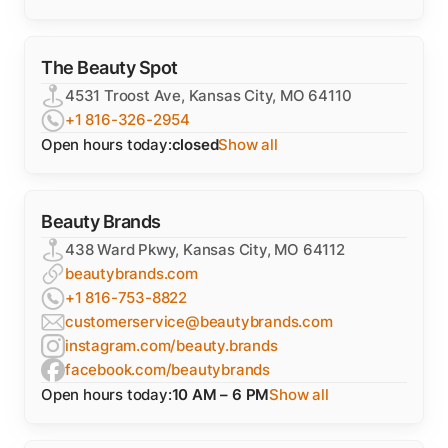
The Beauty Spot
4531 Troost Ave, Kansas City, MO 64110
+1 816-326-2954
Open hours today:
closed
Show all
Beauty Brands
438 Ward Pkwy, Kansas City, MO 64112
beautybrands.com
+1 816-753-8822
customerservice@beautybrands.com
instagram.com/beauty.brands
facebook.com/beautybrands
Open hours today:
10 AM – 6 PM
Show all