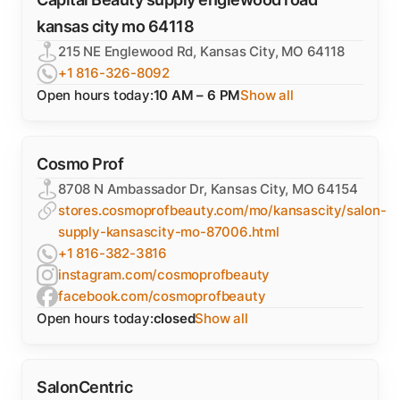
kansas city mo 64118
215 NE Englewood Rd, Kansas City, MO 64118
+1 816-326-8092
Open hours today:
10 AM – 6 PM
Show all
Cosmo Prof
8708 N Ambassador Dr, Kansas City, MO 64154
stores.cosmoprofbeauty.com/mo/kansascity/salon-
supply-kansascity-mo-87006.html
+1 816-382-3816
instagram.com/cosmoprofbeauty
facebook.com/cosmoprofbeauty
Open hours today:
closed
Show all
SalonCentric