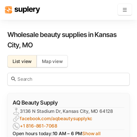
Become a seller
Wholesale beauty supplies in
Kansas
City
,
MO
Solutions
List view
Map view
Beauty shop
Inventory management
Order management
AQ Beauty Supply
3136 N Stadium Dr, Kansas City, MO 64128
facebook.com/aqbeautysupplykc
+1 816-861-7068
Open hours today:
10 AM – 6 PM
Show all