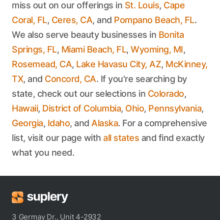
miss out on our offerings in
St. Louis
,
Cape
Coral, FL
,
Ceres, CA
, and
Pompano Beach, FL
.
We also serve beauty businesses in
Bonita
Springs, FL
,
Miami Beach, FL
,
Wyoming, MI
,
Rosemead, CA
,
Lake Havasu City, AZ
,
McKinney,
TX
, and
Concord, CA
. If you're searching by
state, check out our selections in
Colorado
,
Hawaii
,
District of Columbia
,
Ohio
,
Pennsylvania
,
Georgia
,
Idaho
, and
Alaska
. For a comprehensive
list, visit our page with
all states
and find exactly
what you need.
3 Germay Dr., Unit 4-2932