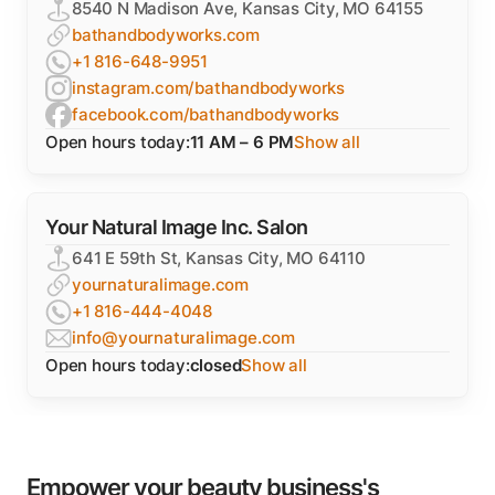
8540 N Madison Ave, Kansas City, MO 64155
bathandbodyworks.com
+1 816-648-9951
instagram.com/bathandbodyworks
facebook.com/bathandbodyworks
Open hours today:
11 AM – 6 PM
Show all
Your Natural Image Inc. Salon
641 E 59th St, Kansas City, MO 64110
yournaturalimage.com
+1 816-444-4048
info@yournaturalimage.com
Open hours today:
closed
Show all
Empower your beauty business's