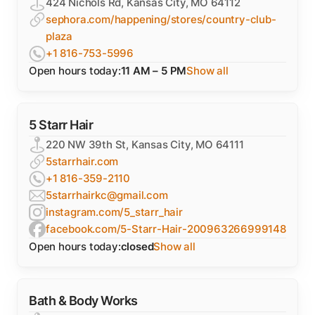
424 Nichols Rd, Kansas City, MO 64112
sephora.com/happening/stores/country-club-
plaza
+1 816-753-5996
Open hours today:
11 AM – 5 PM
Show all
5 Starr Hair
220 NW 39th St, Kansas City, MO 64111
5starrhair.com
+1 816-359-2110
5starrhairkc@gmail.com
instagram.com/5_starr_hair
facebook.com/5-Starr-Hair-200963266999148
Open hours today:
closed
Show all
Bath & Body Works