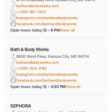
bathandbodyworks.com
+1 816-561-1613
instagram.com/bathandbodyworks
facebook.com/bathandbodyworks
Open hours today:
12 – 6 PM
Show all
Bath & Body Works
8600 Ward Pkwy, Kansas City, MO 64114
bathandbodyworks.com
+1 816-333-4182
instagram.com/bathandbodyworks
facebook.com/bathandbodyworks
Open hours today:
12 – 5:30 PM
Show all
SEPHORA