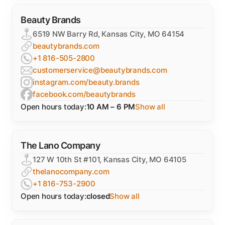
Beauty Brands
6519 NW Barry Rd, Kansas City, MO 64154
beautybrands.com
+1 816-505-2800
customerservice@beautybrands.com
instagram.com/beauty.brands
facebook.com/beautybrands
Open hours today:
10 AM – 6 PM
Show all
The Lano Company
127 W 10th St #101, Kansas City, MO 64105
thelanocompany.com
+1 816-753-2900
Open hours today:
closed
Show all