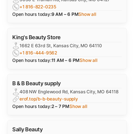
+1 816-822-0235
Open hours today:
9 AM – 6 PM
Show all
King's Beauty Store
1662 E 63rd St, Kansas City, MO 64110
+1 816-444-9562
Open hours today:
11 AM – 6 PM
Show all
B & B Beauty supply
408 NW Englewood Rd, Kansas City, MO 64118
erof.top/b-b-beauty-supply
Open hours today:
2 – 7 PM
Show all
Sally Beauty