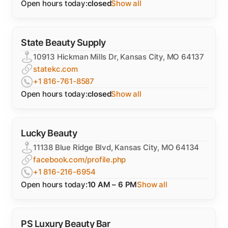
Open hours today:
closed
Show all
State Beauty Supply
10913 Hickman Mills Dr, Kansas City, MO 64137
statekc.com
+1 816-761-8587
Open hours today:
closed
Show all
Lucky Beauty
11138 Blue Ridge Blvd, Kansas City, MO 64134
facebook.com/profile.php
+1 816-216-6954
Open hours today:
10 AM – 6 PM
Show all
PS Luxury Beauty Bar