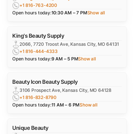
+1 816-763-4200
Open hours today:
10:30 AM – 7 PM
Show all
King's Beauty Supply
2066, 7720 Troost Ave, Kansas City, MO 64131
+1 816-444-4333
Open hours today:
9 AM – 5 PM
Show all
Beauty Icon Beauty Supply
3106 Prospect Ave, Kansas City, MO 64128
+1 816-832-8790
Open hours today:
11 AM – 6 PM
Show all
Unique Beauty