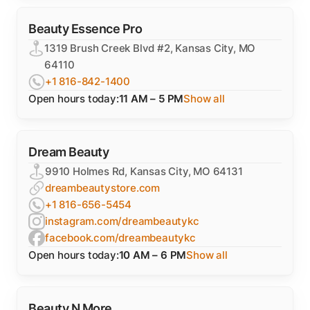
Beauty Essence Pro
1319 Brush Creek Blvd #2, Kansas City, MO
64110
+1 816-842-1400
Open hours today:
11 AM – 5 PM
Show all
Dream Beauty
9910 Holmes Rd, Kansas City, MO 64131
dreambeautystore.com
+1 816-656-5454
instagram.com/dreambeautykc
facebook.com/dreambeautykc
Open hours today:
10 AM – 6 PM
Show all
Beauty N More