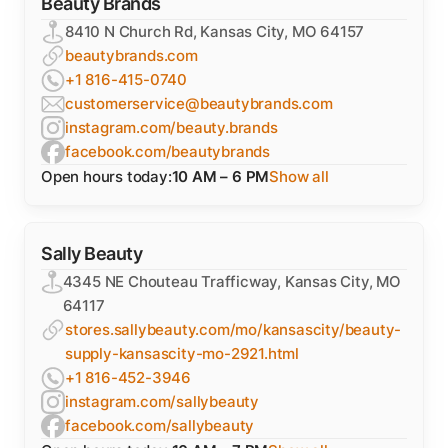
Beauty Brands
8410 N Church Rd, Kansas City, MO 64157
beautybrands.com
+1 816-415-0740
customerservice@beautybrands.com
instagram.com/beauty.brands
facebook.com/beautybrands
Open hours today:
10 AM – 6 PM
Show all
Sally Beauty
4345 NE Chouteau Trafficway, Kansas City, MO
64117
stores.sallybeauty.com/mo/kansascity/beauty-
supply-kansascity-mo-2921.html
+1 816-452-3946
instagram.com/sallybeauty
facebook.com/sallybeauty