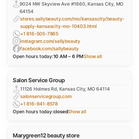
9024 NW Skyview Ave #1660, Kansas City, MO
64154
stores.sallybeauty.com/mo/kansascity/beauty-
supply-kansascity-mo-10403.html
+1 816-505-7865
instagram.com/sallybeauty
facebook.com/sallybeauty
Open hours today:
10 AM – 6 PM
Show all
Salon Service Group
11126 Holmes Rd, Kansas City, MO 64114
salonservicegroup.com
+1 816-941-8578
Open hours today:
closed
Show all
Marygreen12 beauty store