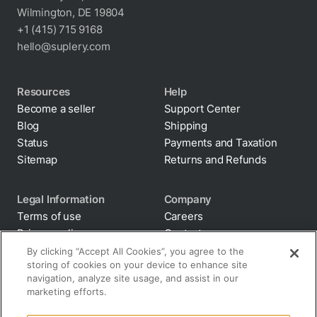
Wilmington, DE 19804
+1 (415) 715 9168
hello@suplery.com
Resources
Help
Become a seller
Support Center
Blog
Shipping
Status
Payments and Taxation
Sitemap
Returns and Refunds
Legal Information
Company
Terms of use
Careers
Privacy policy
Contacts
Cookie policy
By clicking “Accept All Cookies”, you agree to the
storing of cookies on your device to enhance site
Anti-diversion
navigation, analyze site usage, and assist in our
Supply chain
marketing efforts.
transparency