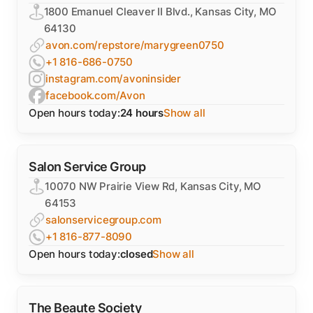
1800 Emanuel Cleaver II Blvd., Kansas City, MO
64130
avon.com/repstore/marygreen0750
+1 816-686-0750
instagram.com/avoninsider
facebook.com/Avon
Open hours today:
24 hours
Show all
Salon Service Group
10070 NW Prairie View Rd, Kansas City, MO
64153
salonservicegroup.com
+1 816-877-8090
Open hours today:
closed
Show all
The Beaute Society