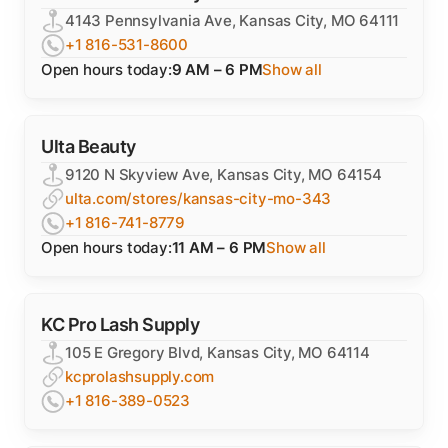
4143 Pennsylvania Ave, Kansas City, MO 64111
+1 816-531-8600
Open hours today:
9 AM – 6 PM
Show all
Ulta Beauty
9120 N Skyview Ave, Kansas City, MO 64154
ulta.com/stores/kansas-city-mo-343
+1 816-741-8779
Open hours today:
11 AM – 6 PM
Show all
KC Pro Lash Supply
105 E Gregory Blvd, Kansas City, MO 64114
kcprolashsupply.com
+1 816-389-0523