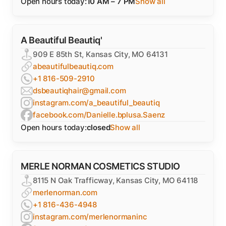
Open hours today:
10 AM – 7 PM
Show all
A Beautiful Beautiq'
909 E 85th St, Kansas City, MO 64131
abeautifulbeautiq.com
+1 816-509-2910
dsbeautiqhair@gmail.com
instagram.com/a_beautiful_beautiq
facebook.com/Danielle.bplusa.Saenz
Open hours today:
closed
Show all
MERLE NORMAN COSMETICS STUDIO
8115 N Oak Trafficway, Kansas City, MO 64118
merlenorman.com
+1 816-436-4948
instagram.com/merlenormaninc