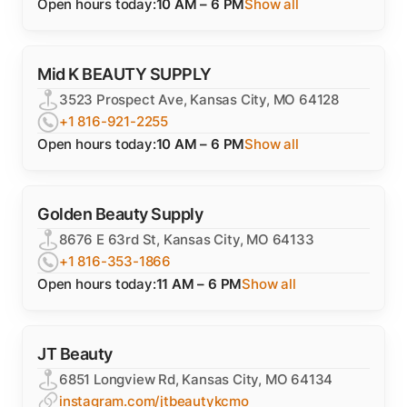
Open hours today:
10 AM – 6 PM
Show all
Mid K BEAUTY SUPPLY
3523 Prospect Ave, Kansas City, MO 64128
+1 816-921-2255
Open hours today:
10 AM – 6 PM
Show all
Golden Beauty Supply
8676 E 63rd St, Kansas City, MO 64133
+1 816-353-1866
Open hours today:
11 AM – 6 PM
Show all
JT Beauty
6851 Longview Rd, Kansas City, MO 64134
instagram.com/jtbeautykcmo