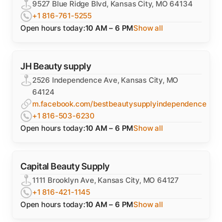
9527 Blue Ridge Blvd, Kansas City, MO 64134
+1 816-761-5255
Open hours today:
10 AM – 6 PM
Show all
JH Beauty supply
2526 Independence Ave, Kansas City, MO
64124
m.facebook.com/bestbeautysupplyindependence
+1 816-503-6230
Open hours today:
10 AM – 6 PM
Show all
Capital Beauty Supply
1111 Brooklyn Ave, Kansas City, MO 64127
+1 816-421-1145
Open hours today:
10 AM – 6 PM
Show all