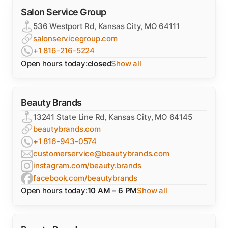
Salon Service Group
536 Westport Rd, Kansas City, MO 64111
salonservicegroup.com
+1 816-216-5224
Open hours today:
closed
Show all
Beauty Brands
13241 State Line Rd, Kansas City, MO 64145
beautybrands.com
+1 816-943-0574
customerservice@beautybrands.com
instagram.com/beauty.brands
facebook.com/beautybrands
Open hours today:
10 AM – 6 PM
Show all