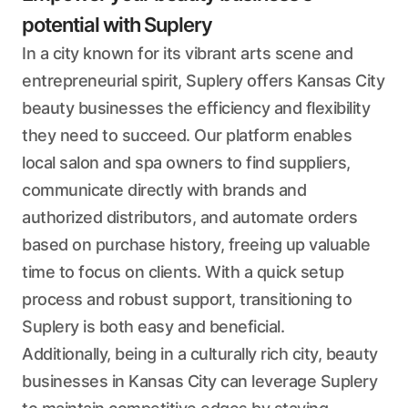
potential with Suplery
In a city known for its vibrant arts scene and
entrepreneurial spirit, Suplery offers Kansas City
beauty businesses the efficiency and flexibility
they need to succeed. Our platform enables
local salon and spa owners to find suppliers,
communicate directly with brands and
authorized distributors, and automate orders
based on purchase history, freeing up valuable
time to focus on clients. With a quick setup
process and robust support, transitioning to
Suplery is both easy and beneficial.
Additionally, being in a culturally rich city, beauty
businesses in Kansas City can leverage Suplery