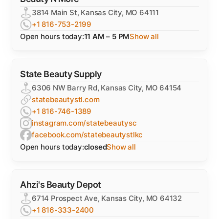
3814 Main St, Kansas City, MO 64111
+1 816-753-2199
Open hours today:
11 AM – 5 PM
Show all
State Beauty Supply
6306 NW Barry Rd, Kansas City, MO 64154
statebeautystl.com
+1 816-746-1389
instagram.com/statebeautysc
facebook.com/statebeautystlkc
Open hours today:
closed
Show all
Ahzi's Beauty Depot
6714 Prospect Ave, Kansas City, MO 64132
+1 816-333-2400