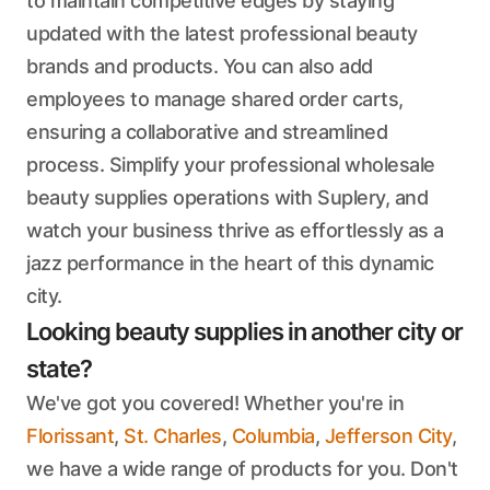
to maintain competitive edges by staying
updated with the latest professional beauty
brands and products. You can also add
employees to manage shared order carts,
ensuring a collaborative and streamlined
process. Simplify your professional wholesale
beauty supplies operations with Suplery, and
watch your business thrive as effortlessly as a
jazz performance in the heart of this dynamic
city.
Looking beauty supplies in another city or
state?
We've got you covered! Whether you're in
Florissant
,
St. Charles
,
Columbia
,
Jefferson City
,
we have a wide range of products for you. Don't