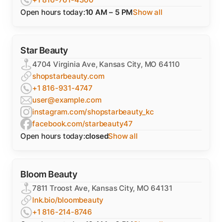
Open hours today:
10 AM – 5 PM
Show all
Star Beauty
4704 Virginia Ave, Kansas City, MO 64110
shopstarbeauty.com
+1 816-931-4747
user@example.com
instagram.com/shopstarbeauty_kc
facebook.com/starbeauty47
Open hours today:
closed
Show all
Bloom Beauty
7811 Troost Ave, Kansas City, MO 64131
lnk.bio/bloombeauty
+1 816-214-8746