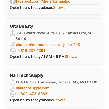
facebook.com/MerleNormanInc
Open hours today:
closed
Show all
Ulta Beauty
8600 Ward Pkwy Suite 1015, Kansas City, MO
64114
ulta.com/stores/kansas-city-mo-745
+1 816-237-1391
Open hours today:
11 AM – 6 PM
Show all
Nail Tech Supply
6840 N Oak Trafficway, Kansas City, MO 64118
nailtechsupply.com
+1 800-473-6062
Open hours today:
closed
Show all