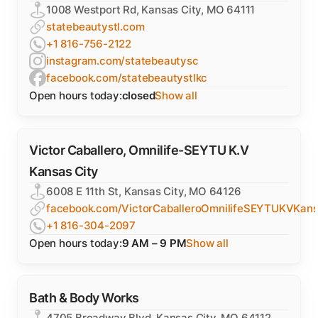
1008 Westport Rd, Kansas City, MO 64111
statebeautystl.com
+1 816-756-2122
instagram.com/statebeautysc
facebook.com/statebeautystlkc
Open hours today:
closed
Show all
Victor Caballero, Omnilife-SEYTU K.V
Kansas City
6008 E 11th St, Kansas City, MO 64126
facebook.com/VictorCaballeroOmnilifeSEYTUKVKans
+1 816-304-2097
Open hours today:
9 AM – 9 PM
Show all
Bath & Body Works
4705 Broadway Blvd, Kansas City, MO 64112