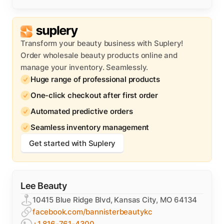
Transform your beauty business with Suplery!
Order wholesale beauty products online and
manage your inventory. Seamlessly.
Huge range of professional products
One-click checkout after first order
Automated predictive orders
Seamless inventory management
Get started with Suplery
Lee Beauty
10415 Blue Ridge Blvd, Kansas City, MO 64134
facebook.com/bannisterbeautykc
+1 816-761-4300