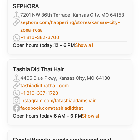
SEPHORA
7201 NW 86th Terrace, Kansas City, MO 64153
sephora.com/happening/stores/kansas-city-
zona-rosa
+1 816-382-3700
Open hours today:
12 – 6 PM
Show all
Tashia Did That Hair
4405 Blue Pkwy, Kansas City, MO 64130
tashiadidthathair.com
+1 816-337-1728
instagram.com/latashiaadamshair
facebook.com/tashiadidthat
Open hours today:
6 AM – 6 PM
Show all
Capital Beauty supply englewood road