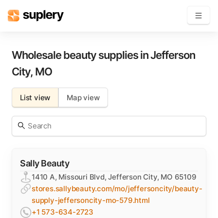
Become a seller
Wholesale beauty supplies in
Jefferson
City
,
MO
Solutions
List view
Map view
Beauty shop
Inventory management
Order management
Sally Beauty
1410 A, Missouri Blvd, Jefferson City, MO 65109
stores.sallybeauty.com/mo/jeffersoncity/beauty-
supply-jeffersoncity-mo-579.html
+1 573-634-2723