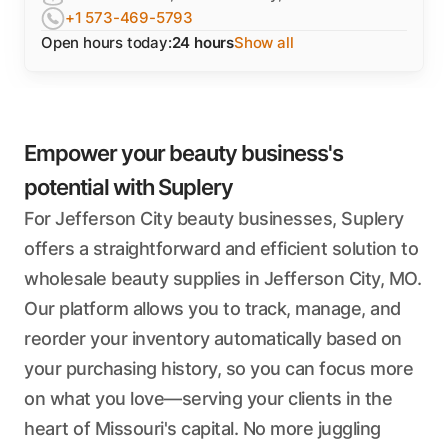
+1 573-469-5793
Open hours today:
24 hours
Show all
Empower your beauty business's
potential with Suplery
For Jefferson City beauty businesses, Suplery
offers a straightforward and efficient solution to
wholesale beauty supplies in Jefferson City, MO.
Our platform allows you to track, manage, and
reorder your inventory automatically based on
your purchasing history, so you can focus more
on what you love—serving your clients in the
heart of Missouri's capital. No more juggling