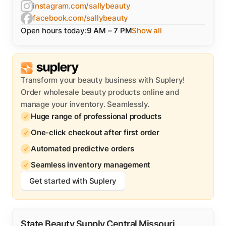
instagram.com/sallybeauty
facebook.com/sallybeauty
Open hours today:
9 AM – 7 PM
Show all
Transform your beauty business with Suplery!
Order wholesale beauty products online and
manage your inventory. Seamlessly.
Huge range of professional products
One-click checkout after first order
Automated predictive orders
Seamless inventory management
Get started with Suplery
State Beauty Supply Central Missouri