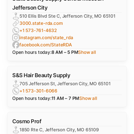
Jefferson City
510 Ellis Blvd Ste C, Jefferson City, MO 65101
3000.state-rda.com
+1 573-761-4632
instagram.com/state_rda
facebook.com/StateRDA
Open hours today:
8 AM – 5 PM
Show all
S&S Hair Beauty Supply
705 Jefferson St, Jefferson City, MO 65101
+1 573-301-6066
Open hours today:
11 AM – 7 PM
Show all
Cosmo Prof
1850 Rte C, Jefferson City, MO 65109