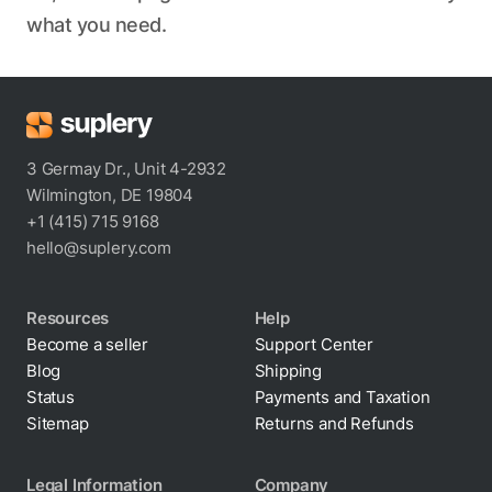
what you need.
3 Germay Dr., Unit 4-2932
Wilmington, DE 19804
+1 (415) 715 9168
hello@suplery.com
Resources
Help
Become a seller
Support Center
Blog
Shipping
Status
Payments and Taxation
Sitemap
Returns and Refunds
Legal Information
Company