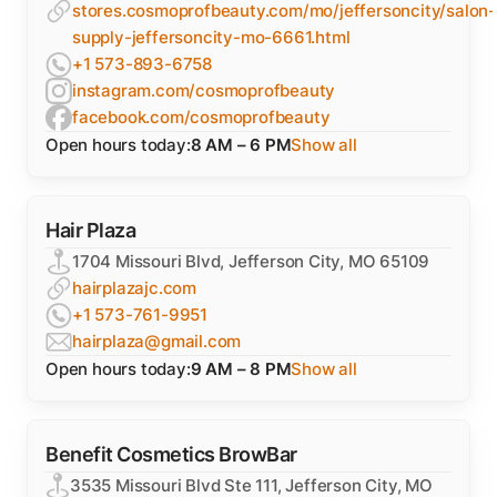
stores.cosmoprofbeauty.com/mo/jeffersoncity/salon-
supply-jeffersoncity-mo-6661.html
+1 573-893-6758
instagram.com/cosmoprofbeauty
facebook.com/cosmoprofbeauty
Open hours today:
8 AM – 6 PM
Show all
Hair Plaza
1704 Missouri Blvd, Jefferson City, MO 65109
hairplazajc.com
+1 573-761-9951
hairplaza@gmail.com
Open hours today:
9 AM – 8 PM
Show all
Benefit Cosmetics BrowBar
3535 Missouri Blvd Ste 111, Jefferson City, MO