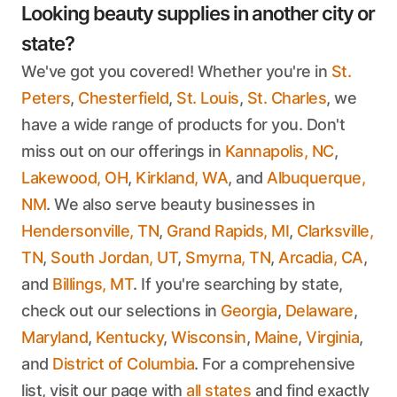
Looking beauty supplies in another city or
state?
We've got you covered! Whether you're in
St.
Peters
,
Chesterfield
,
St. Louis
,
St. Charles
, we
have a wide range of products for you. Don't
miss out on our offerings in
Kannapolis, NC
,
Lakewood, OH
,
Kirkland, WA
, and
Albuquerque,
NM
. We also serve beauty businesses in
Hendersonville, TN
,
Grand Rapids, MI
,
Clarksville,
TN
,
South Jordan, UT
,
Smyrna, TN
,
Arcadia, CA
,
and
Billings, MT
. If you're searching by state,
check out our selections in
Georgia
,
Delaware
,
Maryland
,
Kentucky
,
Wisconsin
,
Maine
,
Virginia
,
and
District of Columbia
. For a comprehensive
list, visit our page with
all states
and find exactly