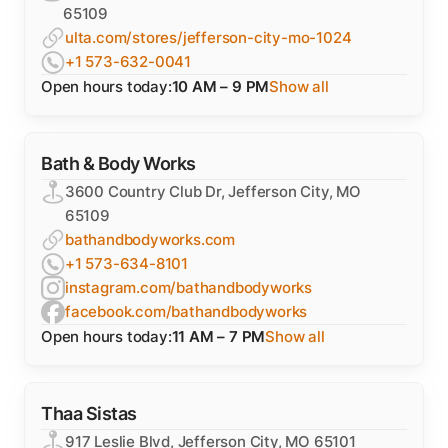
65109
ulta.com/stores/jefferson-city-mo-1024
+1 573-632-0041
Open hours today:
10 AM – 9 PM
Show all
Bath & Body Works
3600 Country Club Dr, Jefferson City, MO
65109
bathandbodyworks.com
+1 573-634-8101
instagram.com/bathandbodyworks
facebook.com/bathandbodyworks
Open hours today:
11 AM – 7 PM
Show all
Thaa Sistas
917 Leslie Blvd, Jefferson City, MO 65101