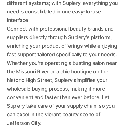
different systems; with Suplery, everything you
need is consolidated in one easy-to-use
interface.
Connect with professional beauty brands and
suppliers directly through Suplery's platform,
enriching your product offerings while enjoying
fast support tailored specifically to your needs.
Whether you're operating a bustling salon near
the Missouri River or a chic boutique on the
historic High Street, Suplery simplifies your
wholesale buying process, making it more
convenient and faster than ever before. Let
Suplery take care of your supply chain, so you
can excel in the vibrant beauty scene of
Jefferson City.