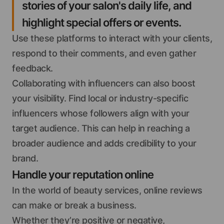
stories of your salon's daily life, and
highlight special offers or events.
Use these platforms to interact with your clients,
respond to their comments, and even gather
feedback.
Collaborating with influencers can also boost
your visibility. Find local or industry-specific
influencers whose followers align with your
target audience. This can help in reaching a
broader audience and adds credibility to your
brand.
Handle your reputation online
In the world of beauty services, online reviews
can make or break a business.
Whether they’re positive or negative,