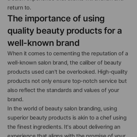
return to.
The importance of using
quality beauty products for a
well-known brand
When it comes to cementing the reputation of a
well-known salon brand, the caliber of beauty
products used can't be overlooked. High-quality
products not only ensure top-notch service but
also reflect the standards and values of your
brand.
In the world of beauty salon branding, using
superior beauty products is akin to a chef using
the finest ingredients. It's about delivering an
experience that aligns with the promise of your