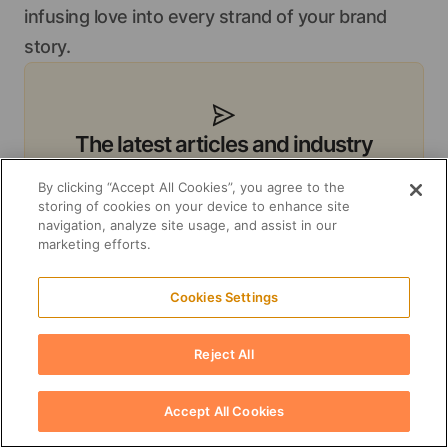
infusing love into every strand of your brand
story.
The latest articles and industry
insights delivered to your inbox
By clicking “Accept All Cookies”, you agree to the
Subscribe to receive a monthly digest of
storing of cookies on your device to enhance site
navigation, analyze site usage, and assist in our
our most valuable resources like blog
marketing efforts.
posts, whitepapers, and guides.
Cookies Settings
Subscribe
Reject All
Unsubscribe anytime. Your data is stored for
business-to-business communication purposes.
Accept All Cookies
See our
Privacy policy
.