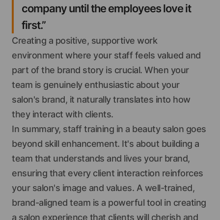
company until the employees love it
first.”
Creating a positive, supportive work
environment where your staff feels valued and
part of the brand story is crucial. When your
team is genuinely enthusiastic about your
salon's brand, it naturally translates into how
they interact with clients.
In summary, staff training in a beauty salon goes
beyond skill enhancement. It's about building a
team that understands and lives your brand,
ensuring that every client interaction reinforces
your salon's image and values. A well-trained,
brand-aligned team is a powerful tool in creating
a salon experience that clients will cherish and