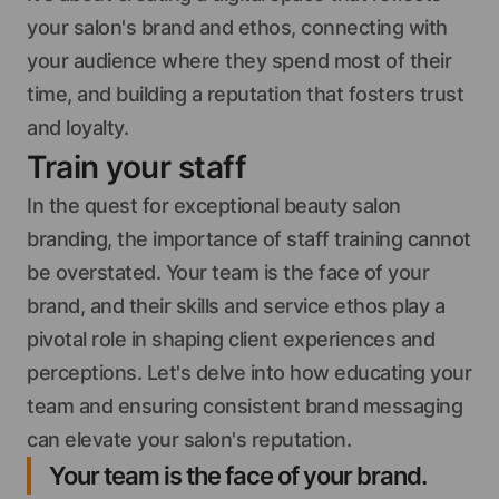
your salon's brand and ethos, connecting with
your audience where they spend most of their
time, and building a reputation that fosters trust
and loyalty.
Train your staff
In the quest for exceptional beauty salon
branding, the importance of staff training cannot
be overstated. Your team is the face of your
brand, and their skills and service ethos play a
pivotal role in shaping client experiences and
perceptions. Let's delve into how educating your
team and ensuring consistent brand messaging
can elevate your salon's reputation.
Your team is the face of your brand.