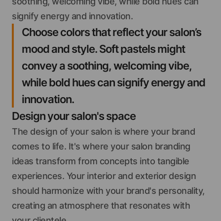
soothing, welcoming vibe, while bold hues can
signify energy and innovation.
Choose colors that reflect your salon’s
mood and style. Soft pastels might
convey a soothing, welcoming vibe,
while bold hues can signify energy and
innovation.
Design your salon's space
The design of your salon is where your brand
comes to life. It's where your salon branding
ideas transform from concepts into tangible
experiences. Your interior and exterior design
should harmonize with your brand's personality,
creating an atmosphere that resonates with
your clientele.