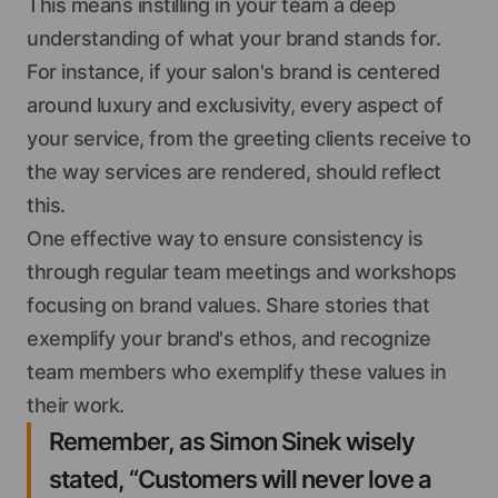
This means instilling in your team a deep
understanding of what your brand stands for.
For instance, if your salon's brand is centered
around luxury and exclusivity, every aspect of
your service, from the greeting clients receive to
the way services are rendered, should reflect
this.
One effective way to ensure consistency is
through regular team meetings and workshops
focusing on brand values. Share stories that
exemplify your brand's ethos, and recognize
team members who exemplify these values in
their work.
Remember, as Simon Sinek wisely
stated, “Customers will never love a