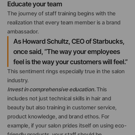
Educate your team
The journey of staff training begins with the
realization that every team member is a brand
ambassador.
As Howard Schultz, CEO of Starbucks,
once said, “The way your employees
feel is the way your customers will feel.”
This sentiment rings especially true in the salon
industry.
Invest in comprehensive education.
This
includes not just technical skills in hair and
beauty but also training in customer service,
product knowledge, and brand ethos. For
example, if your salon prides itself on using eco-
friendly products, your staff should be