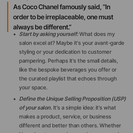
As Coco Chanel famously said, “In
order to be irreplaceable, one must
always be different.”
Start by asking yourself:
What does my
salon excel at? Maybe it's your avant-garde
styling or your dedication to customer
pampering. Perhaps it's the small details,
like the bespoke beverages you offer or
the curated playlist that echoes through
your space.
Define the Unique Selling Proposition (USP)
of your salon.
It's a simple idea: it's what
makes a product, service, or business
different and better than others. Whether