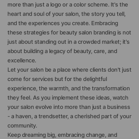
more than just a logo or a color scheme. It's the
heart and soul of your salon, the story you tell,
and the experiences you create. Embracing
these strategies for beauty salon branding is not
just about standing out in a crowded market; it's
about building a legacy of beauty, care, and
excellence.
Let your salon be a place where clients don't just
come for services but for the delightful
experience, the warmth, and the transformation
they feel. As you implement these ideas, watch
your salon evolve into more than just a business
- a haven, a trendsetter, a cherished part of your
community.
Keep dreaming big, embracing change, and