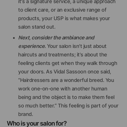
it's a signature service, a unique approach
to client care, or an exclusive range of
products, your USP is what makes your
salon stand out.
Next, consider the ambiance and
experience.
Your salon isn't just about
haircuts and treatments; it's about the
feeling clients get when they walk through
your doors. As Vidal Sassoon once said,
“Hairdressers are a wonderful breed. You
work one-on-one with another human
being and the object is to make them feel
so much better.” This feeling is part of your
brand.
Who is your salon for?