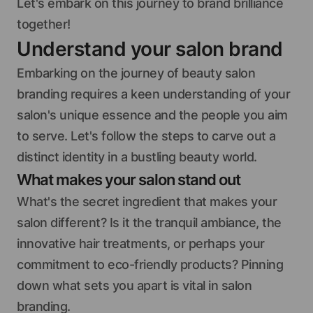
Let's embark on this journey to brand brilliance
together!
Understand your salon brand
Embarking on the journey of beauty salon
branding requires a keen understanding of your
salon's unique essence and the people you aim
to serve. Let's follow the steps to carve out a
distinct identity in a bustling beauty world.
What makes your salon stand out
What's the secret ingredient that makes your
salon different? Is it the tranquil ambiance, the
innovative hair treatments, or perhaps your
commitment to eco-friendly products? Pinning
down what sets you apart is vital in salon
branding.