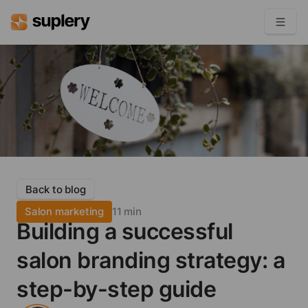
Become a seller
Solutions
Beauty shop
Inventory management
Order management
Back to blog
Salon marketing
11 min
Building a successful
salon branding strategy: a
step-by-step guide