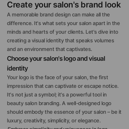
Create your salon's brand look
A memorable brand design can make all the
difference. It's what sets your salon apart in the
minds and hearts of your clients. Let's dive into
creating a visual identity that speaks volumes
and an environment that captivates.
Choose your salon's logo and visual
identity
Your logo is the face of your salon, the first
impression that can captivate or escape notice.
It's not just a symbol; it's a powerful tool in
beauty salon branding. A well-designed logo
should embody the essence of your salon – be it
luxury, creativity, simplicity, or elegance.