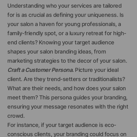
Understanding who your services are tailored
for is as crucial as defining your uniqueness. Is
your salon a haven for young professionals, a
family-friendly spot, or a luxury retreat for high-
end clients? Knowing your target audience
shapes your salon branding ideas, from
marketing strategies to the decor of your salon.
Craft a Customer Persona.
Picture your ideal
client. Are they trend-setters or traditionalists?
What are their needs, and how does your salon
meet them? This persona guides your branding,
ensuring your message resonates with the right
crowd.
For instance, if your target audience is eco-
conscious clients, your branding could focus on