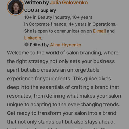
Written by
Julia
Golovenko
COO
at Suplery
10+ in Beauty industry, 10+ years
in Corporate finance, 4+ years in Operations.
She
is open to communication on
E-mail
and
LinkedIn
.
Edited by
Alina
Hrynenko
Welcome to the world of salon branding, where
the right strategy not only sets your business
apart but also creates an unforgettable
experience for your clients. This guide dives
deep into the essentials of crafting a brand that
resonates, from defining what makes your salon
unique to adapting to the ever-changing trends.
Get ready to transform your salon into a brand
that not only stands out but also stays ahead.