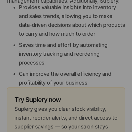
management capabilities. Additionally, Suplery:
Provides valuable insights into inventory
and sales trends, allowing you to make
data-driven decisions about which products
to carry and how much to order
Saves time and effort by automating
inventory tracking and reordering
processes
Can improve the overall efficiency and
profitability of your business
Try Suplery now
Suplery gives you clear stock visibility,
instant reorder alerts, and direct access to
supplier savings — so your salon stays