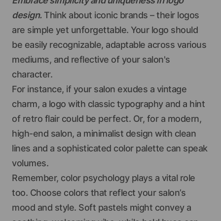
Embrace simplicity and uniqueness in logo
design.
Think about iconic brands – their logos
are simple yet unforgettable. Your logo should
be easily recognizable, adaptable across various
mediums, and reflective of your salon's
character.
For instance, if your salon exudes a vintage
charm, a logo with classic typography and a hint
of retro flair could be perfect. Or, for a modern,
high-end salon, a minimalist design with clean
lines and a sophisticated color palette can speak
volumes.
Remember, color psychology plays a vital role
too. Choose colors that reflect your salon’s
mood and style. Soft pastels might convey a