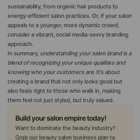
sustainability, from organic hair products to
energy-efficient salon practices. Or, if your salon
appeals to a younger, more dynamic crowd,
consider a vibrant, social media-savvy branding
approach.
In summary,
understanding your salon brand is a
blend of recognizing your unique qualities and
knowing who your customers are
. It’s about
creating a brand that not only looks good but
also feels right to those who walk in, making
them feel not just styled, but truly valued.
Build your salon empire today!
Want to dominate the beauty industry?
Grab our beauty salon business plan to