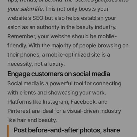
your salon life.
This not only boosts your
website’s SEO but also helps establish your
salon as an authority in the beauty industry.
Remember, your website should be mobile-
friendly. With the majority of people browsing on
their phones, a mobile-optimized site is a
necessity, not a luxury.
Engage customers on social media
Social media is a powerful tool for connecting
with clients and showcasing your work.
Platforms like Instagram, Facebook, and
Pinterest are ideal for a visual-driven industry
like hair and beauty.
Post before-and-after photos, share