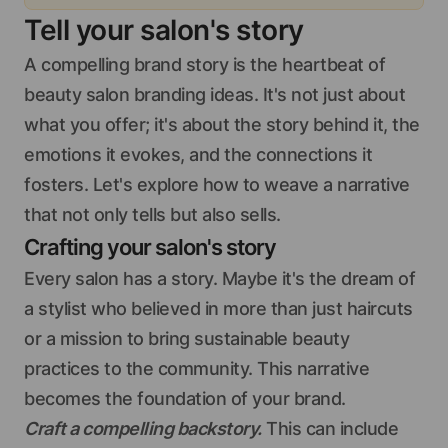
Tell your salon's story
A compelling brand story is the heartbeat of
beauty salon branding ideas. It's not just about
what you offer; it's about the story behind it, the
emotions it evokes, and the connections it
fosters. Let's explore how to weave a narrative
that not only tells but also sells.
Crafting your salon's story
Every salon has a story. Maybe it's the dream of
a stylist who believed in more than just haircuts
or a mission to bring sustainable beauty
practices to the community. This narrative
becomes the foundation of your brand.
Craft a compelling backstory.
This can include