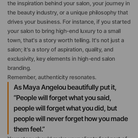
the inspiration behind your salon, your journey in
the beauty industry, or a unique philosophy that
drives your business. For instance, if you started
your salon to bring high-end luxury to a small
town, that's a story worth telling. It's not just a
salon; it's a story of aspiration, quality, and
exclusivity, key elements in high-end salon
branding.
Remember, authenticity resonates.
As Maya Angelou beautifully put it,
“People will forget what you said,
people will forget what you did, but
people will never forget how you made
them feel.”