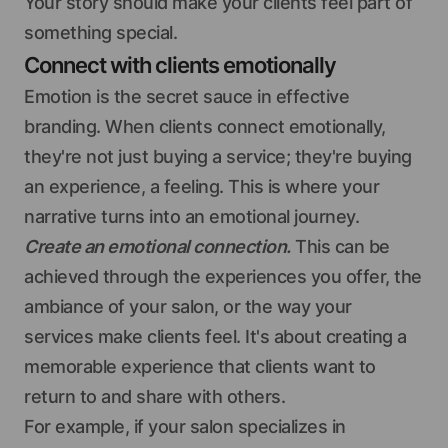
Your story should make your clients feel part of
something special.
Connect with clients emotionally
Emotion is the secret sauce in effective
branding. When clients connect emotionally,
they're not just buying a service; they're buying
an experience, a feeling. This is where your
narrative turns into an emotional journey.
Create an emotional connection.
This can be
achieved through the experiences you offer, the
ambiance of your salon, or the way your
services make clients feel. It's about creating a
memorable experience that clients want to
return to and share with others.
For example, if your salon specializes in