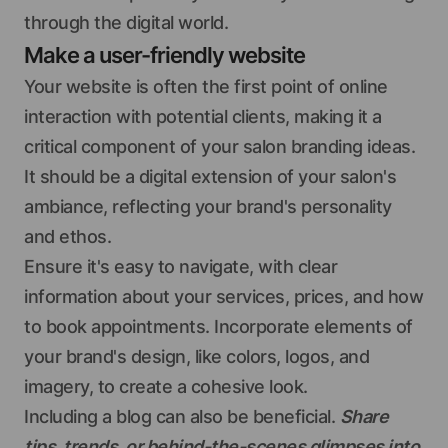
through the digital world.
Make a user-friendly website
Your website is often the first point of online
interaction with potential clients, making it a
critical component of your salon branding ideas.
It should be a digital extension of your salon's
ambiance, reflecting your brand's personality
and ethos.
Ensure it's easy to navigate, with clear
information about your services, prices, and how
to book appointments. Incorporate elements of
your brand's design, like colors, logos, and
imagery, to create a cohesive look.
Including a blog can also be beneficial.
Share
tips, trends, or behind-the-scenes glimpses into