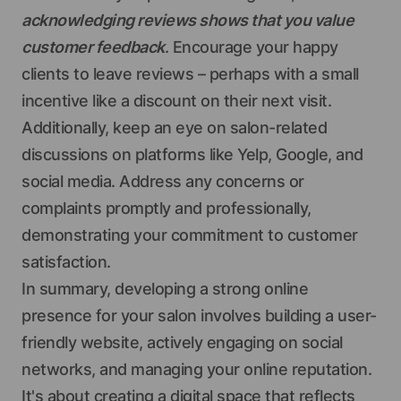
acknowledging reviews shows that you value
customer feedback
. Encourage your happy
clients to leave reviews – perhaps with a small
incentive like a discount on their next visit.
Additionally, keep an eye on salon-related
discussions on platforms like Yelp, Google, and
social media. Address any concerns or
complaints promptly and professionally,
demonstrating your commitment to customer
satisfaction.
In summary, developing a strong online
presence for your salon involves building a user-
friendly website, actively engaging on social
networks, and managing your online reputation.
It's about creating a digital space that reflects