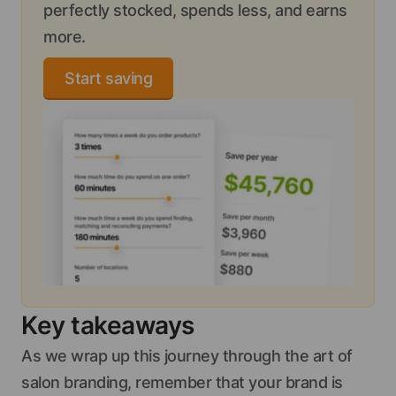
perfectly stocked, spends less, and earns
more.
Start saving
Key takeaways
As we wrap up this journey through the art of
salon branding, remember that your brand is