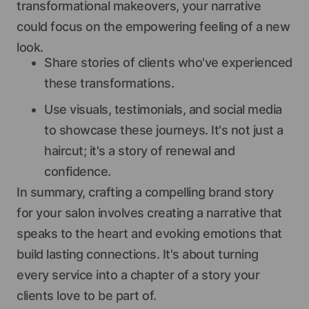
transformational makeovers, your narrative
could focus on the empowering feeling of a new
look.
Share stories of clients who've experienced
these transformations.
Use visuals, testimonials, and social media
to showcase these journeys. It's not just a
haircut; it's a story of renewal and
confidence.
In summary, crafting a compelling brand story
for your salon involves creating a narrative that
speaks to the heart and evoking emotions that
build lasting connections. It's about turning
every service into a chapter of a story your
clients love to be part of.