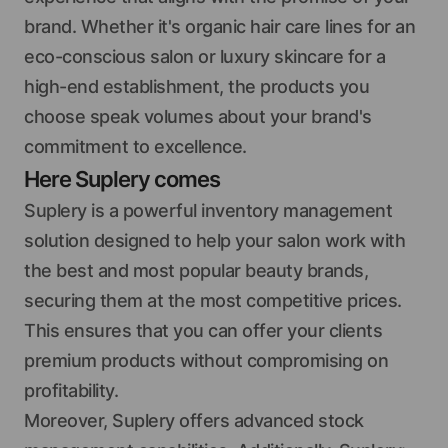
brand. Whether it's organic hair care lines for an
eco-conscious salon or luxury skincare for a
high-end establishment, the products you
choose speak volumes about your brand's
commitment to excellence.
Here Suplery comes
Suplery is a powerful inventory management
solution designed to help your salon work with
the best and most popular beauty brands,
securing them at the most competitive prices.
This ensures that you can offer your clients
premium products without compromising on
profitability.
Moreover, Suplery offers advanced stock