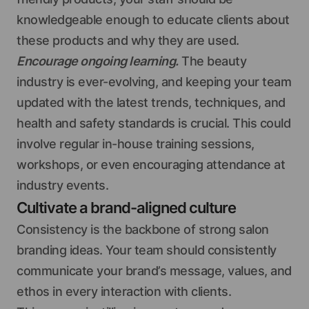
knowledgeable enough to educate clients about
these products and why they are used.
Encourage ongoing learning.
The beauty
industry is ever-evolving, and keeping your team
updated with the latest trends, techniques, and
health and safety standards is crucial. This could
involve regular in-house training sessions,
workshops, or even encouraging attendance at
industry events.
Cultivate a brand-aligned culture
Consistency is the backbone of strong salon
branding ideas. Your team should consistently
communicate your brand’s message, values, and
ethos in every interaction with clients.