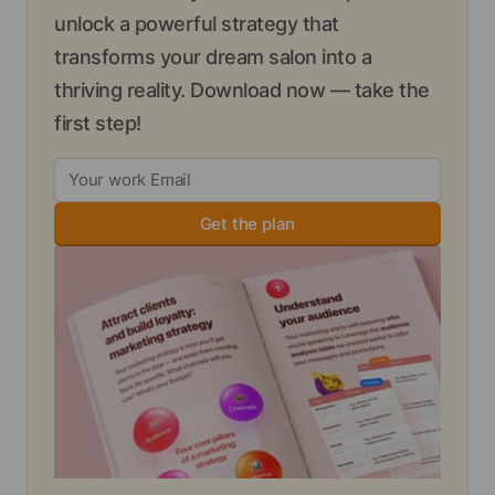
unlock a powerful strategy that
transforms your dream salon into a
thriving reality. Download now — take the
first step!
Get the plan