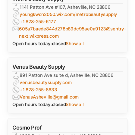
1141 Patton Ave #107, Asheville, NC 28806
youngkwon2050.wix.com/metrobeautysupply
+1 828-255-6177
605a7baede844d278b89dc95ae0a9123@sentry-
next.wixpress.com
Open hours today:
closed
Show all
Venus Beauty Supply
891 Patton Ave suite d, Asheville, NC 28806
venusbeautysupply.com
+1 828-255-8633
VenusAsheville@gmail.com
Open hours today:
closed
Show all
Cosmo Prof