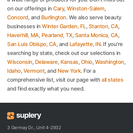
on our offerings in
Cary
,
Winston-Salem
,
Concord
, and
Burlington
. We also serve beauty
businesses in
Winter Garden, FL
,
Stanton, CA
,
Haverhill, MA
,
Pearland, TX
,
Santa Monica, CA
,
San Luis Obispo, CA
, and
Lafayette, IN
. If you're
searching by state, check out our selections in
Wisconsin
,
Delaware
,
Kansas
,
Ohio
,
Washington
,
Idaho
,
Vermont
, and
New York
. For a
comprehensive list, visit our page with
all states
and find exactly what you need.
3 Germay Dr., Unit 4-2932