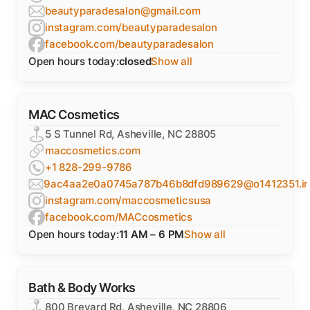
beautyparadesalon@gmail.com
instagram.com/beautyparadesalon
facebook.com/beautyparadesalon
Open hours today:
closed
Show all
MAC Cosmetics
5 S Tunnel Rd, Asheville, NC 28805
maccosmetics.com
+1 828-299-9786
9ac4aa2e0a0745a787b46b8dfd989629@o1412351.inge
instagram.com/maccosmeticsusa
facebook.com/MACcosmetics
Open hours today:
11 AM – 6 PM
Show all
Bath & Body Works
800 Brevard Rd, Asheville, NC 28806