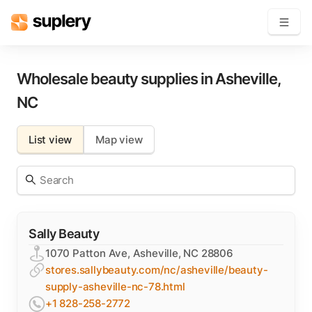
Become a seller
Wholesale beauty supplies in
Asheville
,
NC
Solutions
List view
Map view
Beauty shop
Inventory management
Order management
Sally Beauty
1070 Patton Ave, Asheville, NC 28806
stores.sallybeauty.com/nc/asheville/beauty-
supply-asheville-nc-78.html
+1 828-258-2772