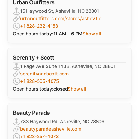
Urban Outfitters
15 Haywood St, Asheville, NC 28801
urbanoutfitters.com/stores/asheville
+1 828-232-4153
Open hours today:
11 AM – 6 PM
Show all
Serenity + Scott
1 Page Ave Suite 143B, Asheville, NC 28801
serenityandscott.com
+1 828-505-4075
Open hours today:
closed
Show all
Beauty Parade
783 Haywood Rd, Asheville, NC 28806
beautyparadeasheville.com
+1 828-257-4073