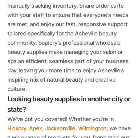
manually tracking inventory. Share order carts
with your staff to ensure that everyone's needs
are met, and enjoy our fast, responsive support
tailored specifically for the Asheville beauty
community. Suplery’s professional wholesale
beauty supplies make managing your salon or
spa an efficient, seamless part of your business
day, leaving you more time to enjoy Asheville’s
inspiring mix of natural beauty and creative
culture.
Looking beauty supplies in another city or
state?
We've got you covered! Whether you're in
Hickory
,
Apex
,
Jacksonville
,
Wilmington
, we have
a wide range of products for you. Don't miss out