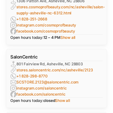
1306 Patton Ave, Asheville, NC 28806
stores.cosmoprofbeauty.com/nc/asheville/salon-
supply-asheville-nc-6312.html
+1 828-251-2668
instagram.com/cosmoprofbeauty
facebook.com/cosmoprofbeauty
Open hours today:
12 – 4 PM
Show all
SalonCentric
801 Fairview Rd, Asheville, NC 28803
stores.saloncentric.com/nc/asheville/2123
+1 828-298-8770
SCSTORE.2123@saloncentric.com
instagram.com/saloncentric
facebook.com/saloncentric
Open hours today:
closed
Show all