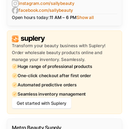
instagram.com/sallybeauty
facebook.com/sallybeauty
Open hours today:
11 AM – 6 PM
Show all
Transform your beauty business with Suplery!
Order wholesale beauty products online and
manage your inventory. Seamlessly.
Huge range of professional products
One-click checkout after first order
Automated predictive orders
Seamless inventory management
Get started with Suplery
Metro Beauty Supply