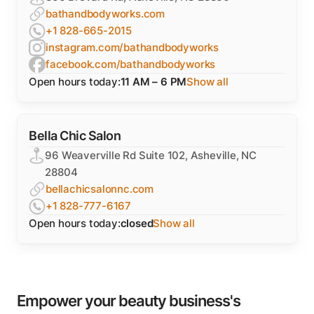
bathandbodyworks.com
+1 828-665-2015
instagram.com/bathandbodyworks
facebook.com/bathandbodyworks
Open hours today:
11 AM – 6 PM
Show all
Bella Chic Salon
96 Weaverville Rd Suite 102, Asheville, NC
28804
bellachicsalonnc.com
+1 828-777-6167
Open hours today:
closed
Show all
Empower your beauty business's