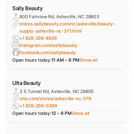
Sally Beauty
800 Fairview Rd, Asheville, NC 28803
stores.sallybeauty.com/nc/asheville/beauty-
supply-asheville-nc-371.html
+1 828-298-8936
instagram.com/sallybeauty
facebook.com/sallybeauty
Open hours today:
11 AM – 6 PM
Show all
Ulta Beauty
3 S Tunnel Rd, Asheville, NC 28805
ulta.com/stores/asheville-nc-376
+1 828-298-0399
Open hours today:
12 – 6 PM
Show all