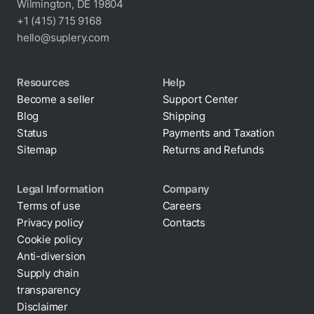
Wilmington, DE 19804
+1 (415) 715 9168
hello@suplery.com
Resources
Help
Become a seller
Support Center
Blog
Shipping
Status
Payments and Taxation
Sitemap
Returns and Refunds
Legal Information
Company
Terms of use
Careers
Privacy policy
Contacts
Cookie policy
Anti-diversion
Supply chain
transparency
Disclaimer