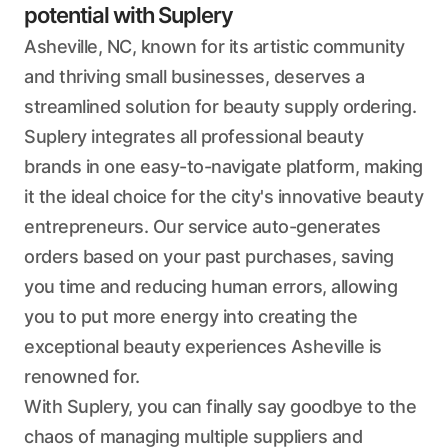
potential with Suplery
Asheville, NC, known for its artistic community
and thriving small businesses, deserves a
streamlined solution for beauty supply ordering.
Suplery integrates all professional beauty
brands in one easy-to-navigate platform, making
it the ideal choice for the city's innovative beauty
entrepreneurs. Our service auto-generates
orders based on your past purchases, saving
you time and reducing human errors, allowing
you to put more energy into creating the
exceptional beauty experiences Asheville is
renowned for.
With Suplery, you can finally say goodbye to the
chaos of managing multiple suppliers and