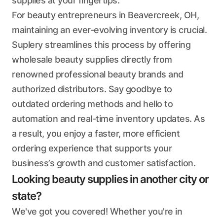
supplies at your fingertips.
For beauty entrepreneurs in Beavercreek, OH,
maintaining an ever-evolving inventory is crucial.
Suplery streamlines this process by offering
wholesale beauty supplies directly from
renowned professional beauty brands and
authorized distributors. Say goodbye to
outdated ordering methods and hello to
automation and real-time inventory updates. As
a result, you enjoy a faster, more efficient
ordering experience that supports your
business’s growth and customer satisfaction.
Looking beauty supplies in another city or
state?
We've got you covered! Whether you're in