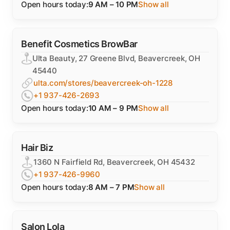
Open hours today:
9 AM – 10 PM
Show all
Benefit Cosmetics BrowBar
Ulta Beauty, 27 Greene Blvd, Beavercreek, OH
45440
ulta.com/stores/beavercreek-oh-1228
+1 937-426-2693
Open hours today:
10 AM – 9 PM
Show all
Hair Biz
1360 N Fairfield Rd, Beavercreek, OH 45432
+1 937-426-9960
Open hours today:
8 AM – 7 PM
Show all
Salon Lola