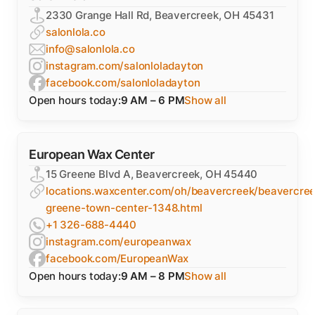
2330 Grange Hall Rd, Beavercreek, OH 45431
salonlola.co
info@salonlola.co
instagram.com/salonloladayton
facebook.com/salonloladayton
Open hours today:
9 AM – 6 PM
Show all
European Wax Center
15 Greene Blvd A, Beavercreek, OH 45440
locations.waxcenter.com/oh/beavercreek/beavercree
greene-town-center-1348.html
+1 326-688-4440
instagram.com/europeanwax
facebook.com/EuropeanWax
Open hours today:
9 AM – 8 PM
Show all