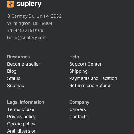
3 Germay Dr., Unit 4-2932
Wilmington, DE 19804
+1 (415) 715 9168
hello@suplery.com
Resources
Help
Become a seller
Support Center
Blog
Shipping
Status
Payments and Taxation
Sitemap
Returns and Refunds
Legal Information
Company
Terms of use
Careers
Privacy policy
Contacts
Cookie policy
By clicking “Accept All Cookies”, you agree to the
Anti-diversion
storing of cookies on your device to enhance site