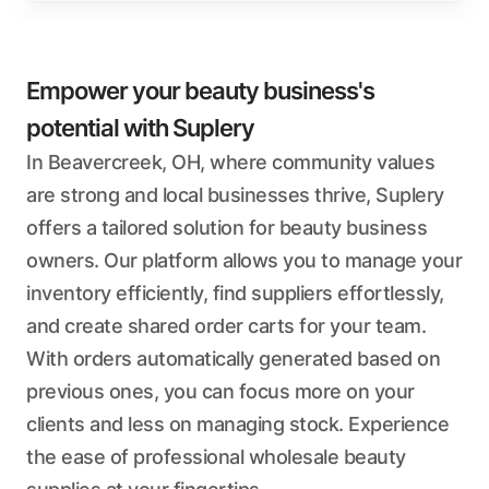
Empower your beauty business's
potential with Suplery
In Beavercreek, OH, where community values
are strong and local businesses thrive, Suplery
offers a tailored solution for beauty business
owners. Our platform allows you to manage your
inventory efficiently, find suppliers effortlessly,
and create shared order carts for your team.
With orders automatically generated based on
previous ones, you can focus more on your
clients and less on managing stock. Experience
the ease of professional wholesale beauty