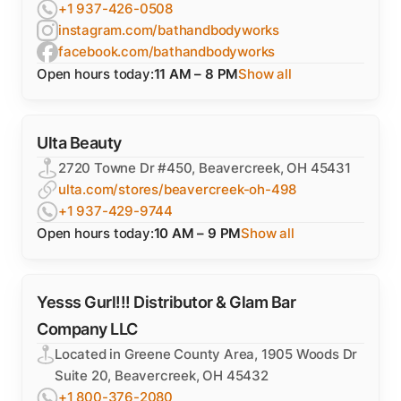
+1 937-426-0508
instagram.com/bathandbodyworks
facebook.com/bathandbodyworks
Open hours today:
11 AM – 8 PM
Show all
Ulta Beauty
2720 Towne Dr #450, Beavercreek, OH 45431
ulta.com/stores/beavercreek-oh-498
+1 937-429-9744
Open hours today:
10 AM – 9 PM
Show all
Yesss Gurl!!! Distributor & Glam Bar
Company LLC
Located in Greene County Area, 1905 Woods Dr
Suite 20, Beavercreek, OH 45432
+1 800-376-2080