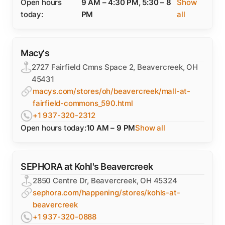
Open hours
9 AM – 4:30 PM, 5:30 – 8
Show
today:
PM
all
Macy's
2727 Fairfield Cmns Space 2, Beavercreek, OH
45431
macys.com/stores/oh/beavercreek/mall-at-
fairfield-commons_590.html
+1 937-320-2312
Open hours today:
10 AM – 9 PM
Show all
SEPHORA at Kohl's Beavercreek
2850 Centre Dr, Beavercreek, OH 45324
sephora.com/happening/stores/kohls-at-
beavercreek
+1 937-320-0888