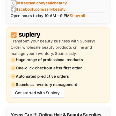
instagram.com/sallybeauty
facebook.com/sallybeauty
Open hours today:
10 AM – 9 PM
Show all
Transform your beauty business with Suplery!
Order wholesale beauty products online and
manage your inventory. Seamlessly.
Huge range of professional products
One-click checkout after first order
Automated predictive orders
Seamless inventory management
Get started with Suplery
Yesss Gurl!!! Online Hair & Beauty Supplies