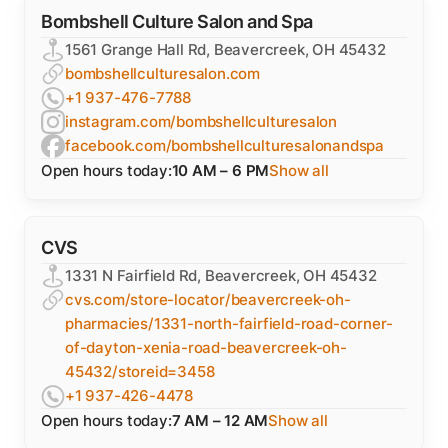
Bombshell Culture Salon and Spa
1561 Grange Hall Rd, Beavercreek, OH 45432
bombshellculturesalon.com
+1 937-476-7788
instagram.com/bombshellculturesalon
facebook.com/bombshellculturesalonandspa
Open hours today:
10 AM – 6 PM
Show all
CVS
1331 N Fairfield Rd, Beavercreek, OH 45432
cvs.com/store-locator/beavercreek-oh-
pharmacies/1331-north-fairfield-road-corner-
of-dayton-xenia-road-beavercreek-oh-
45432/storeid=3458
+1 937-426-4478
Open hours today:
7 AM – 12 AM
Show all