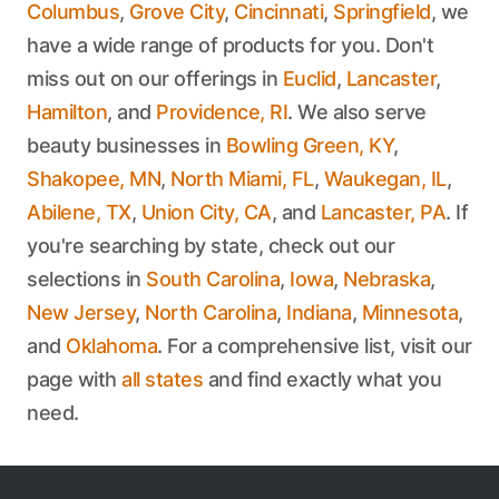
Columbus
,
Grove City
,
Cincinnati
,
Springfield
, we
have a wide range of products for you. Don't
miss out on our offerings in
Euclid
,
Lancaster
,
Hamilton
, and
Providence, RI
. We also serve
beauty businesses in
Bowling Green, KY
,
Shakopee, MN
,
North Miami, FL
,
Waukegan, IL
,
Abilene, TX
,
Union City, CA
, and
Lancaster, PA
. If
you're searching by state, check out our
selections in
South Carolina
,
Iowa
,
Nebraska
,
New Jersey
,
North Carolina
,
Indiana
,
Minnesota
,
and
Oklahoma
. For a comprehensive list, visit our
page with
all states
and find exactly what you
need.