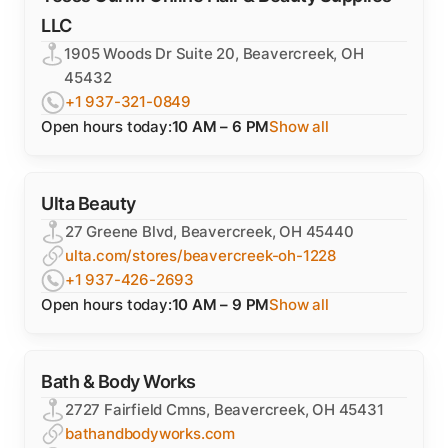
LLC
1905 Woods Dr Suite 20, Beavercreek, OH
45432
+1 937-321-0849
Open hours today:
10 AM – 6 PM
Show all
Ulta Beauty
27 Greene Blvd, Beavercreek, OH 45440
ulta.com/stores/beavercreek-oh-1228
+1 937-426-2693
Open hours today:
10 AM – 9 PM
Show all
Bath & Body Works
2727 Fairfield Cmns, Beavercreek, OH 45431
bathandbodyworks.com