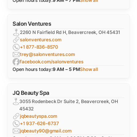
Open hours today:
9 AM – 7 PM
Show all
Salon Ventures
2260 N Fairfield Rd H, Beavercreek, OH 45431
salonventures.com
+1 877-836-8570
trey@salonventures.com
facebook.com/salonventures
Open hours today:
9 AM – 5 PM
Show all
JQ Beauty Spa
3055 Rodenbeck Dr Suite 2, Beavercreek, OH
45432
jqbeautyspa.com
+1 937-626-6737
jqbeauty90@gmail.com