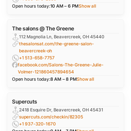
Open hours today:
10 AM – 6 PM
Show all
The salons @ The Greene
112 Magnolia Ln, Beavercreek, OH 45440
thesalonsat.com/the-greene-salon-
beavercreek-oh
+1 513-658-7757
facebook.com/Salons-The-Greene-Julie-
Volmer-121860457894654
Open hours today:
8 AM – 8 PM
Show all
Supercuts
2418 Esquire Dr, Beavercreek, OH 45431
supercuts.com/checkin/82305
+1 937-320-1670