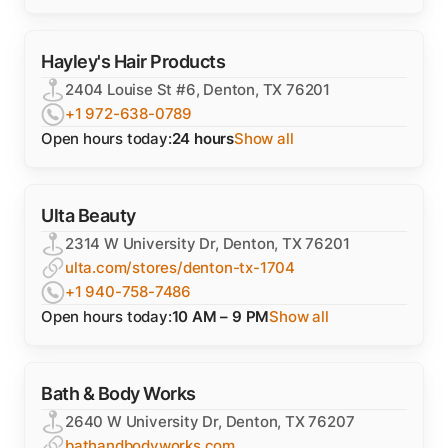
Hayley's Hair Products
2404 Louise St #6, Denton, TX 76201
+1 972-638-0789
Open hours today:
24 hours
Show all
Ulta Beauty
2314 W University Dr, Denton, TX 76201
ulta.com/stores/denton-tx-1704
+1 940-758-7486
Open hours today:
10 AM – 9 PM
Show all
Bath & Body Works
2640 W University Dr, Denton, TX 76207
bathandbodyworks.com