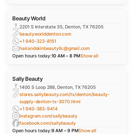
Beauty World
2201 S Interstate 35, Denton, TX 76205
beautyworlddenton.com
+1 940-323-8151
hairandskinbeautyllc@gmail.com
Open hours today:
10 AM – 8 PM
Show all
Sally Beauty
1400 S Loop 288, Denton, TX 76205
stores.sallybeauty.com/tx/denton/beauty-
supply-denton-tx-3070.html
+1 940-383-9414
instagram.com/sallybeauty
facebook.com/sallybeauty
Open hours today:
9 AM – 9 PM
Show all