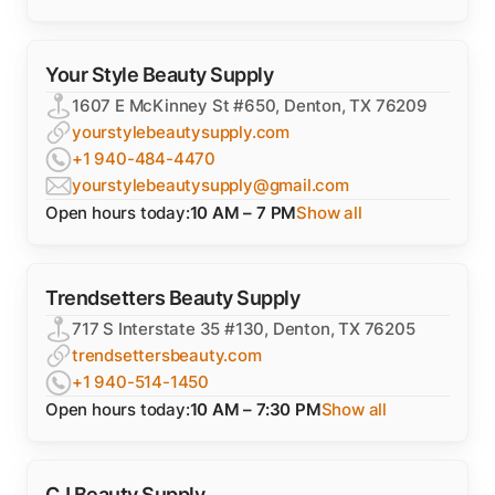
Your Style Beauty Supply
1607 E McKinney St #650, Denton, TX 76209
yourstylebeautysupply.com
+1 940-484-4470
yourstylebeautysupply@gmail.com
Open hours today:
10 AM – 7 PM
Show all
Trendsetters Beauty Supply
717 S Interstate 35 #130, Denton, TX 76205
trendsettersbeauty.com
+1 940-514-1450
Open hours today:
10 AM – 7:30 PM
Show all
CJ Beauty Supply