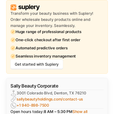
Transform your beauty business with Suplery!
Order wholesale beauty products online and
manage your inventory. Seamlessly.
Huge range of professional products
One-click checkout after first order
Automated predictive orders
Seamless inventory management
Get started with Suplery
Sally Beauty Corporate
3001 Colorado Blvd, Denton, TX 76210
sallybeautyholdings.com/contact-us
+1 940-898-7500
Open hours today:
8 AM – 5:30 PM
Show all