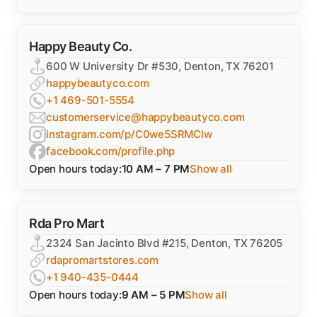
Happy Beauty Co.
600 W University Dr #530, Denton, TX 76201
happybeautyco.com
+1 469-501-5554
customerservice@happybeautyco.com
instagram.com/p/C0we5SRMClw
facebook.com/profile.php
Open hours today:
10 AM – 7 PM
Show all
Rda Pro Mart
2324 San Jacinto Blvd #215, Denton, TX 76205
rdapromartstores.com
+1 940-435-0444
Open hours today:
9 AM – 5 PM
Show all