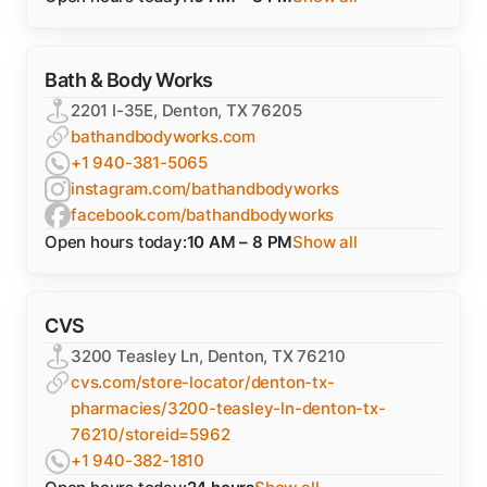
Bath & Body Works
2201 I-35E, Denton, TX 76205
bathandbodyworks.com
+1 940-381-5065
instagram.com/bathandbodyworks
facebook.com/bathandbodyworks
Open hours today:
10 AM – 8 PM
Show all
CVS
3200 Teasley Ln, Denton, TX 76210
cvs.com/store-locator/denton-tx-
pharmacies/3200-teasley-ln-denton-tx-
76210/storeid=5962
+1 940-382-1810