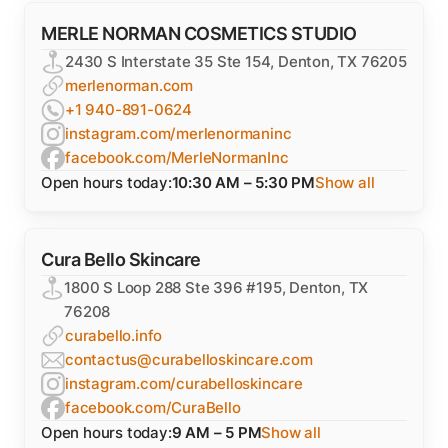
MERLE NORMAN COSMETICS STUDIO
2430 S Interstate 35 Ste 154, Denton, TX 76205
merlenorman.com
+1 940-891-0624
instagram.com/merlenormaninc
facebook.com/MerleNormanInc
Open hours today:
10:30 AM – 5:30 PM
Show all
Cura Bello Skincare
1800 S Loop 288 Ste 396 #195, Denton, TX
76208
curabello.info
contactus@curabelloskincare.com
instagram.com/curabelloskincare
facebook.com/CuraBello
Open hours today:
9 AM – 5 PM
Show all