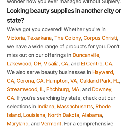
wonder how you ever managed without Suplery.
Looking beauty supplies in another city or
state?
We've got you covered! Whether you're in
Victoria
,
Texarkana
,
The Colony
,
Corpus Christi
,
we have a wide range of products for you. Don't
miss out on our offerings in
Duncanville
,
Lakewood, OH
,
Visalia, CA
, and
El Centro, CA
.
We also serve beauty businesses in
Hayward,
CA
,
Corona, CA
,
Hampton, VA
,
Oakland Park, FL
,
Streamwood, IL
,
Fitchburg, MA
, and
Downey,
CA
. If you're searching by state, check out our
selections in
Indiana
,
Massachusetts
,
Rhode
Island
,
Louisiana
,
North Dakota
,
Alabama
,
Maryland
, and
Vermont
. For a comprehensive