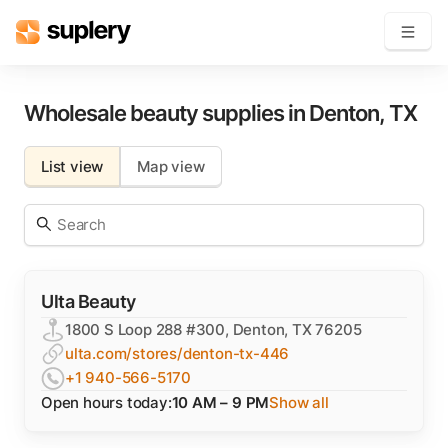
Become a seller
Wholesale beauty supplies in
Denton
,
TX
Solutions
List view
Map view
Beauty shop
Inventory management
Order management
Ulta Beauty
1800 S Loop 288 #300, Denton, TX 76205
ulta.com/stores/denton-tx-446
+1 940-566-5170
Open hours today:
10 AM – 9 PM
Show all