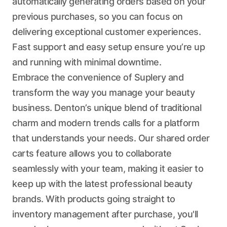
automatically generating orders based on your
previous purchases, so you can focus on
delivering exceptional customer experiences.
Fast support and easy setup ensure you’re up
and running with minimal downtime.
Embrace the convenience of Suplery and
transform the way you manage your beauty
business. Denton’s unique blend of traditional
charm and modern trends calls for a platform
that understands your needs. Our shared order
carts feature allows you to collaborate
seamlessly with your team, making it easier to
keep up with the latest professional beauty
brands. With products going straight to
inventory management after purchase, you'll