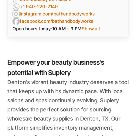
+1 940-220-2149
instagram.com/bathandbodyworks
facebook.com/bathandbodyworks
Open hours today:
10 AM – 9 PM
Show all
Empower your beauty business's
potential with Suplery
Denton's vibrant beauty industry deserves a tool
that keeps up with its dynamic pace. With local
salons and spas continually evolving, Suplery
provides the perfect solution for sourcing
wholesale beauty supplies in Denton, TX. Our
platform simplifies inventory management,