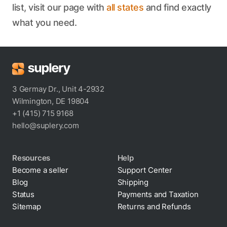
list, visit our page with
all states
and find exactly
what you need.
3 Germay Dr., Unit 4-2932
Wilmington, DE 19804
+1 (415) 715 9168
hello@suplery.com
Resources
Help
Become a seller
Support Center
Blog
Shipping
Status
Payments and Taxation
Sitemap
Returns and Refunds