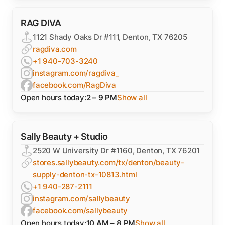
RAG DIVA
1121 Shady Oaks Dr #111, Denton, TX 76205
ragdiva.com
+1 940-703-3240
instagram.com/ragdiva_
facebook.com/RagDiva
Open hours today:
2 – 9 PM
Show all
Sally Beauty + Studio
2520 W University Dr #1160, Denton, TX 76201
stores.sallybeauty.com/tx/denton/beauty-
supply-denton-tx-10813.html
+1 940-287-2111
instagram.com/sallybeauty
facebook.com/sallybeauty
Open hours today:
10 AM – 8 PM
Show all