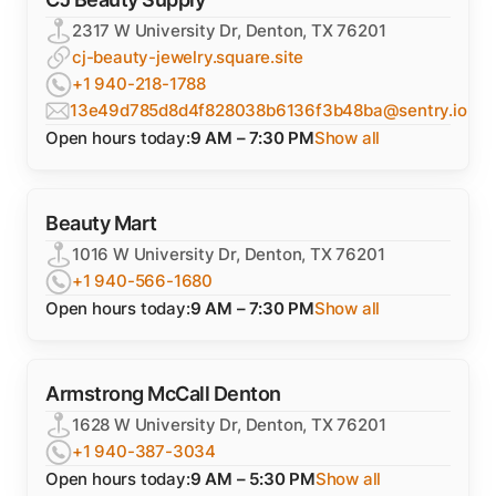
2317 W University Dr, Denton, TX 76201
cj-beauty-jewelry.square.site
+1 940-218-1788
13e49d785d8d4f828038b6136f3b48ba@sentry.io
Open hours today:
9 AM – 7:30 PM
Show all
Beauty Mart
1016 W University Dr, Denton, TX 76201
+1 940-566-1680
Open hours today:
9 AM – 7:30 PM
Show all
Armstrong McCall Denton
1628 W University Dr, Denton, TX 76201
+1 940-387-3034
Open hours today:
9 AM – 5:30 PM
Show all