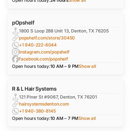
Open hours today:
24 hours
Show all
pOpshelf
1800 S Loop 288 Unit 13, Denton, TX 76205
popshelf.com/store/30450
+1 940-222-6044
instagram.com/popshelf
facebook.com/popshelf
Open hours today:
10 AM – 9 PM
Show all
R & L Hair Systems
121 Piner St #9067, Denton, TX 76201
hairsystemsdenton.com
+1 940-380-8145
Open hours today:
10 AM – 7 PM
Show all