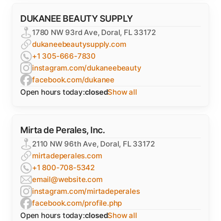
DUKANEE BEAUTY SUPPLY
1780 NW 93rd Ave, Doral, FL 33172
dukaneebeautysupply.com
+1 305-666-7830
instagram.com/dukaneebeauty
facebook.com/dukanee
Open hours today:
closed
Show all
Mirta de Perales, Inc.
2110 NW 96th Ave, Doral, FL 33172
mirtadeperales.com
+1 800-708-5342
email@website.com
instagram.com/mirtadeperales
facebook.com/profile.php
Open hours today:
closed
Show all