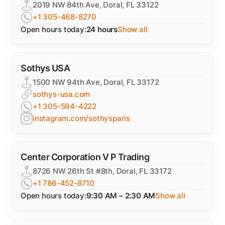
2019 NW 84th Ave, Doral, FL 33122
+1 305-468-8270
Open hours today:
24 hours
Show all
Sothys USA
1500 NW 94th Ave, Doral, FL 33172
sothys-usa.com
+1 305-594-4222
instagram.com/sothysparis
Center Corporation V P Trading
8726 NW 26th St #8th, Doral, FL 33172
+1 786-452-8710
Open hours today:
9:30 AM – 2:30 AM
Show all