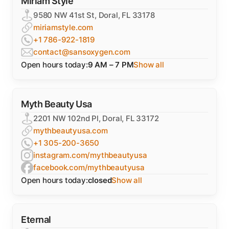
Miriam Style
9580 NW 41st St, Doral, FL 33178
miriamstyle.com
+1 786-922-1819
contact@sansoxygen.com
Open hours today:
9 AM – 7 PM
Show all
Myth Beauty Usa
2201 NW 102nd Pl, Doral, FL 33172
mythbeautyusa.com
+1 305-200-3650
instagram.com/mythbeautyusa
facebook.com/mythbeautyusa
Open hours today:
closed
Show all
Eternal