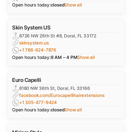
Open hours today:
closed
Show all
Skin System US
8726 NW 26th St #8, Doral, FL 33172
skinsystem.us
+1 786-624-7876
Open hours today:
9 AM – 4 PM
Show all
Euro Capelli
8180 NW 36th St, Doral, FL 33166
facebook.com/Eurocapellihairextensions
+1 305-477-9424
Open hours today:
closed
Show all