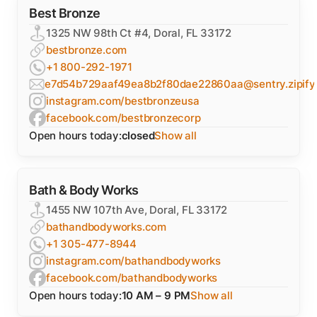
Best Bronze
1325 NW 98th Ct #4, Doral, FL 33172
bestbronze.com
+1 800-292-1971
e7d54b729aaf49ea8b2f80dae22860aa@sentry.zipify
instagram.com/bestbronzeusa
facebook.com/bestbronzecorp
Open hours today:
closed
Show all
Bath & Body Works
1455 NW 107th Ave, Doral, FL 33172
bathandbodyworks.com
+1 305-477-8944
instagram.com/bathandbodyworks
facebook.com/bathandbodyworks
Open hours today:
10 AM – 9 PM
Show all