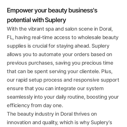
Empower your beauty business's
potential with Suplery
With the vibrant spa and salon scene in Doral,
FL, having real-time access to wholesale beauty
supplies is crucial for staying ahead. Suplery
allows you to automate your orders based on
previous purchases, saving you precious time
that can be spent serving your clientele. Plus,
our rapid setup process and responsive support
ensure that you can integrate our system
seamlessly into your daily routine, boosting your
efficiency from day one.
The beauty industry in Doral thrives on
innovation and quality, which is why Suplery’s