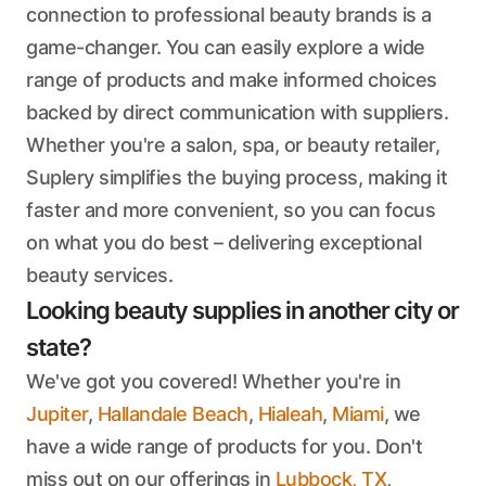
connection to professional beauty brands is a
game-changer. You can easily explore a wide
range of products and make informed choices
backed by direct communication with suppliers.
Whether you're a salon, spa, or beauty retailer,
Suplery simplifies the buying process, making it
faster and more convenient, so you can focus
on what you do best – delivering exceptional
beauty services.
Looking beauty supplies in another city or
state?
We've got you covered! Whether you're in
Jupiter
,
Hallandale Beach
,
Hialeah
,
Miami
, we
have a wide range of products for you. Don't
miss out on our offerings in
Lubbock, TX
,