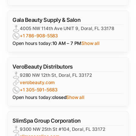
Gala Beauty Supply & Salon
4005 NW 114th Ave UNIT 9, Doral, FL 33178
+1 786-908-5583
Open hours today:
10 AM – 7 PM
Show all
VeroBeauty Distributors
9280 NW 12th St, Doral, FL 33172
verobeauty.com
+1 305-591-5683
Open hours today:
closed
Show all
SlimSpa Group Corporation
9300 NW 25th St #104, Doral, FL 33172