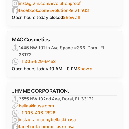
instagram.com/evolutionproof
facebook.com/EvolutionKeratinUS
Open hours today:
closed
Show all
MAC Cosmetics
1445 NW 107th Ave Space #366, Doral, FL
33172
+1 305-629-9458
Open hours today:
10 AM – 9 PM
Show all
JHMME CORPORATION.
2555 NW 102nd Ave, Doral, FL 33172
bellaskinusa.com
+1 305-406-2828
instagram.com/bellaskinusa
facebook.com/bellaskinusa