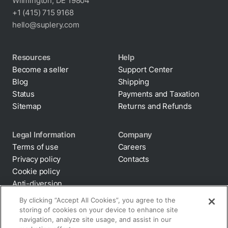
Wilmington, DE 19804
+1 (415) 715 9168
hello@suplery.com
Resources
Help
Become a seller
Support Center
Blog
Shipping
Status
Payments and Taxation
Sitemap
Returns and Refunds
Legal Information
Company
Terms of use
Careers
Privacy policy
Contacts
Cookie policy
By clicking “Accept All Cookies”, you agree to the
storing of cookies on your device to enhance site
Anti-diversion
navigation, analyze site usage, and assist in our
Supply chain
marketing efforts.
transparency
Disclaimer