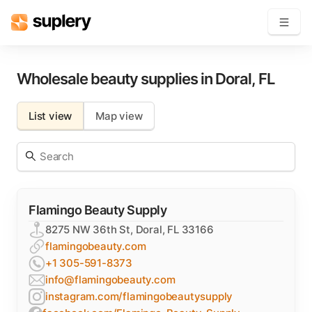
Become a seller
Wholesale beauty supplies in
Doral
,
FL
Solutions
List view
Map view
Beauty shop
Inventory management
Order management
Flamingo Beauty Supply
8275 NW 36th St, Doral, FL 33166
flamingobeauty.com
+1 305-591-8373
info@flamingobeauty.com
instagram.com/flamingobeautysupply