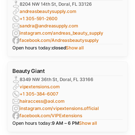
8204 NW 14th St, Doral, FL 33126
andreasbeautysupply.com
+1 305-591-2600
sandra@andreasupply.com
instagram.com/andreas_beauty_supply
facebook.com/Andreasbeautysupply
Open hours today:
closed
Show all
Beauty Giant
8349 NW 36th St, Doral, FL 33166
vipextensions.com
+1 305-384-6007
hairaccess@aol.com
instagram.com/vipextensions.official
facebook.com/VIPExtensions
Open hours today:
9 AM – 6 PM
Show all