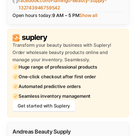
facebook.com/Flamingo-Beauty-Supply-
132743946759542
Open hours today:
9 AM – 5 PM
Show all
Transform your beauty business with Suplery!
Order wholesale beauty products online and
manage your inventory. Seamlessly.
Huge range of professional products
One-click checkout after first order
Automated predictive orders
Seamless inventory management
Get started with Suplery
Andreas Beauty Supply