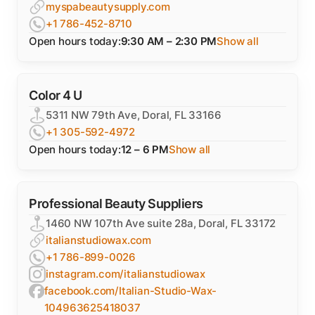
myspabeautysupply.com
+1 786-452-8710
Open hours today:
9:30 AM – 2:30 PM
Show all
Color 4 U
5311 NW 79th Ave, Doral, FL 33166
+1 305-592-4972
Open hours today:
12 – 6 PM
Show all
Professional Beauty Suppliers
1460 NW 107th Ave suite 28a, Doral, FL 33172
italianstudiowax.com
+1 786-899-0026
instagram.com/italianstudiowax
facebook.com/Italian-Studio-Wax-
104963625418037