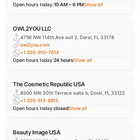
Open hours today:
10 AM – 6 PM
Show all
OWL2YOU LLC
4756 NW 114th Ave suit 2, Doral, FL 33178
owl2you.com
+1 305-910-7614
Open hours today:
24 hours
Show all
The Cosmetic Republic USA
8300 NW 30th Terrace suite b, Doral, FL 33122
+1 305-513-8815
Open hours today:
closed
Show all
Beauty Image USA