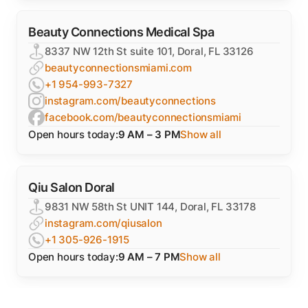
Beauty Connections Medical Spa
8337 NW 12th St suite 101, Doral, FL 33126
beautyconnectionsmiami.com
+1 954-993-7327
instagram.com/beautyconnections
facebook.com/beautyconnectionsmiami
Open hours today:
9 AM – 3 PM
Show all
Qiu Salon Doral
9831 NW 58th St UNIT 144, Doral, FL 33178
instagram.com/qiusalon
+1 305-926-1915
Open hours today:
9 AM – 7 PM
Show all