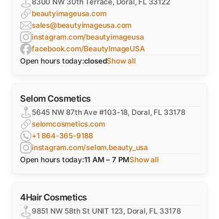
8300 NW 30th Terrace, Doral, FL 33122
beautyimageusa.com
sales@beautyimageusa.com
instagram.com/beautyimageusa
facebook.com/BeautyImageUSA
Open hours today:
closed
Show all
Selom Cosmetics
5645 NW 87th Ave #103-18, Doral, FL 33178
selomcosmetics.com
+1 864-365-9188
instagram.com/selom.beauty_usa
Open hours today:
11 AM – 7 PM
Show all
4Hair Cosmetics
9851 NW 58th St UNIT 123, Doral, FL 33178