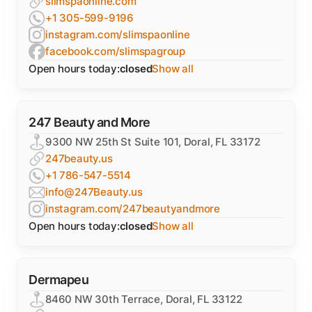
slimspaonline.com
+1 305-599-9196
instagram.com/slimspaonline
facebook.com/slimspagroup
Open hours today:
closed
Show all
247 Beauty and More
9300 NW 25th St Suite 101, Doral, FL 33172
247beauty.us
+1 786-547-5514
info@247Beauty.us
instagram.com/247beautyandmore
Open hours today:
closed
Show all
Dermapeu
8460 NW 30th Terrace, Doral, FL 33122