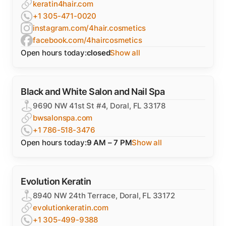
keratin4hair.com
+1 305-471-0020
instagram.com/4hair.cosmetics
facebook.com/4haircosmetics
Open hours today:
closed
Show all
Black and White Salon and Nail Spa
9690 NW 41st St #4, Doral, FL 33178
bwsalonspa.com
+1 786-518-3476
Open hours today:
9 AM – 7 PM
Show all
Evolution Keratin
8940 NW 24th Terrace, Doral, FL 33172
evolutionkeratin.com
+1 305-499-9388