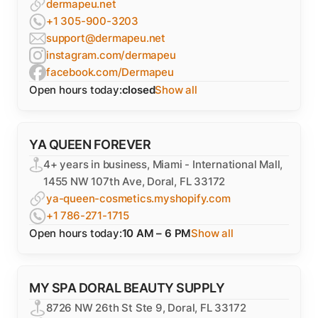
dermapeu.net
+1 305-900-3203
support@dermapeu.net
instagram.com/dermapeu
facebook.com/Dermapeu
Open hours today:
closed
Show all
YA QUEEN FOREVER
4+ years in business, Miami - International Mall,
1455 NW 107th Ave, Doral, FL 33172
ya-queen-cosmetics.myshopify.com
+1 786-271-1715
Open hours today:
10 AM – 6 PM
Show all
MY SPA DORAL BEAUTY SUPPLY
8726 NW 26th St Ste 9, Doral, FL 33172