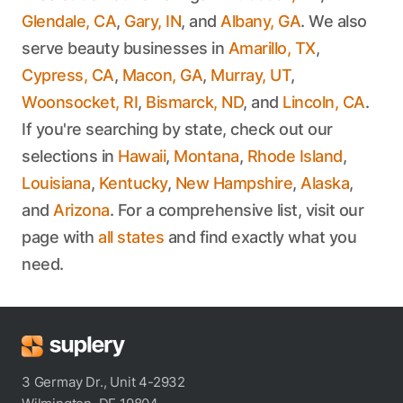
Glendale, CA
,
Gary, IN
, and
Albany, GA
. We also
serve beauty businesses in
Amarillo, TX
,
Cypress, CA
,
Macon, GA
,
Murray, UT
,
Woonsocket, RI
,
Bismarck, ND
, and
Lincoln, CA
.
If you're searching by state, check out our
selections in
Hawaii
,
Montana
,
Rhode Island
,
Louisiana
,
Kentucky
,
New Hampshire
,
Alaska
,
and
Arizona
. For a comprehensive list, visit our
page with
all states
and find exactly what you
need.
3 Germay Dr., Unit 4-2932