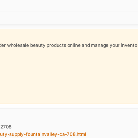
der wholesale beauty products online and manage your inventor
 92708
auty-supply-fountainvalley-ca-708.html