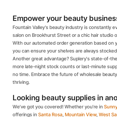
Empower your beauty business'
Fountain Valley's beauty industry is constantly 
salon on Brookhurst Street or a chic hair studio 
With our automated order generation based on you
you can ensure your shelves are always stocked w
Another great advantage? Suplery's state-of-th
more late-night stock counts or last-minute supp
no time. Embrace the future of wholesale beauty
thriving.
Looking beauty supplies in ano
We've got you covered! Whether you're in
Sunny
offerings in
Santa Rosa
,
Mountain View
,
West Sa