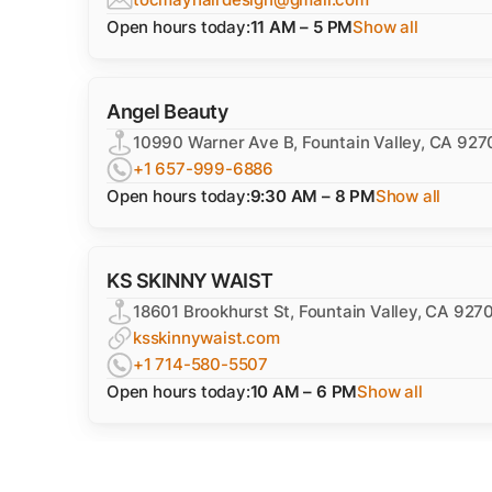
Open hours today:
11 AM – 5 PM
Show all
Angel Beauty
10990 Warner Ave B, Fountain Valley, CA 927
+1 657-999-6886
Open hours today:
9:30 AM – 8 PM
Show all
KS SKINNY WAIST
18601 Brookhurst St, Fountain Valley, CA 927
ksskinnywaist.com
+1 714-580-5507
Open hours today:
10 AM – 6 PM
Show all