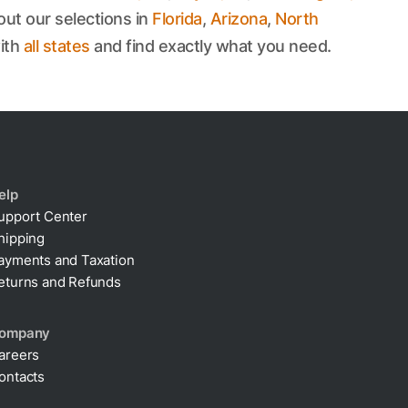
out our selections in
Florida
,
Arizona
,
North
ith
all states
and find exactly what you need.
elp
upport Center
hipping
ayments and Taxation
eturns and Refunds
ompany
areers
ontacts