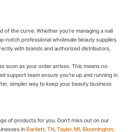
ad of the curve. Whether you're managing a nail
top-notch professional wholesale beauty supplies.
ectly with brands and authorized distributors,
s soon as your order arrives. This means no
ted support team ensure you're up and running in
rter, simpler way to keep your beauty business
ge of products for you. Don't miss out on our
sinesses in
Bartlett, TN
,
Taylor, MI
,
Bloomington,