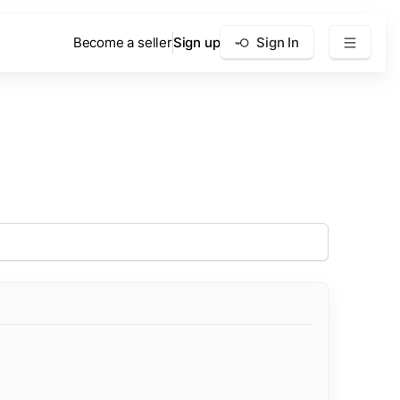
Become a seller
Sign up
Sign In