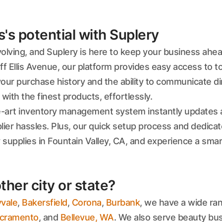
s potential with Suplery
evolving, and Suplery is here to keep your business ahe
off Ellis Avenue, our platform provides easy access to 
r purchase history and the ability to communicate dir
ith the finest products, effortlessly.
e-art inventory management system instantly updates a
lier hassles. Plus, our quick setup process and dedica
 supplies in Fountain Valley, CA, and experience a sma
ther city or state?
vale
,
Bakersfield
,
Corona
,
Burbank
, we have a wide ran
cramento
, and
Bellevue, WA
. We also serve beauty bu