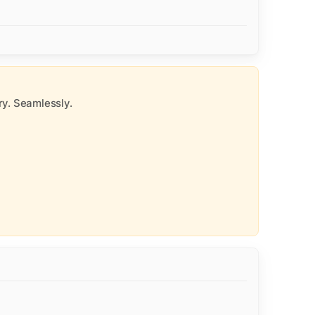
y. Seamlessly.