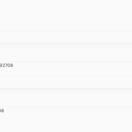
 92708
08