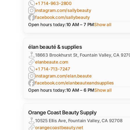
+1 714-963-2800
instagram.com/sallybeauty
facebook.com/sallybeauty
Open hours today:
10 AM – 7 PM
Show all
élan beauté & supplies
18663 Brookhurst St, Fountain Valley, CA 927
elanbeaute.com
+1 714-713-7247
instagram.com/elan.beaute
facebook.com/elanbeauteandsupplies
Open hours today:
10 AM – 6 PM
Show all
Orange Coast Beauty Supply
10525 Ellis Ave, Fountain Valley, CA 92708
orangecoastbeauty.net