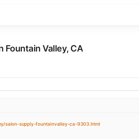
in
Fountain Valley
,
CA
ey/salon-supply-fountainvalley-ca-9303.html