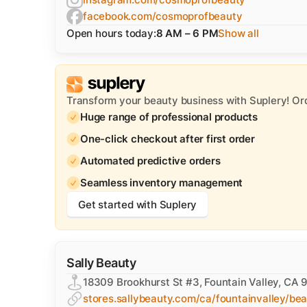
facebook.com/cosmoprofbeauty
Open hours today:
8 AM – 6 PM
Show all
Transform your beauty business with Suplery! Or
Huge range of professional products
One-click checkout after first order
Automated predictive orders
Seamless inventory management
Get started with Suplery
Sally Beauty
18309 Brookhurst St #3, Fountain Valley, CA
stores.sallybeauty.com/ca/fountainvalley/be