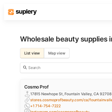
Solutions
Beauty shop
Wholesale beauty supplies 
Inventory management
Order management
List view
Map view
Cosmo Prof
17815 Newhope St, Fountain Valley, CA 92708
stores.cosmoprofbeauty.com/ca/fountainvall
+1 714-754-7222
instagram.com/cosmoprofbeauty