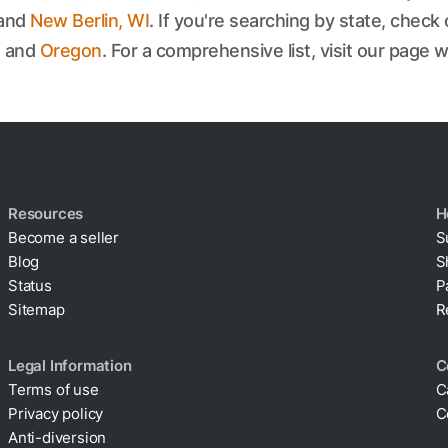
 and
New Berlin, WI
. If you're searching by state, check 
, and
Oregon
. For a comprehensive list, visit our page w
Resources
H
Become a seller
S
Blog
S
Status
P
Sitemap
R
Legal Information
C
Terms of use
C
Privacy policy
C
Cookie policy