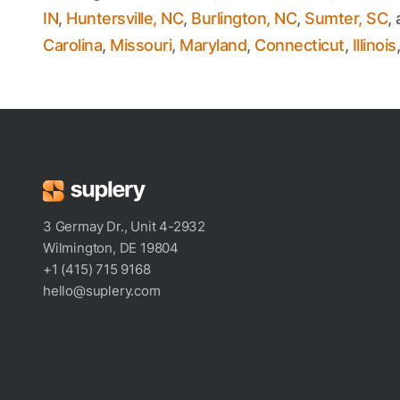
IN
,
Huntersville, NC
,
Burlington, NC
,
Sumter, SC
,
Carolina
,
Missouri
,
Maryland
,
Connecticut
,
Illinois
3 Germay Dr., Unit 4-2932
Wilmington, DE 19804
+1 (415) 715 9168
hello@suplery.com