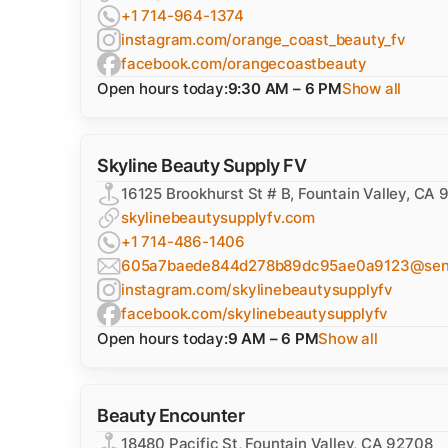
+1 714-964-1374
instagram.com/orange_coast_beauty_fv
facebook.com/orangecoastbeauty
Open hours today:
9:30 AM – 6 PM
Show all
Skyline Beauty Supply FV
16125 Brookhurst St # B, Fountain Valley, CA
skylinebeautysupplyfv.com
+1 714-486-1406
605a7baede844d278b89dc95ae0a9123@sentr
instagram.com/skylinebeautysupplyfv
facebook.com/skylinebeautysupplyfv
Open hours today:
9 AM – 6 PM
Show all
Beauty Encounter
18480 Pacific St, Fountain Valley, CA 92708