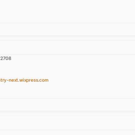
 92708
y-next.wixpress.com