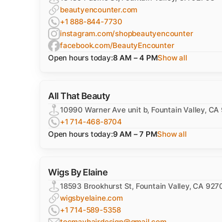
beautyencounter.com
+1 888-844-7730
instagram.com/shopbeautyencounter
facebook.com/BeautyEncounter
Open hours today:
8 AM – 4 PM
Show all
All That Beauty
10990 Warner Ave unit b, Fountain Valley, CA
+1 714-468-8704
Open hours today:
9 AM – 7 PM
Show all
Wigs By Elaine
18593 Brookhurst St, Fountain Valley, CA 927
wigsbyelaine.com
+1 714-589-5358
tocmayhairdesign@gmail.com