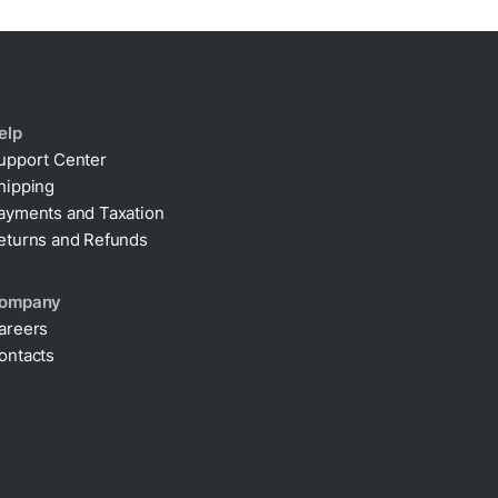
elp
upport Center
hipping
ayments and Taxation
eturns and Refunds
ompany
areers
ontacts