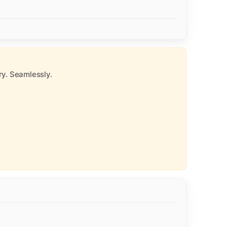
y. Seamlessly.