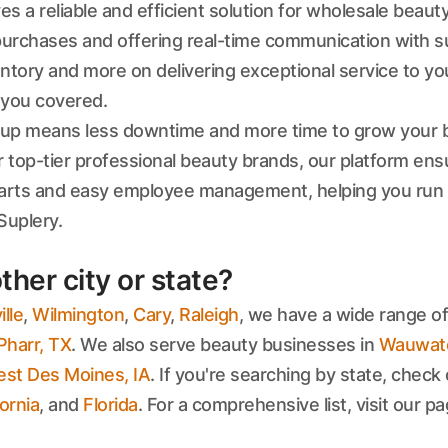
 a reliable and efficient solution for wholesale beauty
rchases and offering real-time communication with sup
tory and more on delivering exceptional service to you
s you covered.
etup means less downtime and more time to grow your be
r top-tier professional beauty brands, our platform en
 carts and easy employee management, helping you run
Suplery.
ther city or state?
lle
,
Wilmington
,
Cary
,
Raleigh
, we have a wide range of
Pharr, TX
. We also serve beauty businesses in
Wauwato
st Des Moines, IA
. If you're searching by state, check 
fornia
, and
Florida
. For a comprehensive list, visit our p