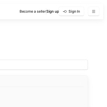
Become a seller
Sign up
Sign In