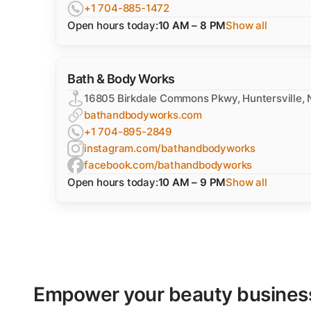
+1 704-885-1472
Open hours today:
10 AM – 8 PM
Show all
Bath & Body Works
16805 Birkdale Commons Pkwy, Huntersville,
bathandbodyworks.com
+1 704-895-2849
instagram.com/bathandbodyworks
facebook.com/bathandbodyworks
Open hours today:
10 AM – 9 PM
Show all
Empower your beauty business'