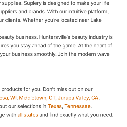
 supplies. Suplery is designed to make your life
pliers and brands. With our intuitive platform,
r clients. Whether you're located near Lake
auty business. Huntersville’s beauty industry is
sures you stay ahead of the game. At the heart of
 your business smoothly. Join the modern wave
 products for you. Don't miss out on our
sa, WI
,
Middletown, CT
,
Jurupa Valley, CA
,
out our selections in
Texas
,
Tennessee
,
age with
all states
and find exactly what you need.