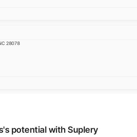
 NC 28078
s potential with Suplery