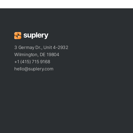
3 Germay Dr., Unit 4-2932
Wilmington, DE 19804
+1 (415) 715 9168
hello@suplery.com