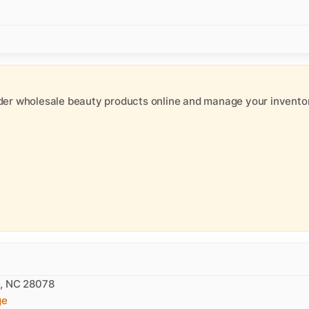
der wholesale beauty products online and manage your inventor
e, NC 28078
ge