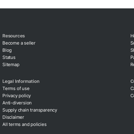
Resources
H
Become a seller
S
Blog
S
Status
P
Sitemap
R
Legal Information
C
Terms of use
C
Privacy policy
C
Cookie policy
Anti-diversion
Supply chain transparency
Disclaimer
All terms and policies