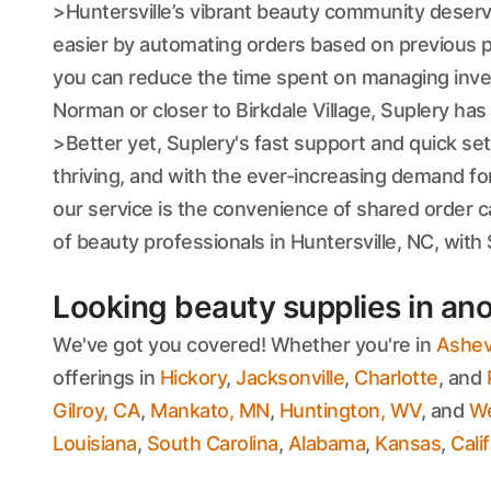
>Huntersville’s vibrant beauty community deserves
easier by automating orders based on previous pu
you can reduce the time spent on managing inven
Norman or closer to Birkdale Village, Suplery ha
>Better yet, Suplery's fast support and quick s
thriving, and with the ever-increasing demand fo
our service is the convenience of shared order
of beauty professionals in Huntersville, NC, with 
Looking beauty supplies in ano
We've got you covered! Whether you're in
Ashevi
offerings in
Hickory
,
Jacksonville
,
Charlotte
, and
Gilroy, CA
,
Mankato, MN
,
Huntington, WV
, and
We
Louisiana
,
South Carolina
,
Alabama
,
Kansas
,
Cali