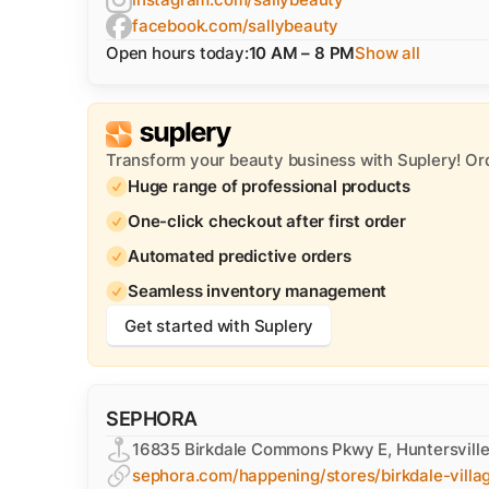
facebook.com/sallybeauty
Open hours today:
10 AM – 8 PM
Show all
Transform your beauty business with Suplery! Or
Huge range of professional products
One-click checkout after first order
Automated predictive orders
Seamless inventory management
Get started with Suplery
SEPHORA
16835 Birkdale Commons Pkwy E, Huntersvill
sephora.com/happening/stores/birkdale-villa