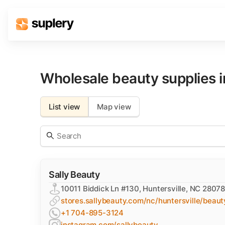
Solutions
Beauty shop
Wholesale beauty supplies 
Inventory management
Order management
List view
Map view
Sally Beauty
10011 Biddick Ln #130, Huntersville, NC 28078
stores.sallybeauty.com/nc/huntersville/beaut
+1 704-895-3124
instagram.com/sallybeauty