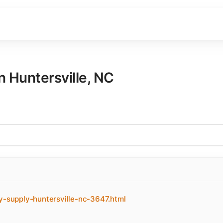
in
Huntersville
,
NC
y-supply-huntersville-nc-3647.html