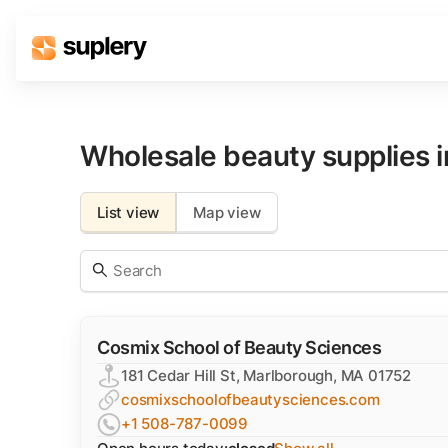
Solutions
Beauty shop
Wholesale beauty supplies 
Inventory management
Order management
List view
Map view
Cosmix School of Beauty Sciences
181 Cedar Hill St, Marlborough, MA 01752
cosmixschoolofbeautysciences.com
+1 508-787-0099