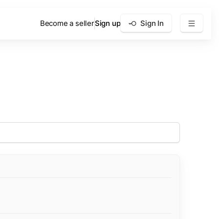
Become a seller
Sign up
Sign In