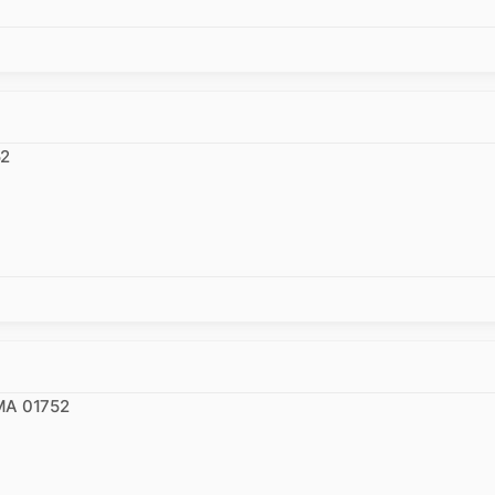
52
 MA 01752