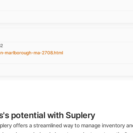
52
on-marlborough-ma-2708.html
s potential with Suplery
plery offers a streamlined way to manage inventory and