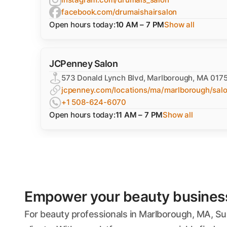
facebook.com/drumaishairsalon
Open hours today:
10 AM – 7 PM
Show all
JCPenney Salon
573 Donald Lynch Blvd, Marlborough, MA 017
jcpenney.com/locations/ma/marlborough/sal
+1 508-624-6070
Open hours today:
11 AM – 7 PM
Show all
Empower your beauty business'
For beauty professionals in Marlborough, MA, Su