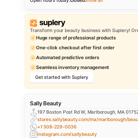
Open hours today:
closed
Show all
Transform your beauty business with Suplery! Or
Huge range of professional products
One-click checkout after first order
Automated predictive orders
Seamless inventory management
Get started with Suplery
Sally Beauty
197 Boston Post Rd W, Marlborough, MA 0175
stores.sallybeauty.com/ma/marlborough/bea
+1 508-229-0036
instagram.com/sallybeauty