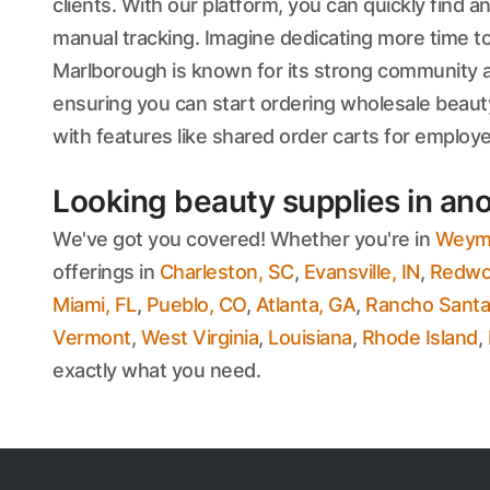
clients. With our platform, you can quickly find
manual tracking. Imagine dedicating more time to
Marlborough is known for its strong community an
ensuring you can start ordering wholesale beaut
with features like shared order carts for emplo
Looking beauty supplies in ano
We've got you covered! Whether you're in
Weym
offerings in
Charleston, SC
,
Evansville, IN
,
Redwoo
Miami, FL
,
Pueblo, CO
,
Atlanta, GA
,
Rancho Santa
Vermont
,
West Virginia
,
Louisiana
,
Rhode Island
,
exactly what you need.