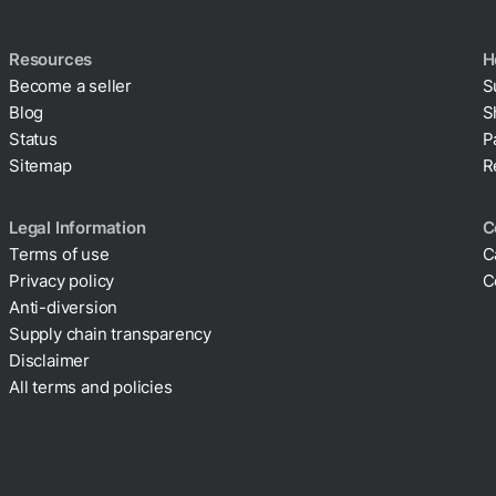
Resources
H
Become a seller
S
Blog
S
Status
P
Sitemap
R
Legal Information
C
Terms of use
C
Privacy policy
C
Cookie policy
Anti-diversion
Supply chain transparency
Disclaimer
All terms and policies