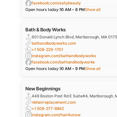
facebook.com/sallybeauty
Open hours today:
10 AM – 8 PM
Show all
Bath & Body Works
601 Donald Lynch Blvd, Marlborough, MA 017
bathandbodyworks.com
+1 508-229-1701
instagram.com/bathandbodyworks
facebook.com/bathandbodyworks
Open hours today:
10 AM – 9 PM
Show all
New Beginnings
449 Boston Post Rd E Suite#4, Marlborough,
nbhairreplacement.com
+1 508-277-8842
instagram.com/hair4unow