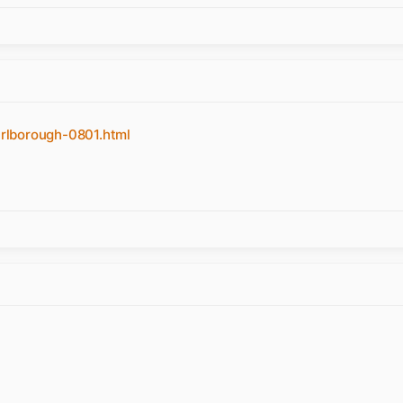
rlborough-0801.html