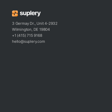
3 Germay Dr., Unit 4-2932
Wilmington, DE 19804
+1 (415) 715 9168
hello@suplery.com