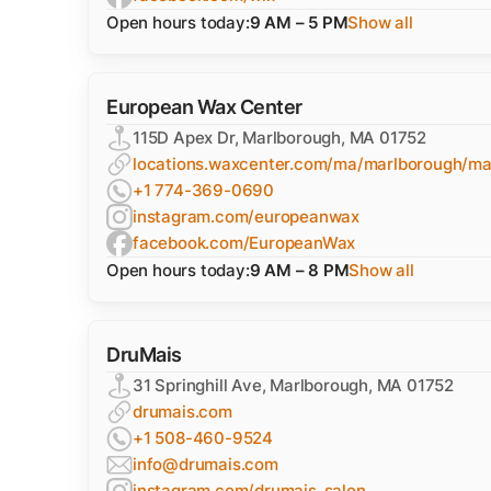
Open hours today:
9 AM – 5 PM
Show all
European Wax Center
115D Apex Dr, Marlborough, MA 01752
locations.waxcenter.com/ma/marlborough/ma
+1 774-369-0690
instagram.com/europeanwax
facebook.com/EuropeanWax
Open hours today:
9 AM – 8 PM
Show all
DruMais
31 Springhill Ave, Marlborough, MA 01752
drumais.com
+1 508-460-9524
info@drumais.com
instagram.com/drumais_salon