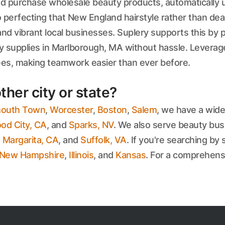
 and purchase wholesale beauty products, automatically 
 perfecting that New England hairstyle rather than dea
d vibrant local businesses. Suplery supports this by p
y supplies in Marlborough, MA without hassle. Leverage
yees, making teamwork easier than ever before.
ther city or state?
outh Town
,
Worcester
,
Boston
,
Salem
, we have a wide
d City, CA
, and
Sparks, NV
. We also serve beauty bus
 Margarita, CA
, and
Suffolk, VA
. If you're searching by 
New Hampshire
,
Illinois
, and
Kansas
. For a comprehensiv