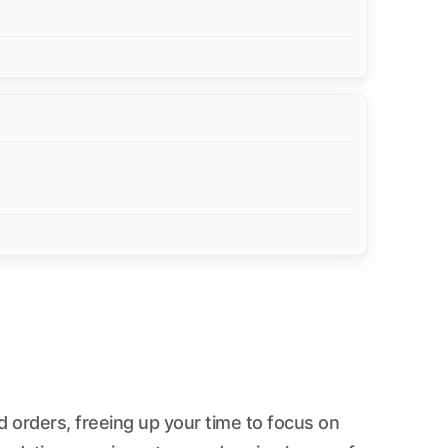
 orders, freeing up your time to focus on