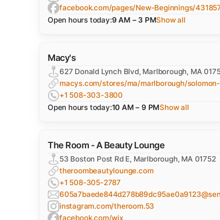
facebook.com/pages/New-Beginnings/4318
Open hours today:
9 AM – 3 PM
Show all
Macy's
627 Donald Lynch Blvd, Marlborough, MA 017
macys.com/stores/ma/marlborough/solomon-
+1 508-303-3800
Open hours today:
10 AM – 9 PM
Show all
The Room - A Beauty Lounge
53 Boston Post Rd E, Marlborough, MA 01752
theroombeautylounge.com
+1 508-305-2787
605a7baede844d278b89dc95ae0a9123@sentr
instagram.com/theroom.53
facebook.com/wix