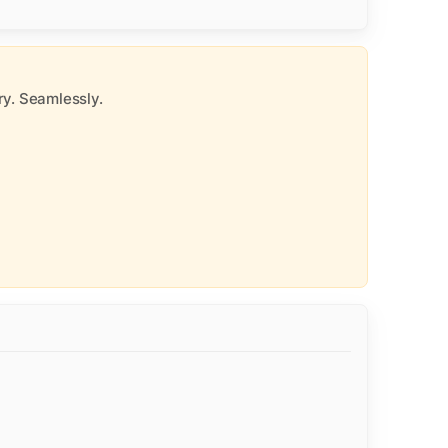
y. Seamlessly.