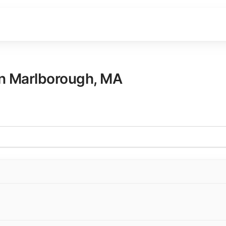
in
Marlborough
,
MA