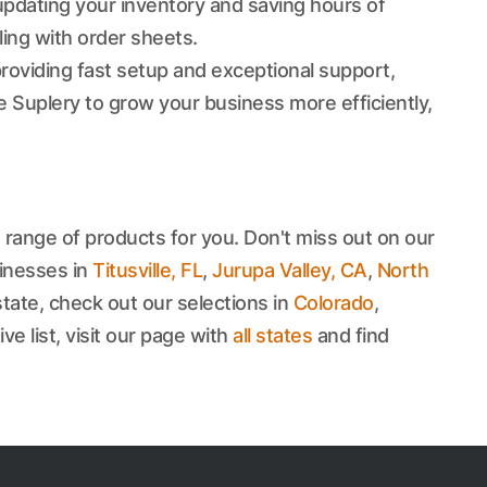
updating your inventory and saving hours of
ling with order sheets.
roviding fast setup and exceptional support,
 Suplery to grow your business more efficiently,
 range of products for you. Don't miss out on our
inesses in
Titusville, FL
,
Jurupa Valley, CA
,
North
state, check out our selections in
Colorado
,
e list, visit our page with
all states
and find