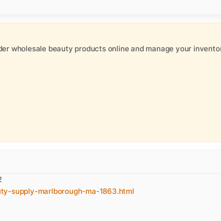
der wholesale beauty products online and manage your inventor
2
uty-supply-marlborough-ma-1863.html