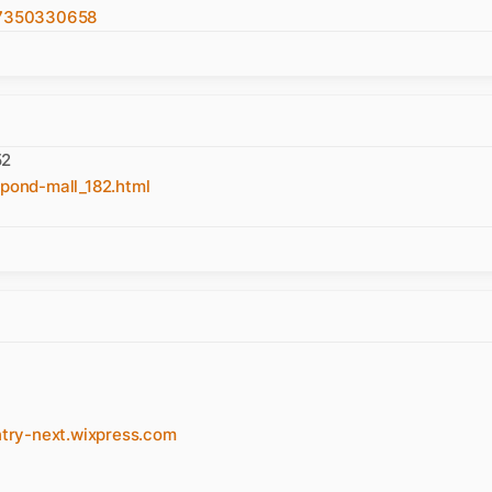
57350330658
52
pond-mall_182.html
y-next.wixpress.com