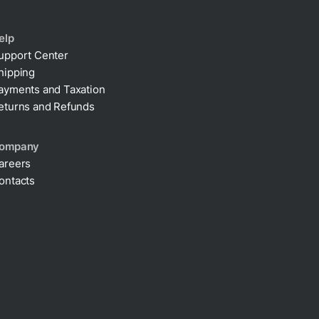
elp
upport Center
hipping
ayments and Taxation
eturns and Refunds
ompany
areers
ontacts