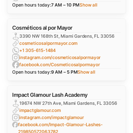
Open hours today:
7 AM – 10 PM
Show all
Cosméticos al por Mayor
3390 NW 168th St, Miami Gardens, FL 33056
cosmeticosalpormayor.com
+1 305-615-1484
instagram.com/cosmeticosalpormayor
facebook.com/Cosmeticosalpormayor
Open hours today:
9 AM – 5 PM
Show all
Impact Glamour Lash Academy
19674 NW 27th Ave, Miami Gardens, FL 33056
impactglamour.com
instagram.com/impactglamour
facebook.com/Impact-Glamour-Lashes-
219850572063782