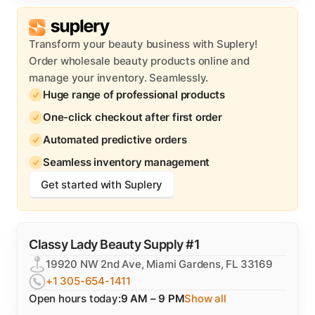
Transform your beauty business with Suplery!
Order wholesale beauty products online and
manage your inventory. Seamlessly.
Huge range of professional products
One-click checkout after first order
Automated predictive orders
Seamless inventory management
Get started with Suplery
Classy Lady Beauty Supply #1
19920 NW 2nd Ave, Miami Gardens, FL 33169
+1 305-654-1411
Open hours today:
9 AM – 9 PM
Show all