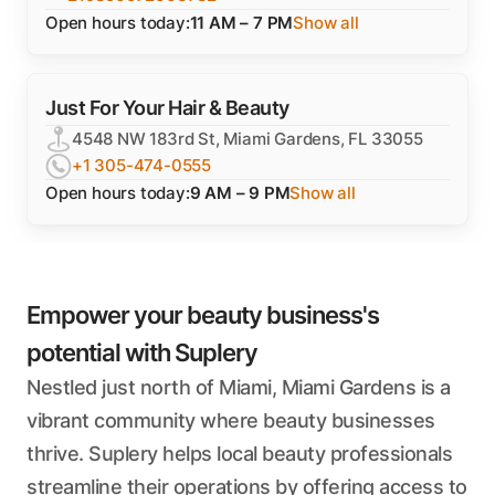
Open hours today:
11 AM – 7 PM
Show all
Just For Your Hair & Beauty
4548 NW 183rd St, Miami Gardens, FL 33055
+1 305-474-0555
Open hours today:
9 AM – 9 PM
Show all
Empower your beauty business's
potential with Suplery
Nestled just north of Miami, Miami Gardens is a
vibrant community where beauty businesses
thrive. Suplery helps local beauty professionals
streamline their operations by offering access to