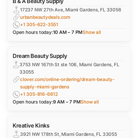
B & A Beauty Supply
17237 NW 27th Ave, Miami Gardens, FL 33056
urbanbeautydeals.com
+1 305-622-3551
Open hours today:
10 AM – 7 PM
Show all
Dream Beauty Supply
3753 NW 167th St ste 106, Miami Gardens, FL
33055
clover.com/online-ordering/dream-beauty-
supply-miami-gardens
+1 305-816-6612
Open hours today:
9 AM – 7 PM
Show all
Kreative Kinks
3921 NW 178th St, Miami Gardens, FL 33055