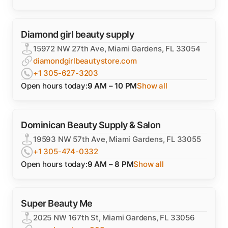
Diamond girl beauty supply
15972 NW 27th Ave, Miami Gardens, FL 33054
diamondgirlbeautystore.com
+1 305-627-3203
Open hours today:
9 AM – 10 PM
Show all
Dominican Beauty Supply & Salon
19593 NW 57th Ave, Miami Gardens, FL 33055
+1 305-474-0332
Open hours today:
9 AM – 8 PM
Show all
Super Beauty Me
2025 NW 167th St, Miami Gardens, FL 33056