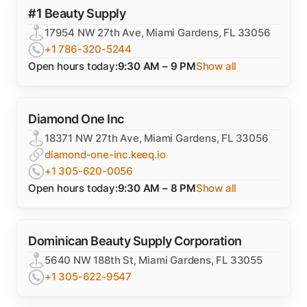
#1 Beauty Supply
17954 NW 27th Ave, Miami Gardens, FL 33056
+1 786-320-5244
Open hours today:
9:30 AM – 9 PM
Show all
Diamond One Inc
18371 NW 27th Ave, Miami Gardens, FL 33056
diamond-one-inc.keeq.io
+1 305-620-0056
Open hours today:
9:30 AM – 8 PM
Show all
Dominican Beauty Supply Corporation
5640 NW 188th St, Miami Gardens, FL 33055
+1 305-622-9547