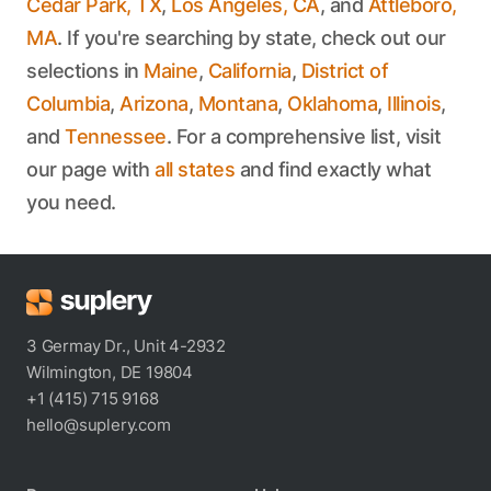
Cedar Park, TX
,
Los Angeles, CA
, and
Attleboro,
MA
. If you're searching by state, check out our
selections in
Maine
,
California
,
District of
Columbia
,
Arizona
,
Montana
,
Oklahoma
,
Illinois
,
and
Tennessee
. For a comprehensive list, visit
our page with
all states
and find exactly what
you need.
3 Germay Dr., Unit 4-2932
Wilmington, DE 19804
+1 (415) 715 9168
hello@suplery.com