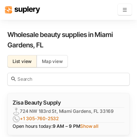
Become a seller
Wholesale beauty supplies in
Miami
Gardens
,
FL
Solutions
List view
Map view
Beauty shop
Inventory management
Order management
Zisa Beauty Supply
724 NW 183rd St, Miami Gardens, FL 33169
+1 305-760-2532
Open hours today:
9 AM – 9 PM
Show all