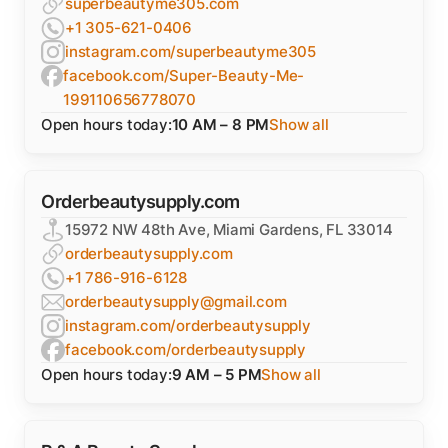
superbeautyme305.com
+1 305-621-0406
instagram.com/superbeautyme305
facebook.com/Super-Beauty-Me-
199110656778070
Open hours today:
10 AM – 8 PM
Show all
Orderbeautysupply.com
15972 NW 48th Ave, Miami Gardens, FL 33014
orderbeautysupply.com
+1 786-916-6128
orderbeautysupply@gmail.com
instagram.com/orderbeautysupply
facebook.com/orderbeautysupply
Open hours today:
9 AM – 5 PM
Show all