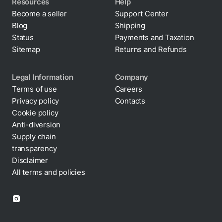
Resources
Help
Become a seller
Support Center
Blog
Shipping
Status
Payments and Taxation
Sitemap
Returns and Refunds
Legal Information
Company
Terms of use
Careers
Privacy policy
Contacts
Cookie policy
Anti-diversion
Supply chain
transparency
Disclaimer
All terms and policies