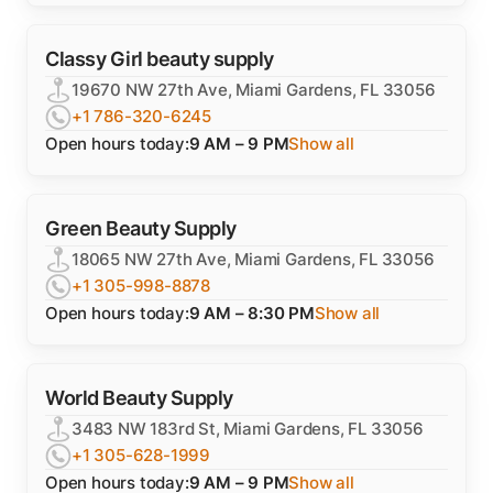
Classy Girl beauty supply
19670 NW 27th Ave, Miami Gardens, FL 33056
+1 786-320-6245
Open hours today:
9 AM – 9 PM
Show all
Green Beauty Supply
18065 NW 27th Ave, Miami Gardens, FL 33056
+1 305-998-8878
Open hours today:
9 AM – 8:30 PM
Show all
World Beauty Supply
3483 NW 183rd St, Miami Gardens, FL 33056
+1 305-628-1999
Open hours today:
9 AM – 9 PM
Show all