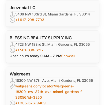
Joezenia LLC
5406 NW 163rd St, Miami Gardens, FL 33014
+1 917-208-7793
BLESSING BEAUTY SUPPLY INC
4723 NW 183rd St, Miami Gardens, FL 33055
+1 561-808-6212
Open hours today:
9 AM – 7 PM
Show all
Walgreens
18300 NW 37th Ave, Miami Gardens, FL 33056
walgreens.com/locator/walgreens-
18300+nw+37th+ave-miami+gardens-fl-
33056/id=3250
+1 305-626-9469