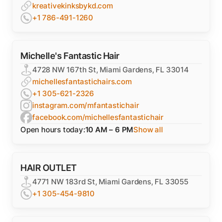
kreativekinksbykd.com
+1 786-491-1260
Michelle's Fantastic Hair
4728 NW 167th St, Miami Gardens, FL 33014
michellesfantastichairs.com
+1 305-621-2326
instagram.com/mfantastichair
facebook.com/michellesfantastichair
Open hours today:
10 AM – 6 PM
Show all
HAIR OUTLET
4771 NW 183rd St, Miami Gardens, FL 33055
+1 305-454-9810