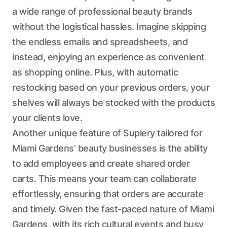
a wide range of professional beauty brands
without the logistical hassles. Imagine skipping
the endless emails and spreadsheets, and
instead, enjoying an experience as convenient
as shopping online. Plus, with automatic
restocking based on your previous orders, your
shelves will always be stocked with the products
your clients love.
Another unique feature of Suplery tailored for
Miami Gardens' beauty businesses is the ability
to add employees and create shared order
carts. This means your team can collaborate
effortlessly, ensuring that orders are accurate
and timely. Given the fast-paced nature of Miami
Gardens, with its rich cultural events and busy