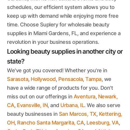
schedules, our efficient system allows you to
keep up with demand while enjoying more free
time. Choose Suplery for wholesale beauty
supplies in Miami Gardens, FL, and experience a
revolution in your business operations.
Looking beauty supplies in another city or
state?
We've got you covered! Whether you're in
Sarasota
,
Hollywood
,
Pensacola
,
Tampa
, we
have a wide range of products for you. Don't
miss out on our offerings in
Aventura
,
Newark,
CA
,
Evansville, IN
, and
Urbana, IL
. We also serve
beauty businesses in
San Marcos, TX
,
Kettering,
OH
,
Rancho Santa Margarita, CA
,
Leesburg, VA
,