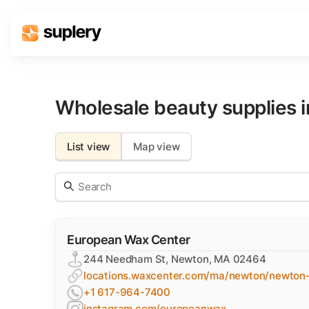
Solutions
Beauty shop
Wholesale beauty supplies 
Inventory management
Order management
List view
Map view
European Wax Center
244 Needham St, Newton, MA 02464
locations.waxcenter.com/ma/newton/newton
+1 617-964-7400
instagram.com/europeanwax