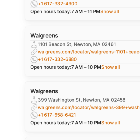
+1 617-332-4900
Open hours today:
7 AM – 11 PM
Show all
Walgreens
1101 Beacon St, Newton, MA 02461
walgreens.com/locator/walgreens-1101+bea
+1 617-332-6880
Open hours today:
7 AM – 10 PM
Show all
Walgreens
399 Washington St, Newton, MA 02458
walgreens.com/locator/walgreens-399+was
+1 617-658-6421
Open hours today:
7 AM – 10 PM
Show all