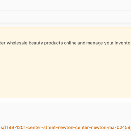
der wholesale beauty products online and manage your inventor
es/1199-1201-center-street-newton-center-newton-ma-02459