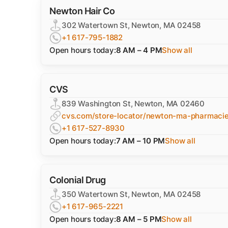
Newton Hair Co
302 Watertown St, Newton, MA 02458
+1 617-795-1882
Open hours today:
8 AM – 4 PM
Show all
CVS
839 Washington St, Newton, MA 02460
cvs.com/store-locator/newton-ma-pharmaci
+1 617-527-8930
Open hours today:
7 AM – 10 PM
Show all
Colonial Drug
350 Watertown St, Newton, MA 02458
+1 617-965-2221
Open hours today:
8 AM – 5 PM
Show all