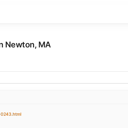
in
Newton
,
MA
-0243.html