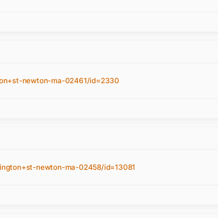
con+st-newton-ma-02461/id=2330
hington+st-newton-ma-02458/id=13081