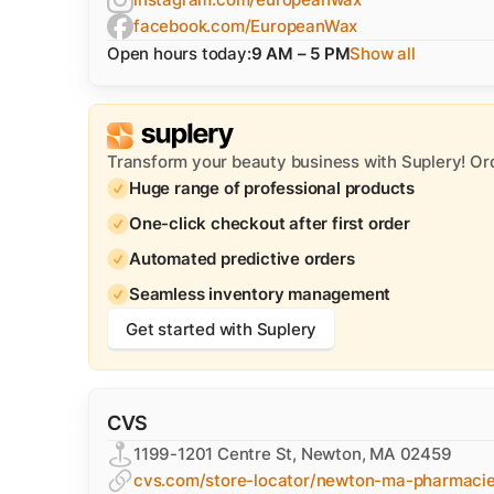
facebook.com/EuropeanWax
Open hours today:
9 AM – 5 PM
Show all
Transform your beauty business with Suplery! Or
Huge range of professional products
One-click checkout after first order
Automated predictive orders
Seamless inventory management
Get started with Suplery
CVS
1199-1201 Centre St, Newton, MA 02459
cvs.com/store-locator/newton-ma-pharmaci