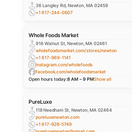
36 Langley Rd, Newton, MA 02459
+1 617-244-0607
Whole Foods Market
916 Walnut St, Newton, MA 02461
wholefoodsmarket.com/stores/newton
+1 617-969-1141
instagram.com/wholefoods
facebook.com/wholefoodsmarket
Open hours today:
8 AM – 9 PM
Show all
PureLuxe
118 Needham St, Newton, MA 02464
pureluxenewton.com
+1 617-928-5749
pureluxenewton@gmail.com