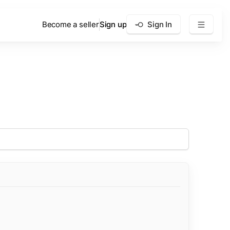
Become a seller
Sign up
Sign In