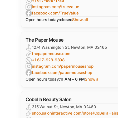
+1 617-969-1785
instagram.com/truevalue
facebook.com/TrueValue
Open hours today:
closed
Show all
The Paper Mouse
1274 Washington St, Newton, MA 02465
thepapermouse.com
+1 617-928-9898
instagram.com/papermouseshop
facebook.com/papermouseshop
Open hours today:
11 AM – 6 PM
Show all
Cobella Beauty Salon
315 Walnut St, Newton, MA 02460
shop.saloninteractive.com/store/CoBellaHair