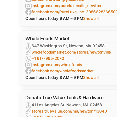
instagram.com/pureluxenails_newton
facebook.com/PureLuxe-Inc-338662836650
Open hours today:
9 AM – 6 PM
Show all
Whole Foods Market
647 Washington St, Newton, MA 02458
wholefoodsmarket.com/stores/newtonville
+1 617-965-2070
instagram.com/wholefoods
facebook.com/wholefoodsmarket
Open hours today:
8 AM – 9 PM
Show all
Donato True Value Tools & Hardware
41 Los Angeles St, Newton, MA 02458
stores.truevalue.com/ma/newton/13040