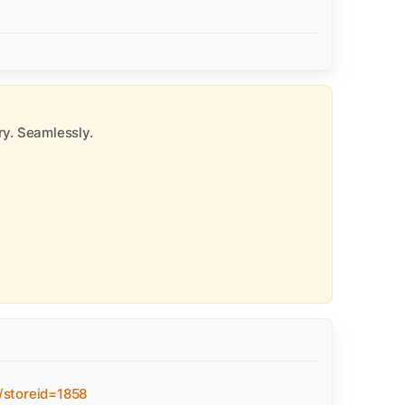
y. Seamlessly.
/storeid=1858