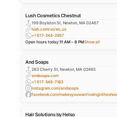
Lush Cosmetics Chestnut
199 Boylston St, Newton, MA 02467
lush.com/us/en_us
+1 617-244-2957
Open hours today:
11 AM – 8 PM
Show all
And Soaps
263 Cherry St, Newton, MA 02465
andsoaps.com
+1 617-549-7183
instagram.com/andsoaps
facebook.com/makesyouwanttosinginthesho
Hair Solutions by Helso