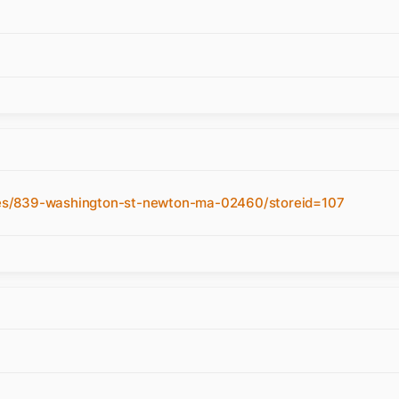
es/839-washington-st-newton-ma-02460/storeid=107