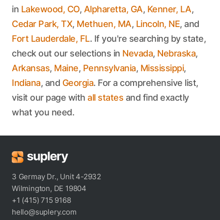
in
Lakewood, CO
,
Alpharetta, GA
,
Kenner, LA
,
Cedar Park, TX
,
Methuen, MA
,
Lincoln, NE
, and
Fort Lauderdale, FL
. If you're searching by state,
check out our selections in
Nevada
,
Nebraska
,
Arkansas
,
Maine
,
Pennsylvania
,
Mississippi
,
Indiana
, and
Georgia
. For a comprehensive list,
visit our page with
all states
and find exactly
what you need.
3 Germay Dr., Unit 4-2932
Wilmington, DE 19804
+1 (415) 715 9168
hello@suplery.com