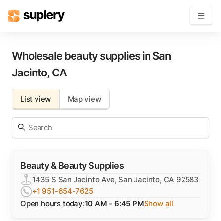
Become a seller
Wholesale beauty supplies in
San
Jacinto
,
CA
Solutions
List view
Map view
Beauty shop
Inventory management
Order management
Beauty & Beauty Supplies
1435 S San Jacinto Ave, San Jacinto, CA 92583
+1 951-654-7625
Open hours today:
10 AM – 6:45 PM
Show all