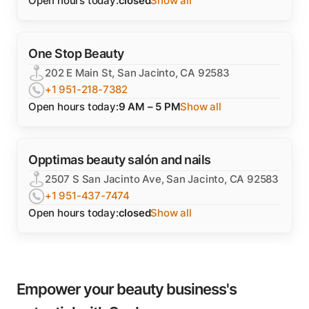
Open hours today:
closed
Show all
One Stop Beauty
202 E Main St, San Jacinto, CA 92583
+1 951-218-7382
Open hours today:
9 AM – 5 PM
Show all
Opptimas beauty salón and nails
2507 S San Jacinto Ave, San Jacinto, CA 92583
+1 951-437-7474
Open hours today:
closed
Show all
Empower your beauty business's