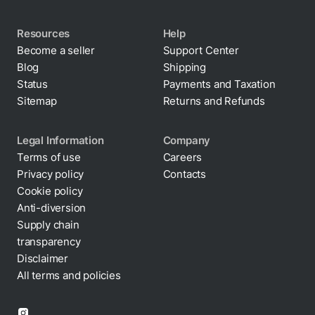
Resources
Help
Become a seller
Support Center
Blog
Shipping
Status
Payments and Taxation
Sitemap
Returns and Refunds
Legal Information
Company
Terms of use
Careers
Privacy policy
Contacts
Cookie policy
Anti-diversion
Supply chain
transparency
Disclaimer
All terms and policies