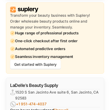
Transform your beauty business with Suplery!
Order wholesale beauty products online and
manage your inventory. Seamlessly.
Huge range of professional products
One-click checkout after first order
Automated predictive orders
Seamless inventory management
Get started with Suplery
LaDelle’s Beauty Supply
1520 S San Jacinto Ave suite 6, San Jacinto, CA
92583
+1 951-474-4037