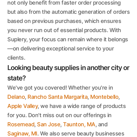
not only benefit from faster order processing
but also from the automatic generation of orders
based on previous purchases, which ensures
you never run out of essential products. With
Suplery, your focus can remain where it belongs
—on delivering exceptional service to your
clients.
Looking beauty supplies in another city or
state?
We've got you covered! Whether you're in
Delano
,
Rancho Santa Margarita
,
Montebello
,
Apple Valley
, we have a wide range of products
for you. Don't miss out on our offerings in
Rosemead
,
San Jose
,
Taunton, MA
, and
Saginaw, MI
. We also serve beauty businesses