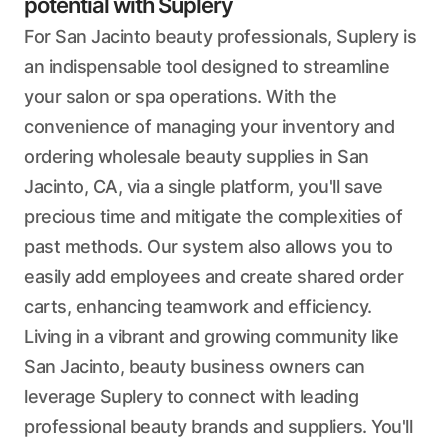
potential with Suplery
For San Jacinto beauty professionals, Suplery is
an indispensable tool designed to streamline
your salon or spa operations. With the
convenience of managing your inventory and
ordering wholesale beauty supplies in San
Jacinto, CA, via a single platform, you'll save
precious time and mitigate the complexities of
past methods. Our system also allows you to
easily add employees and create shared order
carts, enhancing teamwork and efficiency.
Living in a vibrant and growing community like
San Jacinto, beauty business owners can
leverage Suplery to connect with leading
professional beauty brands and suppliers. You'll