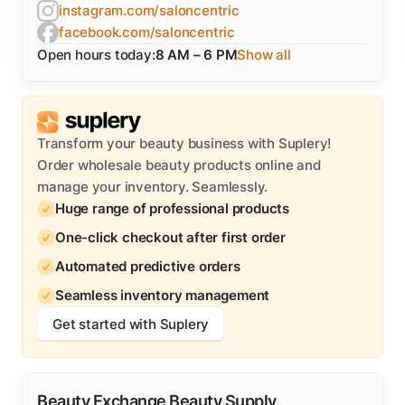
instagram.com/saloncentric
facebook.com/saloncentric
Open hours today:
8 AM – 6 PM
Show all
Transform your beauty business with Suplery!
Order wholesale beauty products online and
manage your inventory. Seamlessly.
Huge range of professional products
One-click checkout after first order
Automated predictive orders
Seamless inventory management
Get started with Suplery
Beauty Exchange Beauty Supply