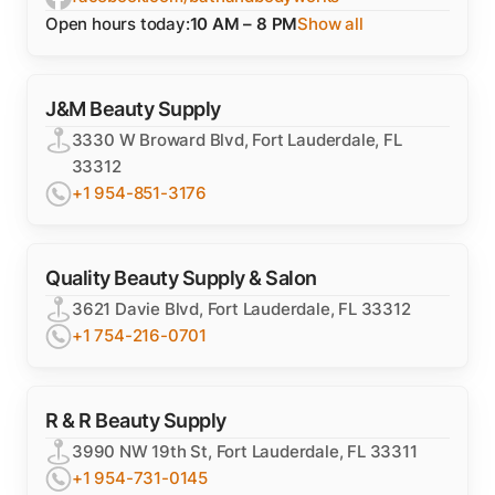
Open hours today:
10 AM – 8 PM
Show all
J&M Beauty Supply
3330 W Broward Blvd, Fort Lauderdale, FL
33312
+1 954-851-3176
Quality Beauty Supply & Salon
3621 Davie Blvd, Fort Lauderdale, FL 33312
+1 754-216-0701
R & R Beauty Supply
3990 NW 19th St, Fort Lauderdale, FL 33311
+1 954-731-0145