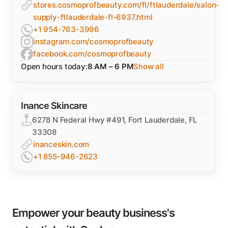
stores.cosmoprofbeauty.com/fl/ftlauderdale/salon-
supply-ftlauderdale-fl-6937.html
+1 954-763-3996
instagram.com/cosmoprofbeauty
facebook.com/cosmoprofbeauty
Open hours today:
8 AM – 6 PM
Show all
Inance Skincare
6278 N Federal Hwy #491, Fort Lauderdale, FL
33308
inanceskin.com
+1 855-946-2623
Empower your beauty business's