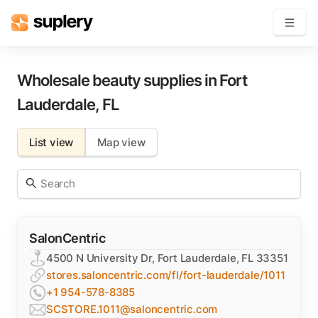
Become a seller
Wholesale beauty supplies in
Fort
Lauderdale
,
FL
Solutions
List view
Map view
Beauty shop
Inventory management
Order management
SalonCentric
4500 N University Dr, Fort Lauderdale, FL 33351
stores.saloncentric.com/fl/fort-lauderdale/1011
+1 954-578-8385
SCSTORE.1011@saloncentric.com