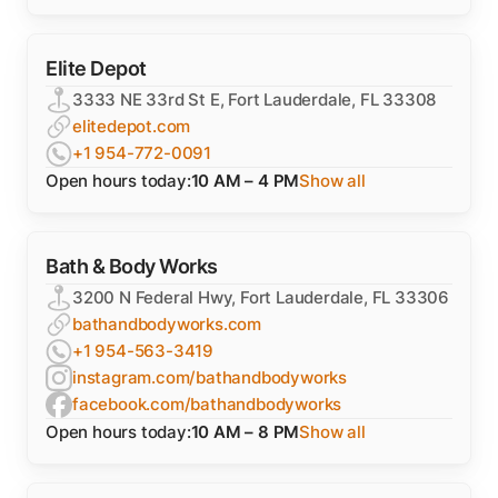
Elite Depot
3333 NE 33rd St E, Fort Lauderdale, FL 33308
elitedepot.com
+1 954-772-0091
Open hours today:
10 AM – 4 PM
Show all
Bath & Body Works
3200 N Federal Hwy, Fort Lauderdale, FL 33306
bathandbodyworks.com
+1 954-563-3419
instagram.com/bathandbodyworks
facebook.com/bathandbodyworks
Open hours today:
10 AM – 8 PM
Show all