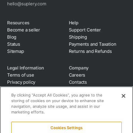
hello@suplery.com
Resources
Help
Become a seller
Support Center
Blog
Shipping
Status
Payments and Taxation
Sitemap
Returns and Refunds
Legal Information
Company
Terms of use
Careers
Privacy policy
Contacts
Cookie policy
By clicking “Accept All Cookies”, you agree to the
storing of cookies on your device to enhance site
Anti-diversion
navigation, analyze site usage, and assist in our
Supply chain
marketing efforts.
transparency
Disclaimer
Cookies Settings
All terms and policies