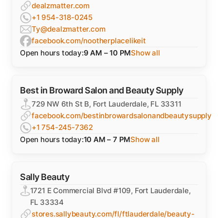
dealzmatter.com
+1 954-318-0245
Ty@dealzmatter.com
facebook.com/nootherplacelikeit
Open hours today:
9 AM – 10 PM
Show all
Best in Broward Salon and Beauty Supply
729 NW 6th St B, Fort Lauderdale, FL 33311
facebook.com/bestinbrowardsalonandbeautysupply
+1 754-245-7362
Open hours today:
10 AM – 7 PM
Show all
Sally Beauty
1721 E Commercial Blvd #109, Fort Lauderdale,
FL 33334
stores.sallybeauty.com/fl/ftlauderdale/beauty-