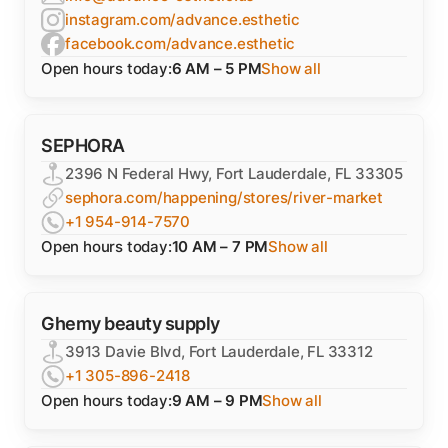
instagram.com/advance.esthetic
facebook.com/advance.esthetic
Open hours today:
6 AM – 5 PM
Show all
SEPHORA
2396 N Federal Hwy, Fort Lauderdale, FL 33305
sephora.com/happening/stores/river-market
+1 954-914-7570
Open hours today:
10 AM – 7 PM
Show all
Ghemy beauty supply
3913 Davie Blvd, Fort Lauderdale, FL 33312
+1 305-896-2418
Open hours today:
9 AM – 9 PM
Show all