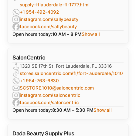
supply-ftlauderdale-fl-1777.html
+1 954-492-4092
instagram.com/sallybeauty
facebook.com/sallybeauty
Open hours today:
10 AM – 8 PM
Show all
SalonCentric
1320 SE 17th St, Fort Lauderdale, FL 33316
stores.saloncentric.com/fl/fort-lauderdale/1010
+1 954-763-6830
SCSTORE.1010@saloncentric.com
instagram.com/saloncentric
facebook.com/saloncentric
Open hours today:
8:30 AM – 5:30 PM
Show all
Dada Beauty Supply Plus