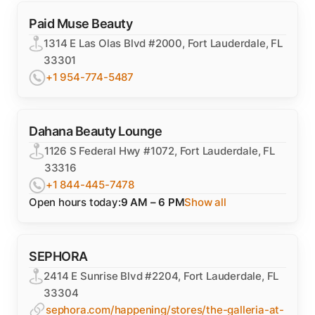
Paid Muse Beauty
1314 E Las Olas Blvd #2000, Fort Lauderdale, FL
33301
+1 954-774-5487
Dahana Beauty Lounge
1126 S Federal Hwy #1072, Fort Lauderdale, FL
33316
+1 844-445-7478
Open hours today:
9 AM – 6 PM
Show all
SEPHORA
2414 E Sunrise Blvd #2204, Fort Lauderdale, FL
33304
sephora.com/happening/stores/the-galleria-at-