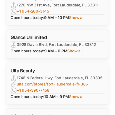
1270 NW 31st Ave, Fort Lauderdale, FL 33311
+1 954-200-3145
Open hours today:
9 AM – 10 PM
Show all
Glance Unlimited
3928 Davie Blvd, Fort Lauderdale, FL 33312
Open hours today:
9 AM – 6 PM
Show all
Ulta Beauty
1746 N Federal Hwy, Fort Lauderdale, FL 33305
ulta.com/stores/fort-lauderdale-fl-385
+1 954-390-7458
Open hours today:
10 AM – 9 PM
Show all