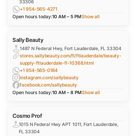
33306
+1 954-565-4271
Open hours today:
10 AM – 5 PM
Show all
Sally Beauty
1487 N Federal Hwy, Fort Lauderdale, FL 33304
stores.sallybeauty.com/fl/ftlauderdale/beauty-
supply-ftlauderdale-fl-10368.html
+1 954-565-0184
instagram.com/sallybeauty
facebook.com/sallybeauty
Open hours today:
10 AM – 8 PM
Show all
Cosmo Prof
1015 N Federal Hwy APT 1011, Fort Lauderdale,
FL 33304