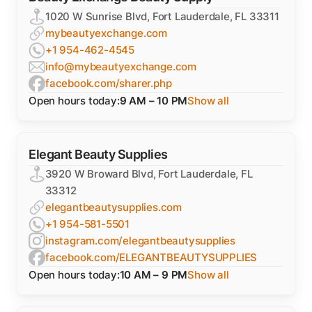
1020 W Sunrise Blvd, Fort Lauderdale, FL 33311
mybeautyexchange.com
+1 954-462-4545
info@mybeautyexchange.com
facebook.com/sharer.php
Open hours today:
9 AM – 10 PM
Show all
Elegant Beauty Supplies
3920 W Broward Blvd, Fort Lauderdale, FL
33312
elegantbeautysupplies.com
+1 954-581-5501
instagram.com/elegantbeautysupplies
facebook.com/ELEGANTBEAUTYSUPPLIES
Open hours today:
10 AM – 9 PM
Show all