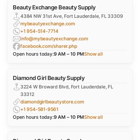
Beauty Exchange Beauty Supply
4384 NW 31st Ave, Fort Lauderdale, FL 33309
mybeautyexchange.com
+1 954-514-7714
info@mybeautyexchange.com
facebook.com/sharer.php
Open hours today:
9 AM – 10 PM
Show all
Diamond Girl Beauty Supply
3224 W Broward Blvd, Fort Lauderdale, FL
33312
diamondgirlbeautystore.com
+1 954-581-9561
Open hours today:
9 AM – 10 PM
Show all