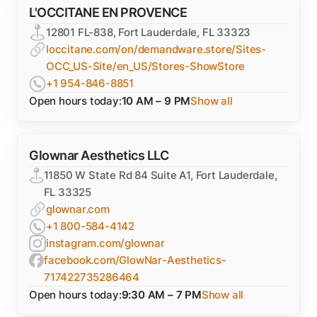
L'OCCITANE EN PROVENCE
12801 FL-838, Fort Lauderdale, FL 33323
loccitane.com/on/demandware.store/Sites-
OCC_US-Site/en_US/Stores-ShowStore
+1 954-846-8851
Open hours today:
10 AM – 9 PM
Show all
Glownar Aesthetics LLC
11850 W State Rd 84 Suite A1, Fort Lauderdale,
FL 33325
glownar.com
+1 800-584-4142
instagram.com/glownar
facebook.com/GlowNar-Aesthetics-
717422735286464
Open hours today:
9:30 AM – 7 PM
Show all