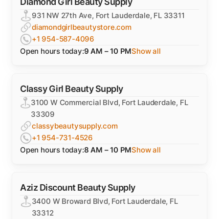
Diamond Girl Beauty Supply
931 NW 27th Ave, Fort Lauderdale, FL 33311
diamondgirlbeautystore.com
+1 954-587-4096
Open hours today:
9 AM – 10 PM
Show all
Classy Girl Beauty Supply
3100 W Commercial Blvd, Fort Lauderdale, FL
33309
classybeautysupply.com
+1 954-731-4526
Open hours today:
8 AM – 10 PM
Show all
Aziz Discount Beauty Supply
3400 W Broward Blvd, Fort Lauderdale, FL
33312