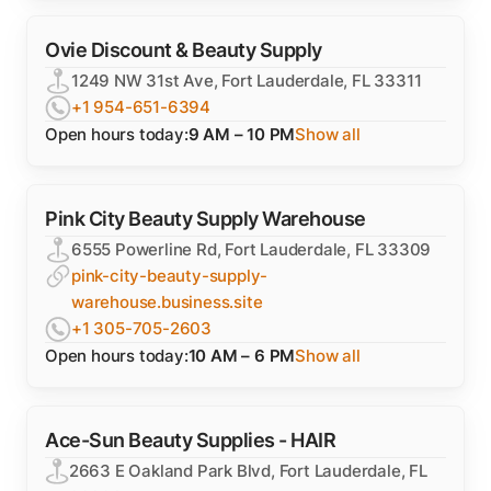
Ovie Discount & Beauty Supply
1249 NW 31st Ave, Fort Lauderdale, FL 33311
+1 954-651-6394
Open hours today:
9 AM – 10 PM
Show all
Pink City Beauty Supply Warehouse
6555 Powerline Rd, Fort Lauderdale, FL 33309
pink-city-beauty-supply-
warehouse.business.site
+1 305-705-2603
Open hours today:
10 AM – 6 PM
Show all
Ace-Sun Beauty Supplies - HAIR
2663 E Oakland Park Blvd, Fort Lauderdale, FL