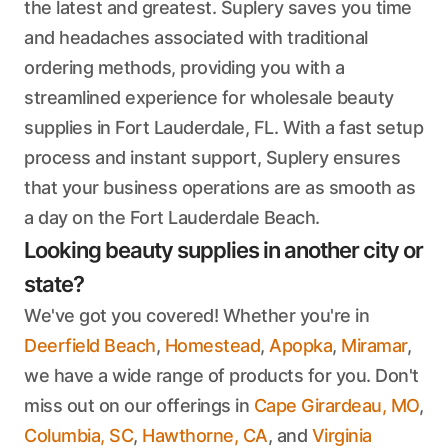
the latest and greatest. Suplery saves you time
and headaches associated with traditional
ordering methods, providing you with a
streamlined experience for wholesale beauty
supplies in Fort Lauderdale, FL. With a fast setup
process and instant support, Suplery ensures
that your business operations are as smooth as
a day on the Fort Lauderdale Beach.
Looking beauty supplies in another city or
state?
We've got you covered! Whether you're in
Deerfield Beach
,
Homestead
,
Apopka
,
Miramar
,
we have a wide range of products for you. Don't
miss out on our offerings in
Cape Girardeau, MO
,
Columbia, SC
,
Hawthorne, CA
, and
Virginia