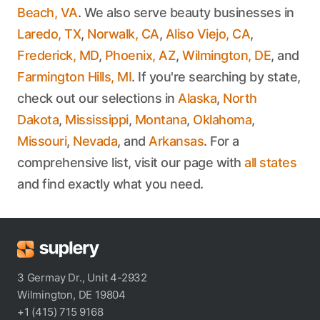
Beach, VA
. We also serve beauty businesses in
Laredo, TX
,
Norwalk, CA
,
Aliso Viejo, CA
,
Frederick, MD
,
Phoenix, AZ
,
Wilmington, DE
, and
Farmington Hills, MI
. If you're searching by state,
check out our selections in
Alaska
,
North
Dakota
,
Mississippi
,
Montana
,
Oklahoma
,
Missouri
,
Nevada
, and
Arkansas
. For a
comprehensive list, visit our page with
all states
and find exactly what you need.
3 Germay Dr., Unit 4-2932
Wilmington, DE 19804
+1 (415) 715 9168