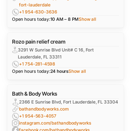
fort-lauderdale
+1 954-630-3636
Open hours today:
10 AM – 8 PM
Show all
Rozo pain relief cream
3291 W Sunrise Blvd Unit# C 16, Fort
Lauderdale, FL 33311
+1 754-281-4598
Open hours today:
24 hours
Show all
Bath & Body Works
2366 E Sunrise Blvd, Fort Lauderdale, FL 33304
bathandbodyworks.com
+1 954-563-4057
instagram.com/bathandbodyworks
facebook.com/bathandbodyworks