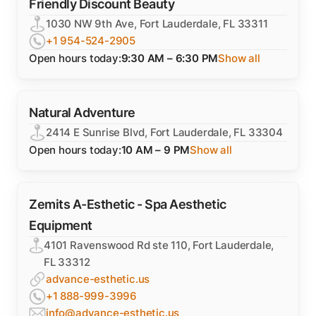
Friendly Discount Beauty
1030 NW 9th Ave, Fort Lauderdale, FL 33311
+1 954-524-2905
Open hours today:
9:30 AM – 6:30 PM
Show all
Natural Adventure
2414 E Sunrise Blvd, Fort Lauderdale, FL 33304
Open hours today:
10 AM – 9 PM
Show all
Zemits A-Esthetic - Spa Aesthetic
Equipment
4101 Ravenswood Rd ste 110, Fort Lauderdale,
FL 33312
advance-esthetic.us
+1 888-999-3996
info@advance-esthetic.us