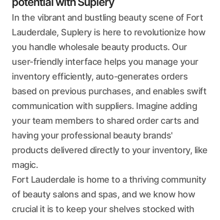
potential with Suplery
In the vibrant and bustling beauty scene of Fort
Lauderdale, Suplery is here to revolutionize how
you handle wholesale beauty products. Our
user-friendly interface helps you manage your
inventory efficiently, auto-generates orders
based on previous purchases, and enables swift
communication with suppliers. Imagine adding
your team members to shared order carts and
having your professional beauty brands'
products delivered directly to your inventory, like
magic.
Fort Lauderdale is home to a thriving community
of beauty salons and spas, and we know how
crucial it is to keep your shelves stocked with