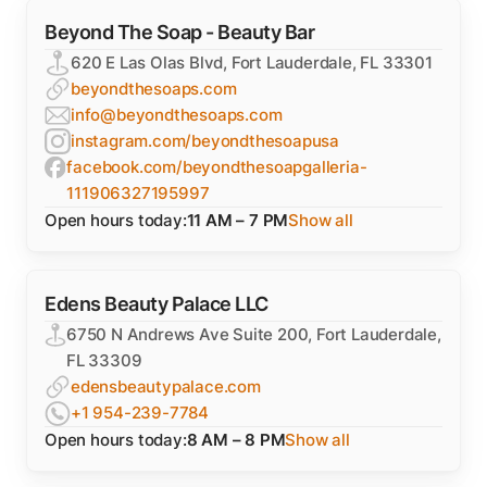
Beyond The Soap - Beauty Bar
620 E Las Olas Blvd, Fort Lauderdale, FL 33301
beyondthesoaps.com
info@beyondthesoaps.com
instagram.com/beyondthesoapusa
facebook.com/beyondthesoapgalleria-
111906327195997
Open hours today:
11 AM – 7 PM
Show all
Edens Beauty Palace LLC
6750 N Andrews Ave Suite 200, Fort Lauderdale,
FL 33309
edensbeautypalace.com
+1 954-239-7784
Open hours today:
8 AM – 8 PM
Show all