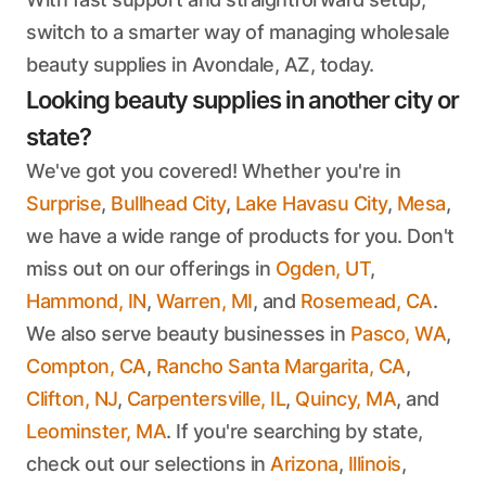
switch to a smarter way of managing wholesale
beauty supplies in Avondale, AZ, today.
Looking beauty supplies in another city or
state?
We've got you covered! Whether you're in
Surprise
,
Bullhead City
,
Lake Havasu City
,
Mesa
,
we have a wide range of products for you. Don't
miss out on our offerings in
Ogden, UT
,
Hammond, IN
,
Warren, MI
, and
Rosemead, CA
.
We also serve beauty businesses in
Pasco, WA
,
Compton, CA
,
Rancho Santa Margarita, CA
,
Clifton, NJ
,
Carpentersville, IL
,
Quincy, MA
, and
Leominster, MA
. If you're searching by state,
check out our selections in
Arizona
,
Illinois
,