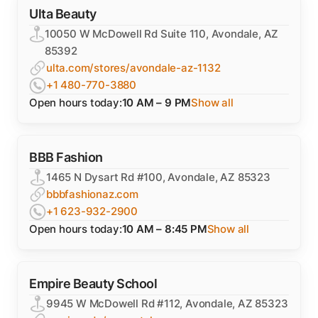
Ulta Beauty
10050 W McDowell Rd Suite 110, Avondale, AZ
85392
ulta.com/stores/avondale-az-1132
+1 480-770-3880
Open hours today:
10 AM – 9 PM
Show all
BBB Fashion
1465 N Dysart Rd #100, Avondale, AZ 85323
bbbfashionaz.com
+1 623-932-2900
Open hours today:
10 AM – 8:45 PM
Show all
Empire Beauty School
9945 W McDowell Rd #112, Avondale, AZ 85323