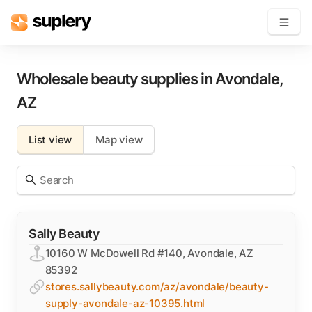
Become a seller
Wholesale beauty supplies in
Avondale
,
AZ
Solutions
List view
Map view
Beauty shop
Inventory management
Order management
Sally Beauty
10160 W McDowell Rd #140, Avondale, AZ
85392
stores.sallybeauty.com/az/avondale/beauty-
supply-avondale-az-10395.html