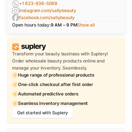
+1 623-936-5068
instagram.com/sallybeauty
facebook.com/sallybeauty
Open hours today:
9 AM – 9 PM
Show all
Transform your beauty business with Suplery!
Order wholesale beauty products online and
manage your inventory. Seamlessly.
Huge range of professional products
One-click checkout after first order
Automated predictive orders
Seamless inventory management
Get started with Suplery