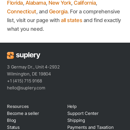
Florida
,
Alabama
,
New York
,
California
,
Connecticut
, and
Georgia
. For a comprehensive
list, visit our page with
all states
and find exactly
what you need.
3 Germay Dr., Unit 4-2932
Wilmington, DE 19804
+1 (415) 715 9168
hello@suplery.com
Resources
Help
Become a seller
Support Center
Blog
Shipping
Status
Payments and Taxation