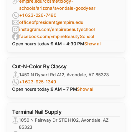
empire.edu/cosmetology-
schools/arizona/avondale-goodyear
+1 623-226-7490
officeofpresident@empire.edu
instagram.com/empirebeautyschool
facebook.com/EmpireBeautySchool
Open hours today:
9 AM – 4:30 PM
Show all
Cut-N-Color By Classy
1450 N Dysart Rd A12, Avondale, AZ 85323
+1 623-925-1349
Open hours today:
9 AM – 7 PM
Show all
Terminal Nail Supply
1050 N Fairway Dr STE H102, Avondale, AZ
85323