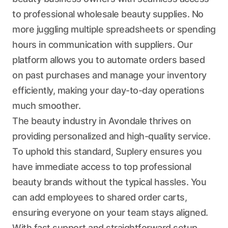
to professional wholesale beauty supplies. No
more juggling multiple spreadsheets or spending
hours in communication with suppliers. Our
platform allows you to automate orders based
on past purchases and manage your inventory
efficiently, making your day-to-day operations
much smoother.
The beauty industry in Avondale thrives on
providing personalized and high-quality service.
To uphold this standard, Suplery ensures you
have immediate access to top professional
beauty brands without the typical hassles. You
can add employees to shared order carts,
ensuring everyone on your team stays aligned.
With fast support and straightforward setup,