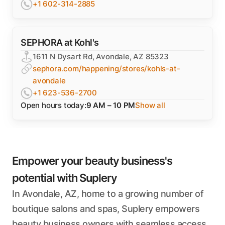
+1 602-314-2885
SEPHORA at Kohl's
1611 N Dysart Rd, Avondale, AZ 85323
sephora.com/happening/stores/kohls-at-
avondale
+1 623-536-2700
Open hours today:
9 AM – 10 PM
Show all
Empower your beauty business's
potential with Suplery
In Avondale, AZ, home to a growing number of
boutique salons and spas, Suplery empowers
beauty business owners with seamless access