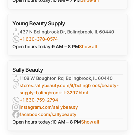
Open hours today:
10 AM – 7 PM
Show all
Young Beauty Supply
437 N Bolingbrook Dr, Bolingbrook, IL 60440
+1 630-378-0574
Open hours today:
9 AM – 8 PM
Show all
Sally Beauty
1108 W Boughton Rd, Bolingbrook, IL 60440
stores.sallybeauty.com/il/bolingbrook/beauty-
supply-bolingbrook-il-3297.html
+1 630-759-2794
instagram.com/sallybeauty
facebook.com/sallybeauty
Open hours today:
10 AM – 8 PM
Show all