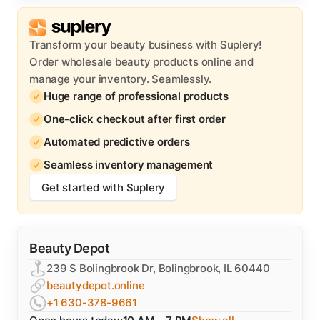
Transform your beauty business with Suplery!
Order wholesale beauty products online and
manage your inventory. Seamlessly.
Huge range of professional products
One-click checkout after first order
Automated predictive orders
Seamless inventory management
Get started with Suplery
Beauty Depot
239 S Bolingbrook Dr, Bolingbrook, IL 60440
beautydepot.online
+1 630-378-9661