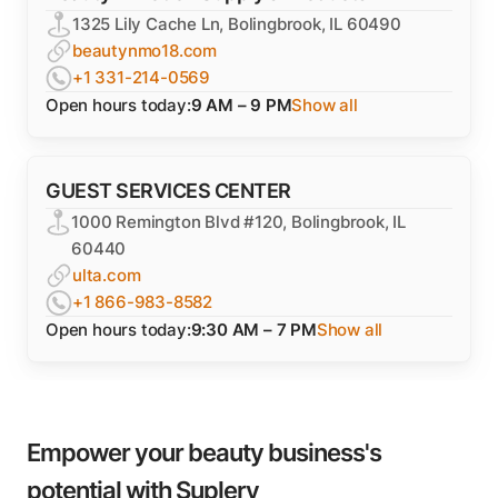
1325 Lily Cache Ln, Bolingbrook, IL 60490
beautynmo18.com
+1 331-214-0569
Open hours today:
9 AM – 9 PM
Show all
GUEST SERVICES CENTER
1000 Remington Blvd #120, Bolingbrook, IL
60440
ulta.com
+1 866-983-8582
Open hours today:
9:30 AM – 7 PM
Show all
Empower your beauty business's
potential with Suplery