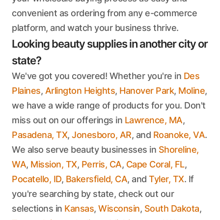
convenient as ordering from any e-commerce
platform, and watch your business thrive.
Looking beauty supplies in another city or
state?
We've got you covered! Whether you're in
Des
Plaines
,
Arlington Heights
,
Hanover Park
,
Moline
,
we have a wide range of products for you. Don't
miss out on our offerings in
Lawrence, MA
,
Pasadena, TX
,
Jonesboro, AR
, and
Roanoke, VA
.
We also serve beauty businesses in
Shoreline,
WA
,
Mission, TX
,
Perris, CA
,
Cape Coral, FL
,
Pocatello, ID
,
Bakersfield, CA
, and
Tyler, TX
. If
you're searching by state, check out our
selections in
Kansas
,
Wisconsin
,
South Dakota
,