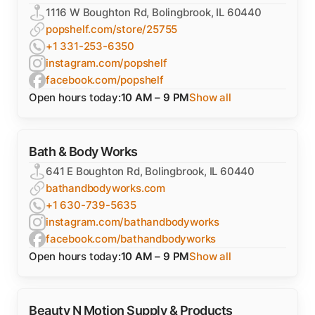
1116 W Boughton Rd, Bolingbrook, IL 60440
popshelf.com/store/25755
+1 331-253-6350
instagram.com/popshelf
facebook.com/popshelf
Open hours today:
10 AM – 9 PM
Show all
Bath & Body Works
641 E Boughton Rd, Bolingbrook, IL 60440
bathandbodyworks.com
+1 630-739-5635
instagram.com/bathandbodyworks
facebook.com/bathandbodyworks
Open hours today:
10 AM – 9 PM
Show all
Beauty N Motion Supply & Products