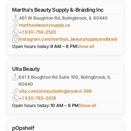
Martha's Beauty Supply &-Braiding Inc
461 W Boughton Rd, Bolingbrook, IL 60440
marthasbeautysupply.us
+1 630-759-2520
instagram.com/marthas_beautysupplyandbraid
Open hours today:
9 AM – 8 PM
Show all
Ulta Beauty
641 E Boughton Rd Suite 100, Bolingbrook, IL
60440
ulta.com/stores/bolingbrook-il-269
+1 630-783-0018
Open hours today:
10 AM – 9 PM
Show all
pOpshelf