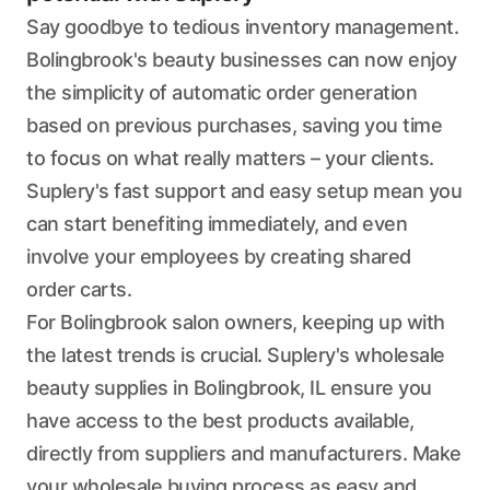
Say goodbye to tedious inventory management.
Bolingbrook's beauty businesses can now enjoy
the simplicity of automatic order generation
based on previous purchases, saving you time
to focus on what really matters – your clients.
Suplery's fast support and easy setup mean you
can start benefiting immediately, and even
involve your employees by creating shared
order carts.
For Bolingbrook salon owners, keeping up with
the latest trends is crucial. Suplery's wholesale
beauty supplies in Bolingbrook, IL ensure you
have access to the best products available,
directly from suppliers and manufacturers. Make
your wholesale buying process as easy and