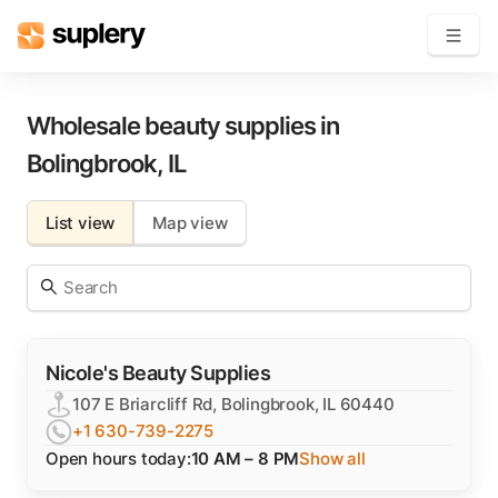
Become a seller
Wholesale beauty supplies in
Bolingbrook
,
IL
Solutions
List view
Map view
Beauty shop
Inventory management
Order management
Nicole's Beauty Supplies
107 E Briarcliff Rd, Bolingbrook, IL 60440
+1 630-739-2275
Open hours today:
10 AM – 8 PM
Show all