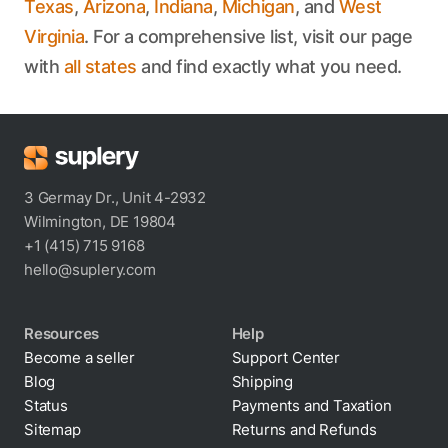
Texas
,
Arizona
,
Indiana
,
Michigan
, and
West
Virginia
. For a comprehensive list, visit our page
with
all states
and find exactly what you need.
3 Germay Dr., Unit 4-2932
Wilmington, DE 19804
+1 (415) 715 9168
hello@suplery.com
Resources
Help
Become a seller
Support Center
Blog
Shipping
Status
Payments and Taxation
Sitemap
Returns and Refunds