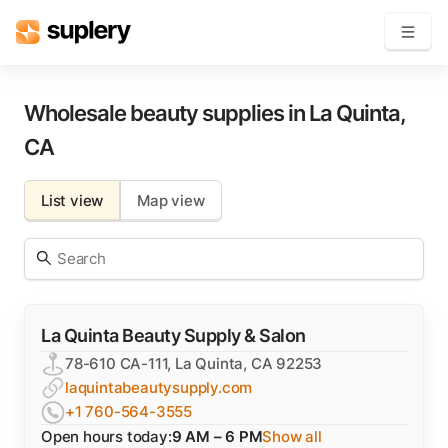
Become a seller
Wholesale beauty supplies in
La Quinta
,
CA
Solutions
List view
Map view
Beauty shop
Inventory management
Order management
La Quinta Beauty Supply & Salon
78-610 CA-111, La Quinta, CA 92253
laquintabeautysupply.com
+1 760-564-3555
Open hours today:
9 AM – 6 PM
Show all