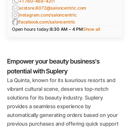
+1 760-469-4211
scstore.6072@saloncentric.com
instagram.com/saloncentric
facebook.com/saloncentric
Open hours today:
8:30 AM – 4 PM
Show all
Empower your beauty business's
potential with Suplery
La Quinta, known for its luxurious resorts and
vibrant cultural scene, deserves top-notch
solutions for its beauty industry. Suplery
provides a seamless experience by
automatically generating orders based on your
previous purchases and offering quick support