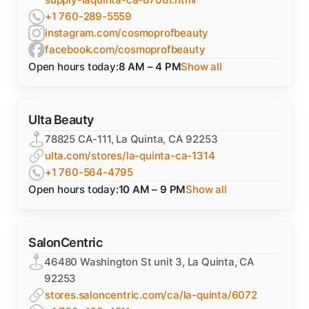
+1 760-289-5559
instagram.com/cosmoprofbeauty
facebook.com/cosmoprofbeauty
Open hours today:
8 AM – 4 PM
Show all
Ulta Beauty
78825 CA-111, La Quinta, CA 92253
ulta.com/stores/la-quinta-ca-1314
+1 760-564-4795
Open hours today:
10 AM – 9 PM
Show all
SalonCentric
46480 Washington St unit 3, La Quinta, CA
92253
stores.saloncentric.com/ca/la-quinta/6072