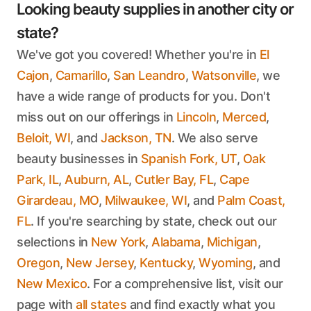
Looking beauty supplies in another city or
state?
We've got you covered! Whether you're in
El
Cajon
,
Camarillo
,
San Leandro
,
Watsonville
, we
have a wide range of products for you. Don't
miss out on our offerings in
Lincoln
,
Merced
,
Beloit, WI
, and
Jackson, TN
. We also serve
beauty businesses in
Spanish Fork, UT
,
Oak
Park, IL
,
Auburn, AL
,
Cutler Bay, FL
,
Cape
Girardeau, MO
,
Milwaukee, WI
, and
Palm Coast,
FL
. If you're searching by state, check out our
selections in
New York
,
Alabama
,
Michigan
,
Oregon
,
New Jersey
,
Kentucky
,
Wyoming
, and
New Mexico
. For a comprehensive list, visit our
page with
all states
and find exactly what you