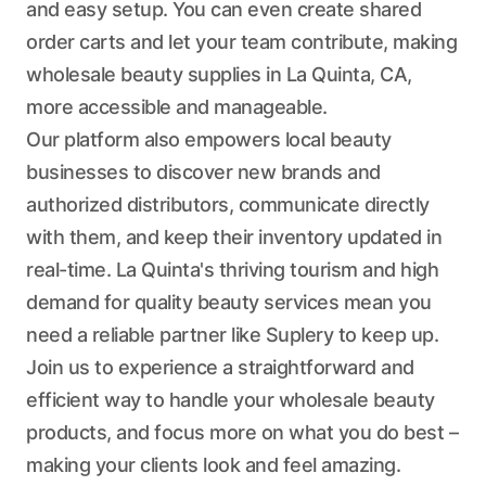
and easy setup. You can even create shared
order carts and let your team contribute, making
wholesale beauty supplies in La Quinta, CA,
more accessible and manageable.
Our platform also empowers local beauty
businesses to discover new brands and
authorized distributors, communicate directly
with them, and keep their inventory updated in
real-time. La Quinta's thriving tourism and high
demand for quality beauty services mean you
need a reliable partner like Suplery to keep up.
Join us to experience a straightforward and
efficient way to handle your wholesale beauty
products, and focus more on what you do best –
making your clients look and feel amazing.