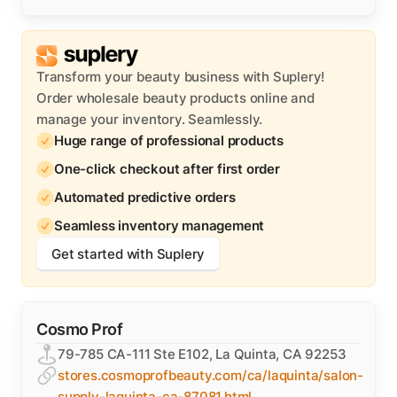
Transform your beauty business with Suplery!
Order wholesale beauty products online and
manage your inventory. Seamlessly.
Huge range of professional products
One-click checkout after first order
Automated predictive orders
Seamless inventory management
Get started with Suplery
Cosmo Prof
79-785 CA-111 Ste E102, La Quinta, CA 92253
stores.cosmoprofbeauty.com/ca/laquinta/salon-
supply-laquinta-ca-87081.html