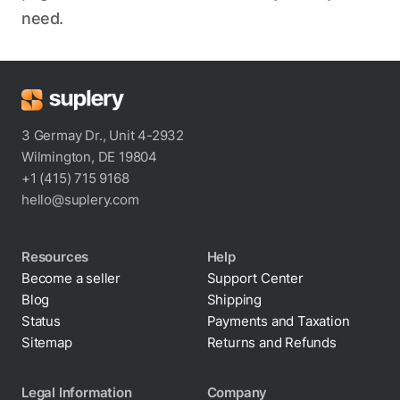
need.
3 Germay Dr., Unit 4-2932
Wilmington, DE 19804
+1 (415) 715 9168
hello@suplery.com
Resources
Help
Become a seller
Support Center
Blog
Shipping
Status
Payments and Taxation
Sitemap
Returns and Refunds
Legal Information
Company