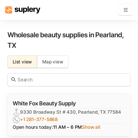
Become a seller
Wholesale beauty supplies in
Pearland
,
TX
Solutions
List view
Map view
Beauty shop
Inventory management
Order management
White Fox Beauty Supply
9330 Broadway St # 430, Pearland, TX 77584
+1 281-377-5868
Open hours today:
11 AM – 6 PM
Show all