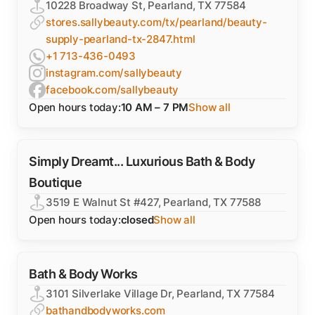
10228 Broadway St, Pearland, TX 77584
stores.sallybeauty.com/tx/pearland/beauty-
supply-pearland-tx-2847.html
+1 713-436-0493
instagram.com/sallybeauty
facebook.com/sallybeauty
Open hours today:
10 AM – 7 PM
Show all
Simply Dreamt... Luxurious Bath & Body
Boutique
3519 E Walnut St #427, Pearland, TX 77588
Open hours today:
closed
Show all
Bath & Body Works
3101 Silverlake Village Dr, Pearland, TX 77584
bathandbodyworks.com