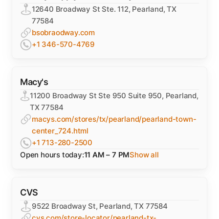
12640 Broadway St Ste. 112, Pearland, TX
77584
bsobraodway.com
+1 346-570-4769
Macy's
11200 Broadway St Ste 950 Suite 950, Pearland,
TX 77584
macys.com/stores/tx/pearland/pearland-town-
center_724.html
+1 713-280-2500
Open hours today:
11 AM – 7 PM
Show all
CVS
9522 Broadway St, Pearland, TX 77584
cvs.com/store-locator/pearland-tx-