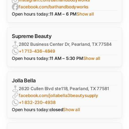
facebook.com/bathandbodyworks
Open hours today:
11 AM – 6 PM
Show all
Supreme Beauty
2802 Business Center Dr, Pearland, TX 77584
+1 713-436-4849
Open hours today:
11 AM – 5:30 PM
Show all
Jolla Bella
2620 Cullen Blvd ste118, Pearland, TX 77581
facebook.com/jollabella3beautysupply
+1 832-230-4938
Open hours today:
closed
Show all