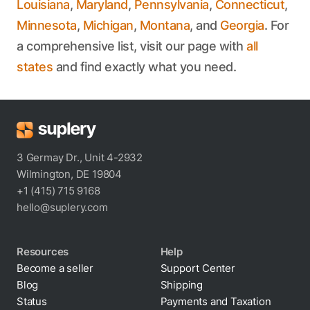
Louisiana
,
Maryland
,
Pennsylvania
,
Connecticut
,
Minnesota
,
Michigan
,
Montana
, and
Georgia
. For
a comprehensive list, visit our page with
all
states
and find exactly what you need.
3 Germay Dr., Unit 4-2932
Wilmington, DE 19804
+1 (415) 715 9168
hello@suplery.com
Resources
Help
Become a seller
Support Center
Blog
Shipping
Status
Payments and Taxation