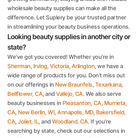
wholesale beauty supplies can make all the
difference. Let Suplery be your trusted partner
in streamlining your beauty business operations.
Looking beauty supplies in another city or
state?
We've got you covered! Whether you're in
Sherman
,
Irving
,
Victoria
,
Arlington
, we have a
wide range of products for you. Don't miss out
on our offerings in
New Braunfels
,
Texarkana
,
Bellflower, CA
, and
Vallejo, CA
. We also serve
beauty businesses in
Pleasanton, CA
,
Murrieta,
CA
,
New Berlin, WI
,
Annapolis, MD
,
Bakersfield,
CA
,
Joliet, IL
, and
Woodland, CA
. If you're
searching by state, check out our selections in