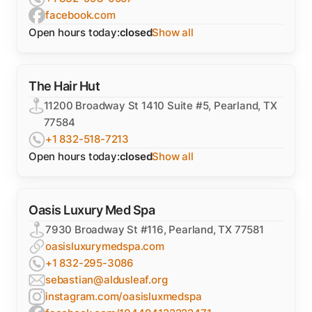
facebook.com
Open hours today:
closed
Show all
The Hair Hut
11200 Broadway St 1410 Suite #5, Pearland, TX
77584
+1 832-518-7213
Open hours today:
closed
Show all
Oasis Luxury Med Spa
7930 Broadway St #116, Pearland, TX 77581
oasisluxurymedspa.com
+1 832-295-3086
sebastian@aldusleaf.org
instagram.com/oasisluxmedspa