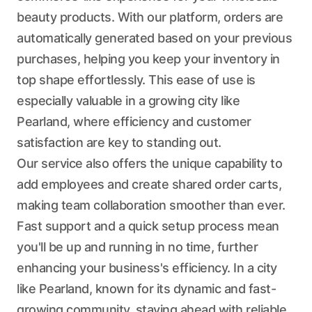
beauty products. With our platform, orders are
automatically generated based on your previous
purchases, helping you keep your inventory in
top shape effortlessly. This ease of use is
especially valuable in a growing city like
Pearland, where efficiency and customer
satisfaction are key to standing out.
Our service also offers the unique capability to
add employees and create shared order carts,
making team collaboration smoother than ever.
Fast support and a quick setup process mean
you'll be up and running in no time, further
enhancing your business's efficiency. In a city
like Pearland, known for its dynamic and fast-
growing community, staying ahead with reliable