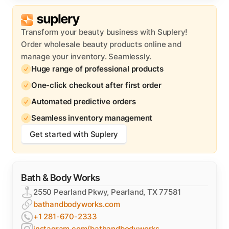
Transform your beauty business with Suplery!
Order wholesale beauty products online and
manage your inventory. Seamlessly.
Huge range of professional products
One-click checkout after first order
Automated predictive orders
Seamless inventory management
Get started with Suplery
Bath & Body Works
2550 Pearland Pkwy, Pearland, TX 77581
bathandbodyworks.com
+1 281-670-2333
instagram.com/bathandbodyworks