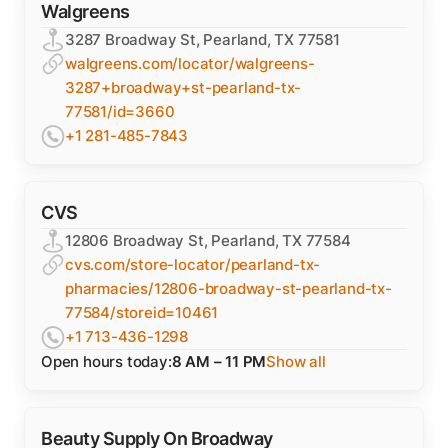
Walgreens
3287 Broadway St, Pearland, TX 77581
walgreens.com/locator/walgreens-
3287+broadway+st-pearland-tx-
77581/id=3660
+1 281-485-7843
CVS
12806 Broadway St, Pearland, TX 77584
cvs.com/store-locator/pearland-tx-
pharmacies/12806-broadway-st-pearland-tx-
77584/storeid=10461
+1 713-436-1298
Open hours today:
8 AM – 11 PM
Show all
Beauty Supply On Broadway