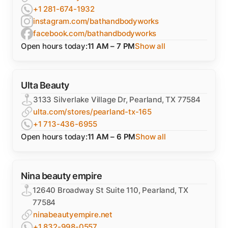
+1 281-674-1932
instagram.com/bathandbodyworks
facebook.com/bathandbodyworks
Open hours today:
11 AM – 7 PM
Show all
Ulta Beauty
3133 Silverlake Village Dr, Pearland, TX 77584
ulta.com/stores/pearland-tx-165
+1 713-436-6955
Open hours today:
11 AM – 6 PM
Show all
Nina beauty empire
12640 Broadway St Suite 110, Pearland, TX
77584
ninabeautyempire.net
+1 832-998-0557