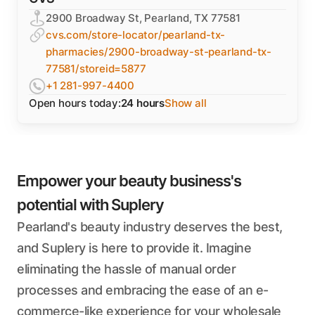
2900 Broadway St, Pearland, TX 77581
cvs.com/store-locator/pearland-tx-
pharmacies/2900-broadway-st-pearland-tx-
77581/storeid=5877
+1 281-997-4400
Open hours today:
24 hours
Show all
Empower your beauty business's
potential with Suplery
Pearland's beauty industry deserves the best,
and Suplery is here to provide it. Imagine
eliminating the hassle of manual order
processes and embracing the ease of an e-
commerce-like experience for your wholesale