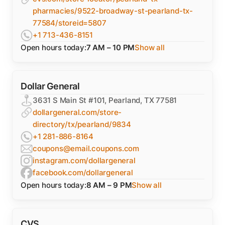
pharmacies/9522-broadway-st-pearland-tx-
77584/storeid=5807
+1 713-436-8151
Open hours today:
7 AM – 10 PM
Show all
Dollar General
3631 S Main St #101, Pearland, TX 77581
dollargeneral.com/store-
directory/tx/pearland/9834
+1 281-886-8164
coupons@email.coupons.com
instagram.com/dollargeneral
facebook.com/dollargeneral
Open hours today:
8 AM – 9 PM
Show all
CVS