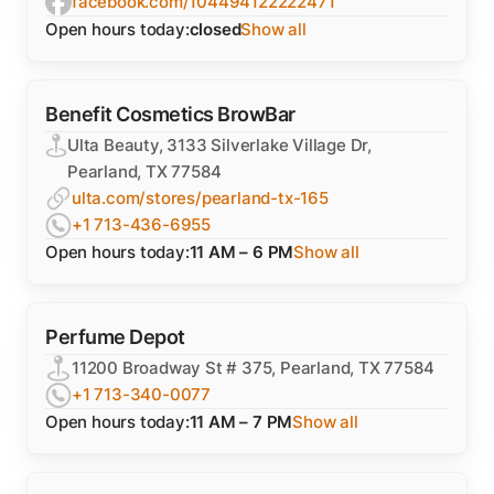
facebook.com/104494122222471
Open hours today:
closed
Show all
Benefit Cosmetics BrowBar
Ulta Beauty, 3133 Silverlake Village Dr,
Pearland, TX 77584
ulta.com/stores/pearland-tx-165
+1 713-436-6955
Open hours today:
11 AM – 6 PM
Show all
Perfume Depot
11200 Broadway St # 375, Pearland, TX 77584
+1 713-340-0077
Open hours today:
11 AM – 7 PM
Show all