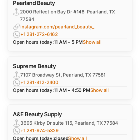
Pearland Beauty
2000 Reflection Bay Dr #148, Pearland, TX
77584
instagram.com/pearland_beauty_
+1 281-272-6162
Open hours today:
11 AM – 5 PM
Show all
Supreme Beauty
7107 Broadway St, Pearland, TX 77581
+1 281-412-2400
Open hours today:
11 AM – 4:50 PM
Show all
A&E Beauty Supply
3695 Kirby Dr suite 115, Pearland, TX 77584
+1 281-974-5329
Open hours today:
closed
Show all