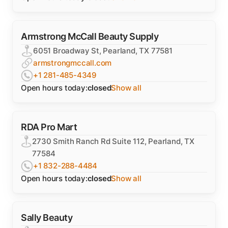
Armstrong McCall Beauty Supply
6051 Broadway St, Pearland, TX 77581
armstrongmccall.com
+1 281-485-4349
Open hours today:
closed
Show all
RDA Pro Mart
2730 Smith Ranch Rd Suite 112, Pearland, TX
77584
+1 832-288-4484
Open hours today:
closed
Show all
Sally Beauty