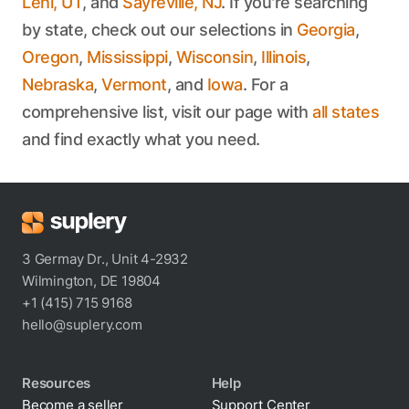
Lehi, UT
, and
Sayreville, NJ
. If you're searching
by state, check out our selections in
Georgia
,
Oregon
,
Mississippi
,
Wisconsin
,
Illinois
,
Nebraska
,
Vermont
, and
Iowa
. For a
comprehensive list, visit our page with
all states
and find exactly what you need.
3 Germay Dr., Unit 4-2932
Wilmington, DE 19804
+1 (415) 715 9168
hello@suplery.com
Resources
Help
Become a seller
Support Center