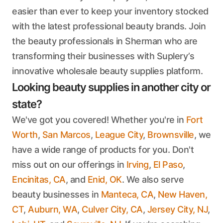
easier than ever to keep your inventory stocked
with the latest professional beauty brands. Join
the beauty professionals in Sherman who are
transforming their businesses with Suplery’s
innovative wholesale beauty supplies platform.
Looking beauty supplies in another city or
state?
We've got you covered! Whether you're in
Fort
Worth
,
San Marcos
,
League City
,
Brownsville
, we
have a wide range of products for you. Don't
miss out on our offerings in
Irving
,
El Paso
,
Encinitas, CA
, and
Enid, OK
. We also serve
beauty businesses in
Manteca, CA
,
New Haven,
CT
,
Auburn, WA
,
Culver City, CA
,
Jersey City, NJ
,