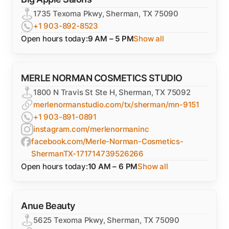
1735 Texoma Pkwy, Sherman, TX 75090
+1 903-892-8523
Open hours today:
9 AM – 5 PM
Show all
MERLE NORMAN COSMETICS STUDIO
1800 N Travis St Ste H, Sherman, TX 75092
merlenormanstudio.com/tx/sherman/mn-9151
+1 903-891-0891
instagram.com/merlenormaninc
facebook.com/Merle-Norman-Cosmetics-
ShermanTX-171714739526266
Open hours today:
10 AM – 6 PM
Show all
Anue Beauty
5625 Texoma Pkwy, Sherman, TX 75090