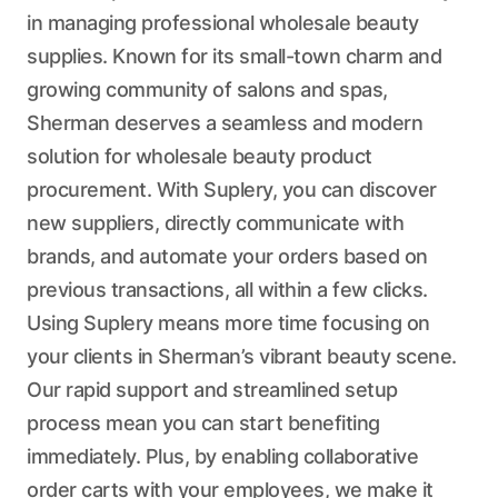
in managing professional wholesale beauty
supplies. Known for its small-town charm and
growing community of salons and spas,
Sherman deserves a seamless and modern
solution for wholesale beauty product
procurement. With Suplery, you can discover
new suppliers, directly communicate with
brands, and automate your orders based on
previous transactions, all within a few clicks.
Using Suplery means more time focusing on
your clients in Sherman’s vibrant beauty scene.
Our rapid support and streamlined setup
process mean you can start benefiting
immediately. Plus, by enabling collaborative
order carts with your employees, we make it