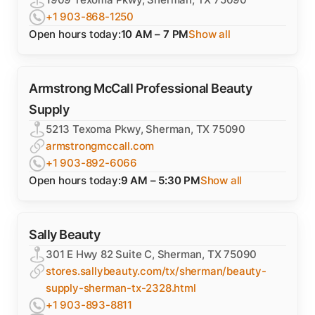
+1 903-868-1250
Open hours today:
10 AM – 7 PM
Show all
Armstrong McCall Professional Beauty
Supply
5213 Texoma Pkwy, Sherman, TX 75090
armstrongmccall.com
+1 903-892-6066
Open hours today:
9 AM – 5:30 PM
Show all
Sally Beauty
301 E Hwy 82 Suite C, Sherman, TX 75090
stores.sallybeauty.com/tx/sherman/beauty-
supply-sherman-tx-2328.html
+1 903-893-8811