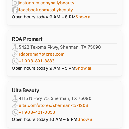
instagram.com/sallybeauty
facebook.com/sallybeauty
Open hours today:
9 AM – 8 PM
Show all
RDA Promart
5422 Texoma Pkwy, Sherman, TX 75090
rdapromartstores.com
+1 903-891-8883
Open hours today:
9 AM – 5 PM
Show all
Ulta Beauty
4115 N Hwy 75, Sherman, TX 75090
ulta.com/stores/sherman-tx-1208
+1 903-421-0053
Open hours today:
10 AM – 9 PM
Show all