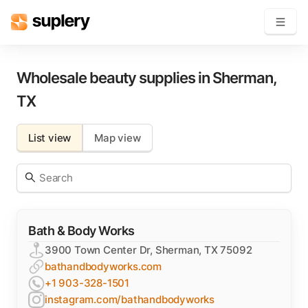
Become a seller
Wholesale beauty supplies in
Sherman
,
TX
Solutions
List view
Map view
Beauty shop
Inventory management
Order management
Bath & Body Works
3900 Town Center Dr, Sherman, TX 75092
bathandbodyworks.com
+1 903-328-1501
instagram.com/bathandbodyworks