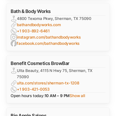
Bath & Body Works
4800 Texoma Pkwy, Sherman, TX 75090
bathandbodyworks.com
+1 903-892-6461
instagram.com/bathandbodyworks
facebook.com/bathandbodyworks
Benefit Cosmetics BrowBar
Ulta Beauty, 4115 N Hwy 75, Sherman, TX
75090
ulta.com/stores/sherman-tx-1208
+1 903-421-0053
Open hours today:
10 AM – 9 PM
Show all
Big Apple Salons