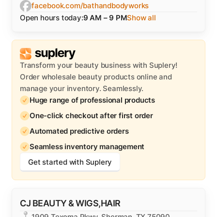
facebook.com/bathandbodyworks
Open hours today:
9 AM – 9 PM
Show all
Transform your beauty business with Suplery!
Order wholesale beauty products online and
manage your inventory. Seamlessly.
Huge range of professional products
One-click checkout after first order
Automated predictive orders
Seamless inventory management
Get started with Suplery
CJ BEAUTY & WIGS,HAIR
1909 Texoma Pkwy, Sherman, TX 75090