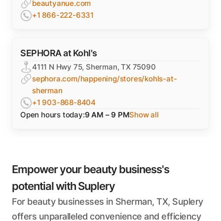
beautyanue.com
+1 866-222-6331
SEPHORA at Kohl's
4111 N Hwy 75, Sherman, TX 75090
sephora.com/happening/stores/kohls-at-
sherman
+1 903-868-8404
Open hours today:
9 AM – 9 PM
Show all
Empower your beauty business's
potential with Suplery
For beauty businesses in Sherman, TX, Suplery
offers unparalleled convenience and efficiency