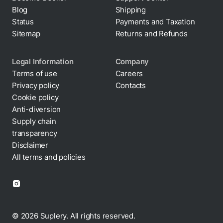
Blog
Shipping
Status
Payments and Taxation
Sitemap
Returns and Refunds
Legal Information
Company
Terms of use
Careers
Privacy policy
Contacts
Cookie policy
Anti-diversion
Supply chain
transparency
Disclaimer
All terms and policies
© 2026 Suplery. All rights reserved.