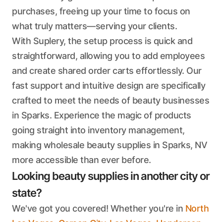
purchases, freeing up your time to focus on
what truly matters—serving your clients.
With Suplery, the setup process is quick and
straightforward, allowing you to add employees
and create shared order carts effortlessly. Our
fast support and intuitive design are specifically
crafted to meet the needs of beauty businesses
in Sparks. Experience the magic of products
going straight into inventory management,
making wholesale beauty supplies in Sparks, NV
more accessible than ever before.
Looking beauty supplies in another city or
state?
We've got you covered! Whether you're in
North