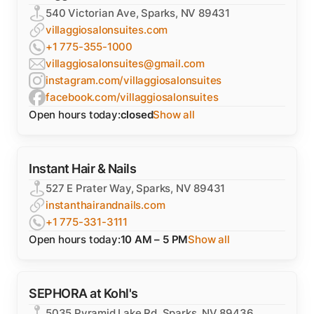
540 Victorian Ave, Sparks, NV 89431
villaggiosalonsuites.com
+1 775-355-1000
villaggiosalonsuites@gmail.com
instagram.com/villaggiosalonsuites
facebook.com/villaggiosalonsuites
Open hours today:
closed
Show all
Instant Hair & Nails
527 E Prater Way, Sparks, NV 89431
instanthairandnails.com
+1 775-331-3111
Open hours today:
10 AM – 5 PM
Show all
SEPHORA at Kohl's
5035 Pyramid Lake Rd, Sparks, NV 89436