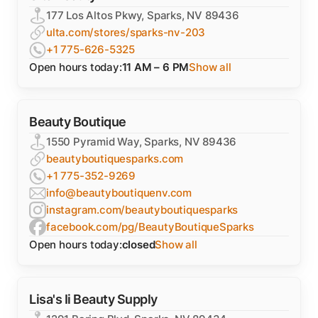
177 Los Altos Pkwy, Sparks, NV 89436
ulta.com/stores/sparks-nv-203
+1 775-626-5325
Open hours today:
11 AM – 6 PM
Show all
Beauty Boutique
1550 Pyramid Way, Sparks, NV 89436
beautyboutiquesparks.com
+1 775-352-9269
info@beautyboutiquenv.com
instagram.com/beautyboutiquesparks
facebook.com/pg/BeautyBoutiqueSparks
Open hours today:
closed
Show all
Lisa's Ii Beauty Supply