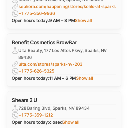
sephora.com/happening/stores/kohls-at-sparks
+1 775-356-9966
Open hours today:
9 AM – 8 PM
Show all
Benefit Cosmetics BrowBar
Ulta Beauty, 177 Los Altos Pkwy, Sparks, NV
89436
ulta.com/stores/sparks-nv-203
+1 775-626-5325
Open hours today:
11 AM – 6 PM
Show all
Shears 2 U
728 Baring Blvd, Sparks, NV 89434
+1 775-359-1212
Open hours today:
closed
Show all