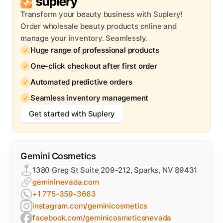
Transform your beauty business with Suplery!
Order wholesale beauty products online and
manage your inventory. Seamlessly.
Huge range of professional products
One-click checkout after first order
Automated predictive orders
Seamless inventory management
Get started with Suplery
Gemini Cosmetics
1380 Greg St Suite 209-212, Sparks, NV 89431
gemininevada.com
+1 775-359-3663
instagram.com/geminicosmetics
facebook.com/geminicosmeticsnevada