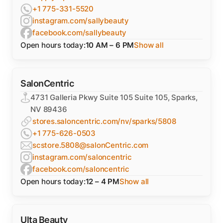
+1 775-331-5520
instagram.com/sallybeauty
facebook.com/sallybeauty
Open hours today:
10 AM – 6 PM
Show all
SalonCentric
4731 Galleria Pkwy Suite 105 Suite 105, Sparks,
NV 89436
stores.saloncentric.com/nv/sparks/5808
+1 775-626-0503
scstore.5808@salonCentric.com
instagram.com/saloncentric
facebook.com/saloncentric
Open hours today:
12 – 4 PM
Show all
Ulta Beauty