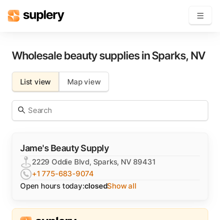
Become a seller
Wholesale beauty supplies in
Sparks
,
NV
Solutions
List view
Map view
Beauty shop
Inventory management
Order management
Jame's Beauty Supply
2229 Oddie Blvd, Sparks, NV 89431
+1 775-683-9074
Open hours today:
closed
Show all