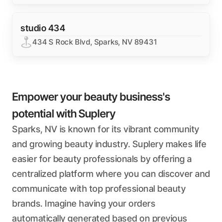
studio 434
434 S Rock Blvd, Sparks, NV 89431
Empower your beauty business's
potential with Suplery
Sparks, NV is known for its vibrant community
and growing beauty industry. Suplery makes life
easier for beauty professionals by offering a
centralized platform where you can discover and
communicate with top professional beauty
brands. Imagine having your orders
automatically generated based on previous