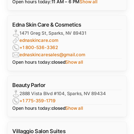
Open hours today:
11 AM – 6 PM
Show all
Edna Skin Care & Cosmetics
1471 Greg St, Sparks, NV 89431
ednaskincare.com
+1 800-536-3362
ednaskincaresales@gmail.com
Open hours today:
closed
Show all
Beauty Parlor
2888 Vista Blvd #104, Sparks, NV 89434
+1 775-359-1719
Open hours today:
closed
Show all
Villaggio Salon Suites