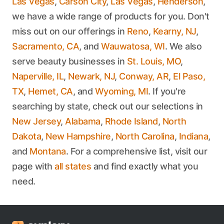
Las Vegas
,
Carson City
,
Las Vegas
,
Henderson
,
we have a wide range of products for you. Don't
miss out on our offerings in
Reno
,
Kearny, NJ
,
Sacramento, CA
, and
Wauwatosa, WI
. We also
serve beauty businesses in
St. Louis, MO
,
Naperville, IL
,
Newark, NJ
,
Conway, AR
,
El Paso,
TX
,
Hemet, CA
, and
Wyoming, MI
. If you're
searching by state, check out our selections in
New Jersey
,
Alabama
,
Rhode Island
,
North
Dakota
,
New Hampshire
,
North Carolina
,
Indiana
,
and
Montana
. For a comprehensive list, visit our
page with
all states
and find exactly what you
need.