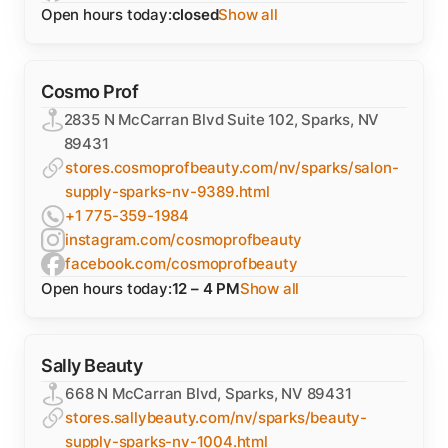
Open hours today:
closed
Show all
Cosmo Prof
2835 N McCarran Blvd Suite 102, Sparks, NV
89431
stores.cosmoprofbeauty.com/nv/sparks/salon-
supply-sparks-nv-9389.html
+1 775-359-1984
instagram.com/cosmoprofbeauty
facebook.com/cosmoprofbeauty
Open hours today:
12 – 4 PM
Show all
Sally Beauty
668 N McCarran Blvd, Sparks, NV 89431
stores.sallybeauty.com/nv/sparks/beauty-
supply-sparks-nv-1004.html