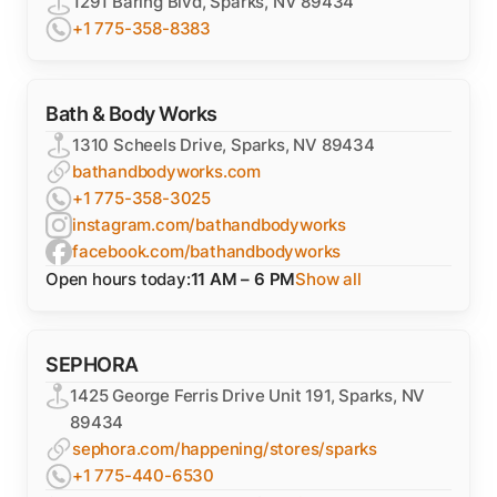
1291 Baring Blvd, Sparks, NV 89434
+1 775-358-8383
Bath & Body Works
1310 Scheels Drive, Sparks, NV 89434
bathandbodyworks.com
+1 775-358-3025
instagram.com/bathandbodyworks
facebook.com/bathandbodyworks
Open hours today:
11 AM – 6 PM
Show all
SEPHORA
1425 George Ferris Drive Unit 191, Sparks, NV
89434
sephora.com/happening/stores/sparks
+1 775-440-6530