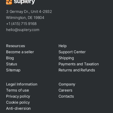
3 Germay Dr., Unit 4-2932
Wilmington, DE 19804
+1 (415) 715 9168
hello@suplery.com
Resources
Help
Become a seller
Support Center
Blog
Shipping
Status
Payments and Taxation
Sitemap
Returns and Refunds
Legal Information
Company
Terms of use
Careers
Privacy policy
Contacts
Cookie policy
Anti-diversion
By clicking “Accept All Cookies”, you agree to the