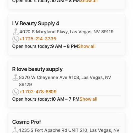
Open hours today:
10 AM – 8 PM
Show all
LV Beauty Supply 4
4020 S Maryland Pkwy, Las Vegas, NV 89119
+1 725-214-3335
Open hours today:
9 AM – 8 PM
Show all
R love beauty supply
8370 W Cheyenne Ave #108, Las Vegas, NV
89129
+1 702-478-8809
Open hours today:
10 AM – 7 PM
Show all
Cosmo Prof
4235 S Fort Apache Rd UNIT 210, Las Vegas, NV