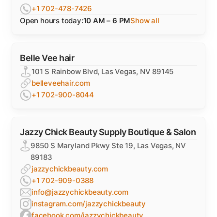
+1 702-478-7426
Open hours today:
10 AM – 6 PM
Show all
Belle Vee hair
101 S Rainbow Blvd, Las Vegas, NV 89145
belleveehair.com
+1 702-900-8044
Jazzy Chick Beauty Supply Boutique & Salon
9850 S Maryland Pkwy Ste 19, Las Vegas, NV
89183
jazzychickbeauty.com
+1 702-909-0388
info@jazzychickbeauty.com
instagram.com/jazzychickbeauty
facebook.com/jazzychickbeauty