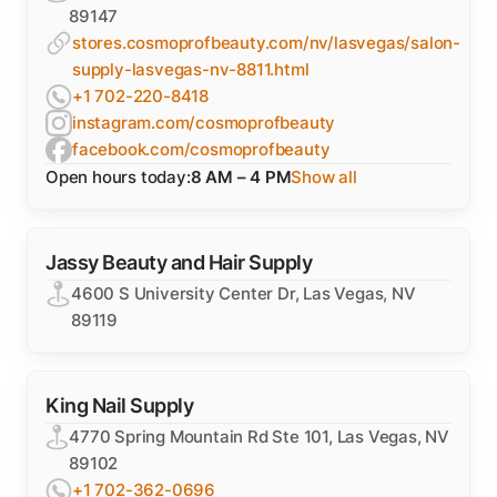
89147
stores.cosmoprofbeauty.com/nv/lasvegas/salon-
supply-lasvegas-nv-8811.html
+1 702-220-8418
instagram.com/cosmoprofbeauty
facebook.com/cosmoprofbeauty
Open hours today:
8 AM – 4 PM
Show all
Jassy Beauty and Hair Supply
4600 S University Center Dr, Las Vegas, NV
89119
King Nail Supply
4770 Spring Mountain Rd Ste 101, Las Vegas, NV
89102
+1 702-362-0696