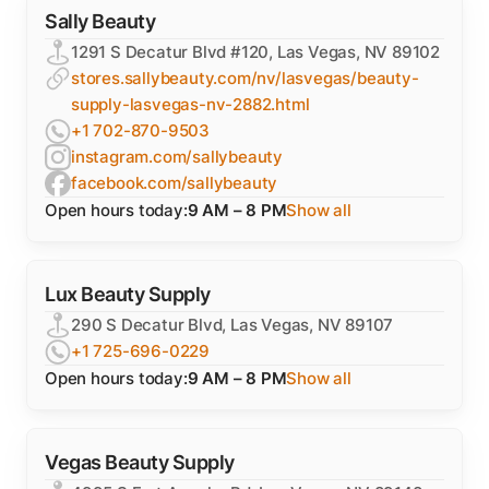
Sally Beauty
1291 S Decatur Blvd #120, Las Vegas, NV 89102
stores.sallybeauty.com/nv/lasvegas/beauty-
supply-lasvegas-nv-2882.html
+1 702-870-9503
instagram.com/sallybeauty
facebook.com/sallybeauty
Open hours today:
9 AM – 8 PM
Show all
Lux Beauty Supply
290 S Decatur Blvd, Las Vegas, NV 89107
+1 725-696-0229
Open hours today:
9 AM – 8 PM
Show all
Vegas Beauty Supply