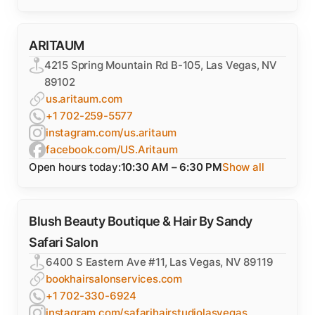
ARITAUM
4215 Spring Mountain Rd B-105, Las Vegas, NV
89102
us.aritaum.com
+1 702-259-5577
instagram.com/us.aritaum
facebook.com/US.Aritaum
Open hours today:
10:30 AM – 6:30 PM
Show all
Blush Beauty Boutique & Hair By Sandy
Safari Salon
6400 S Eastern Ave #11, Las Vegas, NV 89119
bookhairsalonservices.com
+1 702-330-6924
instagram.com/safarihairstudiolasvegas