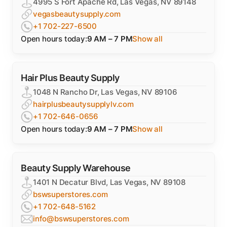
4995 S Fort Apache Rd, Las Vegas, NV 89148
vegasbeautysupply.com
+1 702-227-6500
Open hours today:
9 AM – 7 PM
Show all
Hair Plus Beauty Supply
1048 N Rancho Dr, Las Vegas, NV 89106
hairplusbeautysupplylv.com
+1 702-646-0656
Open hours today:
9 AM – 7 PM
Show all
Beauty Supply Warehouse
1401 N Decatur Blvd, Las Vegas, NV 89108
bswsuperstores.com
+1 702-648-5162
info@bswsuperstores.com