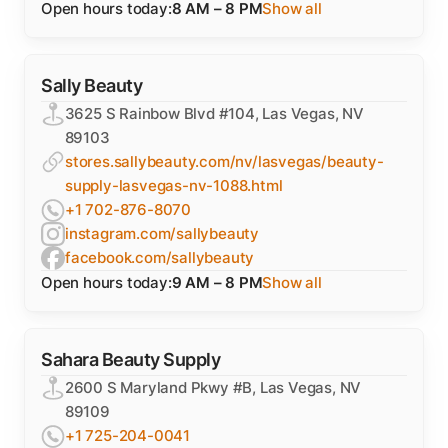
Open hours today:
8 AM – 8 PM
Show all
Sally Beauty
3625 S Rainbow Blvd #104, Las Vegas, NV
89103
stores.sallybeauty.com/nv/lasvegas/beauty-
supply-lasvegas-nv-1088.html
+1 702-876-8070
instagram.com/sallybeauty
facebook.com/sallybeauty
Open hours today:
9 AM – 8 PM
Show all
Sahara Beauty Supply
2600 S Maryland Pkwy #B, Las Vegas, NV
89109
+1 725-204-0041