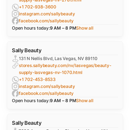
+1 702-938-3600
instagram.com/sallybeauty
facebook.com/sallybeauty
Open hours today:
9 AM – 8 PM
Show all
Sally Beauty
131 N Nellis Blvd, Las Vegas, NV 89110
stores.sallybeauty.com/nv/lasvegas/beauty-
supply-lasvegas-nv-1070.html
+1 702-453-8533
instagram.com/sallybeauty
facebook.com/sallybeauty
Open hours today:
9 AM – 8 PM
Show all
Sally Beauty