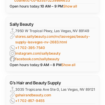
cosmetic-co-835570239864633
Open hours today:
10 AM – 9 PM
Show all
Sally Beauty
7950 W Tropical Pkwy, Las Vegas, NV 89149
stores.sallybeauty.com/nv/lasvegas/beauty-
supply-lasvegas-nv-2683.html
+1 702-395-7540
instagram.com/sallybeauty
facebook.com/sallybeauty
Open hours today:
9 AM – 8 PM
Show all
G’s Hair and Beauty Supply
3035 Tropicana Ave Ste G, Las Vegas, NV 89121
gshairandbeauty.com
+1 702-857-9455