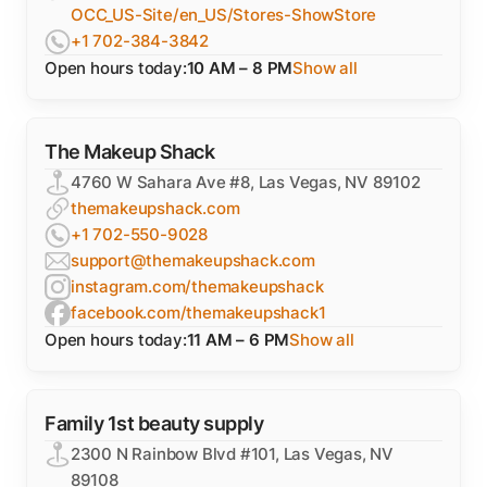
OCC_US-Site/en_US/Stores-ShowStore
+1 702-384-3842
Open hours today:
10 AM – 8 PM
Show all
The Makeup Shack
4760 W Sahara Ave #8, Las Vegas, NV 89102
themakeupshack.com
+1 702-550-9028
support@themakeupshack.com
instagram.com/themakeupshack
facebook.com/themakeupshack1
Open hours today:
11 AM – 6 PM
Show all
Family 1st beauty supply
2300 N Rainbow Blvd #101, Las Vegas, NV
89108