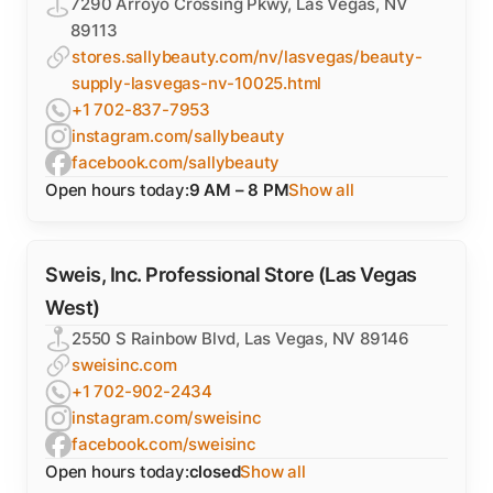
7290 Arroyo Crossing Pkwy, Las Vegas, NV
89113
stores.sallybeauty.com/nv/lasvegas/beauty-
supply-lasvegas-nv-10025.html
+1 702-837-7953
instagram.com/sallybeauty
facebook.com/sallybeauty
Open hours today:
9 AM – 8 PM
Show all
Sweis, Inc. Professional Store (Las Vegas
West)
2550 S Rainbow Blvd, Las Vegas, NV 89146
sweisinc.com
+1 702-902-2434
instagram.com/sweisinc
facebook.com/sweisinc
Open hours today:
closed
Show all