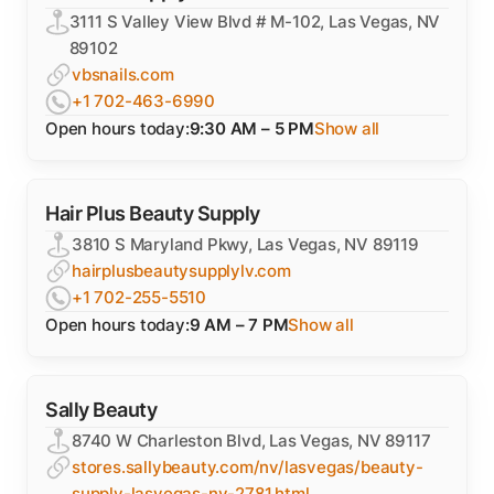
3111 S Valley View Blvd # M-102, Las Vegas, NV
89102
vbsnails.com
+1 702-463-6990
Open hours today:
9:30 AM – 5 PM
Show all
Hair Plus Beauty Supply
3810 S Maryland Pkwy, Las Vegas, NV 89119
hairplusbeautysupplylv.com
+1 702-255-5510
Open hours today:
9 AM – 7 PM
Show all
Sally Beauty
8740 W Charleston Blvd, Las Vegas, NV 89117
stores.sallybeauty.com/nv/lasvegas/beauty-
supply-lasvegas-nv-2781.html