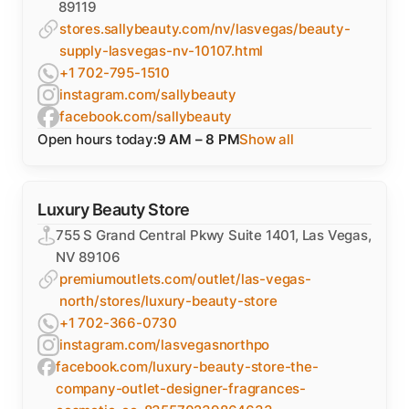
89119
stores.sallybeauty.com/nv/lasvegas/beauty-
supply-lasvegas-nv-10107.html
+1 702-795-1510
instagram.com/sallybeauty
facebook.com/sallybeauty
Open hours today:
9 AM – 8 PM
Show all
Luxury Beauty Store
755 S Grand Central Pkwy Suite 1401, Las Vegas,
NV 89106
premiumoutlets.com/outlet/las-vegas-
north/stores/luxury-beauty-store
+1 702-366-0730
instagram.com/lasvegasnorthpo
facebook.com/luxury-beauty-store-the-
company-outlet-designer-fragrances-