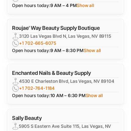
Open hours today:
9 AM – 4 PM
Show all
Roujae' Way Beauty Supply Boutique
3120 Las Vegas Blvd N, Las Vegas, NV 89115
+1 702-665-6075
Open hours today:
9 AM – 8:30 PM
Show all
Enchanted Nails & Beauty Supply
4530 E Charleston Blvd, Las Vegas, NV 89104
+1 702-764-1184
Open hours today:
10 AM – 6:30 PM
Show all
Sally Beauty
5905 S Eastern Ave Suite 115, Las Vegas, NV