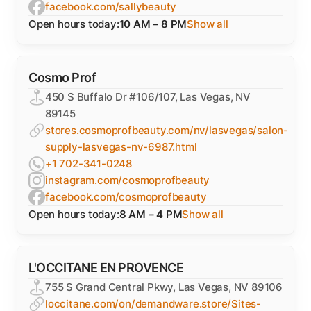
facebook.com/sallybeauty
Open hours today:
10 AM – 8 PM
Show all
Cosmo Prof
450 S Buffalo Dr #106/107, Las Vegas, NV
89145
stores.cosmoprofbeauty.com/nv/lasvegas/salon-
supply-lasvegas-nv-6987.html
+1 702-341-0248
instagram.com/cosmoprofbeauty
facebook.com/cosmoprofbeauty
Open hours today:
8 AM – 4 PM
Show all
L'OCCITANE EN PROVENCE
755 S Grand Central Pkwy, Las Vegas, NV 89106
loccitane.com/on/demandware.store/Sites-