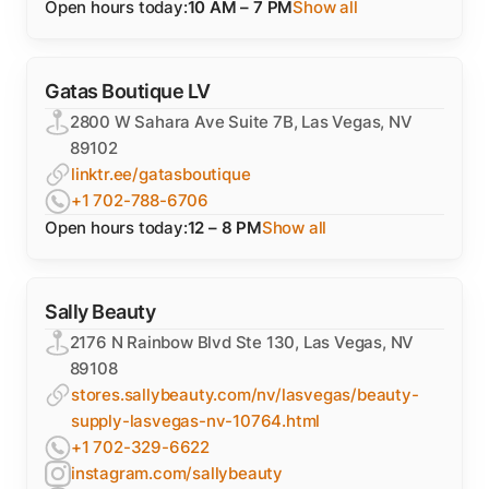
Open hours today:
10 AM – 7 PM
Show all
Gatas Boutique LV
2800 W Sahara Ave Suite 7B, Las Vegas, NV
89102
linktr.ee/gatasboutique
+1 702-788-6706
Open hours today:
12 – 8 PM
Show all
Sally Beauty
2176 N Rainbow Blvd Ste 130, Las Vegas, NV
89108
stores.sallybeauty.com/nv/lasvegas/beauty-
supply-lasvegas-nv-10764.html
+1 702-329-6622
instagram.com/sallybeauty