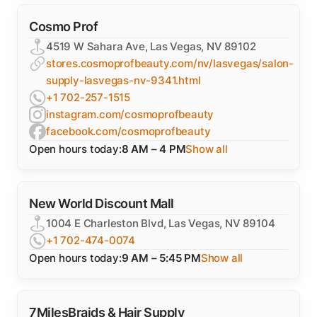
Cosmo Prof
4519 W Sahara Ave, Las Vegas, NV 89102
stores.cosmoprofbeauty.com/nv/lasvegas/salon-
supply-lasvegas-nv-9341.html
+1 702-257-1515
instagram.com/cosmoprofbeauty
facebook.com/cosmoprofbeauty
Open hours today:
8 AM – 4 PM
Show all
New World Discount Mall
1004 E Charleston Blvd, Las Vegas, NV 89104
+1 702-474-0074
Open hours today:
9 AM – 5:45 PM
Show all
7MilesBraids & Hair Supply