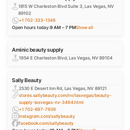
1815 W Charleston Blvd Suite 3, Las Vegas, NV
89102
+1 702-333-1346
Open hours today:
9 AM – 7 PM
Show all
Aminic beauty supply
1954 E Charleston Blvd, Las Vegas, NV 89104
Sally Beauty
2530 E Desert Inn Rd, Las Vegas, NV 89121
stores.sallybeauty.com/nv/lasvegas/beauty-
supply-lasvegas-nv-3464.html
+1 702-697-7936
instagram.com/sallybeauty
facebook.com/sallybeauty