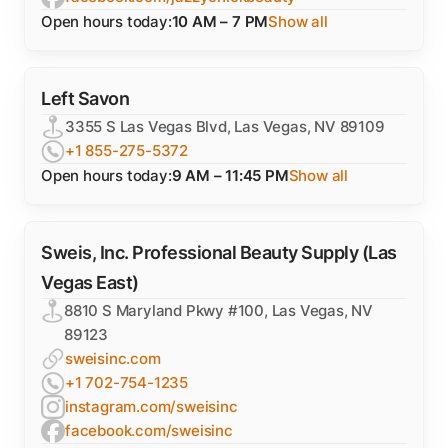
Open hours today:
10 AM – 7 PM
Show all
Left Savon
3355 S Las Vegas Blvd, Las Vegas, NV 89109
+1 855-275-5372
Open hours today:
9 AM – 11:45 PM
Show all
Sweis, Inc. Professional Beauty Supply (Las
Vegas East)
8810 S Maryland Pkwy #100, Las Vegas, NV
89123
sweisinc.com
+1 702-754-1235
instagram.com/sweisinc
facebook.com/sweisinc