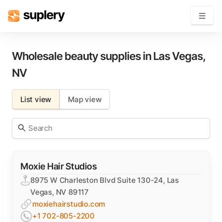
Become a seller
Wholesale beauty supplies in
Las Vegas
,
NV
Solutions
List view
Map view
Beauty shop
Inventory management
Order management
Moxie Hair Studios
8975 W Charleston Blvd Suite 130-24, Las
Vegas, NV 89117
moxiehairstudio.com
+1 702-805-2200