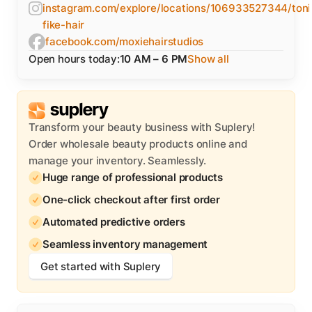
instagram.com/explore/locations/106933527344/toni
fike-hair
facebook.com/moxiehairstudios
Open hours today:
10 AM – 6 PM
Show all
Transform your beauty business with Suplery!
Order wholesale beauty products online and
manage your inventory. Seamlessly.
Huge range of professional products
One-click checkout after first order
Automated predictive orders
Seamless inventory management
Get started with Suplery