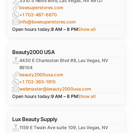
3310 S Nellis Blvd, Las Vegas, NV 89121
bswsuperstores.com
+1 702-487-6670
info@bswsuperstores.com
Open hours today:
8 AM – 8 PM
Show all
Beauty2000 USA
4430 E Charleston Blvd #8, Las Vegas, NV
89104
beauty2000usa.com
+1 702-365-1915
webmaster@beauty2000usa.com
Open hours today:
9 AM – 8 PM
Show all
Lux Beauty Supply
1159 E Twain Ave suite 109, Las Vegas, NV