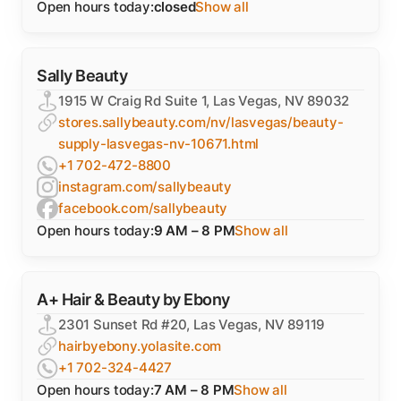
Open hours today:
closed
Show all
Sally Beauty
1915 W Craig Rd Suite 1, Las Vegas, NV 89032
stores.sallybeauty.com/nv/lasvegas/beauty-
supply-lasvegas-nv-10671.html
+1 702-472-8800
instagram.com/sallybeauty
facebook.com/sallybeauty
Open hours today:
9 AM – 8 PM
Show all
A+ Hair & Beauty by Ebony
2301 Sunset Rd #20, Las Vegas, NV 89119
hairbyebony.yolasite.com
+1 702-324-4427
Open hours today:
7 AM – 8 PM
Show all