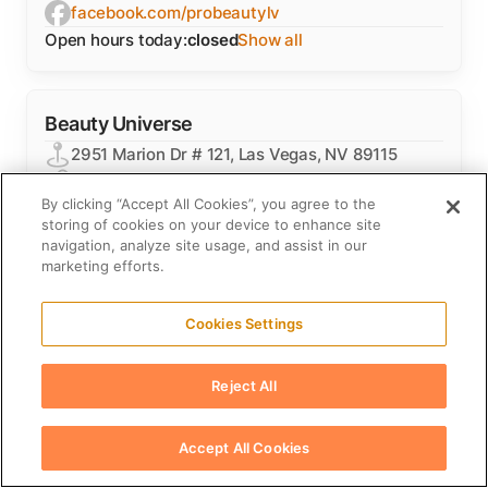
facebook.com/probeautylv
Open hours today:
closed
Show all
Beauty Universe
2951 Marion Dr # 121, Las Vegas, NV 89115
beautyuniverse.com
By clicking “Accept All Cookies”, you agree to the
+1 800-875-8607
storing of cookies on your device to enhance site
instagram.com/beautyuniverseinc
navigation, analyze site usage, and assist in our
facebook.com/BeautyUniverse
marketing efforts.
Open hours today:
closed
Show all
Cookies Settings
BGP
Reject All
4225 E Sahara Ave Ste. #13, Las Vegas, NV
89104
Accept All Cookies
bgphairproducts.com
+1 702-272-3714