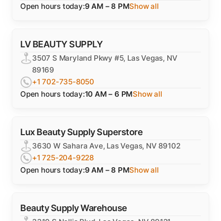
Open hours today:
9 AM – 8 PM
Show all
LV BEAUTY SUPPLY
3507 S Maryland Pkwy #5, Las Vegas, NV
89169
+1 702-735-8050
Open hours today:
10 AM – 6 PM
Show all
Lux Beauty Supply Superstore
3630 W Sahara Ave, Las Vegas, NV 89102
+1 725-204-9228
Open hours today:
9 AM – 8 PM
Show all
Beauty Supply Warehouse