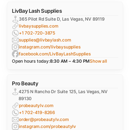
LivBay Lash Supplies
365 Pilot Rd Suite D, Las Vegas, NV 89119
livbaysupplies.com
+1 702-720-3875
supplies@livbaylash.com
instagram.com/livbaysupplies
facebook.com/LivBayLashSupplies
Open hours today:
8:30 AM – 4:30 PM
Show all
Pro Beauty
4275 N Rancho Dr Suite 125, Las Vegas, NV
89130
probeautylv.com
+1 702-419-8266
order@probeautylv.com
instagram.com/probeautylv