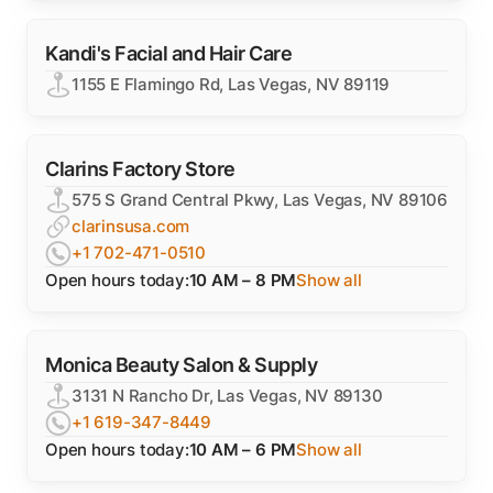
Kandi's Facial and Hair Care
1155 E Flamingo Rd, Las Vegas, NV 89119
Clarins Factory Store
575 S Grand Central Pkwy, Las Vegas, NV 89106
clarinsusa.com
+1 702-471-0510
Open hours today:
10 AM – 8 PM
Show all
Monica Beauty Salon & Supply
3131 N Rancho Dr, Las Vegas, NV 89130
+1 619-347-8449
Open hours today:
10 AM – 6 PM
Show all