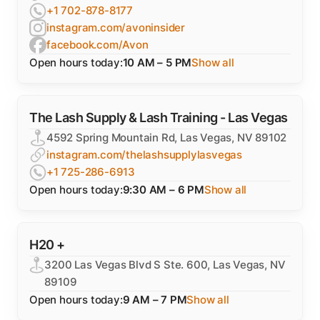
+1 702-878-8177
instagram.com/avoninsider
facebook.com/Avon
Open hours today:
10 AM – 5 PM
Show all
The Lash Supply & Lash Training - Las Vegas
4592 Spring Mountain Rd, Las Vegas, NV 89102
instagram.com/thelashsupplylasvegas
+1 725-286-6913
Open hours today:
9:30 AM – 6 PM
Show all
H20 +
3200 Las Vegas Blvd S Ste. 600, Las Vegas, NV
89109
Open hours today:
9 AM – 7 PM
Show all