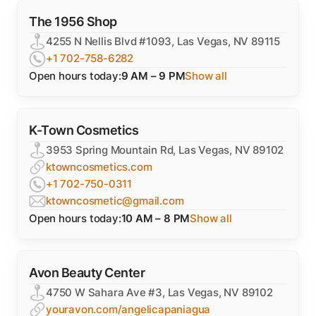
The 1956 Shop
4255 N Nellis Blvd #1093, Las Vegas, NV 89115
+1 702-758-6282
Open hours today:
9 AM – 9 PM
Show all
K-Town Cosmetics
3953 Spring Mountain Rd, Las Vegas, NV 89102
ktowncosmetics.com
+1 702-750-0311
ktowncosmetic@gmail.com
Open hours today:
10 AM – 8 PM
Show all
Avon Beauty Center
4750 W Sahara Ave #3, Las Vegas, NV 89102
youravon.com/angelicapaniagua