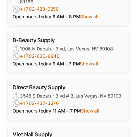
89169
+1 702-483-6256
Open hours today:
9 AM – 8 PM
Show all
B-Beauty Supply
1906 N Decatur Blvd, Las Vegas, NV 89108
+1 702-636-6946
Open hours today:
9 AM – 7 PM
Show all
Direct Beauty Supply
3545 S Decatur Blvd # B, Las Vegas, NV 89103
+1 702-437-3376
Open hours today:
11 AM – 7 PM
Show all
Viet Nail Supply