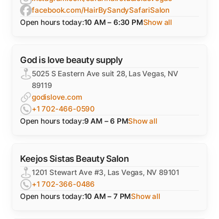
facebook.com/HairBySandySafariSalon
Open hours today:
10 AM – 6:30 PM
Show all
God is love beauty supply
5025 S Eastern Ave suit 28, Las Vegas, NV
89119
godislove.com
+1 702-466-0590
Open hours today:
9 AM – 6 PM
Show all
Keejos Sistas Beauty Salon
1201 Stewart Ave #3, Las Vegas, NV 89101
+1 702-366-0486
Open hours today:
10 AM – 7 PM
Show all