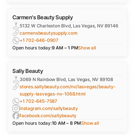
Carmen's Beauty Supply
5132 W Charleston Blvd, Las Vegas, NV 89146
carmensbeautysupply.com
+1 702-646-0907
Open hours today:
9 AM – 1 PM
Show all
Sally Beauty
3069 N Rainbow Blvd, Las Vegas, NV 89108
stores.sallybeauty.com/nv/lasvegas/beauty-
supply-lasvegas-nv-1068.html
+1 702-645-7587
instagram.com/sallybeauty
facebook.com/sallybeauty
Open hours today:
10 AM – 8 PM
Show all