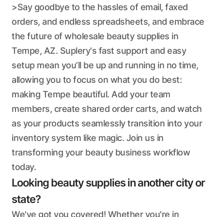
>Say goodbye to the hassles of email, faxed
orders, and endless spreadsheets, and embrace
the future of wholesale beauty supplies in
Tempe, AZ. Suplery's fast support and easy
setup mean you’ll be up and running in no time,
allowing you to focus on what you do best:
making Tempe beautiful. Add your team
members, create shared order carts, and watch
as your products seamlessly transition into your
inventory system like magic. Join us in
transforming your beauty business workflow
today.
Looking beauty supplies in another city or
state?
We've got you covered! Whether you're in