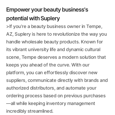
Empower your beauty business's
potential with Suplery
>If you’re a beauty business owner in Tempe,
AZ, Suplery is here to revolutionize the way you
handle wholesale beauty products. Known for
its vibrant university life and dynamic cultural
scene, Tempe deserves a modern solution that
keeps you ahead of the curve. With our
platform, you can effortlessly discover new
suppliers, communicate directly with brands and
authorized distributors, and automate your
ordering process based on previous purchases
—all while keeping inventory management
incredibly streamlined.