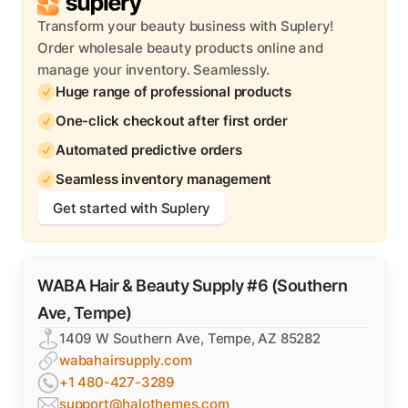
Transform your beauty business with Suplery!
Order wholesale beauty products online and
manage your inventory. Seamlessly.
Huge range of professional products
One-click checkout after first order
Automated predictive orders
Seamless inventory management
Get started with Suplery
WABA Hair & Beauty Supply #6 (Southern
Ave, Tempe)
1409 W Southern Ave, Tempe, AZ 85282
wabahairsupply.com
+1 480-427-3289
support@halothemes.com