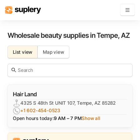
Become a seller
Wholesale beauty supplies in
Tempe
,
AZ
Solutions
List view
Map view
Beauty shop
Inventory management
Order management
Hair Land
4325 S 48th St UNIT 107, Tempe, AZ 85282
+1 602-454-0523
Open hours today:
9 AM – 7 PM
Show all