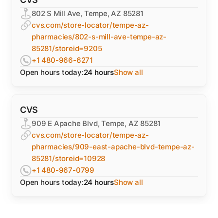
802 S Mill Ave, Tempe, AZ 85281
cvs.com/store-locator/tempe-az-
pharmacies/802-s-mill-ave-tempe-az-
85281/storeid=9205
+1 480-966-6271
Open hours today:
24 hours
Show all
CVS
909 E Apache Blvd, Tempe, AZ 85281
cvs.com/store-locator/tempe-az-
pharmacies/909-east-apache-blvd-tempe-az-
85281/storeid=10928
+1 480-967-0799
Open hours today:
24 hours
Show all