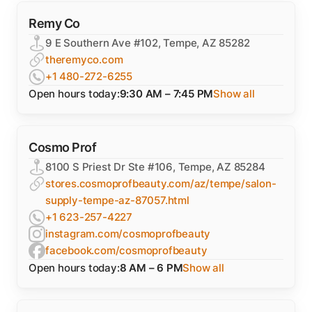
Remy Co
9 E Southern Ave #102, Tempe, AZ 85282
theremyco.com
+1 480-272-6255
Open hours today:
9:30 AM – 7:45 PM
Show all
Cosmo Prof
8100 S Priest Dr Ste #106, Tempe, AZ 85284
stores.cosmoprofbeauty.com/az/tempe/salon-
supply-tempe-az-87057.html
+1 623-257-4227
instagram.com/cosmoprofbeauty
facebook.com/cosmoprofbeauty
Open hours today:
8 AM – 6 PM
Show all