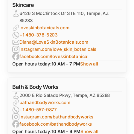
Skincare
6426 S McClintock Dr STE 110, Tempe, AZ
85283
loveskinbotanicals.com
+1 480-378-6203
Diana@LoveSkinBotanicals.com
instagram.com/love_skin_botanicals
facebook.com/loveskinbotanical
Open hours today:
10 AM – 7 PM
Show all
Bath & Body Works
2000 E Rio Salado Pkwy, Tempe, AZ 85288
bathandbodyworks.com
+1 480-557-9877
instagram.com/bathandbodyworks
facebook.com/bathandbodyworks
Open hours today:
10 AM – 9 PM
Show all