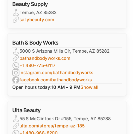
Beauty Supply
Tempe, AZ 85282
sallybeauty.com
Bath & Body Works
5000 S Arizona Mills Cir, Tempe, AZ 85282
bathandbodyworks.com
+1 480-775-6117
instagram.com/bathandbodyworks
facebook.com/bathandbodyworks
Open hours today:
10 AM – 9 PM
Show all
Ulta Beauty
55 S McClintock Dr #155, Tempe, AZ 85288
ulta.com/stores/tempe-az-185
+1 480-968-8200