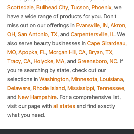
Scottsdale
,
Bullhead City
,
Tucson
,
Phoenix
, we
have a wide range of products for you. Don't
miss out on our offerings in
Evansville, IN
,
Akron,
OH
,
San Antonio, TX
, and
Carpentersville, IL
. We
also serve beauty businesses in
Cape Girardeau,
MO
,
Apopka, FL
,
Morgan Hill, CA
,
Bryan, TX
,
Tracy, CA
,
Holyoke, MA
, and
Greensboro, NC
. If
you're searching by state, check out our
selections in
Washington
,
Minnesota
,
Louisiana
,
Delaware
,
Rhode Island
,
Mississippi
,
Tennessee
,
and
New Hampshire
. For a comprehensive list,
visit our page with
all states
and find exactly
what you need.