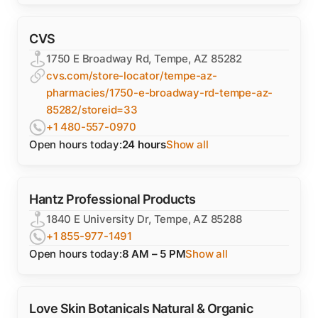
CVS
1750 E Broadway Rd, Tempe, AZ 85282
cvs.com/store-locator/tempe-az-
pharmacies/1750-e-broadway-rd-tempe-az-
85282/storeid=33
+1 480-557-0970
Open hours today:
24 hours
Show all
Hantz Professional Products
1840 E University Dr, Tempe, AZ 85288
+1 855-977-1491
Open hours today:
8 AM – 5 PM
Show all
Love Skin Botanicals Natural & Organic