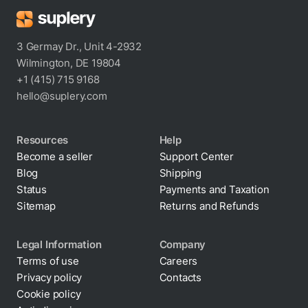
3 Germay Dr., Unit 4-2932
Wilmington, DE 19804
+1 (415) 715 9168
hello@suplery.com
Resources
Help
Become a seller
Support Center
Blog
Shipping
Status
Payments and Taxation
Sitemap
Returns and Refunds
Legal Information
Company
Terms of use
Careers
Privacy policy
Contacts
Cookie policy