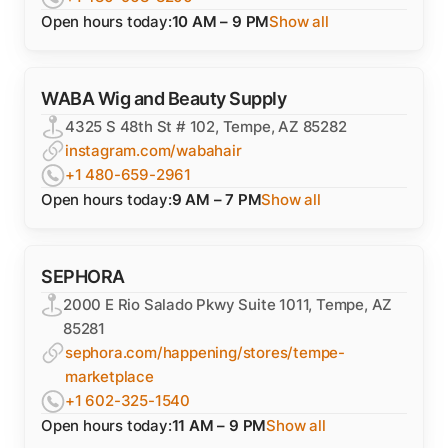
Open hours today:
10 AM – 9 PM
Show all
WABA Wig and Beauty Supply
4325 S 48th St # 102, Tempe, AZ 85282
instagram.com/wabahair
+1 480-659-2961
Open hours today:
9 AM – 7 PM
Show all
SEPHORA
2000 E Rio Salado Pkwy Suite 1011, Tempe, AZ
85281
sephora.com/happening/stores/tempe-
marketplace
+1 602-325-1540
Open hours today:
11 AM – 9 PM
Show all