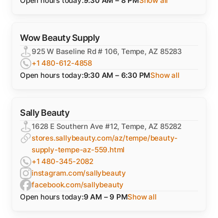
Open hours today:
9:30 AM – 8 PM
Show all
Wow Beauty Supply
925 W Baseline Rd # 106, Tempe, AZ 85283
+1 480-612-4858
Open hours today:
9:30 AM – 6:30 PM
Show all
Sally Beauty
1628 E Southern Ave #12, Tempe, AZ 85282
stores.sallybeauty.com/az/tempe/beauty-
supply-tempe-az-559.html
+1 480-345-2082
instagram.com/sallybeauty
facebook.com/sallybeauty
Open hours today:
9 AM – 9 PM
Show all