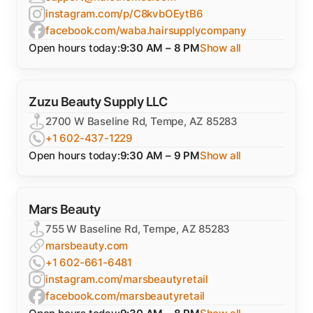
instagram.com/p/C8kvbOEytB6
facebook.com/waba.hairsupplycompany
Open hours today:
9:30 AM – 8 PM
Show all
Zuzu Beauty Supply LLC
2700 W Baseline Rd, Tempe, AZ 85283
+1 602-437-1229
Open hours today:
9:30 AM – 9 PM
Show all
Mars Beauty
755 W Baseline Rd, Tempe, AZ 85283
marsbeauty.com
+1 602-661-6481
instagram.com/marsbeautyretail
facebook.com/marsbeautyretail