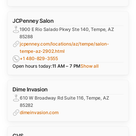
JCPenney Salon
1900 E Rio Salado Pkwy Ste 140, Tempe, AZ
85288
jcpenney.com/locations/az/tempe/salon-
tempe-az-2902.html
+1 480-829-3555
Open hours today:
11 AM – 7 PM
Show all
Dime Invasion
610 W Broadway Rd Suite 116, Tempe, AZ
85282
dimeinvasion.com
CVS