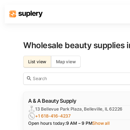
Solutions
Beauty shop
Wholesale beauty supplies 
Inventory management
Order management
List view
Map view
A & A Beauty Supply
13 Bellevue Park Plaza, Belleville, IL 62226
+1 618-416-4237
Open hours today:
9 AM – 9 PM
Show all