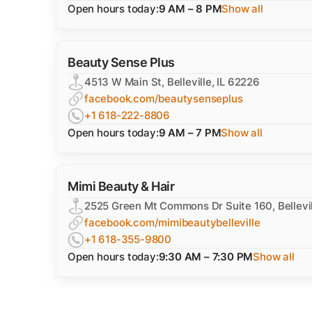
Open hours today:
9 AM – 8 PM
Show all
Beauty Sense Plus
4513 W Main St, Belleville, IL 62226
facebook.com/beautysenseplus
+1 618-222-8806
Open hours today:
9 AM – 7 PM
Show all
Mimi Beauty & Hair
2525 Green Mt Commons Dr Suite 160, Bellevil
facebook.com/mimibeautybelleville
+1 618-355-9800
Open hours today:
9:30 AM – 7:30 PM
Show all