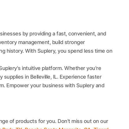
usinesses by providing a fast, convenient, and
nventory management, build stronger
ng history. With Suplery, you spend less time on
Suplery's intuitive platform. Whether you're
supplies in Belleville, IL. Experience faster
team. Empower your business with Suplery and
nge of products for you. Don't miss out on our