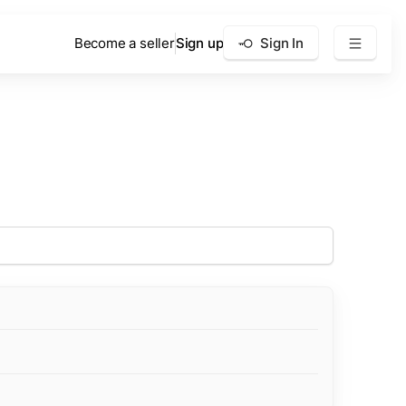
Become a seller
Sign up
Sign In