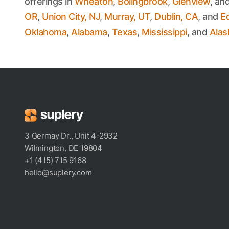
offerings in
Wheaton
,
Bolingbrook
,
Glenview
, an
OR
,
Union City, NJ
,
Murray, UT
,
Dublin, CA
, and
E
Oklahoma
,
Alabama
,
Texas
,
Mississippi
, and
Alas
3 Germay Dr., Unit 4-2932
Wilmington, DE 19804
+1 (415) 715 9168
hello@suplery.com