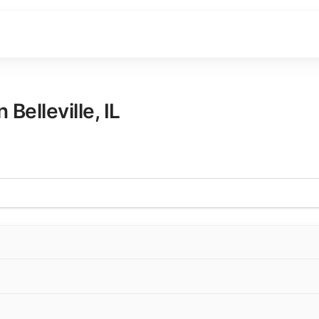
in
Belleville
,
IL