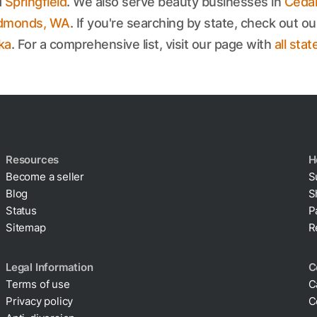
d
Springfield
. We also serve beauty businesses in
Cedar
dmonds, WA
. If you're searching by state, check out ou
ka
. For a comprehensive list, visit our page with
all stat
Resources
H
Become a seller
S
Blog
S
Status
P
Sitemap
R
Legal Information
C
Terms of use
C
Privacy policy
C