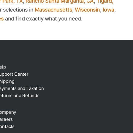
 Park, TX
,
Rancho Santa Margarita, CA
,
Tigard,
r selections in
Massachusetts
,
Wisconsin
,
Iowa
,
es
and find exactly what you need.
elp
upport Center
hipping
ayments and Taxation
eturns and Refunds
ompany
areers
ontacts