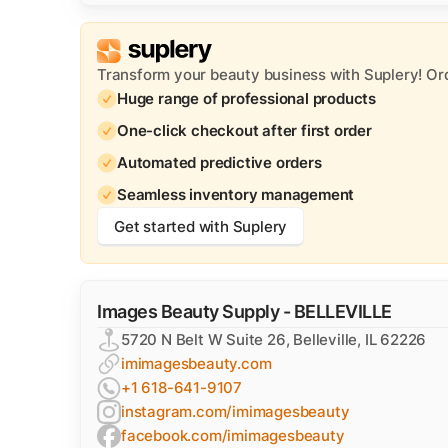
Transform your beauty business with Suplery! Or
Huge range of professional products
One-click checkout after first order
Automated predictive orders
Seamless inventory management
Get started with Suplery
Images Beauty Supply - BELLEVILLE
5720 N Belt W Suite 26, Belleville, IL 62226
imimagesbeauty.com
+1 618-641-9107
instagram.com/imimagesbeauty
facebook.com/imimagesbeauty