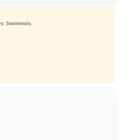
y. Seamlessly.