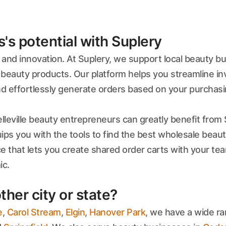
s potential with Suplery
y and innovation. At Suplery, we support local beauty b
beauty products. Our platform helps you streamline i
nd effortlessly generate orders based on your purchasi
lleville beauty entrepreneurs can greatly benefit from 
ips you with the tools to find the best wholesale beauty 
ace that lets you create shared order carts with your 
ic.
ther city or state?
e
,
Carol Stream
,
Elgin
,
Hanover Park
, we have a wide ra