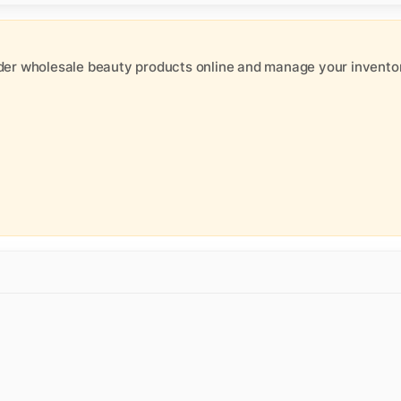
der wholesale beauty products online and manage your inventor