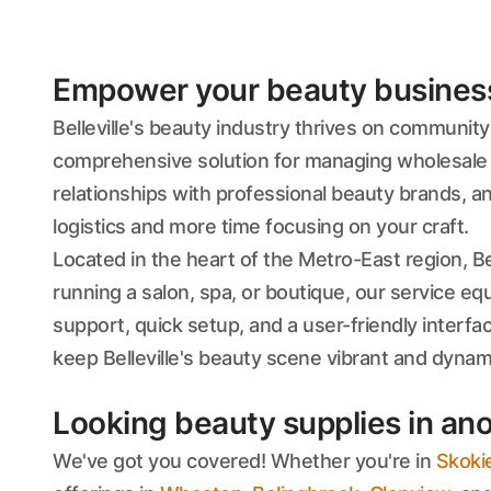
Empower your beauty business'
Belleville's beauty industry thrives on communit
comprehensive solution for managing wholesale 
relationships with professional beauty brands, a
logistics and more time focusing on your craft.
Located in the heart of the Metro-East region, Be
running a salon, spa, or boutique, our service equ
support, quick setup, and a user-friendly interf
keep Belleville's beauty scene vibrant and dynam
Looking beauty supplies in ano
We've got you covered! Whether you're in
Skoki