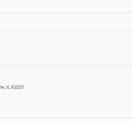
le, IL 62221