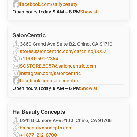
facebook.com/sallybeauty
Open hours today:
9 AM – 8 PM
Show all
SalonCentric
3860 Grand Ave Suite B2, Chino, CA 91710
stores.saloncentric.com/ca/chino/6057
+1 909-591-2354
SCSTORE.6057@saloncentric.com
instagram.com/saloncentric
facebook.com/saloncentric
Open hours today:
8 AM – 6 PM
Show all
Hai Beauty Concepts
6911 Bickmore Ave #100, Chino, CA 91708
haibeautyconcepts.com
+1 877-212-8700