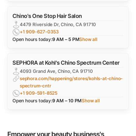
Chino's One Stop Hair Salon
4479 Riverside Dr, Chino, CA 91710
+1 909-627-0353
Open hours today:
9 AM – 5 PM
Show all
SEPHORA at Kohl's Chino Spectrum Center
4093 Grand Ave, Chino, CA 91710
sephora.com/happening/stores/kohls-at-chino-
spectrum-cntr
+1 909-591-8525
Open hours today:
9 AM – 10 PM
Show all
Empower your beauty business's