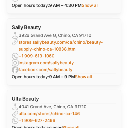
Open hours today:
9 AM – 4:30 PM
Show all
Sally Beauty
3926 Grand Ave G, Chino, CA 91710
stores.sallybeauty.com/ca/chino/beauty-
supply-chino-ca-10838.html
+1 909-613-1060
instagram.com/sallybeauty
facebook.com/sallybeauty
Open hours today:
9 AM – 9 PM
Show all
Ulta Beauty
4041 Grand Ave, Chino, CA 91710
ulta.com/stores/chino-ca-146
+1 909-627-2466
Open hours today:
closed
Show all