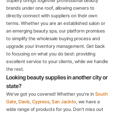
Suplery brings together professional beauty
brands under one roof, allowing owners to
directly connect with suppliers on their own
terms. Whether you are an established salon or
an emerging beauty spa, our platform promises
to simplify the wholesale buying process and
upgrade your inventory management. Get back
to focusing on what you do best: providing
excellent service to your clients, while we handle
the rest.
Looking beauty supplies in another city or
state?
We've got you covered! Whether you're in
South
Gate
,
Davis
,
Cypress
,
San Jacinto
, we have a
wide range of products for you. Don't miss out