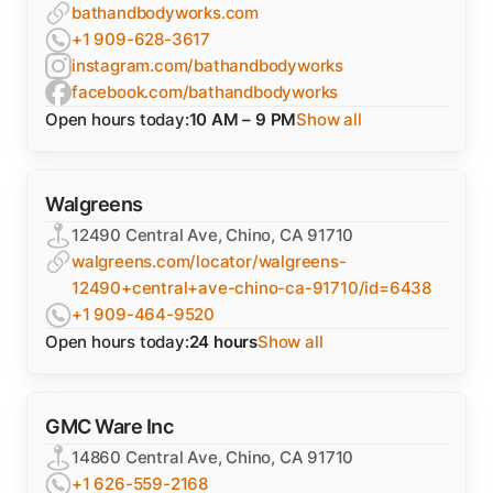
bathandbodyworks.com
+1 909-628-3617
instagram.com/bathandbodyworks
facebook.com/bathandbodyworks
Open hours today:
10 AM – 9 PM
Show all
Walgreens
12490 Central Ave, Chino, CA 91710
walgreens.com/locator/walgreens-
12490+central+ave-chino-ca-91710/id=6438
+1 909-464-9520
Open hours today:
24 hours
Show all
GMC Ware Inc
14860 Central Ave, Chino, CA 91710
+1 626-559-2168