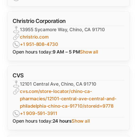
Christrio Corporation
13955 Sycamore Way, Chino, CA 91710
christrio.com
+1 951-808-4730
Open hours today:
9 AM – 5 PM
Show all
CVS
12101 Central Ave, Chino, CA 91710
cvs.com/store-locator/chino-ca-
pharmacies/12101-central-ave-central-and-
philadelphia-chino-ca-91710/storeid=9778
+1 909-591-3911
Open hours today:
24 hours
Show all