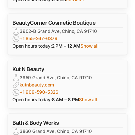
BeautyCorner Cosmetic Boutique
3902-B Grand Ave, Chino, CA 91710
+1 855-267-6379
Open hours today:
2 PM – 12 AM
Show all
Kut N Beauty
3959 Grand Ave, Chino, CA 91710
kutnbeauty.com
+1 909-590-5326
Open hours today:
8 AM – 8 PM
Show all
Bath & Body Works
3860 Grand Ave, Chino, CA 91710