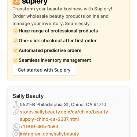
Transform your beauty business with Suplery!
Order wholesale beauty products online and
manage your inventory. Seamlessly.
Huge range of professional products
One-click checkout after first order
Automated predictive orders
Seamless inventory management
Get started with Suplery
Sally Beauty
5521-B Philadelphia St, Chino, CA 91710
stores.sallybeauty.com/ca/chino/beauty-
supply-chino-ca-2387.html
+1 909-465-1583
instagram.com/sallybeauty