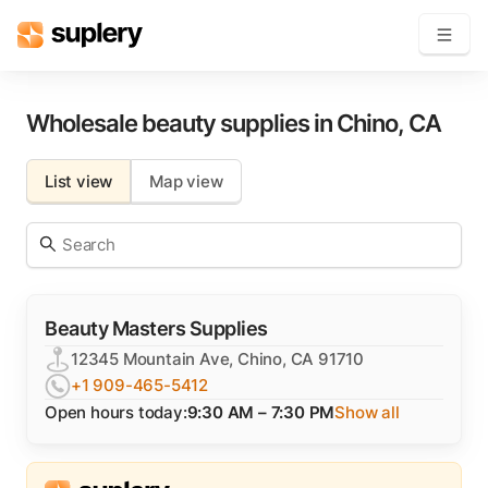
Become a seller
Wholesale beauty supplies in
Chino
,
CA
Solutions
List view
Map view
Beauty shop
Inventory management
Order management
Beauty Masters Supplies
12345 Mountain Ave, Chino, CA 91710
+1 909-465-5412
Open hours today:
9:30 AM – 7:30 PM
Show all