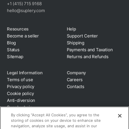
+1 (415) 715 9168
hello@suplery.com
Resources
Help
Become a seller
Support Center
Blog
Shipping
Status
Payments and Taxation
Sitemap
Returns and Refunds
Legal Information
Company
Terms of use
Careers
Privacy policy
Contacts
Cookie policy
Anti-diversion
By clicking “Accept All Cookies”, you agree to the
storing of cookies on your device to enhance site
Supply chain
navigation, analyze site usage, and assist in our
transparency
marketing efforts.
Disclaimer
All terms and policies