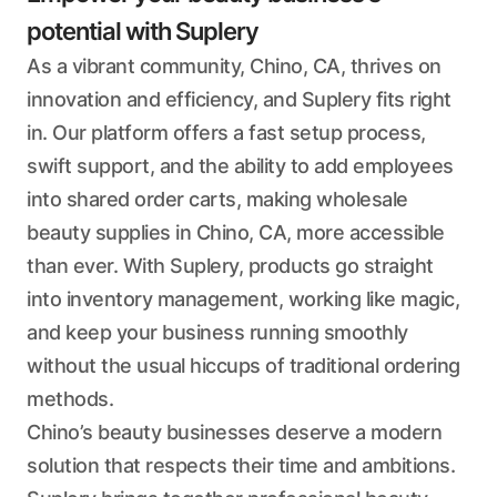
potential with Suplery
As a vibrant community, Chino, CA, thrives on
innovation and efficiency, and Suplery fits right
in. Our platform offers a fast setup process,
swift support, and the ability to add employees
into shared order carts, making wholesale
beauty supplies in Chino, CA, more accessible
than ever. With Suplery, products go straight
into inventory management, working like magic,
and keep your business running smoothly
without the usual hiccups of traditional ordering
methods.
Chino’s beauty businesses deserve a modern
solution that respects their time and ambitions.