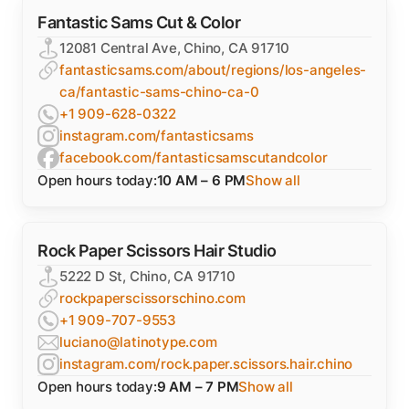
Fantastic Sams Cut & Color
12081 Central Ave, Chino, CA 91710
fantasticsams.com/about/regions/los-angeles-
ca/fantastic-sams-chino-ca-0
+1 909-628-0322
instagram.com/fantasticsams
facebook.com/fantasticsamscutandcolor
Open hours today:
10 AM – 6 PM
Show all
Rock Paper Scissors Hair Studio
5222 D St, Chino, CA 91710
rockpaperscissorschino.com
+1 909-707-9553
luciano@latinotype.com
instagram.com/rock.paper.scissors.hair.chino
Open hours today:
9 AM – 7 PM
Show all