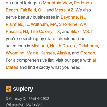
on our offerings in
Mountain View
,
Redondo
Beach
,
Fairfield, OH
, and
Mesa, AZ
. We also
serve beauty businesses in
Bayonne, NJ
,
Plainfield, IL
,
Waltham, MA
,
Shoreline, WA
,
Passaic, NJ
,
The Colony, TX
, and
Biloxi, MS
. If
you're searching by state, check out our
selections in
Missouri
,
North Dakota
,
Oklahoma
,
Wyoming
,
Maine
,
Kansas
,
Alaska
, and
Oregon
.
For a comprehensive list, visit our page with
all
states
and find exactly what you need.
3 Germay Dr., Unit 4-2932
Wilmington, DE 19804