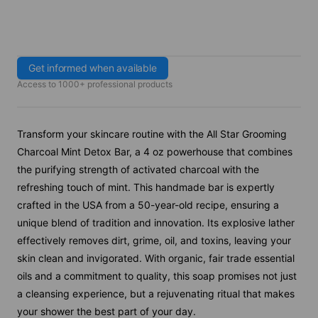
Get informed when available
Access to 1000+ professional products
Transform your skincare routine with the All Star Grooming
Charcoal Mint Detox Bar, a 4 oz powerhouse that combines
the purifying strength of activated charcoal with the
refreshing touch of mint. This handmade bar is expertly
crafted in the USA from a 50-year-old recipe, ensuring a
unique blend of tradition and innovation. Its explosive lather
effectively removes dirt, grime, oil, and toxins, leaving your
skin clean and invigorated. With organic, fair trade essential
oils and a commitment to quality, this soap promises not just
a cleansing experience, but a rejuvenating ritual that makes
your shower the best part of your day.