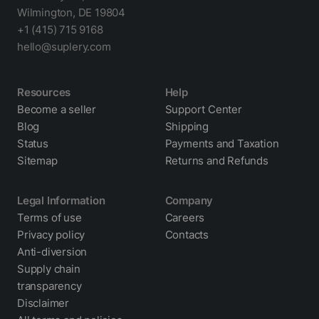
Wilmington, DE 19804
+1 (415) 715 9168
hello@suplery.com
Resources
Help
Become a seller
Support Center
Blog
Shipping
Status
Payments and Taxation
Sitemap
Returns and Refunds
Legal Information
Company
Terms of use
Careers
Privacy policy
Contacts
Anti-diversion
Supply chain
transparency
Disclaimer