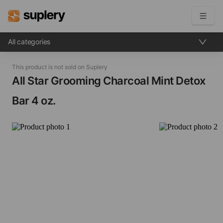
All categories
Become a seller
This product is not sold on Suplery
Solutions
All Star Grooming Charcoal Mint Detox
Bar​ 4 oz.
Beauty shop
Inventory management
Order management