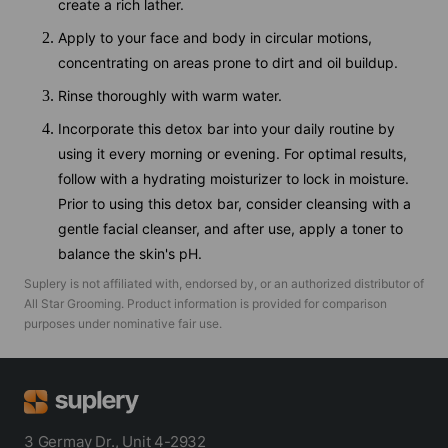
create a rich lather.
Apply to your face and body in circular motions,
concentrating on areas prone to dirt and oil buildup.
Rinse thoroughly with warm water.
Incorporate this detox bar into your daily routine by
using it every morning or evening. For optimal results,
follow with a hydrating moisturizer to lock in moisture.
Prior to using this detox bar, consider cleansing with a
gentle facial cleanser, and after use, apply a toner to
balance the skin's pH.
Suplery is not affiliated with, endorsed by, or an authorized distributor of
All Star Grooming
. Product information is provided for comparison
purposes under nominative fair use.
3 Germay Dr., Unit 4-2932