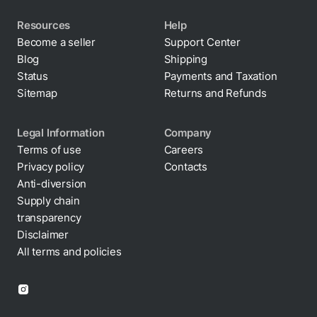
Resources
Help
Become a seller
Support Center
Blog
Shipping
Status
Payments and Taxation
Sitemap
Returns and Refunds
Legal Information
Company
Terms of use
Careers
Privacy policy
Contacts
Anti-diversion
Supply chain
transparency
Disclaimer
All terms and policies