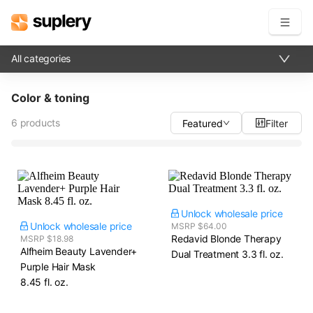
All categories
Become a seller
Color & toning
Solutions
6 products
Featured
Filter
Beauty shop
Inventory management
Order management
Unlock wholesale price
Unlock wholesale price
MSRP $64.00
Redavid Blonde Therapy
MSRP $18.98
Alfheim Beauty Lavender+
Dual Treatment​ 3.3 fl. oz.
Purple Hair Mask​
8.45 fl. oz.