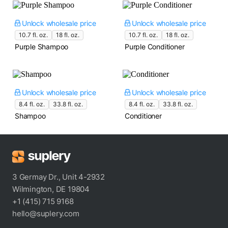
Unlock wholesale price
Unlock wholesale price
10.7 fl. oz.
18 fl. oz.
10.7 fl. oz.
18 fl. oz.
Purple Shampoo
Purple Conditioner
Unlock wholesale price
Unlock wholesale price
8.4 fl. oz.
33.8 fl. oz.
8.4 fl. oz.
33.8 fl. oz.
Shampoo
Conditioner
3 Germay Dr., Unit 4-2932
Wilmington, DE 19804
+1 (415) 715 9168
hello@suplery.com